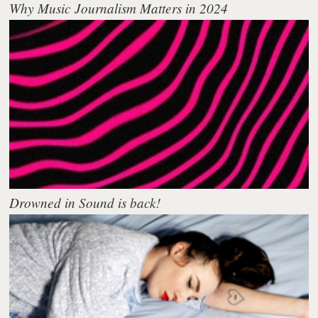
Why Music Journalism Matters in 2024
Drowned in Sound is back!