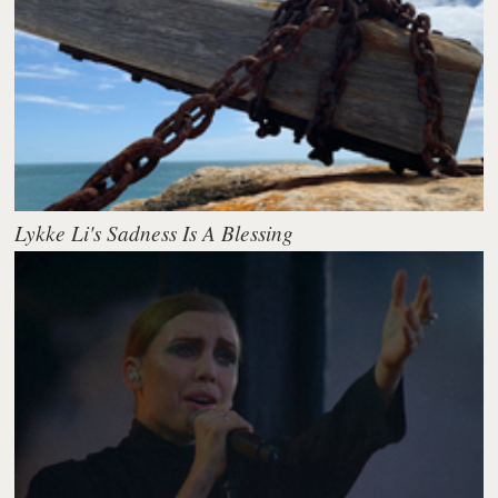
Lykke Li's Sadness Is A Blessing