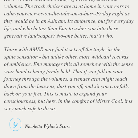
volumes. The track choices are as at home in your ears to
calm-your-nerves-on-the-tube-on-a-busy-Friday night as
they would be in an Ashram. Its ambience, but for everyday
life, and who better than Eno to usher you into these
generative landscapes? No-one better, that’s who.
Those with AMSR may find it sets off the tingle-in-the-
spine sensation - but unlike other, more wildcard records
of ambience, Eno manages this all somehow with the sense
your hand is being firmly held. That if you fall on your
journey through the volumes, a slender arm might reach
down from the heavens, dust you off, and sit you carefully
back on your feet. This is music to expand your
consciousness, but here, in the comfort of Mister Cool, it is
very much safe to do so.
9
Nicoletta Wylde's Score