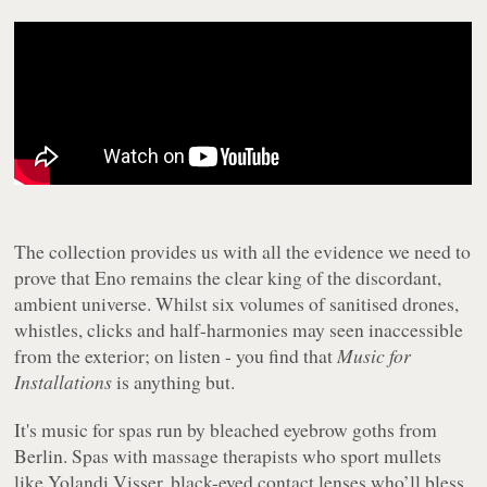
The collection provides us with all the evidence we need to
prove that Eno remains the clear king of the discordant,
ambient universe. Whilst six volumes of sanitised drones,
whistles, clicks and half-harmonies may seen inaccessible
from the exterior; on listen - you find that
Music for
Installations
is anything but.
It's music for spas run by bleached eyebrow goths from
Berlin. Spas with massage therapists who sport mullets
like Yolandi Visser, black-eyed contact lenses who’ll bless