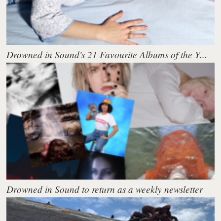
Drowned in Sound's 21 Favourite Albums of the Y...
Drowned in Sound to return as a weekly newsletter