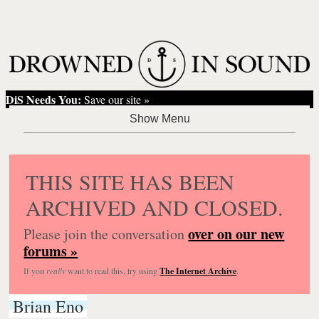
DiS Needs You:
Save our site »
THIS SITE HAS BEEN
ARCHIVED AND CLOSED.
over on our new
Please join the conversation
forums »
If you
really
want to read this, try using
The Internet Archive
.
Brian Eno