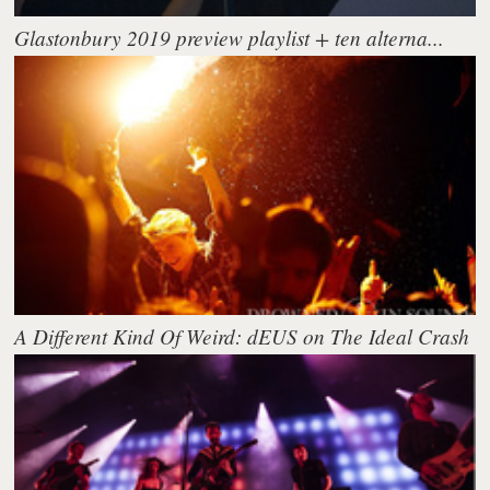
Glastonbury 2019 preview playlist + ten alterna...
A Different Kind Of Weird: dEUS on The Ideal Crash