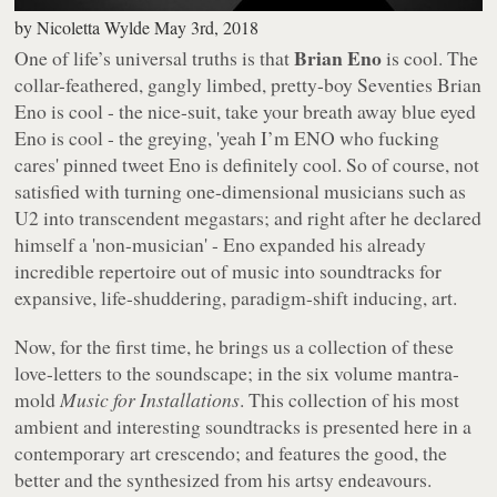
by
Nicoletta Wylde
May 3rd, 2018
Brian Eno
One of life’s universal truths is that
is cool. The
collar-feathered, gangly limbed, pretty-boy Seventies Brian
Eno is cool - the nice-suit, take your breath away blue eyed
Eno is cool - the greying, 'yeah I’m ENO who fucking
cares' pinned tweet Eno is definitely cool. So of course, not
satisfied with turning one-dimensional musicians such as
U2 into transcendent megastars; and right after he declared
himself a 'non-musician' - Eno expanded his already
incredible repertoire out of music into soundtracks for
expansive, life-shuddering, paradigm-shift inducing, art.
Now, for the first time, he brings us a collection of these
love-letters to the soundscape; in the six volume mantra-
mold
Music for Installations
. This collection of his most
ambient and interesting soundtracks is presented here in a
contemporary art crescendo; and features the good, the
better and the synthesized from his artsy endeavours.