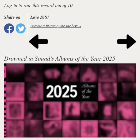
Log-in to rate this record out of 10
Share on
Love DiS?
Become a Patron of the site here »
Drowned in Sound's Albums of the Year 2025