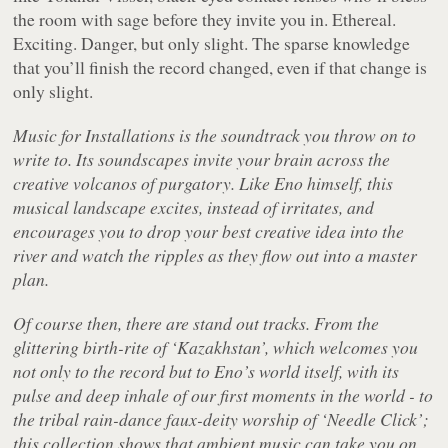
the room with sage before they invite you in. Ethereal.
Exciting. Danger, but only slight. The sparse knowledge
that you’ll finish the record changed, even if that change is
only slight.
Music for Installations
is the soundtrack you throw on to
write to. Its soundscapes invite your brain across the
creative volcanos of purgatory. Like Eno himself, this
musical landscape excites, instead of irritates, and
encourages you to drop your best creative idea into the
river and watch the ripples as they flow out into a master
plan.
Of course then, there are stand out tracks. From the
glittering birth-rite of ‘Kazakhstan’, which welcomes you
not only to the record but to Eno’s world itself, with its
pulse and deep inhale of our first moments in the world - to
the tribal rain-dance faux-deity worship of ‘Needle Click’;
this collection shows that ambient music can take you on