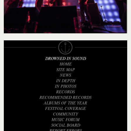
DROWNED IN SOUND
HOME
SITE MAP
NEWS
IN DEPTH
IN PHOTOS
RECORDS
RECOMMENDED RECORDS
ALBUMS OF THE YEAR
FESTIVAL COVERAGE
COMMUNITY
MUSIC FORUM
SOCIAL BOARD
REPORT ERRORS