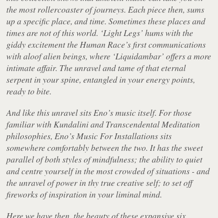
the most rollercoaster of journeys. Each piece then, sums
up a specific place, and time. Sometimes these places and
times are not of this world. ‘Light Legs’ hums with the
giddy excitement the Human Race’s first communications
with aloof alien beings, where ‘Liquidambar’ offers a more
intimate affair. The unravel and tame of that eternal
serpent in your spine, entangled in your energy points,
ready to bite.
And like this unravel sits Eno’s music itself. For those
familiar with Kundalini and Transcendental Meditation
philosophies, Eno’s
Music For Installations
sits
somewhere comfortably between the two. It has the sweet
parallel of both styles of mindfulness; the ability to quiet
and centre yourself in the most crowded of situations - and
the unravel of power in thy true creative self; to set off
fireworks of inspiration in your liminal mind.
Here we have then, the beauty of these expansive six