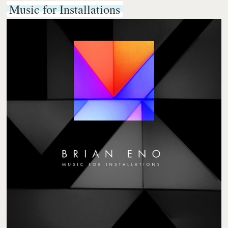
Music for Installations