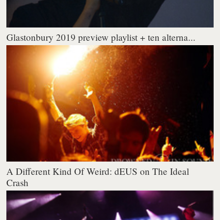
Glastonbury 2019 preview playlist + ten alterna...
A Different Kind Of Weird: dEUS on The Ideal
Crash