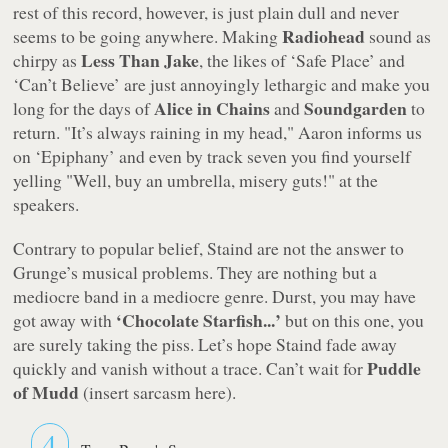
rest of this record, however, is just plain dull and never
Radiohead
seems to be going anywhere. Making
sound as
Less Than Jake
chirpy as
, the likes of
‘Safe Place’
and
‘Can’t Believe’
are just annoyingly lethargic and make you
Alice in Chains
Soundgarden
long for the days of
and
to
return.
"It’s always raining in my head,"
Aaron informs us
on
‘Epiphany’
and even by track seven you find yourself
yelling "Well, buy an umbrella, misery guts!" at the
speakers.
Contrary to popular belief, Staind are not the answer to
Grunge’s musical problems. They are nothing but a
mediocre band in a mediocre genre. Durst, you may have
‘Chocolate Starfish...’
got away with
but on this one, you
are surely taking the piss. Let’s hope Staind fade away
Puddle
quickly and vanish without a trace. Can’t wait for
of Mudd
(insert sarcasm here).
4