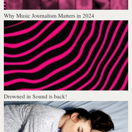
Why Music Journalism Matters in 2024
Drowned in Sound is back!