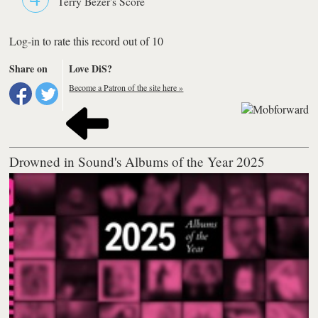
Terry Bezer's Score
Log-in to rate this record out of 10
Share on
Love DiS?
Become a Patron of the site here »
Drowned in Sound's Albums of the Year 2025