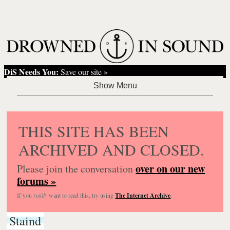
DiS Needs You:
Save our site »
THIS SITE HAS BEEN
ARCHIVED AND CLOSED.
over on our new
Please join the conversation
forums »
If you
really
want to read this, try using
The Internet Archive
.
Staind