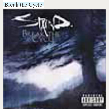
Break the Cycle