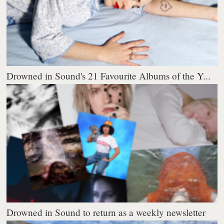
Drowned in Sound's 21 Favourite Albums of the Y...
Drowned in Sound to return as a weekly newsletter