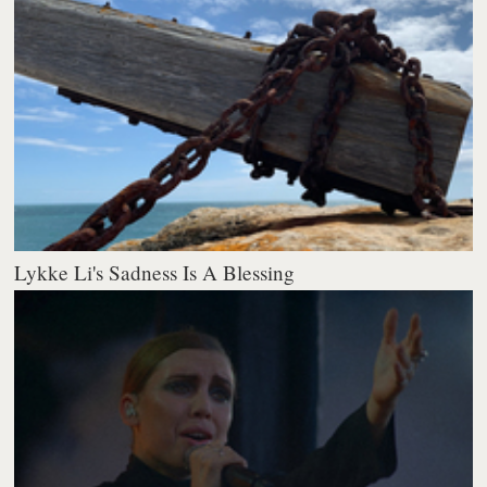
Lykke Li's Sadness Is A Blessing