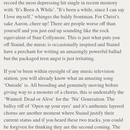
record the most depressing hit single in recent memory
with
‘It’s Been A While’
.
"It’s been a while, since I can say
I love myself,"
whinges the baldy frontman. For Christ’s
sake Aaron, cheer up! There are people worse off than
yourself and you just end up sounding like the rock
equivalent of Stan Collymore. This is just what puts you
off Staind, the music is occasionally inspired and Staind
have a perchant for writing an amazingly powerful ballad
but the packaged teen angst is just irritating.
If you’ve been within eyesight of any music television
station, you will already know what an amazing song
‘Outside’
is. All brooding and genuinely moving before
giving way to a monster of a chorus, this is undeniably the
‘Wanted: Dead or Alive’
for the ‘Nu’ Generation. The
ballsy riff of
‘Open up your eyes’
and it’s anthemic layered
chorus are another moment where Staind justify their
current status and if you heard these two tracks, you could
be forgiven for thinking they are the second coming. The