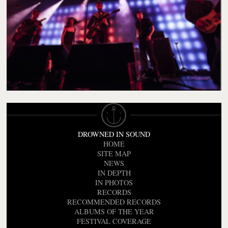
DROWNED IN SOUND
HOME
SITE MAP
NEWS
IN DEPTH
IN PHOTOS
RECORDS
RECOMMENDED RECORDS
ALBUMS OF THE YEAR
FESTIVAL COVERAGE