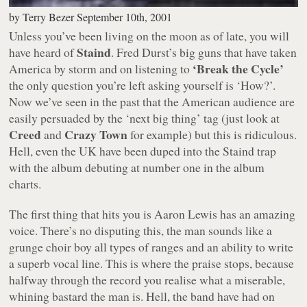
by
Terry Bezer
September 10th, 2001
Unless you’ve been living on the moon as of late, you will
Staind
have heard of
. Fred Durst’s big guns that have taken
‘Break the Cycle’
America by storm and on listening to
the only question you’re left asking yourself is ‘How?’.
Now we’ve seen in the past that the American audience are
easily persuaded by the ‘next big thing’ tag (just look at
Creed
Crazy Town
and
for example) but this is ridiculous.
Hell, even the UK have been duped into the Staind trap
with the album debuting at number one in the album
charts.
The first thing that hits you is Aaron Lewis has an amazing
voice. There’s no disputing this, the man sounds like a
grunge choir boy all types of ranges and an ability to write
a superb vocal line. This is where the praise stops, because
halfway through the record you realise what a miserable,
whining bastard the man is. Hell, the band have had on