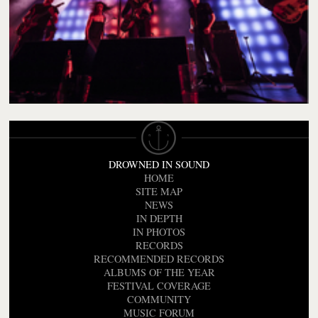
DROWNED IN SOUND
HOME
SITE MAP
NEWS
IN DEPTH
IN PHOTOS
RECORDS
RECOMMENDED RECORDS
ALBUMS OF THE YEAR
FESTIVAL COVERAGE
COMMUNITY
MUSIC FORUM