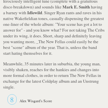
ferociously intelligent tune (complete with a gratuitous
Mark E. Smith
disco breakdown) and sounds like
having
Idlewild
a barney with
. Singer Ryan rants and raves in his
native Wakefieldian tones, casually dispensing the greatest
one-liner of the whole album: "Your scene has got a lot to
answer for" - and you know what? For not taking The Cribs
under its wing, it does. Short, sharp and definitely leaving
you wanting more, _The New Fellas
could easily be the
best "scene" album of the year. That is, unless the band
start hating themselves for it.
Meanwhile, 35 minutes later in suburbia, the young man,
visibly shaken, reaches for the hankies and changes into
more formal clothes, in order to return
The New Fellas
in
exchange for the latest Coldplay album and an Unstrung
single.
8
Alex Wisgard's Score