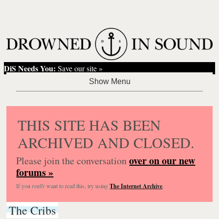
DiS Needs You:
Save our site »
THIS SITE HAS BEEN
ARCHIVED AND CLOSED.
over on our new
Please join the conversation
forums »
If you
really
want to read this, try using
The Internet Archive
.
The Cribs