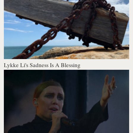
Lykke Li's Sadness Is A Blessing