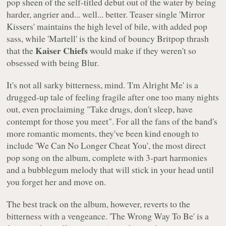
pop sheen of the self-titled debut out of the water by being
harder, angrier and... well... better. Teaser single
'Mirror
Kissers'
maintains the high level of bile, with added pop
sass, while
'Martell'
is the kind of bouncy Britpop thrash
Kaiser Chiefs
that the
would make if they weren't so
obsessed with being Blur.
It's not all sarky bitterness, mind.
'I'm Alright Me'
is a
drugged-up tale of feeling fragile after one too many nights
out, even proclaiming
"Take drugs, don't sleep, have
contempt for those you meet"
. For all the fans of the band's
more romantic moments, they've been kind enough to
include
'We Can No Longer Cheat You'
, the most direct
pop song on the album, complete with 3-part harmonies
and a bubblegum melody that will stick in your head until
you forget her and move on.
The best track on the album, however, reverts to the
bitterness with a vengeance.
'The Wrong Way To Be' is a