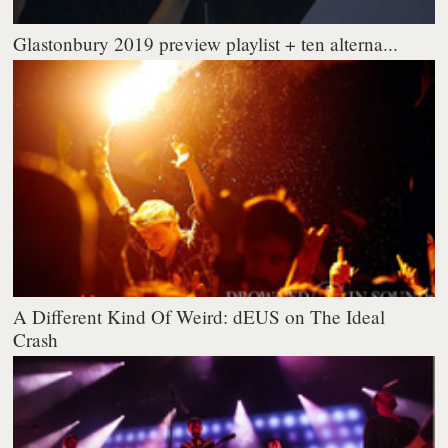
Glastonbury 2019 preview playlist + ten alterna...
A Different Kind Of Weird: dEUS on The Ideal
Crash