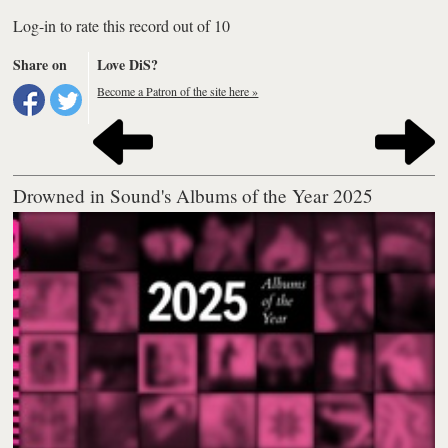
Log-in to rate this record out of 10
Share on
Love DiS?
Become a Patron of the site here »
Drowned in Sound's Albums of the Year 2025