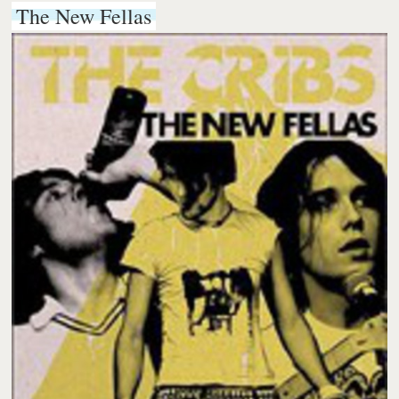
The New Fellas