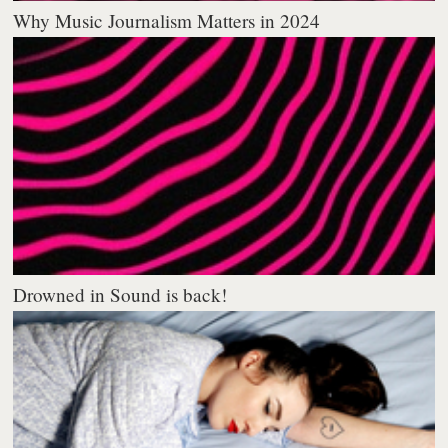
Why Music Journalism Matters in 2024
Drowned in Sound is back!