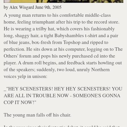
by
Alex Wisgard
June 9th, 2005
A young man returns to his comfortable middle-class
home, feeling triumphant after his trip to the record store.
He is wearing a trilby hat, which covers his fashionably
long, shaggy hair, a tight Babyshambles t-shirt and a pair
of blue jeans, box-fresh from Topshop and ripped to
perfection. He sits down at his computer, logging on to The
Others' forum and pops his newly purchased cd into the
player. A drum roll begins, and feedback starts howling out
of the speakers; suddenly, two loud, unruly Northern
voices yelp in unison:
_"HEY SCENESTERS! HEY HEY SCENESTERS! YOU
ARE ALL IN TROUBLE NOW - SOMEONE'S GONNA
COP IT NOW!"
The young man falls off his chair.
In the year since their fantastic debut, it could be said that