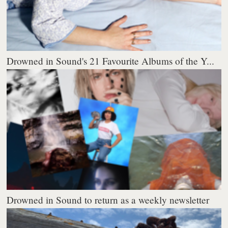
Drowned in Sound's 21 Favourite Albums of the Y...
Drowned in Sound to return as a weekly newsletter