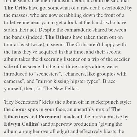
The Cribs
have got somewhat of a raw deal; overlooked by
the masses, who are now scrabbling down the front of a
toilet venue near you to get a look at the bands who have
stolen their act. Despite the camaraderie shared between
The Others
the bands (indeed,
have taken them out on
tour at least twice), it seems The Cribs aren't happy with
the fans they've acquired in that time, and their second
album takes the discerning listener on a trip of the seedier
side of the scene. In the first three songs alone, we're
introduced to
"scenesters"
,
"chancers, like groupies with
cameras"
, and
"mirror-kissing hipster types"
. Brace
yourself, then, for
The New Fellas
.
'Hey Scenesters!'
kicks the album off in suckerpunch style;
The
the chorus spits in your face, an unearthly mix of
Libertines
Pavement
and
, made all the more abrasive by
Edwyn Collins
' sandpaper-raw production (giving the
album a rougher overall edge) and effectively blasts the