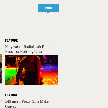
MORE
FEATURE
Mogwai on Radiohead: Robin
Hoods or Robbing Gits?
FEATURE
's
DiS meets Pretty Girls Make
Graves