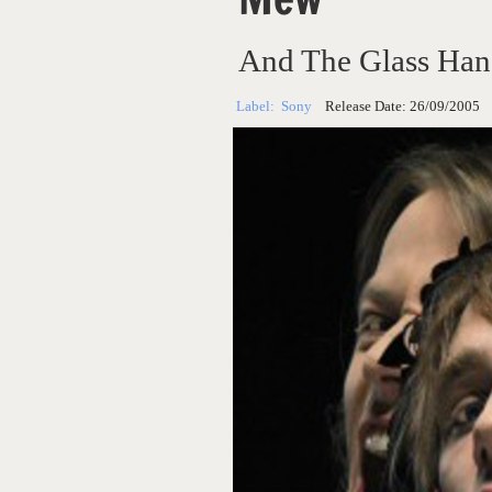
And The Glass Han
Label:
Sony
Release Date:
26/09/2005