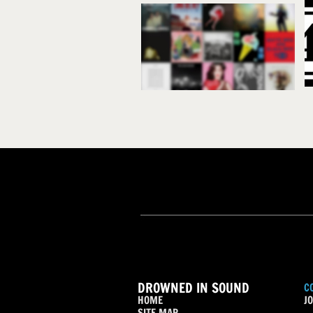
DROWNED IN SOUND
C
HOME
JO
SITE MAP