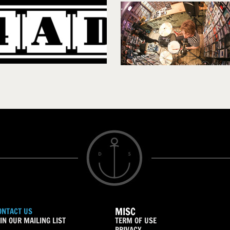
MISC
ONTACT US
IN OUR MAILING LIST
TERM OF USE
PRIVACY