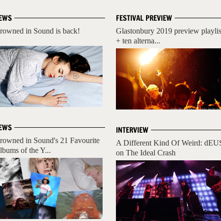
EWS
FESTIVAL PREVIEW
rowned in Sound is back!
Glastonbury 2019 preview playlis
+ ten alterna...
EWS
INTERVIEW
rowned in Sound's 21 Favourite
A Different Kind Of Weird: dEU
lbums of the Y...
on The Ideal Crash