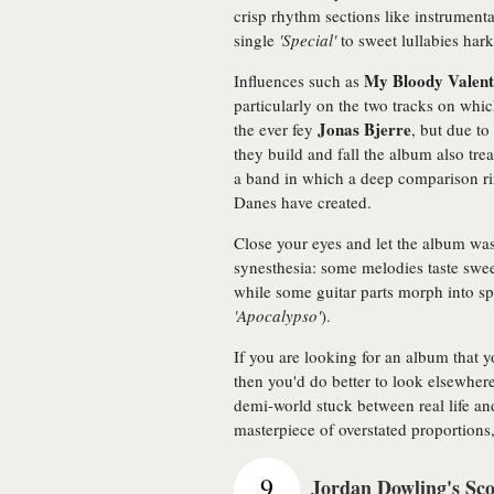
crisp rhythm sections like instrument
single
'Special'
to sweet lullabies hark
My Bloody Valent
Influences such as
particularly on the two tracks on whi
Jonas Bjerre
the ever fey
, but due to
they build and fall the album also tre
a band in which a deep comparison ri
Danes have created.
Close your eyes and let the album wa
synesthesia: some melodies taste swe
while some guitar parts morph into sp
'Apocalypso'
).
If you are looking for an album that y
then you'd do better to look elsewhere
demi-world stuck between real life a
masterpiece of overstated proportions,
9
Jordan Dowling's Sc