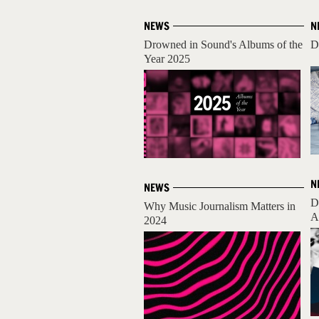
NEWS
N
Drowned in Sound's Albums of the
D
Year 2025
N
NEWS
D
Why Music Journalism Matters in
A
2024