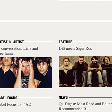
RTIST 'N' ARTIST
FEATURE
n conversation: Liars and
DiS meets Sigur Rós
eerhunter
NEWS
ABEL FOCUS
Q1 Digest: Most Read and Editor
abel Focus #7: 4AD
Recommended R...