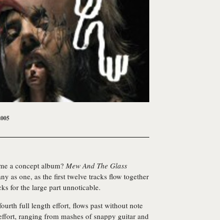
2005
ome a concept album?
Mew And The Glass
 as one, as the first twelve tracks flow together
cks for the large part unnoticable.
 fourth full length effort, flows past without note
ed effort, ranging from mashes of snappy guitar and