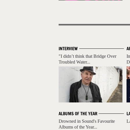
INTERVIEW
A
"I didn’t think that Bridge Over
I
Troubled Water...
D
ALBUMS OF THE YEAR
L
Drowned in Sound's Favourite
L
Albums of the Year...