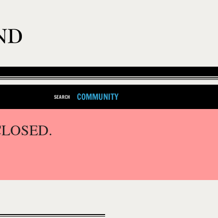
COMMUNITY
SEARCH
CLOSED.