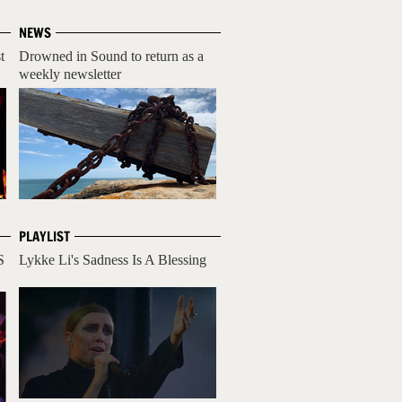
NEWS
t
Drowned in Sound to return as a
weekly newsletter
PLAYLIST
S
Lykke Li's Sadness Is A Blessing