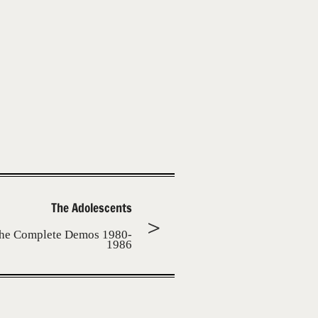
The Adolescents
he Complete Demos 1980-
1986