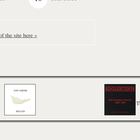
f the site here »
T