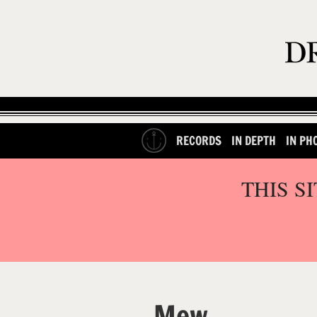
RECORDS
IN DEPTH
IN PH
THIS S
Mew