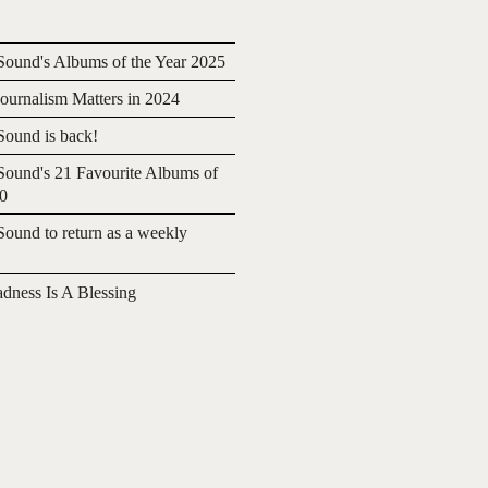
ound's Albums of the Year 2025
urnalism Matters in 2024
ound is back!
ound's 21 Favourite Albums of
20
ound to return as a weekly
adness Is A Blessing