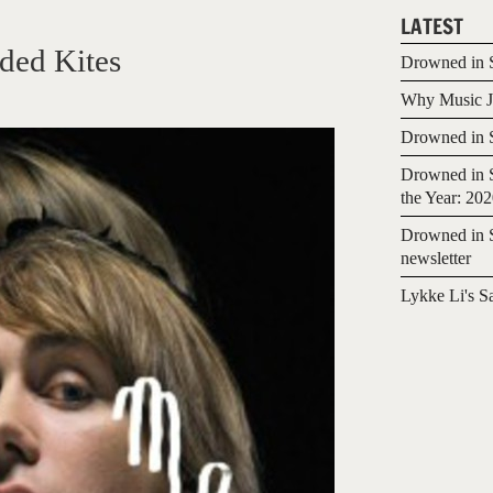
LATEST
ded Kites
Drowned in S
Why Music Jo
Drowned in S
Drowned in S
the Year: 20
Drowned in S
newsletter
Lykke Li's S