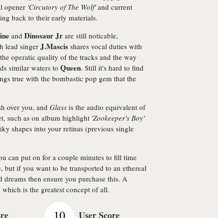
al opener
'Circutory of The Wolf'
and current
ing back to their early materials.
ine
Dinosaur Jr
and
are still noticable,
J.Mascis
ch lead singer
shares vocal duties with
 the operatic quality of the tracks and the way
Queen
ads similar waters to
. Still it's hard to find
ngs true with the bombastic pop gem that the
sh over you, and
Glass
is the audio equivalent of
et, such as on album highlight
'Zookeeper's Boy'
iky shapes into your retinas (previous single
ou can put on for a couple minutes to fill time
, but if you want to be transported to an ethereal
nd dreams then ensure you purchase this. A
 which is the greatest concept of all.
10
ore
User Score