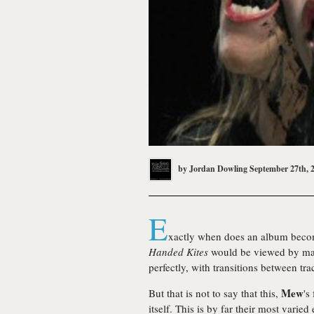
by
Jordan Dowling
September 27th, 
E
xactly when does an album bec
Handed Kites
would be viewed by many
perfectly, with transitions between tra
Mew
But that is not to say that this,
's
itself. This is by far their most vari