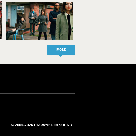
MORE
© 2000-2026 DROWNED IN SOUND