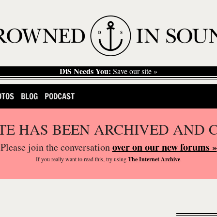
DiS Needs You:
Save our site »
OTOS
BLOG
PODCAST
ITE HAS BEEN ARCHIVED AND 
over on our new forums »
Please join the conversation
If you
really
want to read this, try using
The Internet Archive
.