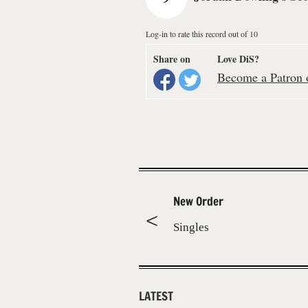
Log-in to rate this record out of 10
Share on
Love DiS?
Become a Patron o
New Order
Singles
LATEST