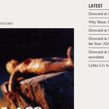
LATEST
Drowned in S
Why Music Jo
6/03/2001
Drowned in S
Drowned in S
the Year: 20
Drowned in S
newsletter
Lykke Li's S