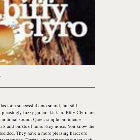
1
mulas for a successful emo sound, but still
pleasingly fuzzy guitars kick in. Biffy Clyro are
 emotional sound. Quiet, simple but intense
ocals and bursts of minor-key noise. You know the
decided. They have a more pleasing hardcore
ntemporaries. During quieter moments post-rock