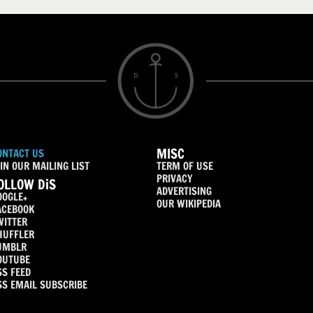
MISC
ONTACT US
IN OUR MAILING LIST
TERM OF USE
PRIVACY
OLLOW DiS
ADVERTISING
OOGLE+
OUR WIKIPEDIA
ACEBOOK
WITTER
HUFFLER
UMBLR
OUTUBE
SS FEED
SS EMAIL SUBSCRIBE