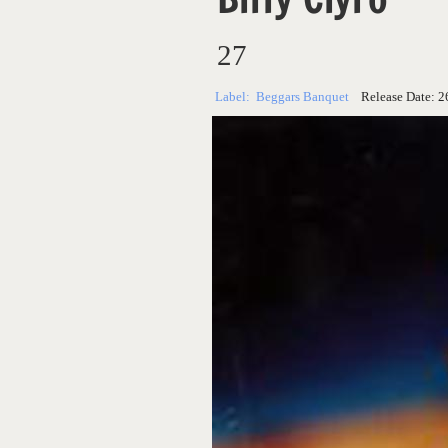
27
Label:
Beggars Banquet
Release Date:
2