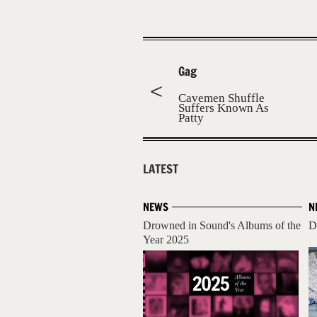
Gag
Cavemen Shuffle
Suffers Known As
Patty
LATEST
NEWS
N
Drowned in Sound's Albums of the
D
Year 2025