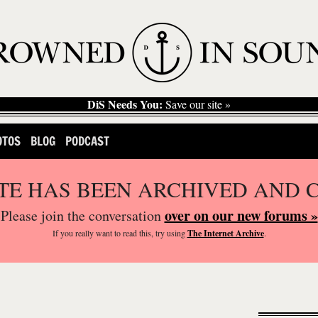
DiS Needs You:
Save our site »
OTOS
BLOG
PODCAST
ITE HAS BEEN ARCHIVED AND 
over on our new forums »
Please join the conversation
If you
really
want to read this, try using
The Internet Archive
.