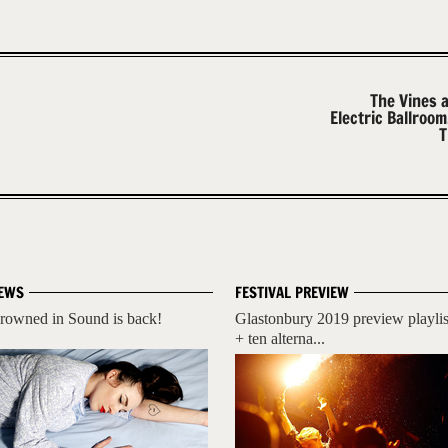
The Vines 
Electric Ballroo
T
EWS
FESTIVAL PREVIEW
rowned in Sound is back!
Glastonbury 2019 preview playlis
+ ten alterna...