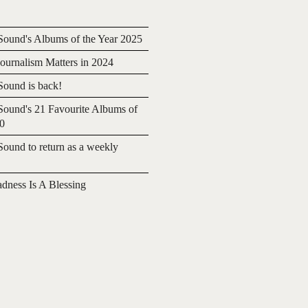
ound's Albums of the Year 2025
urnalism Matters in 2024
ound is back!
ound's 21 Favourite Albums of
20
ound to return as a weekly
adness Is A Blessing