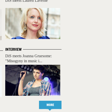
DiS meets Lauren Laverne
INTERVIEW
DiS meets Joanna Gruesome:
"Misogyny in music i...
MORE