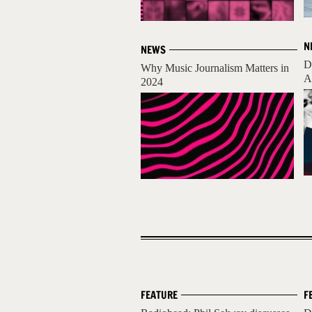
N
NEWS
D
Why Music Journalism Matters in
A
2024
FEATURE
F