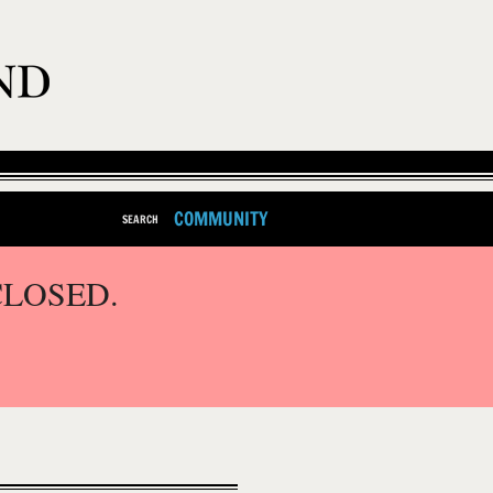
COMMUNITY
SEARCH
CLOSED.