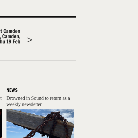
at Camden
m, Camden,
hu 19 Feb
NEWS
t
Drowned in Sound to return as a
weekly newsletter