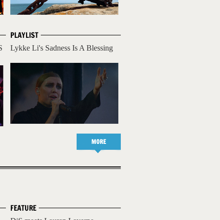
PLAYLIST
S
Lykke Li's Sadness Is A Blessing
MORE
FEATURE