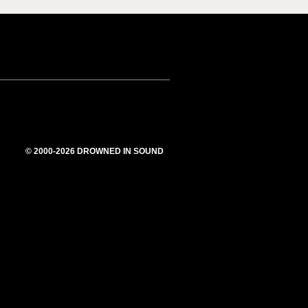
© 2000-2026 DROWNED IN SOUND