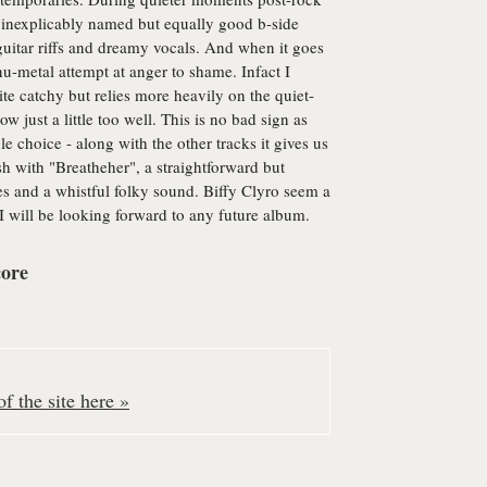
he inexplicably named but equally good b-side
r guitar riffs and dreamy vocals. And when it goes
 nu-metal attempt at anger to shame. Infact I
ite catchy but relies more heavily on the quiet-
ust a little too well. This is no bad sign as
 choice - along with the other tracks it gives us
ish with "Breatheher", a straightforward but
es and a whistful folky sound. Biffy Clyro seem a
 will be looking forward to any future album.
core
f the site here »