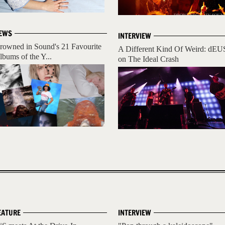
EWS
INTERVIEW
rowned in Sound's 21 Favourite
A Different Kind Of Weird: dEU
lbums of the Y...
on The Ideal Crash
EATURE
INTERVIEW