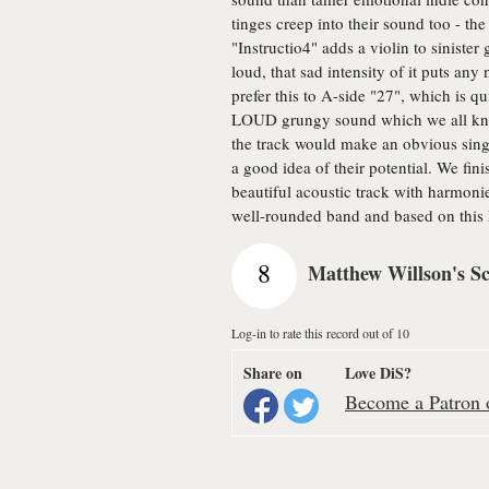
tinges creep into their sound too - t
"Instructio4" adds a violin to siniste
loud, that sad intensity of it puts any
prefer this to A-side "27", which is qu
LOUD grungy sound which we all know j
the track would make an obvious single
a good idea of their potential. We fin
beautiful acoustic track with harmoni
well-rounded band and based on this I
8
Matthew Willson's S
Log-in to rate this record out of 10
Share on
Love DiS?
Become a Patron o