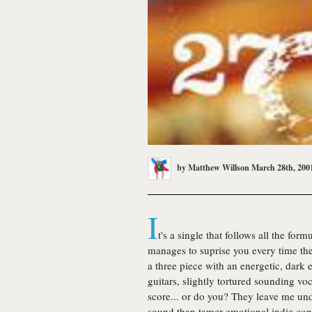
by
Matthew Willson
March 28th, 200
I
t's a single that follows all the for
manages to suprise you every time the 
a three piece with an energetic, dark
guitars, slightly tortured sounding v
score... or do you? They leave me un
sound than tamer emotional indie co