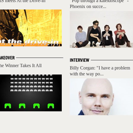
iS meets At the Drive-In
"Pop through a kaleidoscope" -
Phoenix on succe...
AKEOVER
INTERVIEW
he Winner Takes It All
Billy Corgan: "I have a problem
with the way po...