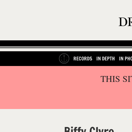
RECORDS
IN DEPTH
IN PH
THIS S
Biffy Clyro