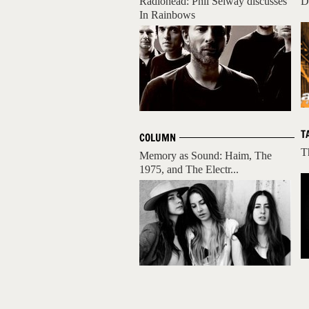
Radiohead: Phil Selway discusses
D
In Rainbows
T
COLUMN
T
Memory as Sound: Haim, The
1975, and The Electr...