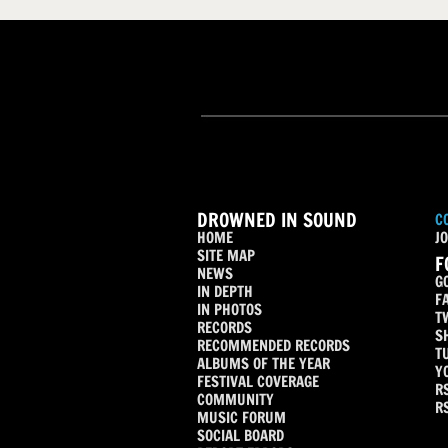
DROWNED IN SOUND
C
HOME
JO
SITE MAP
F
NEWS
G
IN DEPTH
F
IN PHOTOS
T
RECORDS
S
RECOMMENDED RECORDS
T
ALBUMS OF THE YEAR
Y
FESTIVAL COVERAGE
R
COMMUNITY
R
MUSIC FORUM
SOCIAL BOARD