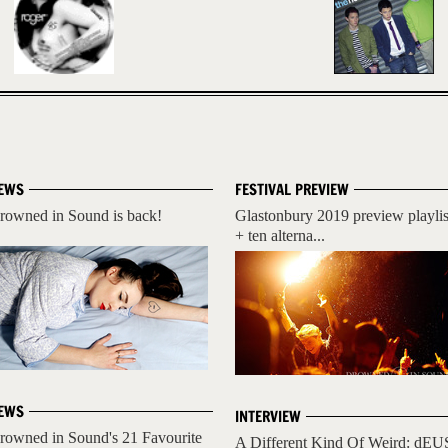
EWS
FESTIVAL PREVIEW
rowned in Sound is back!
Glastonbury 2019 preview playlis
+ ten alterna...
EWS
INTERVIEW
rowned in Sound's 21 Favourite
A Different Kind Of Weird: dEU