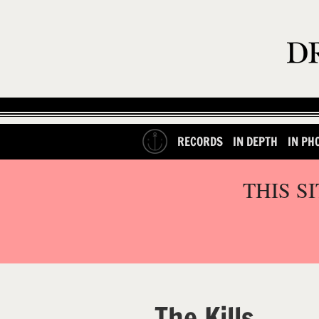
RECORDS
IN DEPTH
IN PH
THIS S
The Kills