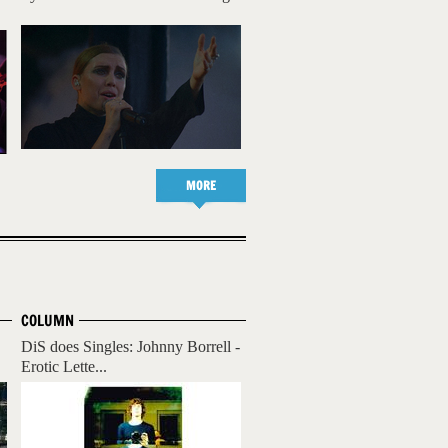
MORE
COLUMN
DiS does Singles: Johnny Borrell -
Erotic Lette...