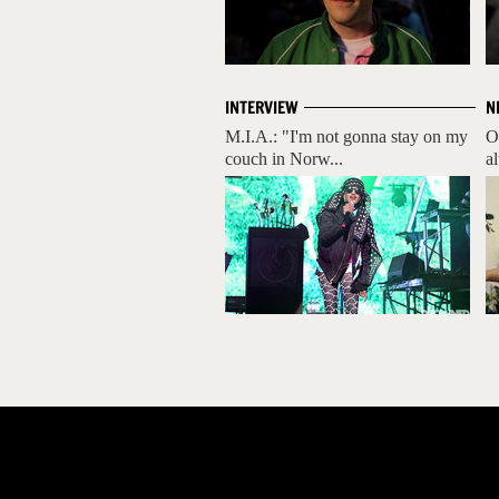
INTERVIEW
N
M.I.A.: "I'm not gonna stay on my
O
couch in Norw...
a