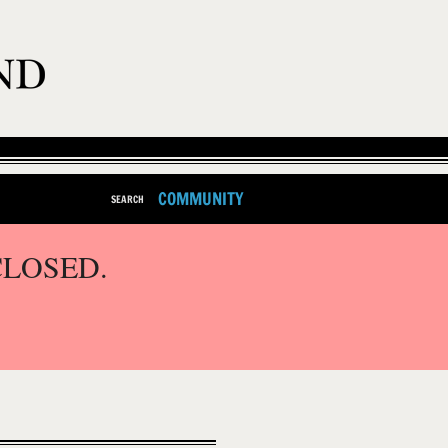
COMMUNITY
SEARCH
CLOSED.