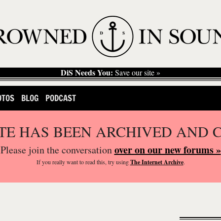
DiS Needs You:
Save our site »
OTOS
BLOG
PODCAST
ITE HAS BEEN ARCHIVED AND 
over on our new forums »
Please join the conversation
If you
really
want to read this, try using
The Internet Archive
.