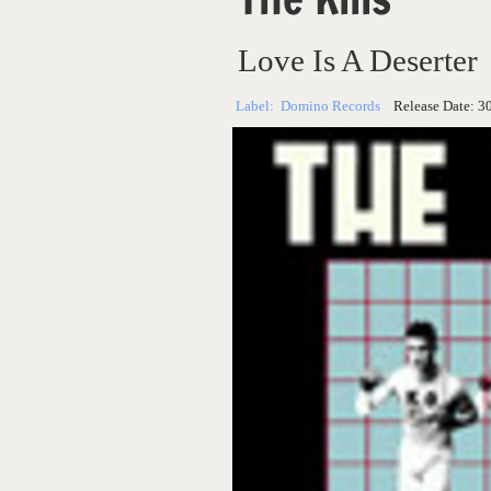
Love Is A Deserter
Label:
Domino Records
Release Date:
3