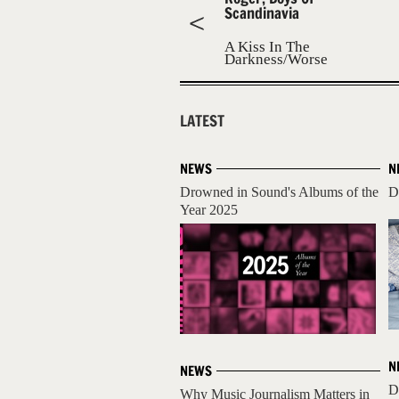
Scandinavia
A Kiss In The
Darkness/Worse
Than A Girl
LATEST
NEWS
N
Drowned in Sound's Albums of the
D
Year 2025
N
NEWS
D
Why Music Journalism Matters in