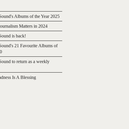
ound's Albums of the Year 2025
urnalism Matters in 2024
ound is back!
ound's 21 Favourite Albums of
20
ound to return as a weekly
adness Is A Blessing