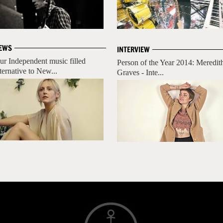
EWS
INTERVIEW
ur Independent music filled
Person of the Year 2014: Meredit
lternative to New...
Graves - Inte...