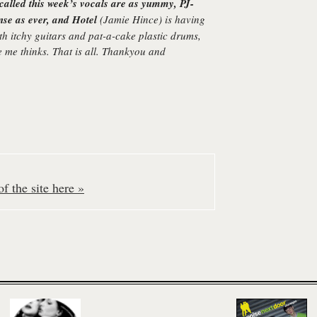
called this week’s vocals are as yummy, PJ-
ense as ever, and
Hotel
(Jamie Hince) is having
ith itchy guitars and pat-a-cake plastic drums,
ne me thinks. That is all. Thankyou and
f the site here »