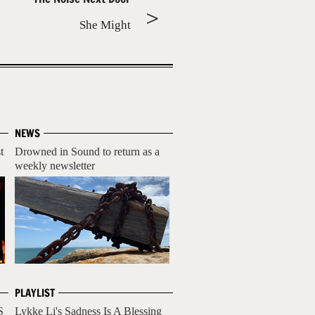
She Might
NEWS
t
Drowned in Sound to return as a
weekly newsletter
PLAYLIST
S
Lykke Li's Sadness Is A Blessing