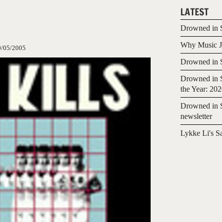
LATEST
Drowned in S
Why Music Jo
0/05/2005
Drowned in S
Drowned in S
the Year: 20
Drowned in S
newsletter
Lykke Li's S