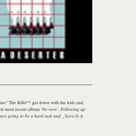
ans"
The Kills** get down with the kids and
eir most recent album '
No wow
'. Following up
ways going to be a hard task and _'Love Is A