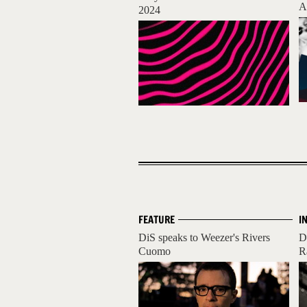
A
2024
FEATURE
I
DiS speaks to Weezer's Rivers
D
Cuomo
R