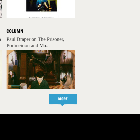
COLUMN
h
Paul Draper on The Prisoner,
Portmeirion and Ma...
MORE