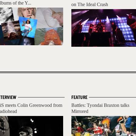
lbums of the Y...
on The Ideal Crash
NTERVIEW
FEATURE
iS meets Colin Greenwood from
Battles: Tyondai Braxton talks
adiohead
Mirrored