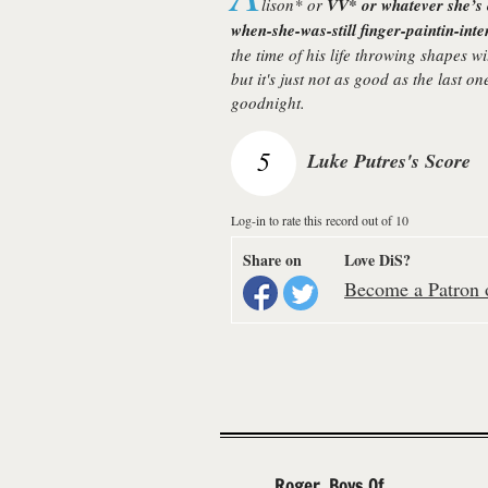
lison
* or
VV
* or whatever she’s 
when-she-was-still finger-paintin-int
the time of his life throwing shapes w
but it's just not as good as the last o
goodnight.
5
Luke Putres's Score
Log-in to rate this record out of 10
Share on
Love DiS?
Become a Patron o
Roger, Boys Of