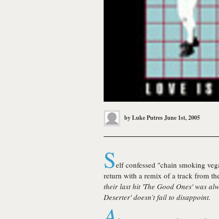
by
Luke Putres
June 1st, 2005
S
elf confessed "chain smoking veg
return with a remix of a track from th
their last hit '
The Good Ones
' was al
Deserter
' doesn’t fail to disappoint.
A