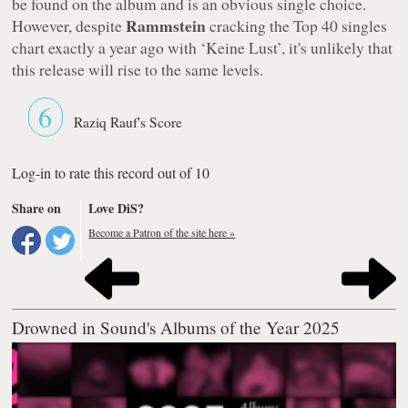
be found on the album and is an obvious single choice.
Rammstein
However, despite
cracking the Top 40 singles
chart exactly a year ago with
‘Keine Lust’
, it's unlikely that
this release will rise to the same levels.
6
Raziq Rauf's Score
Log-in to rate this record out of 10
Share on
Love DiS?
Become a Patron of the site here »
Drowned in Sound's Albums of the Year 2025