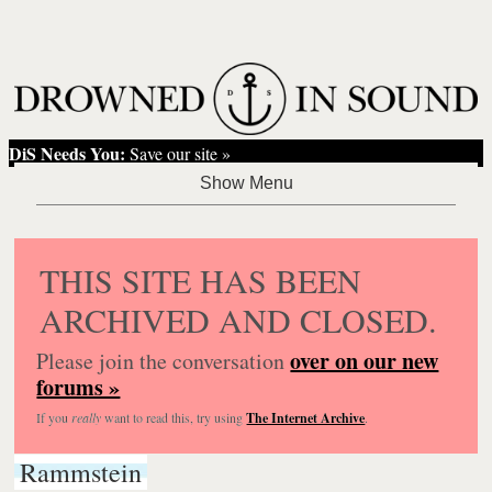
DiS Needs You:
Save our site »
THIS SITE HAS BEEN
ARCHIVED AND CLOSED.
over on our new
Please join the conversation
forums »
If you
really
want to read this, try using
The Internet Archive
.
Rammstein