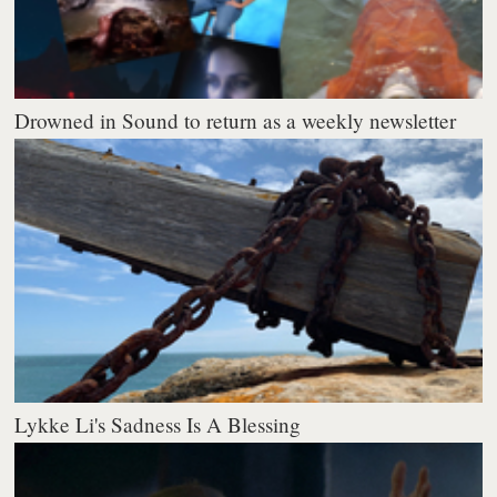
Drowned in Sound to return as a weekly newsletter
Lykke Li's Sadness Is A Blessing