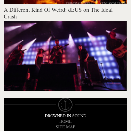
A Different Kind Of Weird: dEUS on The Ideal
Crash
DROWNED IN SOUND
HOME
SITE MAP