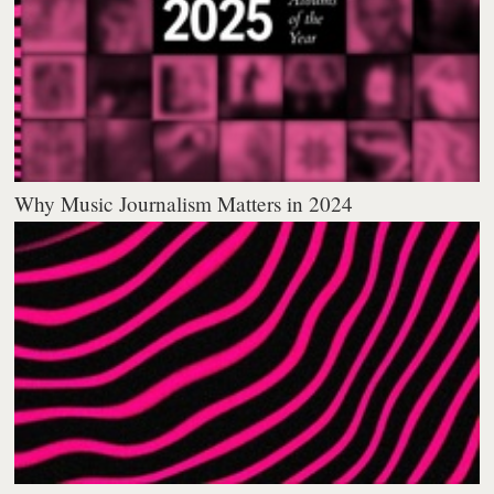
Why Music Journalism Matters in 2024