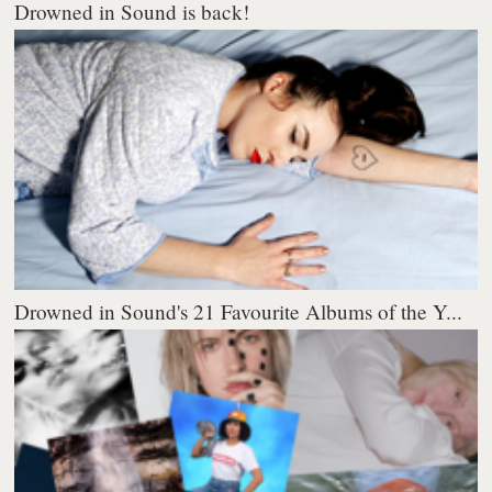
Drowned in Sound is back!
Drowned in Sound's 21 Favourite Albums of the Y...