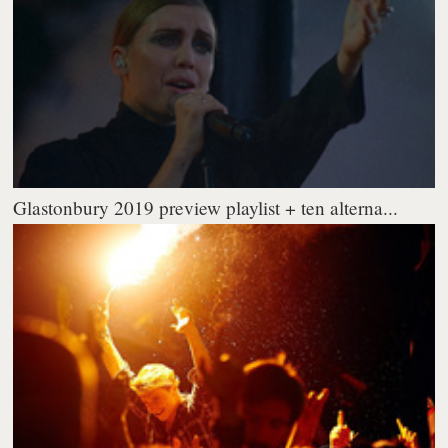
Glastonbury 2019 preview playlist + ten alterna...