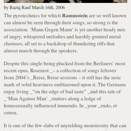
by
Raziq Rauf
March 16th, 2006
Rammstein
The pyrotechnics for which
are so well known
can almost be seen through their songs, so strong is the
association.
‘Mann Gegen Mann’
is yet another heady mix
of angry, whispered melodies and harshly grunted metal
choruses, all set to a backdrop of thundering riffs that
almost march through the speakers.
Despite this single being plucked from the Berliners’ most
recent opus,
Rosenrot _– a collection of songs leftover
from 2004’s _Reise, Reise
sessions – it still has the stoic
mark of solid heaviness emblazoned upon it. The Germans
enjoy living _“on the edge of bad taste” _and this tale of
_‘Man Against Man’ _stutters along a ledge of
homosexually influenced innuendo. In _your _endo, et
cetera.
It is one of the few slabs of unyielding monstrosity that can