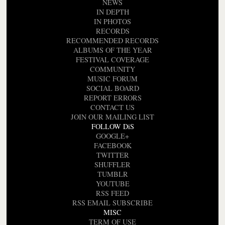
NEWS
IN DEPTH
IN PHOTOS
RECORDS
RECOMMENDED RECORDS
ALBUMS OF THE YEAR
FESTIVAL COVERAGE
COMMUNITY
MUSIC FORUM
SOCIAL BOARD
REPORT ERRORS
CONTACT US
JOIN OUR MAILING LIST
FOLLOW DiS
GOOGLE+
FACEBOOK
TWITTER
SHUFFLER
TUMBLR
YOUTUBE
RSS FEED
RSS EMAIL SUBSCRIBE
MISC
TERM OF USE