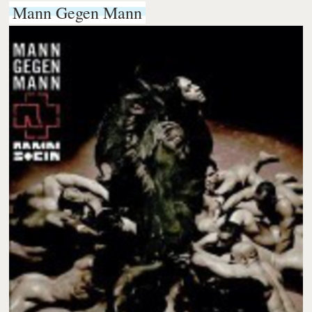
Mann Gegen Mann