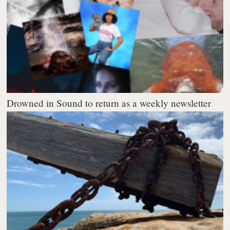
Drowned in Sound to return as a weekly newsletter