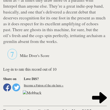
Interpol than anyone else. They’re a great indie-pop band,
basically, and one that’s delivered a decent debut that
deserves recognition for its one foot in the present as much
as it does respect for its excellent amplifying of echoes
past. There are ghosts in this machine, for sure, but the
oil’s fresh and the cogs spin perfectly, irritating archaism a
gremlin absent from the works.
7
Mike Diver's Score
Log-in to rate this record out of 10
Share on
Love DiS?
Become a Patron of the site here »