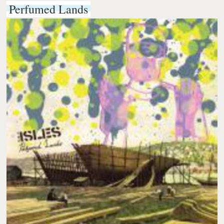
Perfumed Lands