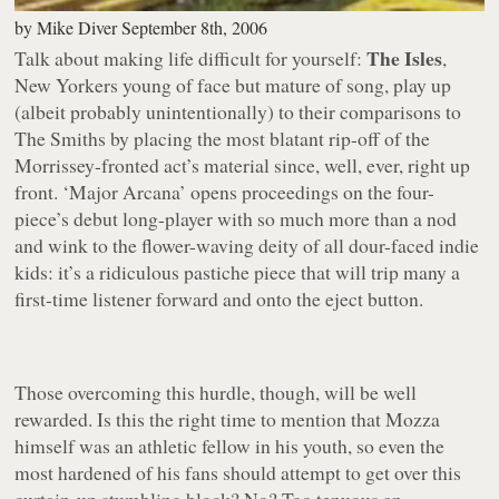
by
Mike Diver
September 8th, 2006
The Isles
Talk about making life difficult for yourself:
,
New Yorkers young of face but mature of song, play up
(albeit probably unintentionally) to their comparisons to
The Smiths by placing the most blatant rip-off of the
Morrissey-fronted act’s material since, well,
ever
, right up
front.
‘Major Arcana’
opens proceedings on the four-
piece’s debut long-player with so much more than a nod
and wink to the flower-waving deity of all dour-faced indie
kids: it’s a ridiculous pastiche piece that will trip many a
first-time listener forward and onto the eject button.
Those overcoming this hurdle, though, will be well
rewarded. Is this the right time to mention that Mozza
himself was an athletic fellow in his youth, so even the
most hardened of his fans should attempt to get over this
curtain-up stumbling block? No? Too tenuous an