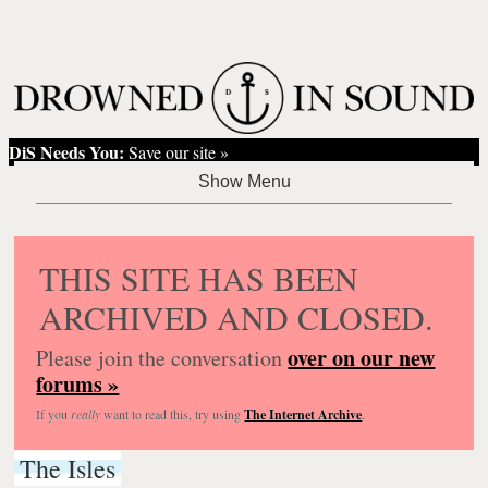
DiS Needs You:
Save our site »
THIS SITE HAS BEEN
ARCHIVED AND CLOSED.
over on our new
Please join the conversation
forums »
If you
really
want to read this, try using
The Internet Archive
.
The Isles