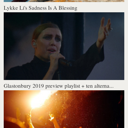
Lykke Li's Sadness Is A Blessing
Glastonbury 2019 preview playlist + ten alterna...