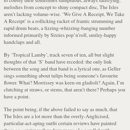
melodies from concept to shiny compact disc, The Isles
aren’t lacking volume-wise.
‘We Give A Receipt, We Take
A Receipt’
is a rollicking racket of frantic strumming and
rapid drum beats, a fizzing-whizzing-
banging
number
informed primarily by Sixties pop’n’roll, smiley-happy
handclaps and all.
By
‘Tropical Lamby’
, track seven of ten, all but slight
thoughts of that ‘S’ band have receded: the only link
between the song and
that
band is a lyrical one, as Geller
sings something about tulips being someone’s favourite
flower. What? Morrissey was keen on gladioli? Again, I’m
clutching at straws, or stems, that aren’t there? Perhaps you
have a point.
The point being, if the above failed to say as much, that
The Isles are a lot more than the overly-Anglicised,
particular-act-aping outfit certain reviews have painted
them as – at times they draw more of a parallel with