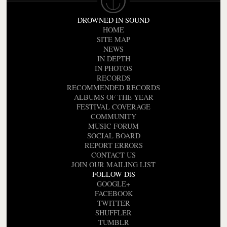
DROWNED IN SOUND
HOME
SITE MAP
NEWS
IN DEPTH
IN PHOTOS
RECORDS
RECOMMENDED RECORDS
ALBUMS OF THE YEAR
FESTIVAL COVERAGE
COMMUNITY
MUSIC FORUM
SOCIAL BOARD
REPORT ERRORS
CONTACT US
JOIN OUR MAILING LIST
FOLLOW DiS
GOOGLE+
FACEBOOK
TWITTER
SHUFFLER
TUMBLR