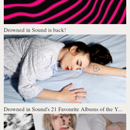
Drowned in Sound is back!
Drowned in Sound's 21 Favourite Albums of the Y...