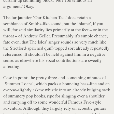
argument? Okay.
The far-jauntier
‘Our Kitchen Test’
does retain a
semblance of Smiths-like sound, but the ‘blame’, if you
will, for said similarity lies primarily at the feet – or in the
throat – of Andrew Geller. Presumably it’s simple chance,
fate even, that The Isles’ singer sounds so very much like
the Stretford-spawned quiff-topped sort already repeatedly
referenced. It shouldn’t be held against him in a negative
sense, as elsewhere his vocal contributions are sweetly
affecting.
Case in point: the pretty three-and-something minutes of
‘Summer Loans’
, which packs a bouncing bass-line and an
ever-so-slightly askew whistle into an already bulging sack
of summery pop hooks, ripe for slinging over a shoulder
and carrying off to some wonderful
Famous Five
-style
adventure. Although they largely rely on acoustic guitars
to convey their sometimes sumptuous, always satisfying,