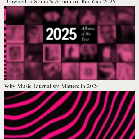
Drowned in Sound's Albums of the Year 2025
Why Music Journalism Matters in 2024