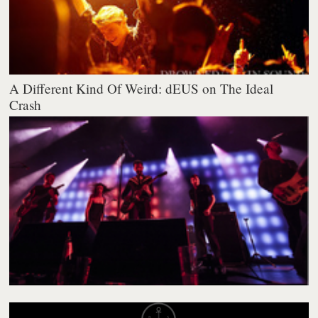
A Different Kind Of Weird: dEUS on The Ideal
Crash