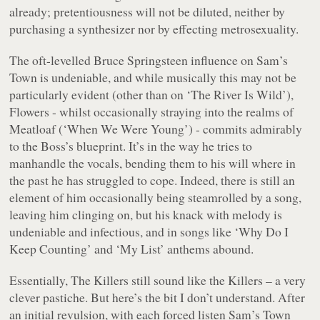
already; pretentiousness will not be diluted, neither by
purchasing a synthesizer nor by effecting metrosexuality.
The oft-levelled Bruce Springsteen influence on Sam’s
Town is undeniable, and while musically this may not be
particularly evident (other than on ‘The River Is Wild’),
Flowers - whilst occasionally straying into the realms of
Meatloaf (‘When We Were Young’) - commits admirably
to the Boss’s blueprint. It’s in the way he tries to
manhandle the vocals, bending them to his will where in
the past he has struggled to cope. Indeed, there is still an
element of him occasionally being steamrolled by a song,
leaving him clinging on, but his knack with melody is
undeniable and infectious, and in songs like ‘Why Do I
Keep Counting’ and ‘My List’ anthems abound.
Essentially, The Killers still sound like the Killers – a very
clever pastiche. But here’s the bit I don’t understand. After
an initial revulsion, with each forced listen Sam’s Town