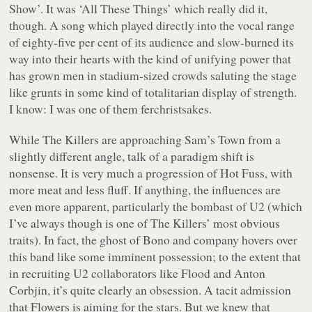
Show’. It was ‘All These Things’ which really did it,
though. A song which played directly into the vocal range
of eighty-five per cent of its audience and slow-burned its
way into their hearts with the kind of unifying power that
has grown men in stadium-sized crowds saluting the stage
like grunts in some kind of totalitarian display of strength.
I know: I was one of them ferchristsakes.
While The Killers are approaching Sam’s Town from a
slightly different angle, talk of a paradigm shift is
nonsense. It is very much a progression of Hot Fuss, with
more meat and less fluff. If anything, the influences are
even more apparent, particularly the bombast of U2 (which
I’ve always though is one of The Killers’ most obvious
traits). In fact, the ghost of Bono and company hovers over
this band like some imminent possession; to the extent that
in recruiting U2 collaborators like Flood and Anton
Corbjin, it’s quite clearly an obsession. A tacit admission
that Flowers is aiming for the stars. But we knew that