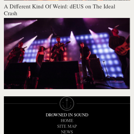
A Different Kind Of Weird: dEUS on The Ideal
Crash
DROWNED IN SOUND
HOME
SITE MAP
NEWS