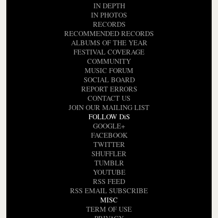
IN DEPTH
IN PHOTOS
RECORDS
RECOMMENDED RECORDS
ALBUMS OF THE YEAR
FESTIVAL COVERAGE
COMMUNITY
MUSIC FORUM
SOCIAL BOARD
REPORT ERRORS
CONTACT US
JOIN OUR MAILING LIST
FOLLOW DiS
GOOGLE+
FACEBOOK
TWITTER
SHUFFLER
TUMBLR
YOUTUBE
RSS FEED
RSS EMAIL SUBSCRIBE
MISC
TERM OF USE