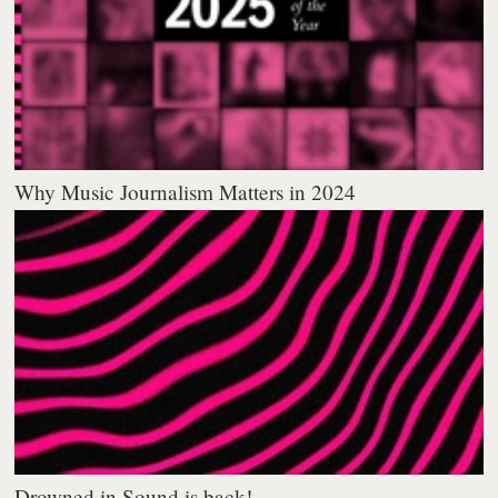
Why Music Journalism Matters in 2024
Drowned in Sound is back!