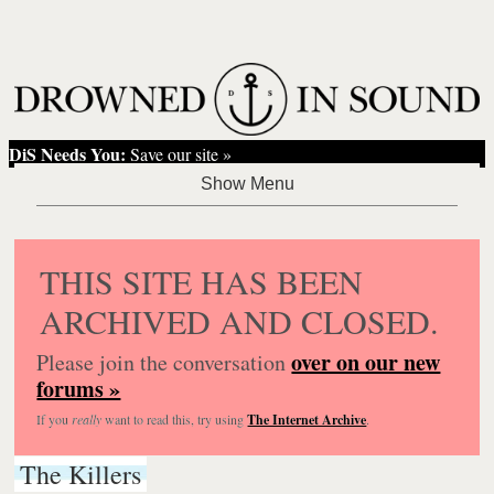
DiS Needs You:
Save our site »
THIS SITE HAS BEEN
ARCHIVED AND CLOSED.
over on our new
Please join the conversation
forums »
If you
really
want to read this, try using
The Internet Archive
.
The Killers