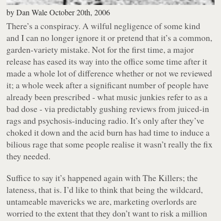
by
Dan Wale
October 20th, 2006
There’s a conspiracy. A wilful negligence of some kind
and I can no longer ignore it or pretend that it’s a common,
garden-variety mistake. Not for the first time, a major
release has eased its way into the office some time after it
made a whole lot of difference whether or not we reviewed
it; a whole week after a significant number of people have
already been prescribed - what music junkies refer to as a
bad dose - via predictably gushing reviews from juiced-in
rags and psychosis-inducing radio. It’s only after they’ve
choked it down and the acid burn has had time to induce a
bilious rage that some people realise it wasn’t really the fix
they needed.
Suffice to say it’s happened again with The Killers; the
lateness, that is. I’d like to think that being the wildcard,
untameable mavericks we are, marketing overlords are
worried to the extent that they don’t want to risk a million