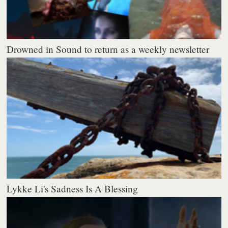
Drowned in Sound to return as a weekly newsletter
Lykke Li's Sadness Is A Blessing