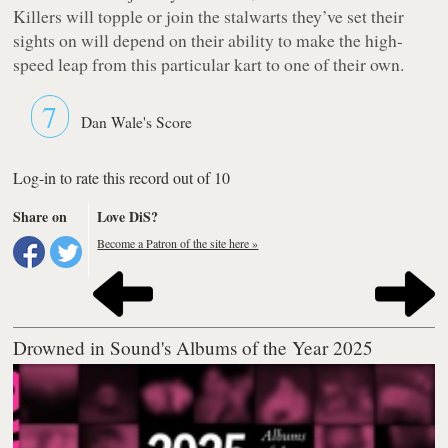
Killers will topple or join the stalwarts they’ve set their
sights on will depend on their ability to make the high-
speed leap from this particular kart to one of their own.
7
Dan Wale's Score
Log-in to rate this record out of 10
Share on
Love DiS?
Become a Patron of the site here »
Drowned in Sound's Albums of the Year 2025