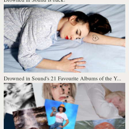
Drowned in Sound's 21 Favourite Albums of the Y...