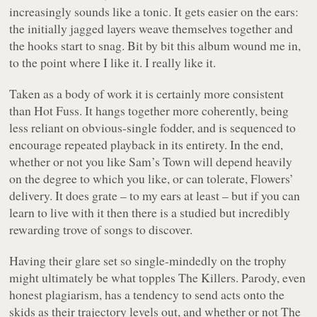
increasingly sounds like a tonic. It gets easier on the ears:
the initially jagged layers weave themselves together and
the hooks start to snag. Bit by bit this album wound me in,
to the point where I like it. I really like it.
Taken as a body of work it is certainly more consistent
than Hot Fuss. It hangs together more coherently, being
less reliant on obvious-single fodder, and is sequenced to
encourage repeated playback in its entirety. In the end,
whether or not you like Sam’s Town will depend heavily
on the degree to which you like, or can tolerate, Flowers’
delivery. It does grate – to my ears at least – but if you can
learn to live with it then there is a studied but incredibly
rewarding trove of songs to discover.
Having their glare set so single-mindedly on the trophy
might ultimately be what topples The Killers. Parody, even
honest plagiarism, has a tendency to send acts onto the
skids as their trajectory levels out, and whether or not The