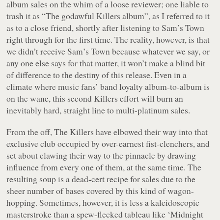
album sales on the whim of a loose reviewer; one liable to
trash it as “The godawful Killers album”, as I referred to it
as to a close friend, shortly after listening to Sam’s Town
right through for the first time. The reality, however, is that
we didn’t receive Sam’s Town because whatever we say, or
any one else says for that matter, it won’t make a blind bit
of difference to the destiny of this release. Even in a
climate where music fans’ band loyalty album-to-album is
on the wane, this second Killers effort will burn an
inevitably hard, straight line to multi-platinum sales.
From the off, The Killers have elbowed their way into that
exclusive club occupied by over-earnest fist-clenchers, and
set about clawing their way to the pinnacle by drawing
influence from every one of them, at the same time. The
resulting soup is a dead-cert recipe for sales due to the
sheer number of bases covered by this kind of wagon-
hopping. Sometimes, however, it is less a kaleidoscopic
masterstroke than a spew-flecked tableau like ‘Midnight