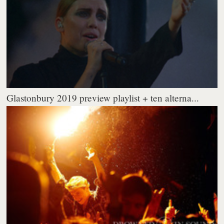
Glastonbury 2019 preview playlist + ten alterna...