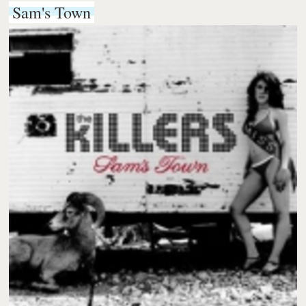
Sam's Town