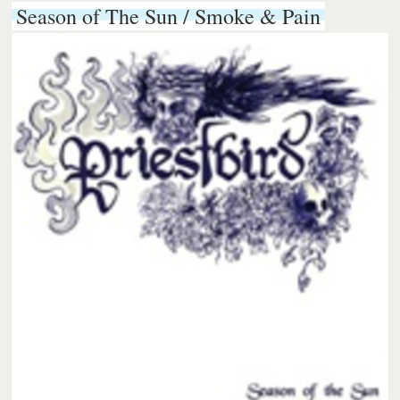
Season of The Sun / Smoke & Pain