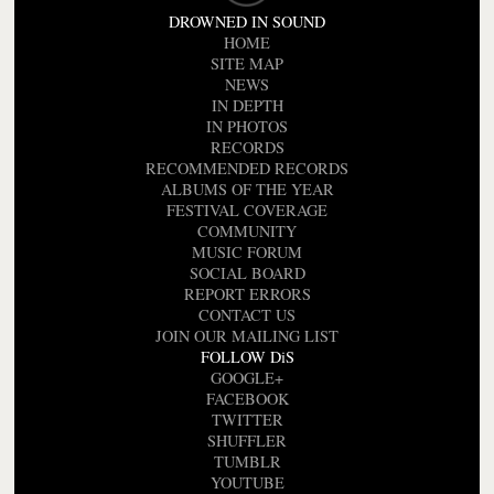
DROWNED IN SOUND
HOME
SITE MAP
NEWS
IN DEPTH
IN PHOTOS
RECORDS
RECOMMENDED RECORDS
ALBUMS OF THE YEAR
FESTIVAL COVERAGE
COMMUNITY
MUSIC FORUM
SOCIAL BOARD
REPORT ERRORS
CONTACT US
JOIN OUR MAILING LIST
FOLLOW DiS
GOOGLE+
FACEBOOK
TWITTER
SHUFFLER
TUMBLR
YOUTUBE