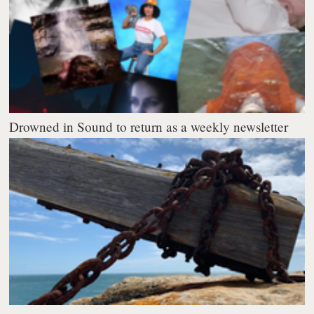
Drowned in Sound to return as a weekly newsletter