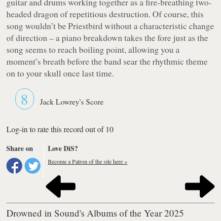
guitar and drums working together as a fire-breathing two-
headed dragon of repetitious destruction. Of course, this
song wouldn’t be Priestbird without a characteristic change
of direction – a piano breakdown takes the fore just as the
song seems to reach boiling point, allowing you a
moment’s breath before the band sear the rhythmic theme
on to your skull once last time.
8
Jack Lowrey's Score
Log-in to rate this record out of 10
Share on
Love DiS?
Become a Patron of the site here »
Drowned in Sound's Albums of the Year 2025