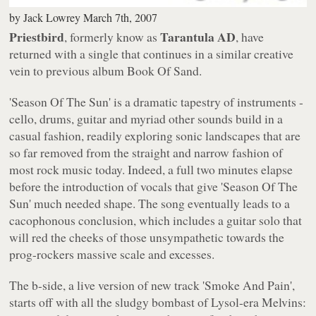
by
Jack Lowrey
March 7th, 2007
Priestbird
Tarantula AD
, formerly know as
, have
returned with a single that continues in a similar creative
vein to previous album
Book Of Sand
.
'Season Of The Sun'
is a dramatic tapestry of instruments -
cello, drums, guitar and myriad other sounds build in a
casual fashion, readily exploring sonic landscapes that are
so far removed from the straight and narrow fashion of
most rock music today. Indeed, a full two minutes elapse
before the introduction of vocals that give
'Season Of The
Sun'
much needed shape. The song eventually leads to a
cacophonous conclusion, which includes a guitar solo that
will red the cheeks of those unsympathetic towards the
prog-rockers massive scale and excesses.
The b-side, a live version of new track
'Smoke And Pain'
,
starts off with all the sludgy bombast of
Lysol
-era Melvins: