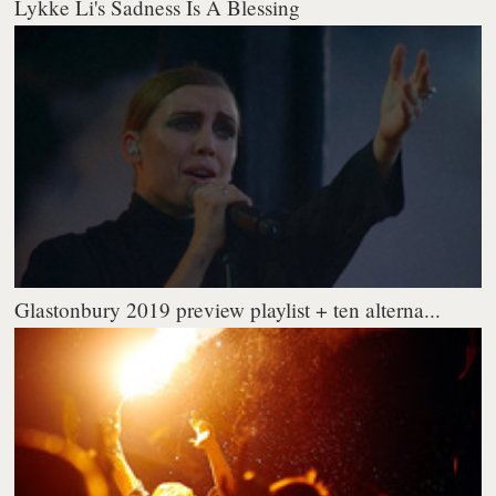
Lykke Li's Sadness Is A Blessing
Glastonbury 2019 preview playlist + ten alterna...