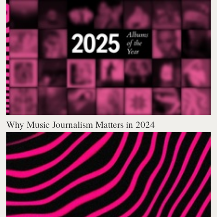
Why Music Journalism Matters in 2024