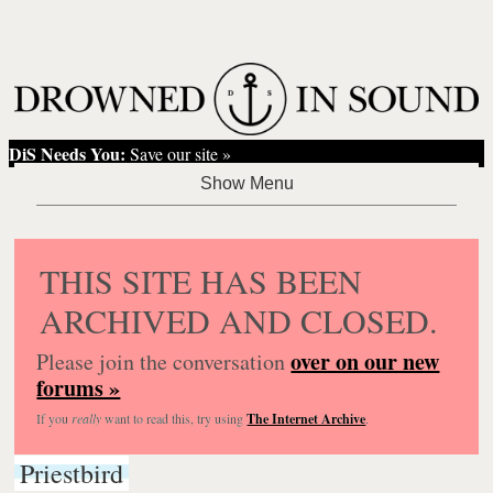
DiS Needs You:
Save our site »
THIS SITE HAS BEEN
ARCHIVED AND CLOSED.
over on our new
Please join the conversation
forums »
If you
really
want to read this, try using
The Internet Archive
.
Priestbird