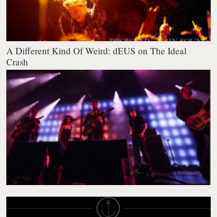
A Different Kind Of Weird: dEUS on The Ideal
Crash