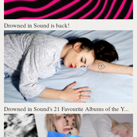
Drowned in Sound is back!
Drowned in Sound's 21 Favourite Albums of the Y...