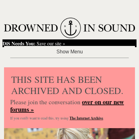
DiS Needs You:
Save our site »
THIS SITE HAS BEEN
ARCHIVED AND CLOSED.
over on our new
Please join the conversation
forums »
If you
really
want to read this, try using
The Internet Archive
.