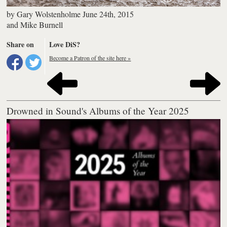
by
Gary Wolstenholme
June 24th, 2015
and
Mike Burnell
Share on
Love DiS?
Become a Patron of the site here »
Drowned in Sound's Albums of the Year 2025