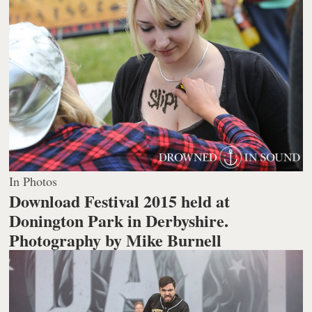
In Photos
Download Festival 2015 held at
Donington Park in Derbyshire.
Photography by Mike Burnell