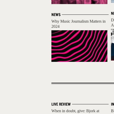
N
NEWS
D
Why Music Journalism Matters in
A
2024
LIVE REVIEW
I
When in doubt, give: Bjork at
B