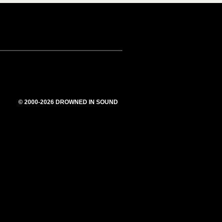
© 2000-2026 DROWNED IN SOUND