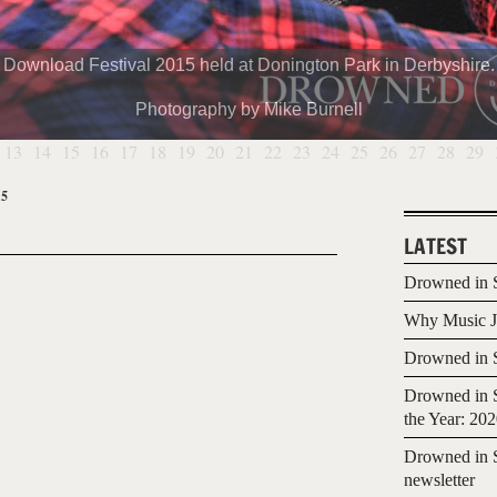
Download Festival 2015 held at Donington Park in Derbyshire.
Photography by Mike Burnell
13
14
15
16
17
18
19
20
21
22
23
24
25
26
27
28
29
15
LATEST
Drowned in S
Why Music Jo
Drowned in S
Drowned in S
the Year: 20
Drowned in S
newsletter