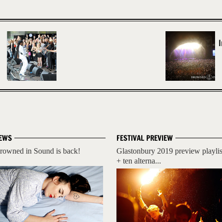
EWS
FESTIVAL PREVIEW
rowned in Sound is back!
Glastonbury 2019 preview playlis
+ ten alterna...