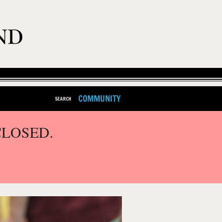
COMMUNITY
SEARCH
CLOSED.