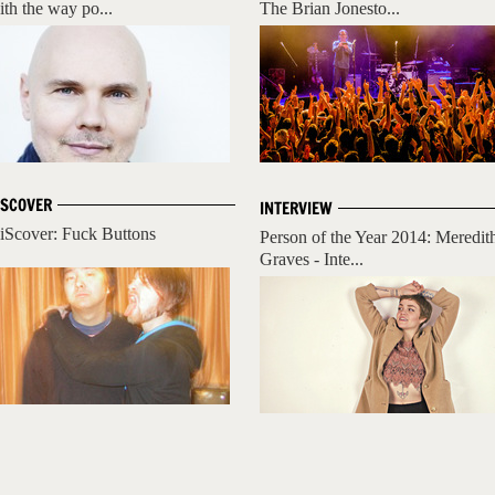
ith the way po...
The Brian Jonesto...
ISCOVER
INTERVIEW
iScover: Fuck Buttons
Person of the Year 2014: Meredit
Graves - Inte...