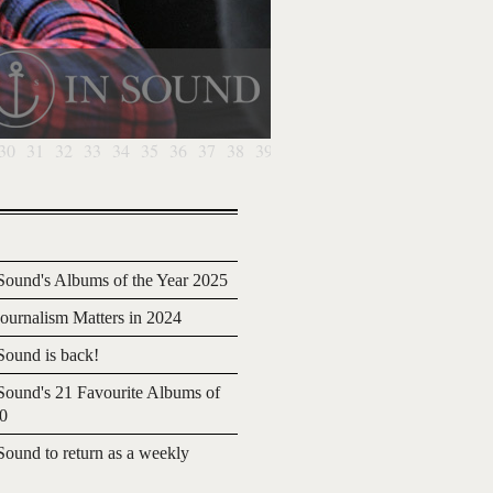
30
31
32
33
34
35
36
37
38
39
40
41
42
43
44
45
46
4
ound's Albums of the Year 2025
urnalism Matters in 2024
ound is back!
ound's 21 Favourite Albums of
20
ound to return as a weekly