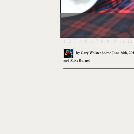
1
2
3
4
5
6
7
8
9
10
11
12
by
Gary Wolstenholme
June 24th, 20
and
Mike Burnell