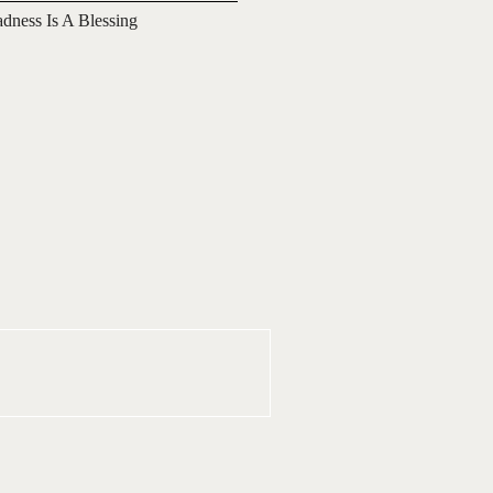
adness Is A Blessing