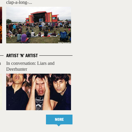
clap-a-long-...
ARTIST 'N' ARTIST
h
In conversation: Liars and
Deerhunter
MORE