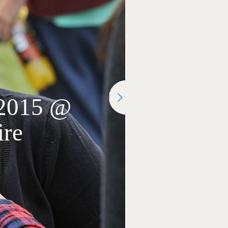
 2015 @
ire