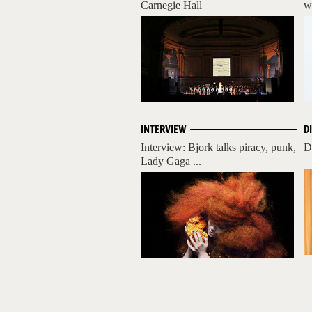
Carnegie Hall
w
INTERVIEW
D
Interview: Bjork talks piracy, punk,
D
Lady Gaga ...