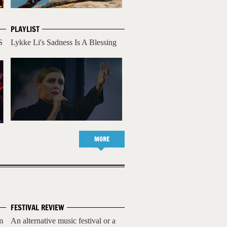
PLAYLIST
S
Lykke Li's Sadness Is A Blessing
MORE
FESTIVAL REVIEW
m
An alternative music festival or a