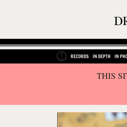
RECORDS
IN DEPTH
IN PH
THIS S