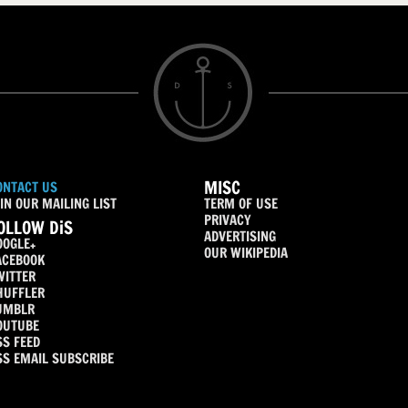
MISC
ONTACT US
IN OUR MAILING LIST
TERM OF USE
PRIVACY
OLLOW DiS
ADVERTISING
OOGLE+
OUR WIKIPEDIA
ACEBOOK
WITTER
HUFFLER
UMBLR
OUTUBE
SS FEED
SS EMAIL SUBSCRIBE