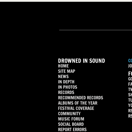
DROWNED IN SOUND
C
HOME
JO
SITE MAP
F
NEWS
G
IN DEPTH
F
IN PHOTOS
T
RECORDS
S
RECOMMENDED RECORDS
T
ALBUMS OF THE YEAR
Y
FESTIVAL COVERAGE
R
COMMUNITY
R
MUSIC FORUM
SOCIAL BOARD
REPORT ERRORS