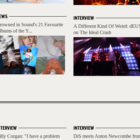
EWS
INTERVIEW
rowned in Sound's 21 Favourite
A Different Kind Of Weird: dEU
lbums of the Y...
on The Ideal Crash
NTERVIEW
INTERVIEW
illy Corgan: "I have a problem
DiS meets Anton Newcombe fro