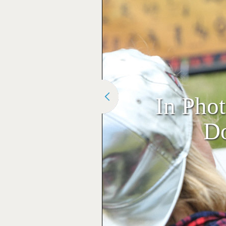
In Pho
Do