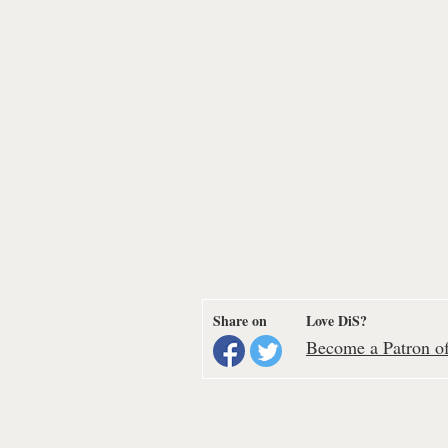
Share on
Love DiS?
Become a Patron of 