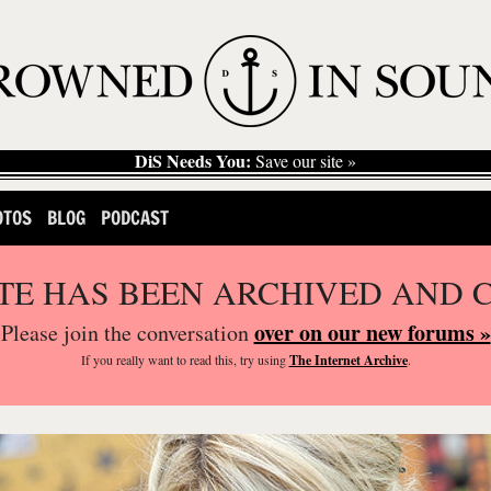
DiS Needs You:
Save our site »
OTOS
BLOG
PODCAST
ITE HAS BEEN ARCHIVED AND 
over on our new forums »
Please join the conversation
If you
really
want to read this, try using
The Internet Archive
.