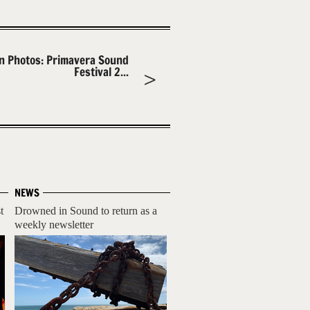
In Photos: Primavera Sound
Festival 2...
NEWS
t
Drowned in Sound to return as a
weekly newsletter