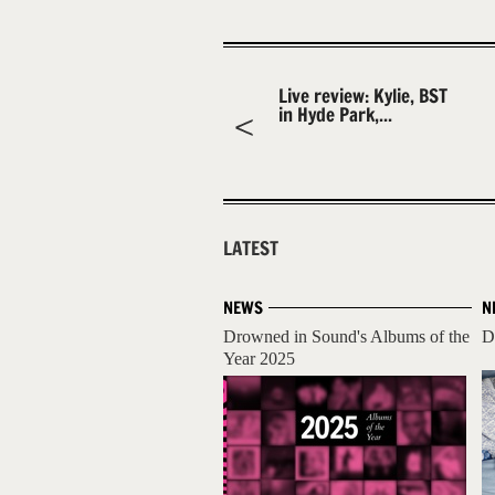
Live review: Kylie, BST
in Hyde Park,...
LATEST
NEWS
N
Drowned in Sound's Albums of the
D
Year 2025