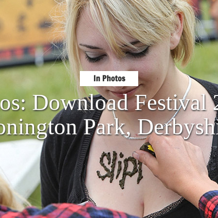
In Photos
tos: Download Festival
nington Park, Derbysh