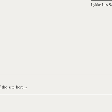
Lykke Li's S
the site here »