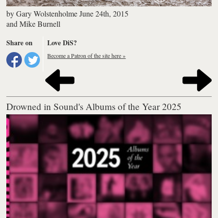
by
Gary Wolstenholme
June 24th, 2015
and
Mike Burnell
Share on
Love DiS?
Become a Patron of the site here »
Drowned in Sound's Albums of the Year 2025