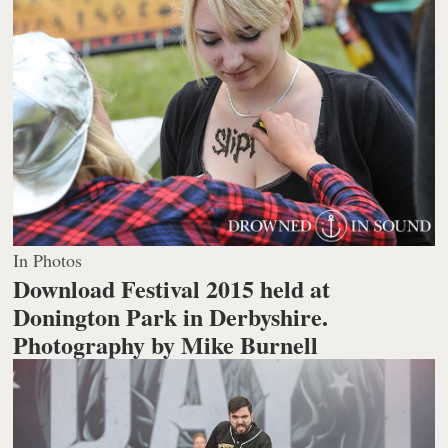
In Photos
Download Festival 2015 held at
Donington Park in Derbyshire.
Photography by Mike Burnell