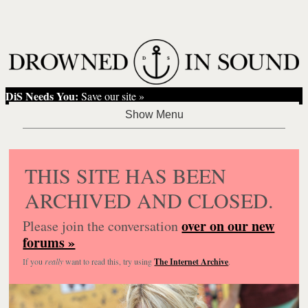
DiS Needs You:
Save our site »
THIS SITE HAS BEEN
ARCHIVED AND CLOSED.
over on our new
Please join the conversation
forums »
If you
really
want to read this, try using
The Internet Archive
.