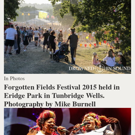
In Photos
Forgotten Fields Festival 2015 held in
Eridge Park in Tunbridge Wells.
Photography by Mike Burnell