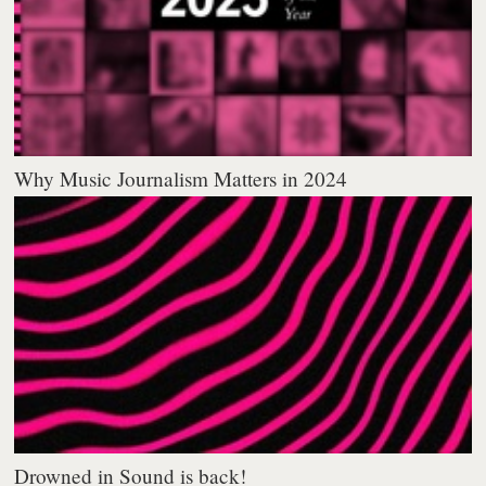
Why Music Journalism Matters in 2024
Drowned in Sound is back!