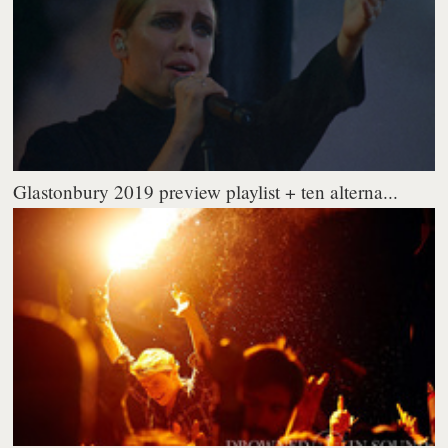
Glastonbury 2019 preview playlist + ten alterna...