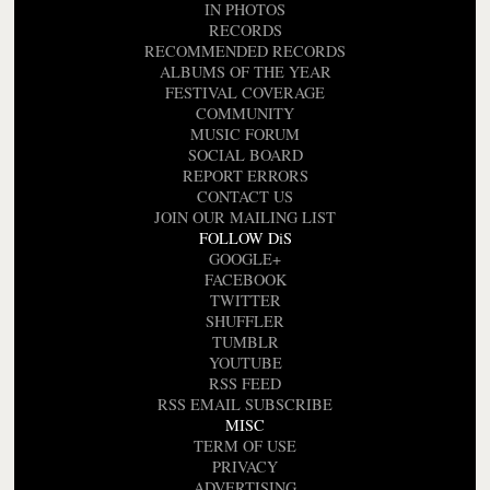
IN PHOTOS
RECORDS
RECOMMENDED RECORDS
ALBUMS OF THE YEAR
FESTIVAL COVERAGE
COMMUNITY
MUSIC FORUM
SOCIAL BOARD
REPORT ERRORS
CONTACT US
JOIN OUR MAILING LIST
FOLLOW DiS
GOOGLE+
FACEBOOK
TWITTER
SHUFFLER
TUMBLR
YOUTUBE
RSS FEED
RSS EMAIL SUBSCRIBE
MISC
TERM OF USE
PRIVACY
ADVERTISING