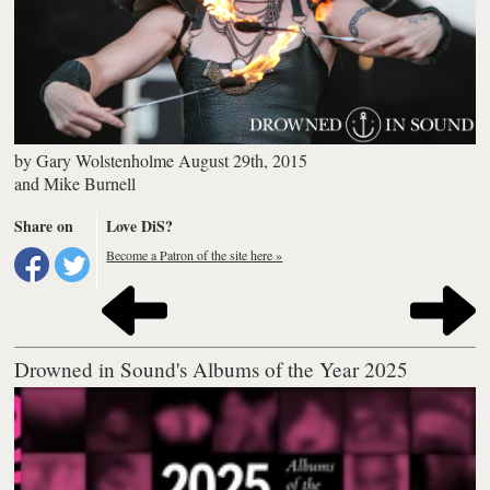
by
Gary Wolstenholme
August 29th, 2015
and
Mike Burnell
Share on
Love DiS?
Become a Patron of the site here »
Drowned in Sound's Albums of the Year 2025