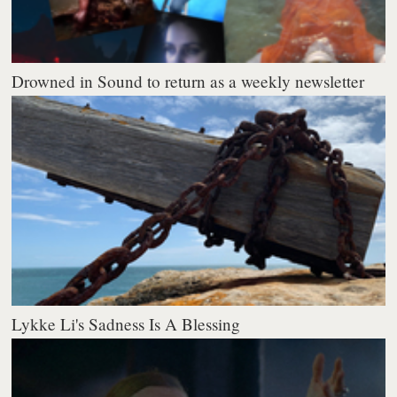
Drowned in Sound to return as a weekly newsletter
Lykke Li's Sadness Is A Blessing