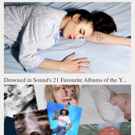
Drowned in Sound's 21 Favourite Albums of the Y...