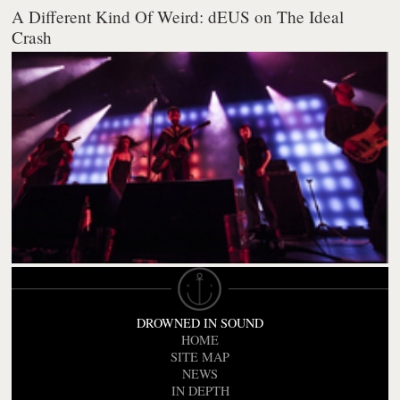
A Different Kind Of Weird: dEUS on The Ideal
Crash
DROWNED IN SOUND
HOME
SITE MAP
NEWS
IN DEPTH