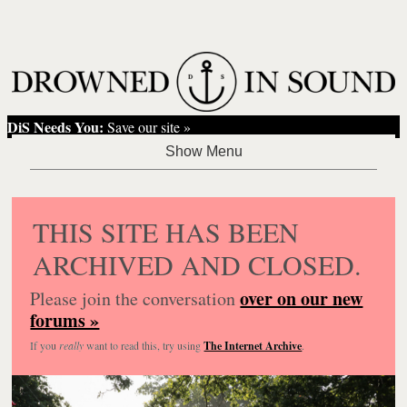
DiS Needs You:
Save our site »
THIS SITE HAS BEEN
ARCHIVED AND CLOSED.
over on our new
Please join the conversation
forums »
If you
really
want to read this, try using
The Internet Archive
.