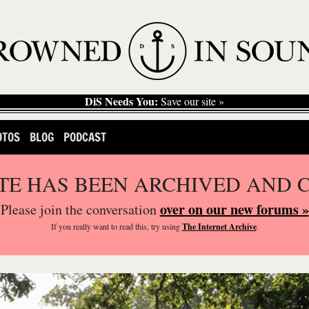
DiS Needs You:
Save our site »
OTOS
BLOG
PODCAST
ITE HAS BEEN ARCHIVED AND 
over on our new forums »
Please join the conversation
If you
really
want to read this, try using
The Internet Archive
.