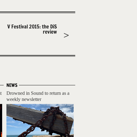
V Festival 2015: the DiS
review
NEWS
t
Drowned in Sound to return as a
weekly newsletter