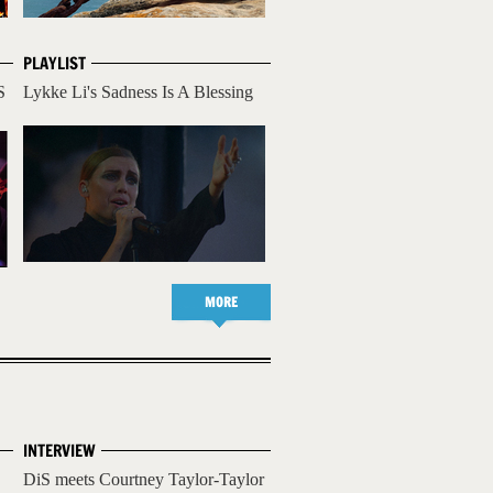
PLAYLIST
S
Lykke Li's Sadness Is A Blessing
MORE
INTERVIEW
DiS meets Courtney Taylor-Taylor