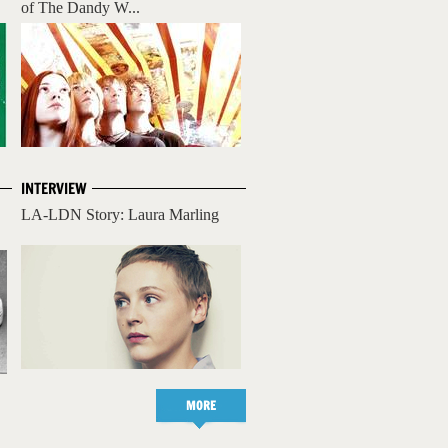
of The Dandy W...
INTERVIEW
LA-LDN Story: Laura Marling
MORE