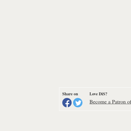
Share on
Love DiS?
Become a Patron of 