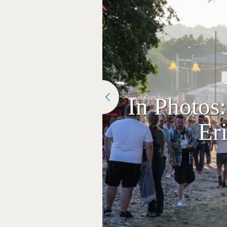
In Photos:
Er