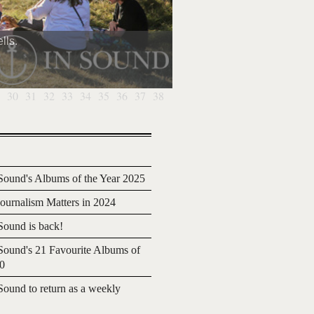
lls.
30
31
32
33
34
35
36
37
38
ound's Albums of the Year 2025
urnalism Matters in 2024
ound is back!
ound's 21 Favourite Albums of
20
ound to return as a weekly