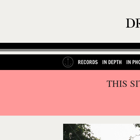
RECORDS
IN DEPTH
IN PH
THIS S