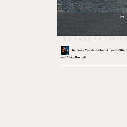
For
1
2
3
4
5
6
7
8
9
10
11
1
by
Gary Wolstenholme
August 29th, 
and
Mike Burnell