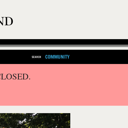
COMMUNITY
SEARCH
CLOSED.