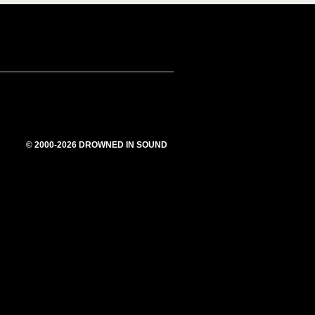
© 2000-2026 DROWNED IN SOUND