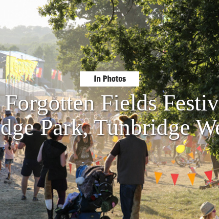
In Photos
 Forgotten Fields Fest
idge Park, Tunbridge We