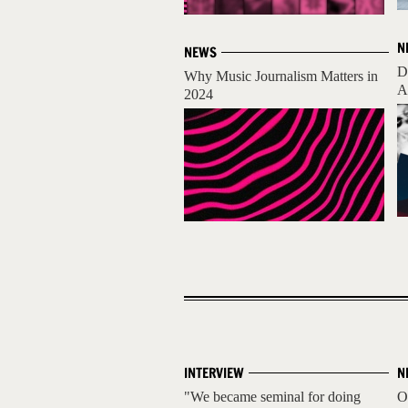
N
NEWS
D
Why Music Journalism Matters in
A
2024
INTERVIEW
N
"We became seminal for doing
O