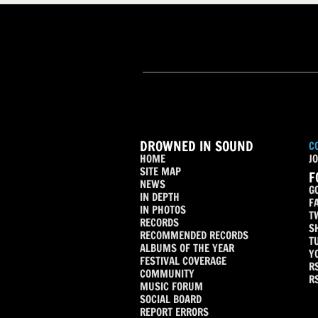
DROWNED IN SOUND
C
HOME
JO
SITE MAP
F
NEWS
G
IN DEPTH
F
IN PHOTOS
T
RECORDS
S
RECOMMENDED RECORDS
T
ALBUMS OF THE YEAR
Y
FESTIVAL COVERAGE
R
COMMUNITY
R
MUSIC FORUM
SOCIAL BOARD
REPORT ERRORS