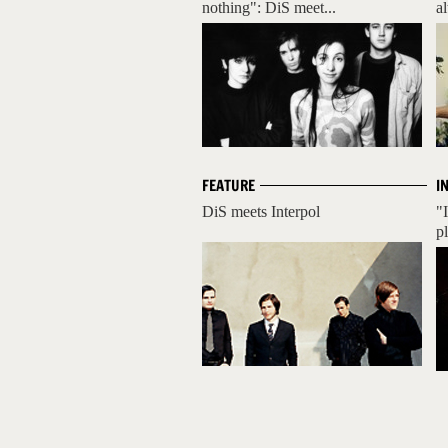
nothing": DiS meet...
a
FEATURE
I
DiS meets Interpol
"
pl