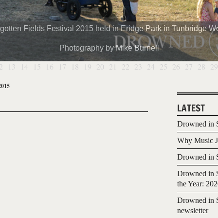
gotten Fields Festival 2015 held in Eridge Park in Tunbridge We
Photography by Mike Burnell
2
13
14
15
16
17
18
19
20
21
22
23
24
25
26
27
28
29
2015
LATEST
Drowned in S
Why Music Jo
Drowned in S
Drowned in S
the Year: 20
Drowned in S
newsletter