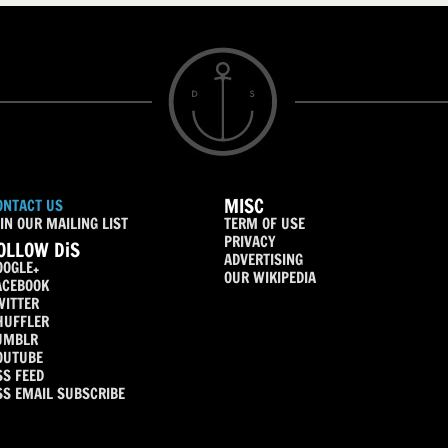
MISC
ONTACT US
IN OUR MAILING LIST
TERM OF USE
PRIVACY
OLLOW DiS
ADVERTISING
OOGLE+
OUR WIKIPEDIA
ACEBOOK
WITTER
HUFFLER
UMBLR
OUTUBE
SS FEED
SS EMAIL SUBSCRIBE