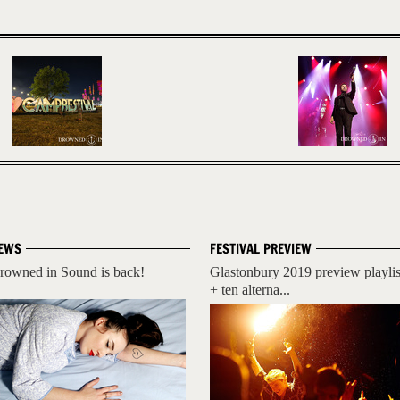
EWS
FESTIVAL PREVIEW
rowned in Sound is back!
Glastonbury 2019 preview playlis
+ ten alterna...