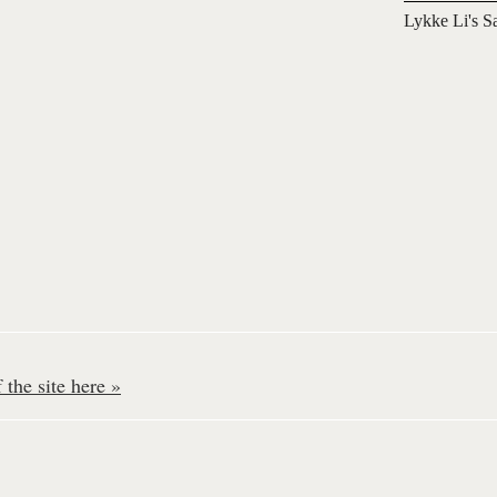
Lykke Li's S
the site here »