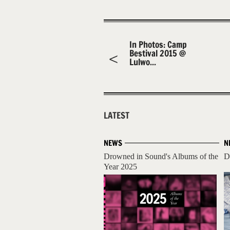
In Photos: Camp
Bestival 2015 @
Lulwo...
LATEST
NEWS
N
Drowned in Sound's Albums of the
D
Year 2025