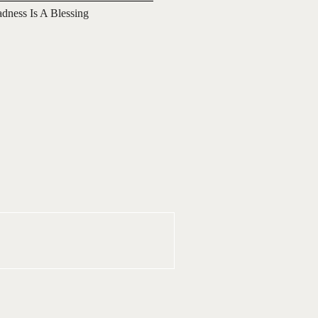
adness Is A Blessing