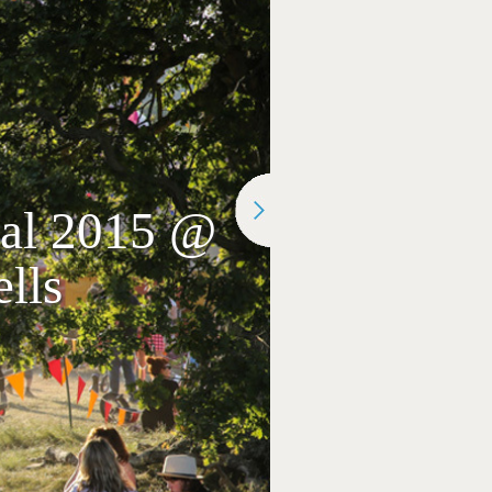
ival 2015 @
lls