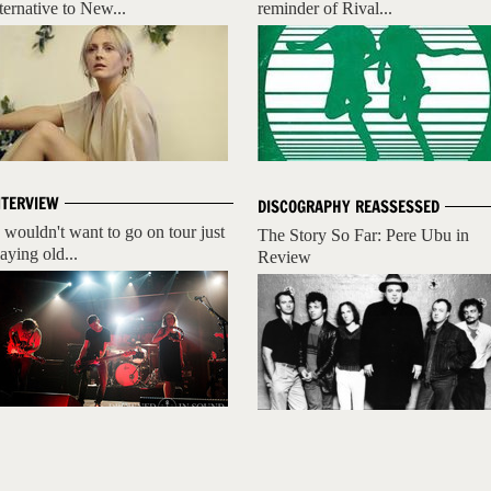
lternative to New...
reminder of Rival...
NTERVIEW
DISCOGRAPHY REASSESSED
I wouldn't want to go on tour just
The Story So Far: Pere Ubu in
aying old...
Review