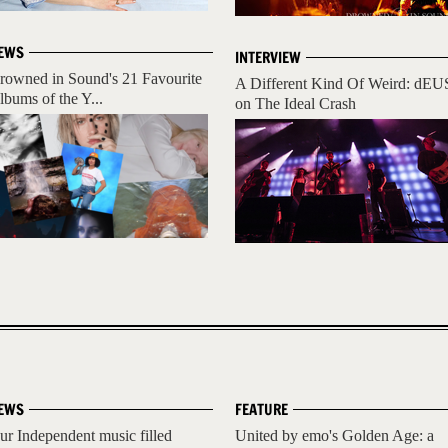
EWS
INTERVIEW
rowned in Sound's 21 Favourite
A Different Kind Of Weird: dEU
lbums of the Y...
on The Ideal Crash
EWS
FEATURE
ur Independent music filled
United by emo's Golden Age: a