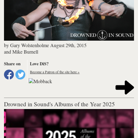
by
Gary Wolstenholme
August 29th, 2015
and
Mike Burnell
Share on
Love DiS?
Become a Patron of the site here »
Drowned in Sound's Albums of the Year 2025