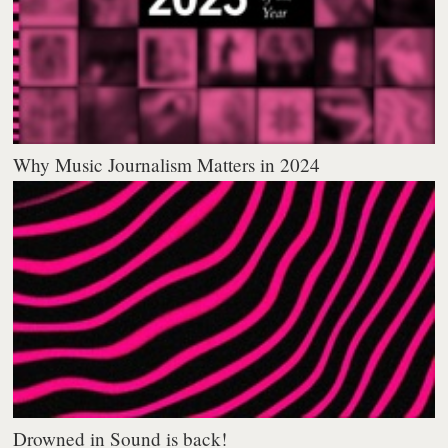
Why Music Journalism Matters in 2024
Drowned in Sound is back!