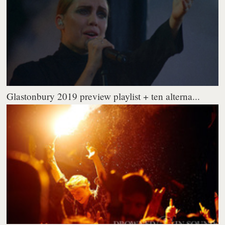
Glastonbury 2019 preview playlist + ten alterna...