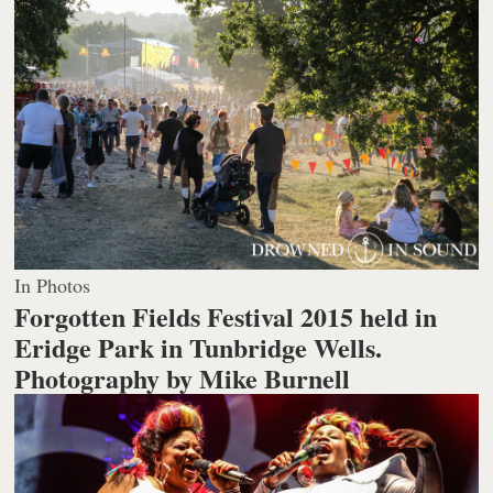
In Photos
Forgotten Fields Festival 2015 held in
Eridge Park in Tunbridge Wells.
Photography by Mike Burnell