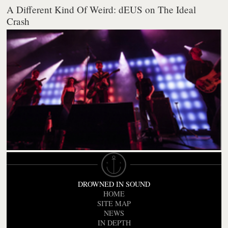
A Different Kind Of Weird: dEUS on The Ideal
Crash
DROWNED IN SOUND
HOME
SITE MAP
NEWS
IN DEPTH