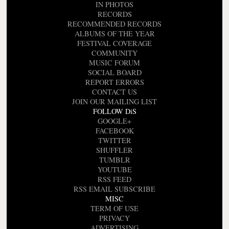
IN PHOTOS
RECORDS
RECOMMENDED RECORDS
ALBUMS OF THE YEAR
FESTIVAL COVERAGE
COMMUNITY
MUSIC FORUM
SOCIAL BOARD
REPORT ERRORS
CONTACT US
JOIN OUR MAILING LIST
FOLLOW DiS
GOOGLE+
FACEBOOK
TWITTER
SHUFFLER
TUMBLR
YOUTUBE
RSS FEED
RSS EMAIL SUBSCRIBE
MISC
TERM OF USE
PRIVACY
ADVERTISING