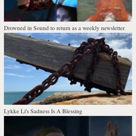
Drowned in Sound to return as a weekly newsletter
Lykke Li's Sadness Is A Blessing