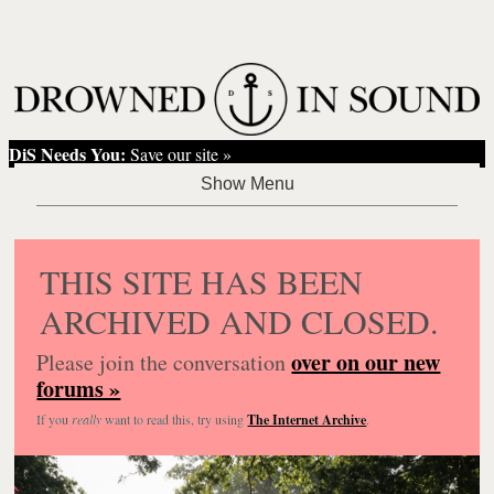
DiS Needs You:
Save our site »
THIS SITE HAS BEEN
ARCHIVED AND CLOSED.
over on our new
Please join the conversation
forums »
If you
really
want to read this, try using
The Internet Archive
.