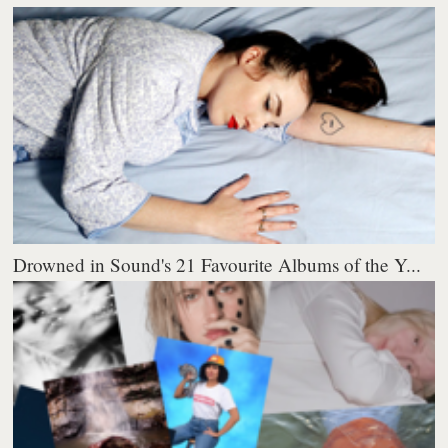
Drowned in Sound's 21 Favourite Albums of the Y...