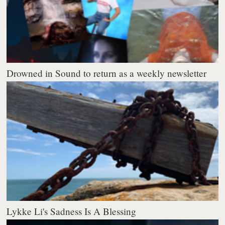
Drowned in Sound to return as a weekly newsletter
Lykke Li's Sadness Is A Blessing