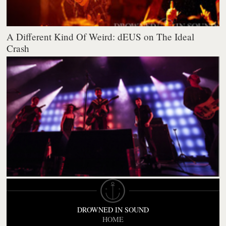
A Different Kind Of Weird: dEUS on The Ideal
Crash
DROWNED IN SOUND
HOME