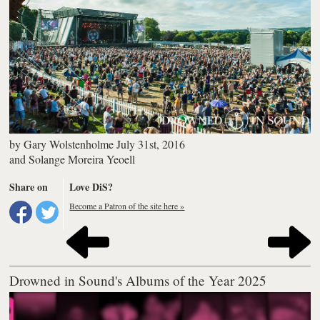
by
Gary Wolstenholme
July 31st, 2016
and
Solange Moreira Yeoell
Share on
Love DiS?
Become a Patron of the site here »
Drowned in Sound's Albums of the Year 2025