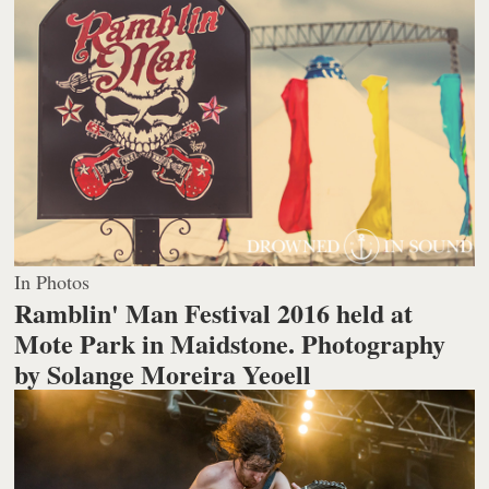
In Photos
Ramblin' Man Festival 2016 held at
Mote Park in Maidstone.
Photography
by Solange Moreira Yeoell