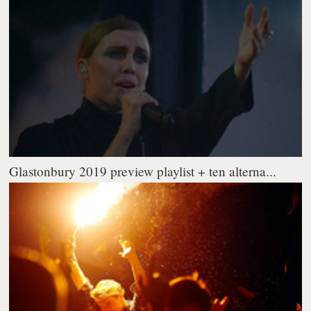
Glastonbury 2019 preview playlist + ten alterna...