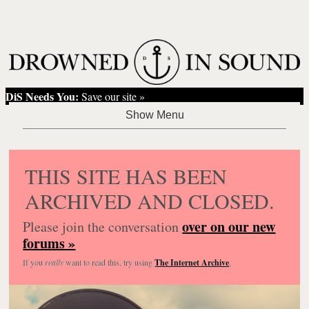
DiS Needs You:
Save our site »
THIS SITE HAS BEEN
ARCHIVED AND CLOSED.
over on our new
Please join the conversation
forums »
If you
really
want to read this, try using
The Internet Archive
.