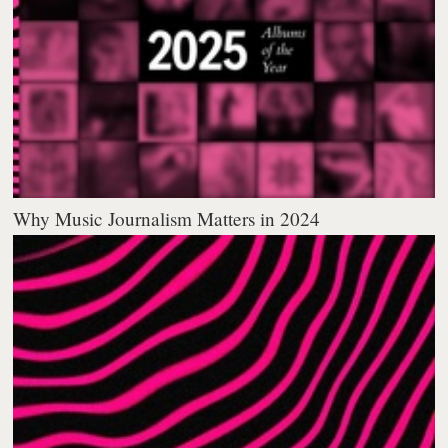
Why Music Journalism Matters in 2024