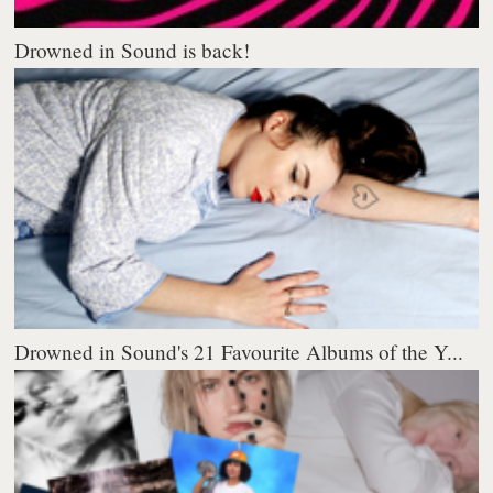
Drowned in Sound is back!
Drowned in Sound's 21 Favourite Albums of the Y...