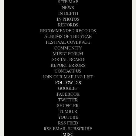
SITE MAP
NEWS
IN DEPTH
IN PHOTOS
RECORDS
RECOMMENDED RECORDS
ALBUMS OF THE YEAR
FESTIVAL COVERAGE
COMMUNITY
MUSIC FORUM
SOCIAL BOARD
REPORT ERRORS
CONTACT US
JOIN OUR MAILING LIST
FOLLOW DiS
GOOGLE+
FACEBOOK
TWITTER
SHUFFLER
TUMBLR
YOUTUBE
RSS FEED
RSS EMAIL SUBSCRIBE
MISC