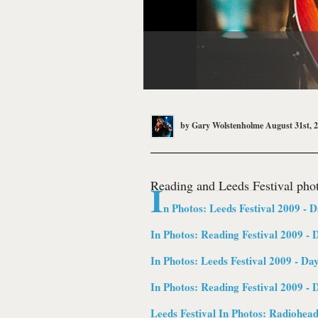
by
Gary Wolstenholme
August 31st, 
Reading and Leeds Festival phot
I
n Photos: Leeds Festival 2009 - D
In Photos: Reading Festival 2009 - 
In Photos: Leeds Festival 2009 - Da
In Photos: Reading Festival 2009 - 
Leeds Festival In Photos:
Radiohea