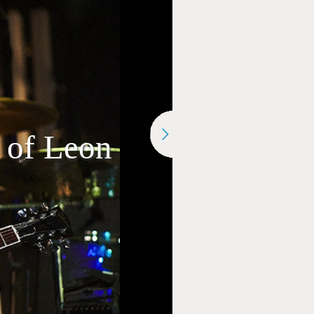
s of Leon