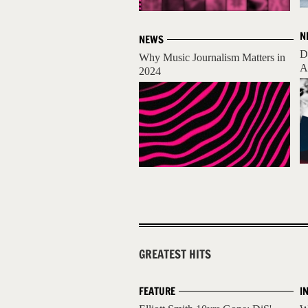
N
NEWS
D
Why Music Journalism Matters in
A
2024
GREATEST HITS
FEATURE
I