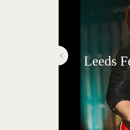
Leeds Fe