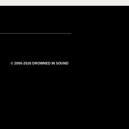
© 2000-2026 DROWNED IN SOUND