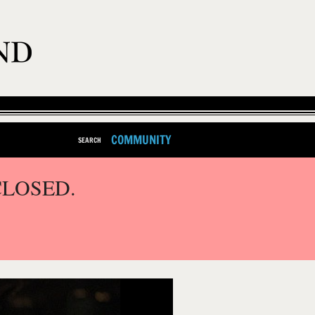
COMMUNITY
SEARCH
CLOSED.