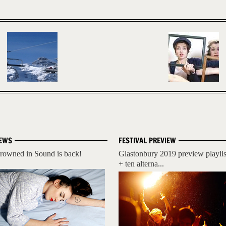
EWS
FESTIVAL PREVIEW
rowned in Sound is back!
Glastonbury 2019 preview playlis
+ ten alterna...