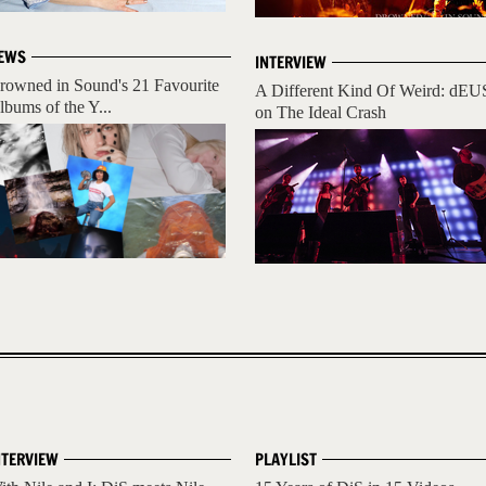
EWS
INTERVIEW
rowned in Sound's 21 Favourite
A Different Kind Of Weird: dEU
lbums of the Y...
on The Ideal Crash
NTERVIEW
PLAYLIST