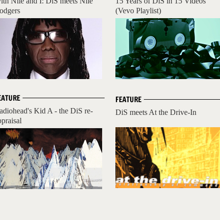
ith Nile and I: DiS meets Nile
15 Years of DiS in 15 Videos
odgers
(Vevo Playlist)
EATURE
FEATURE
adiohead's Kid A - the DiS re-
DiS meets At the Drive-In
ppraisal