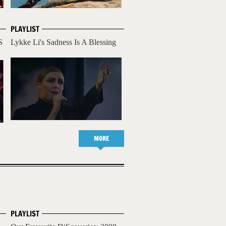
PLAYLIST
S
Lykke Li's Sadness Is A Blessing
MORE
PLAYLIST