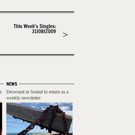
This Week's Singles:
31/08/2009
NEWS
t
Drowned in Sound to return as a
weekly newsletter