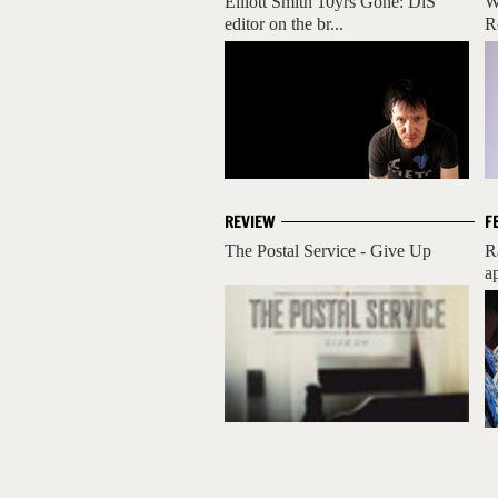
Elliott Smith 10yrs Gone: DiS'
W
editor on the br...
R
REVIEW
F
The Postal Service - Give Up
R
a