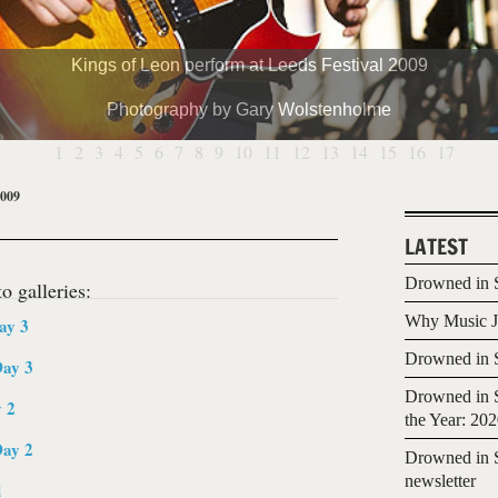
Kings of Leon perform at Leeds Festival 2009
Photography by Gary Wolstenholme
1
2
3
4
5
6
7
8
9
10
11
12
13
14
15
16
17
2009
LATEST
Drowned in S
o galleries:
Why Music Jo
ay 3
Drowned in S
Day 3
Drowned in S
y 2
the Year: 20
Day 2
Drowned in S
newsletter
d