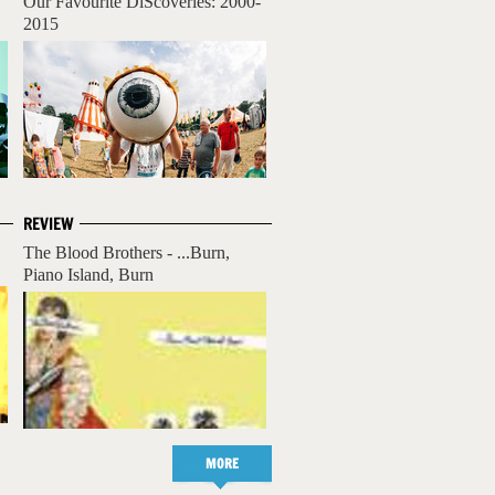
Our Favourite DiScoveries: 2000-
2015
REVIEW
The Blood Brothers - ...Burn,
Piano Island, Burn
MORE