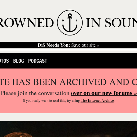
DiS Needs You:
Save our site »
OTOS
BLOG
PODCAST
ITE HAS BEEN ARCHIVED AND 
over on our new forums »
Please join the conversation
If you
really
want to read this, try using
The Internet Archive
.