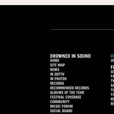
DROWNED IN SOUND
C
HOME
JO
SITE MAP
F
NEWS
G
IN DEPTH
F
IN PHOTOS
T
RECORDS
S
RECOMMENDED RECORDS
T
ALBUMS OF THE YEAR
Y
FESTIVAL COVERAGE
R
COMMUNITY
R
MUSIC FORUM
SOCIAL BOARD