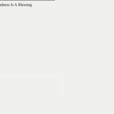
adness Is A Blessing