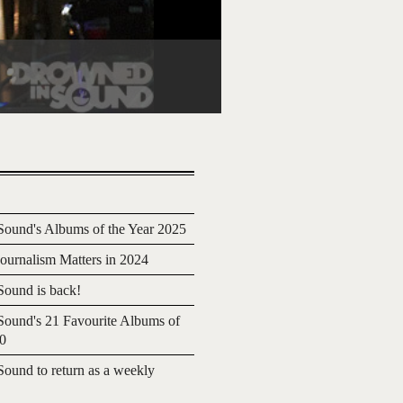
ound's Albums of the Year 2025
urnalism Matters in 2024
ound is back!
ound's 21 Favourite Albums of
20
ound to return as a weekly