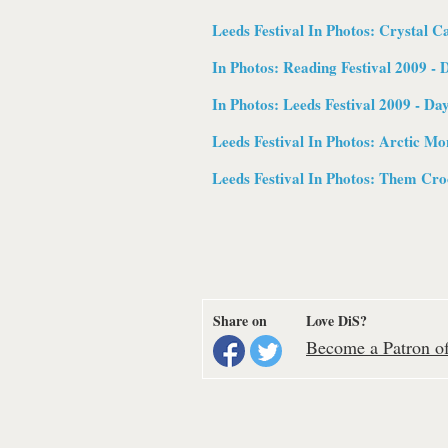
Leeds Festival In Photos:
Crystal Ca
In Photos: Reading Festival 2009 - 
In Photos: Leeds Festival 2009 - Da
Leeds Festival In Photos:
Arctic Mo
Leeds Festival In Photos:
Them Croo
Share on
Love DiS?
Become a Patron of 