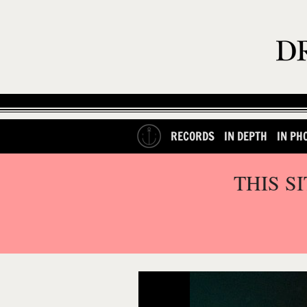
RECORDS
IN DEPTH
IN PH
THIS S