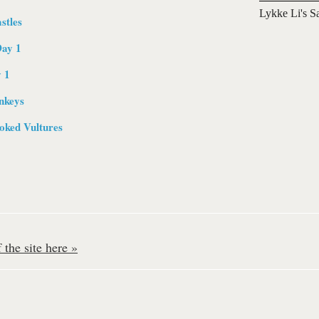
Lykke Li's S
stles
Day 1
y 1
nkeys
ked Vultures
the site here »