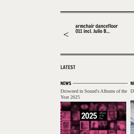
armchair dancefloor
011 incl. Julio B...
LATEST
NEWS
N
Drowned in Sound's Albums of the
D
Year 2025