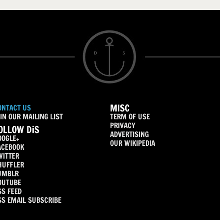
MISC
ONTACT US
IN OUR MAILING LIST
TERM OF USE
PRIVACY
OLLOW DiS
ADVERTISING
OOGLE+
OUR WIKIPEDIA
ACEBOOK
WITTER
HUFFLER
UMBLR
OUTUBE
SS FEED
SS EMAIL SUBSCRIBE