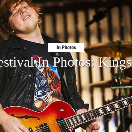
In Photos
stival In Photos: King