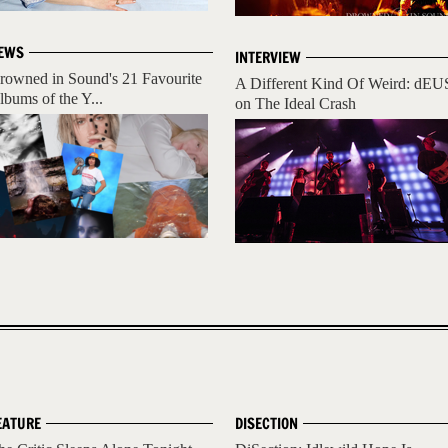
EWS
INTERVIEW
rowned in Sound's 21 Favourite
A Different Kind Of Weird: dEU
lbums of the Y...
on The Ideal Crash
EATURE
DISECTION