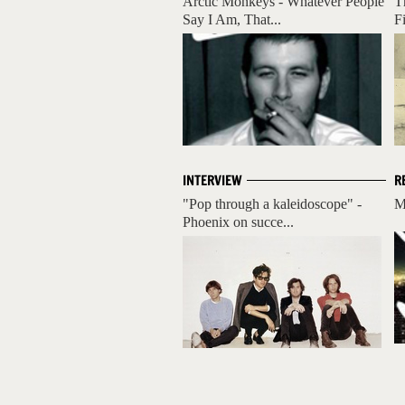
Arctic Monkeys - Whatever People
T
Say I Am, That...
F
INTERVIEW
R
"Pop through a kaleidoscope" -
M
Phoenix on succe...