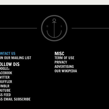
MISC
ONTACT US
IN OUR MAILING LIST
TERM OF USE
PRIVACY
OLLOW DiS
ADVERTISING
OOGLE+
OUR WIKIPEDIA
ACEBOOK
WITTER
HUFFLER
UMBLR
OUTUBE
SS FEED
SS EMAIL SUBSCRIBE