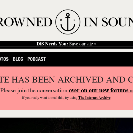
DiS Needs You:
Save our site »
OTOS
BLOG
PODCAST
ITE HAS BEEN ARCHIVED AND 
over on our new forums »
Please join the conversation
If you
really
want to read this, try using
The Internet Archive
.