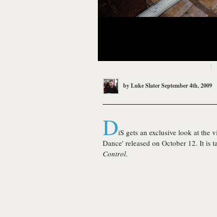
1
by
Luke Slater
September 4th, 2009
D
iS gets an exclusive look at the 
Dance' released on October 12. It is
Control
.