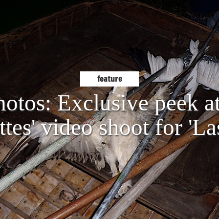
feature
hotos: Exclusive peek a
tes' video shoot for 'La