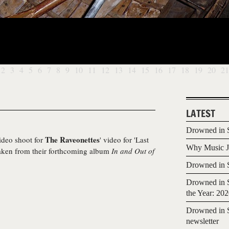
2
3
4
5
6
7
8
9
10
11
12
13
14
15
16
17
18
19
20
21
LATEST
Drowned in S
The Raveonettes
video shoot for
' video for 'Last
Why Music Jo
 taken from their forthcoming album
In and Out of
Drowned in S
Drowned in S
the Year: 20
Drowned in S
newsletter