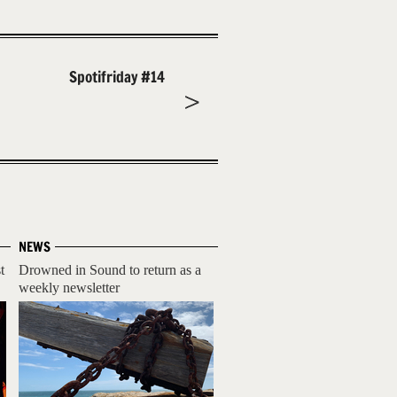
Spotifriday #14
NEWS
t
Drowned in Sound to return as a
weekly newsletter