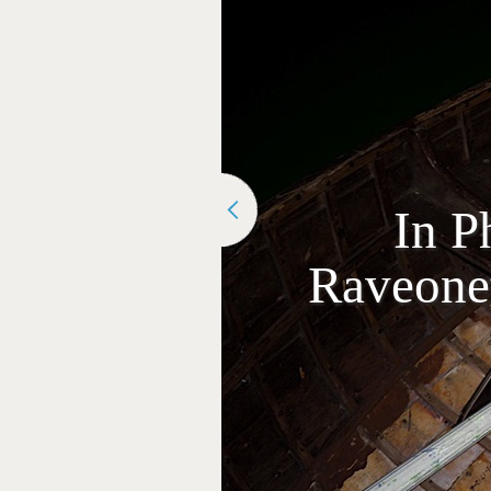
In P
Raveonet