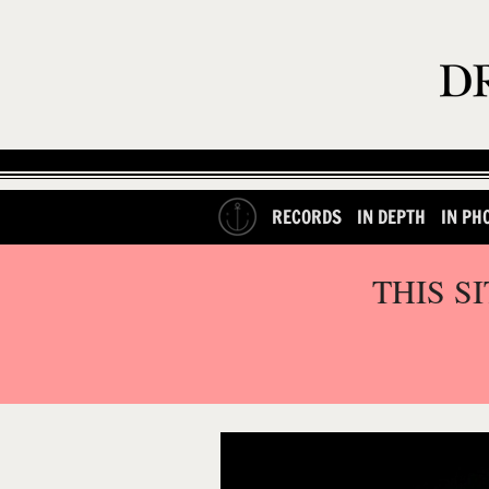
RECORDS
IN DEPTH
IN PH
THIS S