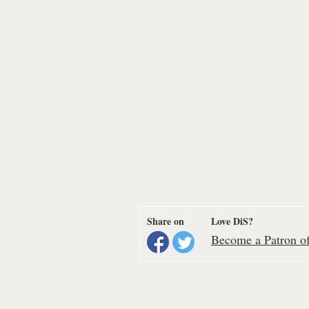
Share on
Love DiS?
Become a Patron of 