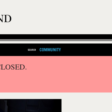
COMMUNITY
SEARCH
CLOSED.