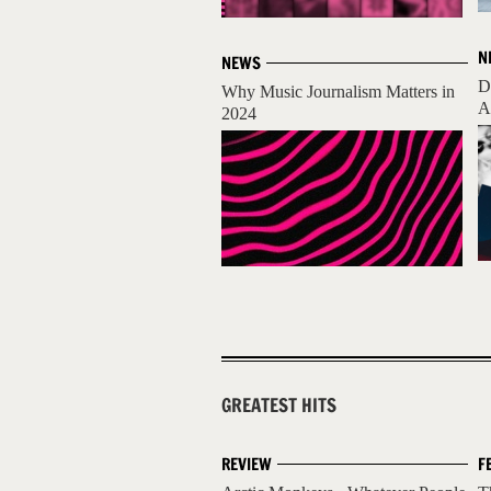
N
NEWS
D
Why Music Journalism Matters in
A
2024
GREATEST HITS
REVIEW
F