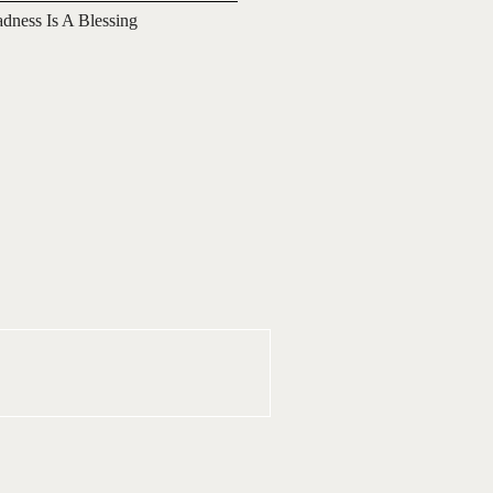
adness Is A Blessing