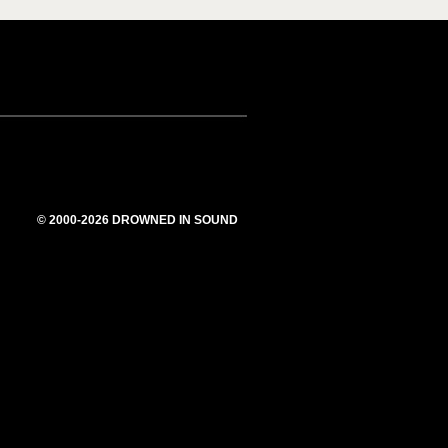
© 2000-2026 DROWNED IN SOUND