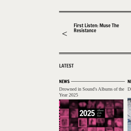
First Listen: Muse The
Resistance
LATEST
NEWS
N
Drowned in Sound's Albums of the
D
Year 2025