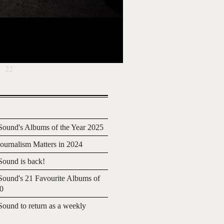
22
ound's Albums of the Year 2025
urnalism Matters in 2024
ound is back!
ound's 21 Favourite Albums of
20
ound to return as a weekly