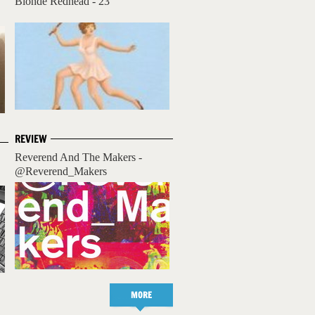
Blonde Redhead - 23
REVIEW
Reverend And The Makers -
@Reverend_Makers
MORE