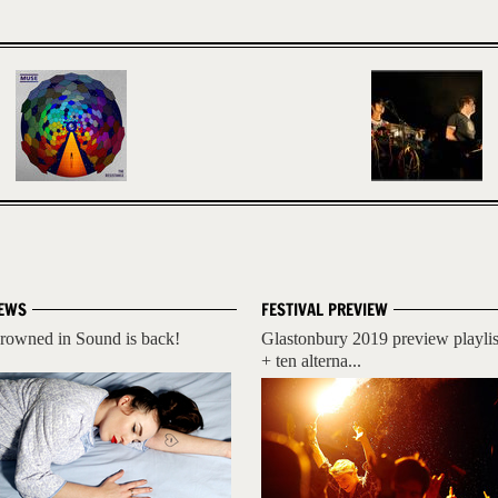
EWS
FESTIVAL PREVIEW
rowned in Sound is back!
Glastonbury 2019 preview playlis
+ ten alterna...