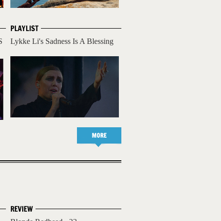
PLAYLIST
S
Lykke Li's Sadness Is A Blessing
MORE
REVIEW