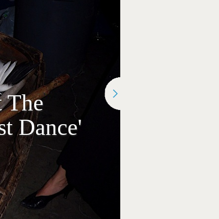
t The
st Dance'