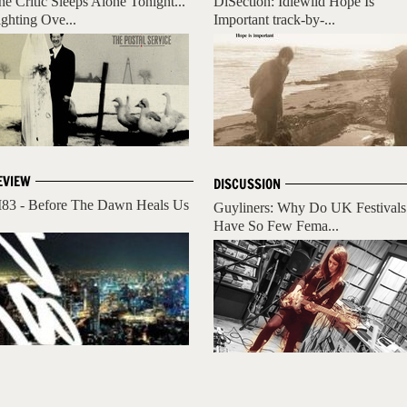
he Critic Sleeps Alone Tonight...
DiSection: Idlewild Hope Is
ighting Ove...
Important track-by-...
EVIEW
DISCUSSION
83 - Before The Dawn Heals Us
Guyliners: Why Do UK Festivals
Have So Few Fema...