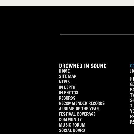
DROWNED IN SOUND
C
HOME
JO
SITE MAP
F
NEWS
G
IN DEPTH
F
IN PHOTOS
T
RECORDS
S
RECOMMENDED RECORDS
T
ALBUMS OF THE YEAR
Y
FESTIVAL COVERAGE
R
COMMUNITY
R
MUSIC FORUM
SOCIAL BOARD