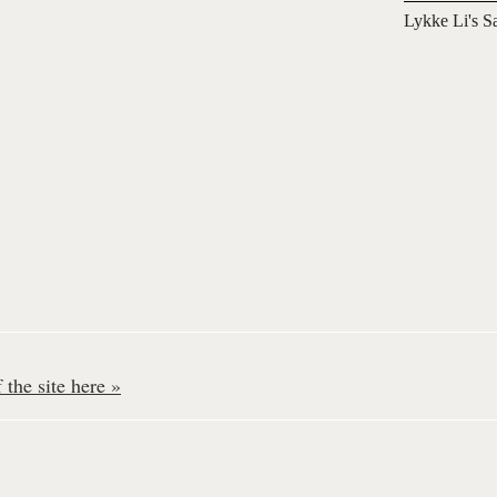
Lykke Li's S
the site here »