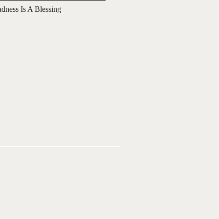
adness Is A Blessing