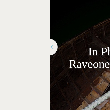
In P
Raveonet