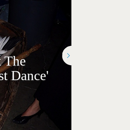
t The
st Dance'