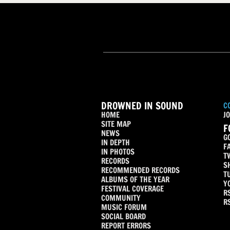
DROWNED IN SOUND
C
HOME
JO
SITE MAP
F
NEWS
G
IN DEPTH
F
IN PHOTOS
T
RECORDS
S
RECOMMENDED RECORDS
T
ALBUMS OF THE YEAR
Y
FESTIVAL COVERAGE
R
COMMUNITY
R
MUSIC FORUM
SOCIAL BOARD
REPORT ERRORS