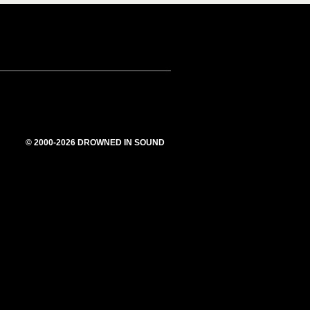
© 2000-2026 DROWNED IN SOUND