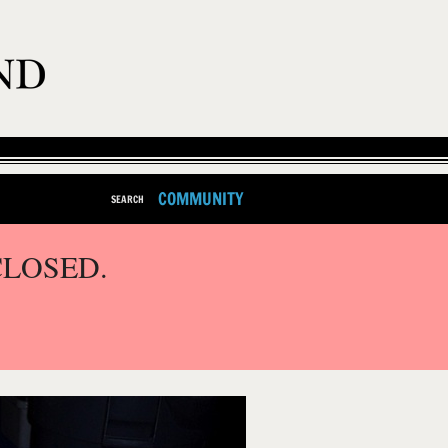
COMMUNITY
SEARCH
CLOSED.