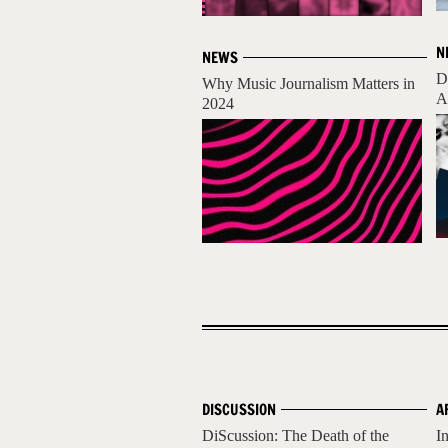
N
NEWS
D
Why Music Journalism Matters in
A
2024
DISCUSSION
A
DiScussion: The Death of the
I