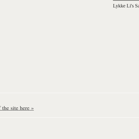
Lykke Li's S
the site here »