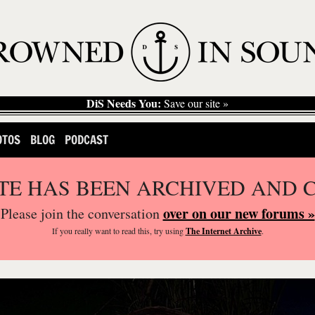
DiS Needs You:
Save our site »
OTOS
BLOG
PODCAST
ITE HAS BEEN ARCHIVED AND 
over on our new forums »
Please join the conversation
If you
really
want to read this, try using
The Internet Archive
.