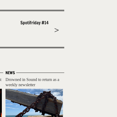
Spotifriday #14
NEWS
t
Drowned in Sound to return as a
weekly newsletter