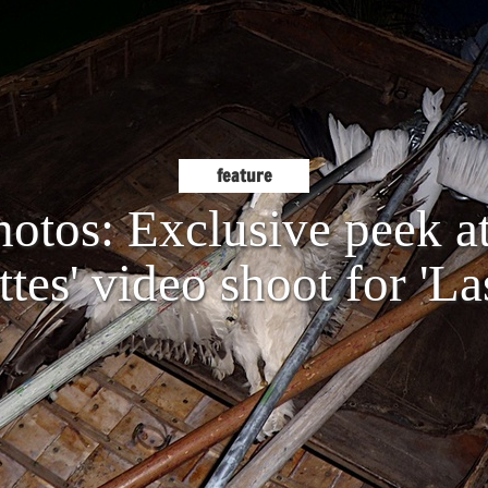
feature
hotos: Exclusive peek a
tes' video shoot for 'La