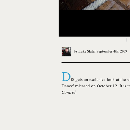
1
by
Luke Slater
September 4th, 2009
D
iS gets an exclusive look at the 
Dance' released on October 12. It is
Control
.