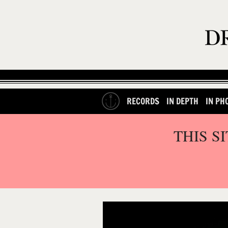
RECORDS
IN DEPTH
IN PH
THIS S