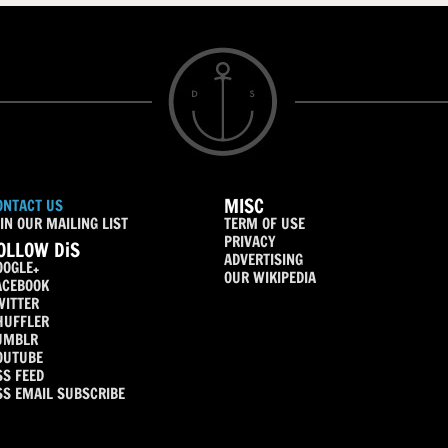
MISC
ONTACT US
IN OUR MAILING LIST
TERM OF USE
PRIVACY
OLLOW DiS
ADVERTISING
OOGLE+
OUR WIKIPEDIA
ACEBOOK
WITTER
HUFFLER
UMBLR
OUTUBE
SS FEED
SS EMAIL SUBSCRIBE