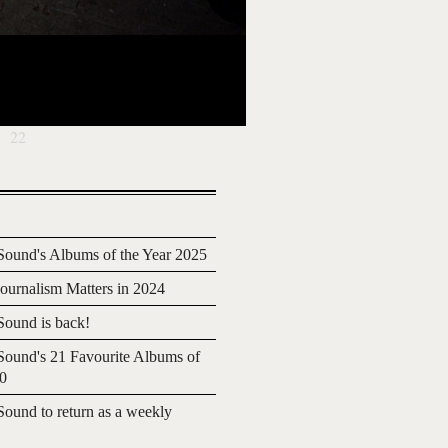
22
ound's Albums of the Year 2025
urnalism Matters in 2024
ound is back!
ound's 21 Favourite Albums of
20
ound to return as a weekly