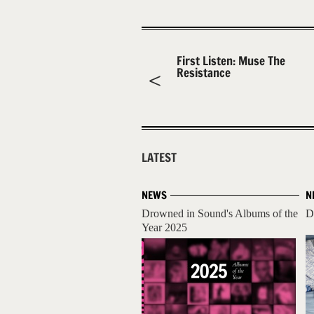
First Listen: Muse The
Resistance
LATEST
NEWS
N
Drowned in Sound's Albums of the
D
Year 2025