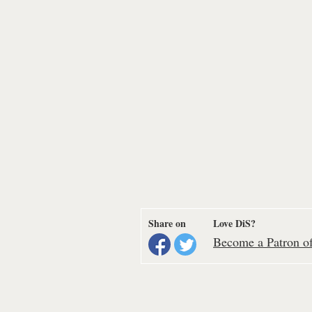
Share on
Love DiS?
Become a Patron of 