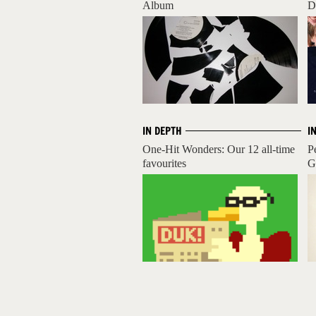
Album
D
IN DEPTH
I
One-Hit Wonders: Our 12 all-time
P
favourites
Gr