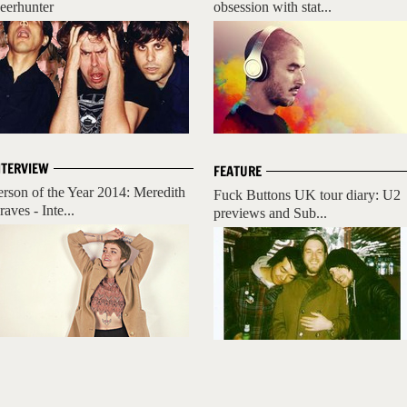
eerhunter
obsession with stat...
NTERVIEW
FEATURE
erson of the Year 2014: Meredith
Fuck Buttons UK tour diary: U2
aves - Inte...
previews and Sub...