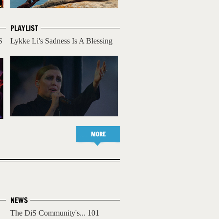
PLAYLIST
S
Lykke Li's Sadness Is A Blessing
MORE
NEWS
The DiS Community's... 101