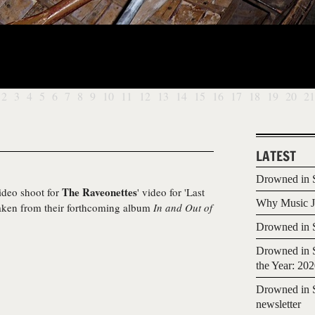
2
3
4
5
6
7
8
9
10
11
12
13
14
15
16
17
18
19
20
21
LATEST
Drowned in S
The Raveonettes
video shoot for
' video for 'Last
Why Music Jo
 taken from their forthcoming album
In and Out of
Drowned in S
Drowned in S
the Year: 20
Drowned in S
newsletter