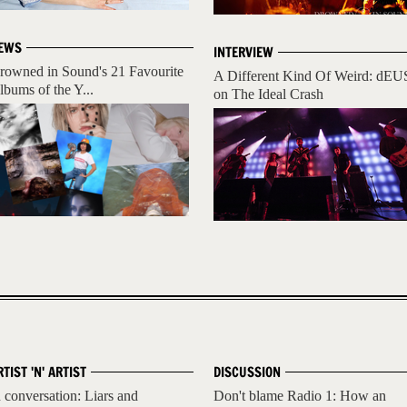
EWS
INTERVIEW
rowned in Sound's 21 Favourite
A Different Kind Of Weird: dEU
lbums of the Y...
on The Ideal Crash
RTIST 'N' ARTIST
DISCUSSION
n conversation: Liars and
Don't blame Radio 1: How an