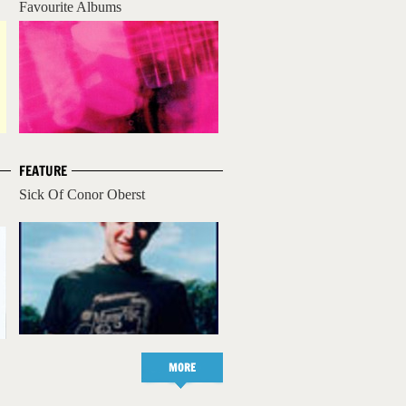
Favourite Albums
FEATURE
Sick Of Conor Oberst
MORE