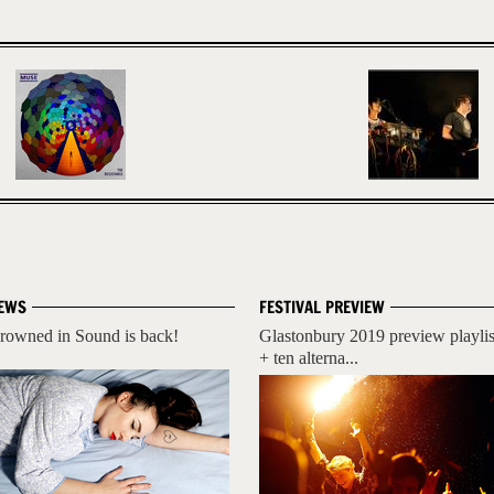
EWS
FESTIVAL PREVIEW
rowned in Sound is back!
Glastonbury 2019 preview playlis
+ ten alterna...