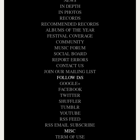
NEWS
IN DEPTH
IN PHOTOS
RECORDS
RECOMMENDED RECORDS
ALBUMS OF THE YEAR
FESTIVAL COVERAGE
COMMUNITY
MUSIC FORUM
SOCIAL BOARD
REPORT ERRORS
CONTACT US
JOIN OUR MAILING LIST
FOLLOW DiS
GOOGLE+
FACEBOOK
TWITTER
SHUFFLER
TUMBLR
YOUTUBE
RSS FEED
RSS EMAIL SUBSCRIBE
MISC
TERM OF USE