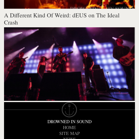
A Different Kind Of Weird: dEUS on The Ideal
Crash
DROWNED IN SOUND
HOME
SITE MAP