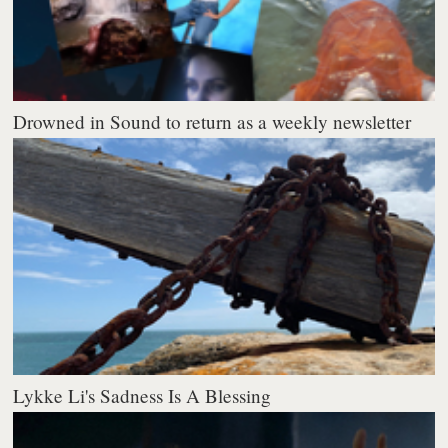
Drowned in Sound to return as a weekly newsletter
Lykke Li's Sadness Is A Blessing