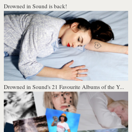
Drowned in Sound is back!
Drowned in Sound's 21 Favourite Albums of the Y...