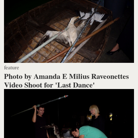
feature
Photo by Amanda E Milius Raveonettes
Video Shoot for 'Last Dance'