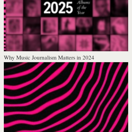
Why Music Journalism Matters in 2024