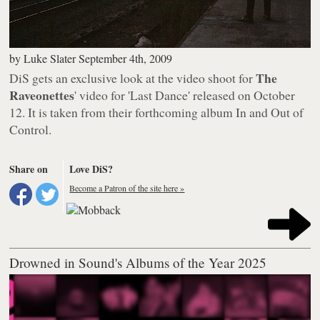
by
Luke Slater
September 4th, 2009
The
DiS gets an exclusive look at the video shoot for
Raveonettes
' video for 'Last Dance' released on October
12. It is taken from their forthcoming album
In and Out of
Control
.
Share on
Love DiS?
Become a Patron of the site here »
Drowned in Sound's Albums of the Year 2025