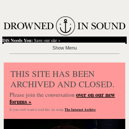
DiS Needs You:
Save our site »
THIS SITE HAS BEEN
ARCHIVED AND CLOSED.
over on our new
Please join the conversation
forums »
If you
really
want to read this, try using
The Internet Archive
.