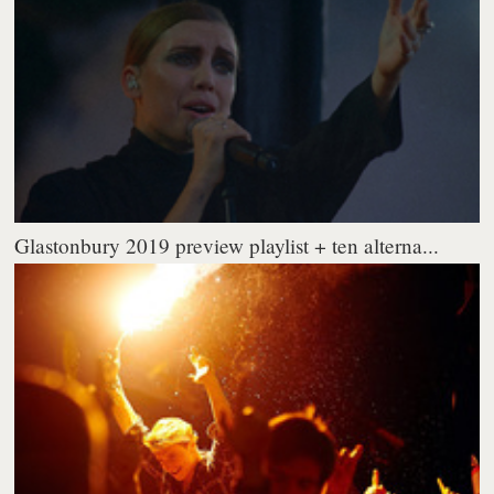
Glastonbury 2019 preview playlist + ten alterna...