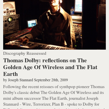
Discography Reassessed
Thomas Dolby: reflections on The
Golden Age Of Wireless and The Flat
Earth
by
Joseph Stannard
September 28th, 2009
Following the recent reissues of synthpop pioneer Thomas
Dolby's classic debut
The Golden Age Of Wireless
and its
mini album successor
The Flat Earth
, journalist Joseph
Stannard - Wire, Terrorizer, Plan B - spoke to Dolby for