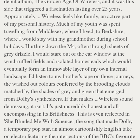
debut album,
The Golden Age Of Wireless
, and it was this
side that triggered a fascination lasting over 25 years.
Appropriately,
...Wireless
feels like family, an active part
of my personal history. Much of my youth was spent
travelling from Middlesex, where I lived, to Berkshire,
where I would stay with my grandmother during school
holidays. Hurtling down the M4, often through sheets of
grey drizzle, I would stare out of the car window at the
wind-ruffled fields and isolated homesteads which would
eventually form an immovable layer of my own internal
landscape. I'd listen to my brother's tape on those journeys,
the washed out colours conferred by the brooding clouds
matched by the shades of grey and green that emerged
from Dolby's synthesizers. If that makes
...Wireless
sound
depressing, it isn't. It's just incredibly honest and all-
encompassing in its Britishness. This is even reflected in
'She Blinded Me With Science', the song that made Dolby
a temporary pop star, an almost cartoonishly English take
on electro featuring the interjections of the BBC's favourite