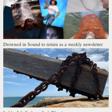
Drowned in Sound to return as a weekly newsletter