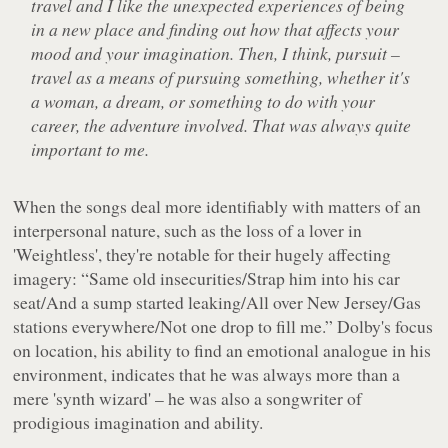
travel and I like the unexpected experiences of being
in a new place and finding out how that affects your
mood and your imagination. Then, I think, pursuit –
travel as a means of pursuing something, whether it's
a woman, a dream, or something to do with your
career, the adventure involved. That was always quite
important to me.
When the songs deal more identifiably with matters of an
interpersonal nature, such as the loss of a lover in
'Weightless', they're notable for their hugely affecting
imagery:
“Same old insecurities/Strap him into his car
seat/And a sump started leaking/All over New Jersey/Gas
stations everywhere/Not one drop to fill me.”
Dolby's focus
on location, his ability to find an emotional analogue in his
environment, indicates that he was always more than a
mere 'synth wizard' – he was also a songwriter of
prodigious imagination and ability.