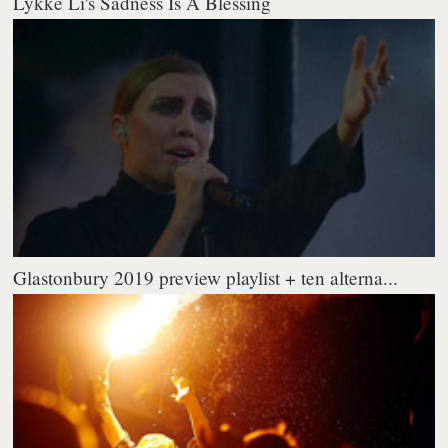
Lykke Li's Sadness Is A Blessing
Glastonbury 2019 preview playlist + ten alterna...