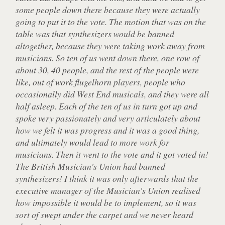
some people down there because they were actually
going to put it to the vote. The motion that was on the
table was that synthesizers would be banned
altogether, because they were taking work away from
musicians. So ten of us went down there, one row of
about 30, 40 people, and the rest of the people were
like, out of work flugelhorn players, people who
occasionally did West End musicals, and they were all
half asleep. Each of the ten of us in turn got up and
spoke very passionately and very articulately about
how we felt it was progress and it was a good thing,
and ultimately would lead to more work for
musicians. Then it went to the vote and it got voted in!
The British Musician's Union had banned
synthesizers! I think it was only afterwards that the
executive manager of the Musician's Union realised
how impossible it would be to implement, so it was
sort of swept under the carpet and we never heard