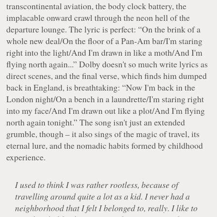
transcontinental aviation, the body clock battery, the
implacable onward crawl through the neon hell of the
departure lounge. The lyric is perfect:
“On the brink of a
whole new deal/On the floor of a Pan-Am bar/I'm staring
right into the light/And I'm drawn in like a moth/And I'm
flying north again...”
Dolby doesn't so much write lyrics as
direct scenes, and the final verse, which finds him dumped
back in England, is breathtaking:
“Now I'm back in the
London night/On a bench in a laundrette/I'm staring right
into my face/And I'm drawn out like a plot/And I'm flying
north again tonight.”
The song isn't just an extended
grumble, though – it also sings of the magic of travel, its
eternal lure, and the nomadic habits formed by childhood
experience.
I used to think I was rather rootless, because of
travelling around quite a lot as a kid. I never had a
neighborhood that I felt I belonged to, really. I like to