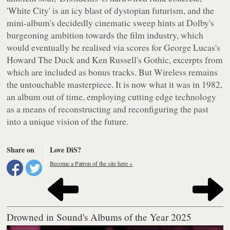
'White City' is an icy blast of dystopian futurism, and the
mini-album's decidedly cinematic sweep hints at Dolby's
burgeoning ambition towards the film industry, which
would eventually be realised via scores for George Lucas's
Howard The Duck
and Ken Russell's
Gothic
, excerpts from
which are included as bonus tracks. But Wireless remains
the untouchable masterpiece. It is now what it was in 1982,
an album out of time, employing cutting edge technology
as a means of reconstructing and reconfiguring the past
into a unique vision of the future.
Share on
Love DiS?
Become a Patron of the site here »
Drowned in Sound's Albums of the Year 2025