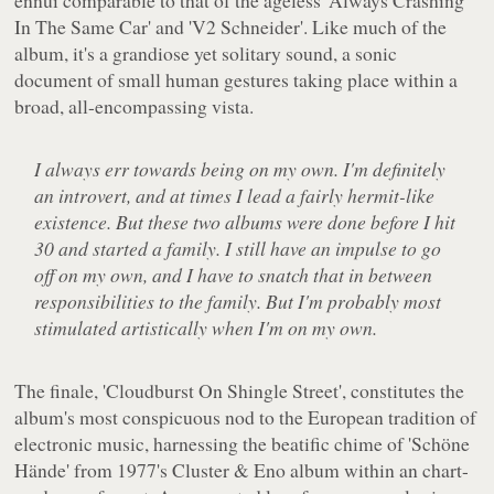
ennui comparable to that of the ageless 'Always Crashing
In The Same Car' and 'V2 Schneider'. Like much of the
album, it's a grandiose yet solitary sound, a sonic
document of small human gestures taking place within a
broad, all-encompassing vista.
I always err towards being on my own. I'm definitely
an introvert, and at times I lead a fairly hermit-like
existence. But these two albums were done before I hit
30 and started a family. I still have an impulse to go
off on my own, and I have to snatch that in between
responsibilities to the family. But I'm probably most
stimulated artistically when I'm on my own.
The finale, 'Cloudburst On Shingle Street', constitutes the
album's most conspicuous nod to the European tradition of
electronic music, harnessing the beatific chime of 'Schöne
Hände' from 1977's
Cluster & Eno
album within an chart-