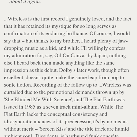
about it again.
...Wireless
is the first record I genuinely loved, and the fact
that it has retained its mystique for so long serves as
confirmation of its enduring brilliance. Of course, I would
say that – but thanks to my brother, I heard plenty of jaw-
dropping music as a kid, and while I'll willingly confess
my admiration for, say,
Oil On Canvas
by Japan, nothing
else I heard back then made anything like the same
impression as this debut. Dolby's later work, though often
excellent, doesn't quite make the same leap from pop to
sonic fiction. Recording of the follow up to
...Wireless
was
curtailed due to the promotional demands thrown up by
'She Blinded Me With Science', and
The Flat Earth
was
issued in 1985 as a seven track mini-album. While
The
Flat Earth
lacks the conceptual consistency and
idiosyncratic nuances of its predecessor, it's by no means
without merit – 'Screen Kiss' and the title track are humid
ambient soul, 'Dissidents' is hardwired funk concrète,