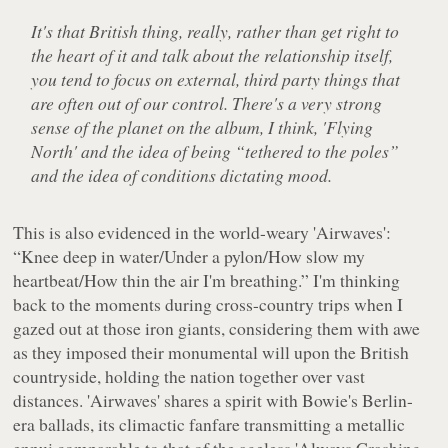
It's that British thing, really, rather than get right to
the heart of it and talk about the relationship itself,
you tend to focus on external, third party things that
are often out of our control. There's a very strong
sense of the planet on the album, I think, 'Flying
North' and the idea of being “tethered to the poles”
and the idea of conditions dictating mood.
This is also evidenced in the world-weary 'Airwaves':
“Knee deep in water/Under a pylon/How slow my
heartbeat/How thin the air I'm breathing.”
I'm thinking
back to the moments during cross-country trips when I
gazed out at those iron giants, considering them with awe
as they imposed their monumental will upon the British
countryside, holding the nation together over vast
distances. 'Airwaves' shares a spirit with Bowie's Berlin-
era ballads, its climactic fanfare transmitting a metallic