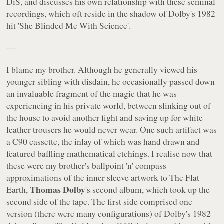
DiS, and discusses his own relationship with these seminal
recordings, which oft reside in the shadow of Dolby's 1982
hit 'She Blinded Me With Science'.
---
I blame my brother. Although he generally viewed his
younger sibling with disdain, he occasionally passed down
an invaluable fragment of the magic that he was
experiencing in his private world, between slinking out of
the house to avoid another fight and saving up for white
leather trousers he would never wear. One such artifact was
a C90 cassette, the inlay of which was hand drawn and
featured baffling mathematical etchings. I realise now that
these were my brother's ballpoint 'n' compass
approximations of the inner sleeve artwork to
The Flat
Thomas Dolby
Earth
,
's second album, which took up the
second side of the tape. The first side comprised one
version (there were many configurations) of Dolby's 1982