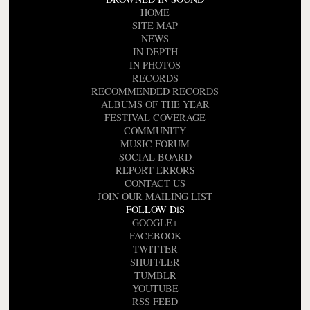
HOME
SITE MAP
NEWS
IN DEPTH
IN PHOTOS
RECORDS
RECOMMENDED RECORDS
ALBUMS OF THE YEAR
FESTIVAL COVERAGE
COMMUNITY
MUSIC FORUM
SOCIAL BOARD
REPORT ERRORS
CONTACT US
JOIN OUR MAILING LIST
FOLLOW DiS
GOOGLE+
FACEBOOK
TWITTER
SHUFFLER
TUMBLR
YOUTUBE
RSS FEED