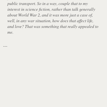
public transport. So in a way, couple that to my
interest in science fiction, rather than talk generally
about World War 2, and it was more just a case of,
well, in any war situation, how does that affect life,
and love? That was something that really appealed to
me.
---