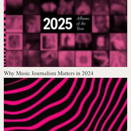
Why Music Journalism Matters in 2024