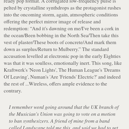
ready pop format. A corrugated low-frequency pulse is
pelted by crystalline synthdrops as the protagonist rushes
into the oncoming storm, again, atmospheric conditions
offering the perfect mirror image of release and
redemption:
“And it's dawning on me/I've been a cork in
the ocean/Been bobbing in the North Sea/Then take this
vest of plaster/These boots of concrete/And mark them
down as surplus/Return to Mulberry.”
The standard
accusation levelled at electronic pop in the early Eighties
was that it was soulless, emotionally inert. This song, like
Kraftwerk's 'Neon Lights', The Human League's 'Dreams
Of Leaving', Numan's 'Are 'Friends' Electric?' and indeed
the rest of
...Wireless
, offers ample evidence to the
contrary.
I remember word going around that the UK branch of
the Musician's Union was going to vote on a motion
to ban synthesizers. A friend of mine from a band
called Landscape told me this, and said we had to get