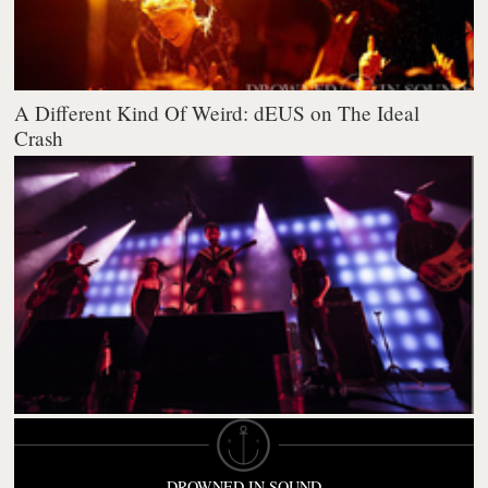
A Different Kind Of Weird: dEUS on The Ideal
Crash
DROWNED IN SOUND