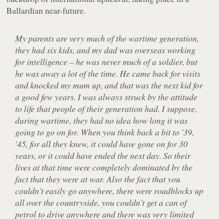
Ballardian near-future.
My parents are very much of the wartime generation,
they had six kids, and my dad was overseas working
for intelligence – he was never much of a soldier, but
he was away a lot of the time. He came back for visits
and knocked my mum up, and that was the next kid for
a good few years. I was always struck by the attitude
to life that people of their generation had. I suppose,
during wartime, they had no idea how long it was
going to go on for. When you think back a bit to '39,
'45, for all they knew, it could have gone on for 30
years, or it could have ended the next day. So their
lives at that time were completely dominated by the
fact that they were at war. Also the fact that you
couldn't easily go anywhere, there were roadblocks up
all over the countryside, you couldn't get a can of
petrol to drive anywhere and there was very limited