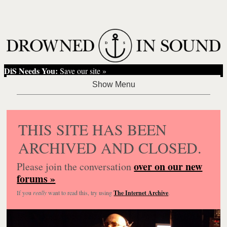
DiS Needs You:
Save our site »
THIS SITE HAS BEEN
ARCHIVED AND CLOSED.
over on our new
Please join the conversation
forums »
If you
really
want to read this, try using
The Internet Archive
.