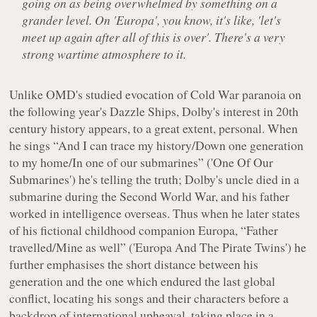
going on as being overwhelmed by something on a
grander level. On 'Europa', you know, it's like, 'let's
meet up again after all of this is over'. There's a very
strong wartime atmosphere to it.
Unlike OMD's studied evocation of Cold War paranoia on
the following year's
Dazzle Ships
, Dolby's interest in 20th
century history appears, to a great extent, personal. When
he sings
“And I can trace my history/Down one generation
to my home/In one of our submarines”
('One Of Our
Submarines') he's telling the truth; Dolby's uncle died in a
submarine during the Second World War, and his father
worked in intelligence overseas. Thus when he later states
of his fictional childhood companion Europa,
“Father
travelled/Mine as well”
('Europa And The Pirate Twins') he
further emphasises the short distance between his
generation and the one which endured the last global
conflict, locating his songs and their characters before a
backdrop of international upheaval, taking place in a