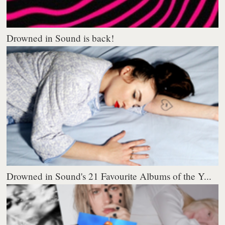
Drowned in Sound is back!
Drowned in Sound's 21 Favourite Albums of the Y...