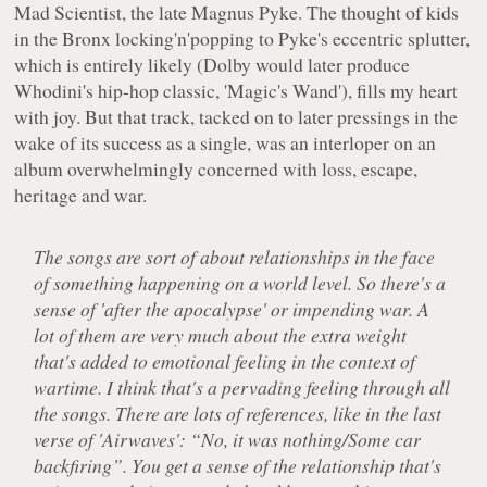
Mad Scientist, the late Magnus Pyke. The thought of kids
in the Bronx locking'n'popping to Pyke's eccentric splutter,
which is entirely likely (Dolby would later produce
Whodini's hip-hop classic, 'Magic's Wand'), fills my heart
with joy. But that track, tacked on to later pressings in the
wake of its success as a single, was an interloper on an
album overwhelmingly concerned with loss, escape,
heritage and war.
The songs are sort of about relationships in the face
of something happening on a world level. So there's a
sense of 'after the apocalypse' or impending war. A
lot of them are very much about the extra weight
that's added to emotional feeling in the context of
wartime. I think that's a pervading feeling through all
the songs. There are lots of references, like in the last
verse of 'Airwaves': “No, it was nothing/Some car
backfiring”. You get a sense of the relationship that's