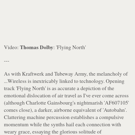
Thomas Dolby
Video:
: 'Flying North'
---
As with Kraftwerk and Tubeway Army, the melancholy of
...Wireless
is inextricably linked to technology. Opening
track 'Flying North' is as accurate a depiction of the
emotional dislocation of air travel as I've ever come across
(although Charlotte Gainsbourg's nightmarish 'AF607105'
comes close), a darker, airborne equivalent of 'Autobahn'.
Clattering machine percussion establishes a compulsive
momentum while the synths hail each connection with
weary grace, essaying the glorious solitude of