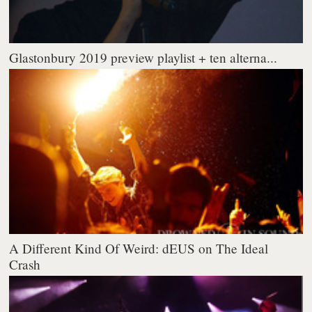
Glastonbury 2019 preview playlist + ten alterna...
A Different Kind Of Weird: dEUS on The Ideal
Crash