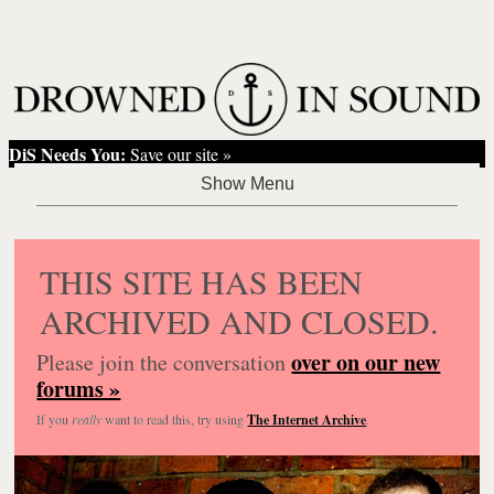
DiS Needs You:
Save our site »
THIS SITE HAS BEEN
ARCHIVED AND CLOSED.
over on our new
Please join the conversation
forums »
If you
really
want to read this, try using
The Internet Archive
.