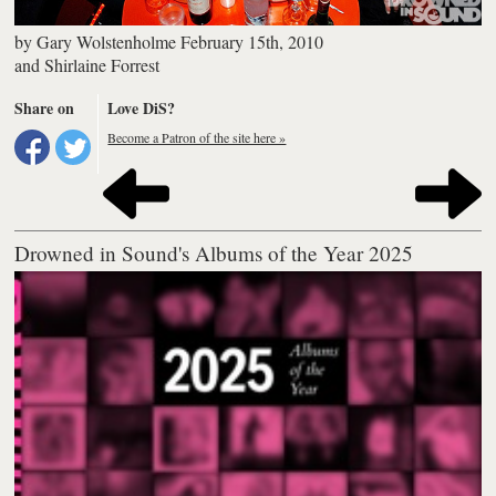
by
Gary Wolstenholme
February 15th, 2010
and
Shirlaine Forrest
Share on
Love DiS?
Become a Patron of the site here »
Drowned in Sound's Albums of the Year 2025