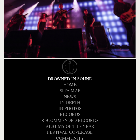
DROWNED IN SOUND
HOME
SITE MAP
NEWS
IN DEPTH
IN PHOTOS
RECORDS
RECOMMENDED RECORDS
ALBUMS OF THE YEAR
FESTIVAL COVERAGE
COMMUNITY