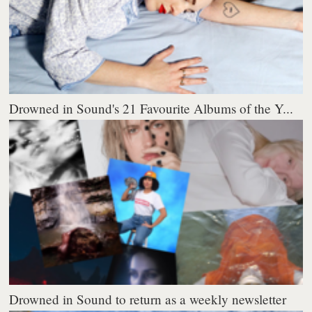
Drowned in Sound's 21 Favourite Albums of the Y...
Drowned in Sound to return as a weekly newsletter