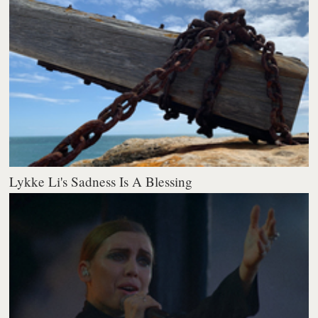
Lykke Li's Sadness Is A Blessing