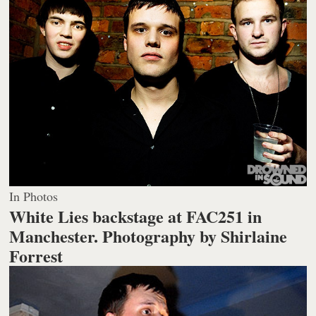
In Photos
White Lies backstage at FAC251 in
Manchester.
Photography by Shirlaine
Forrest