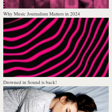
Why Music Journalism Matters in 2024
Drowned in Sound is back!