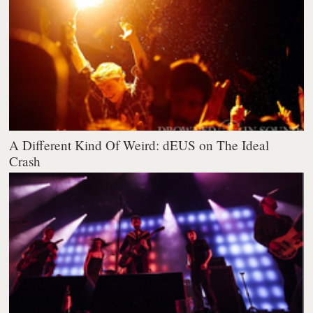
A Different Kind Of Weird: dEUS on The Ideal
Crash