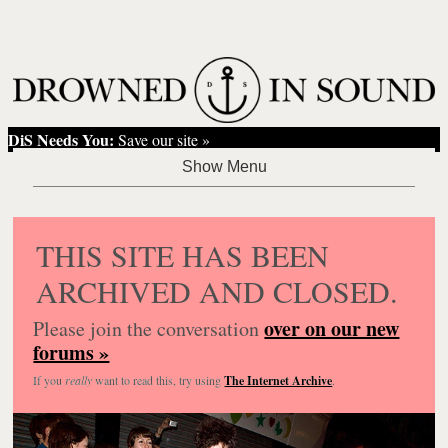
DiS Needs You:
Save our site »
THIS SITE HAS BEEN
ARCHIVED AND CLOSED.
over on our new
Please join the conversation
forums »
If you
really
want to read this, try using
The Internet Archive
.