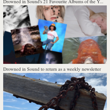
Drowned in Sound's 21 Favourite Albums of the Y...
Drowned in Sound to return as a weekly newsletter