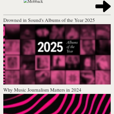
Drowned in Sound's Albums of the Year 2025
Why Music Journalism Matters in 2024