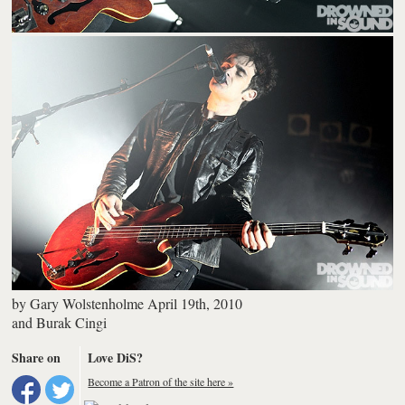
by
Gary Wolstenholme
April 19th, 2010
and
Burak Cingi
Share on
Love DiS?
Become a Patron of the site here »