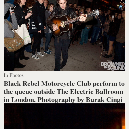
In Photos
Black Rebel Motorcycle Club perform to
the queue outside The Electric Ballroom
in London.
Photography by Burak Cingi