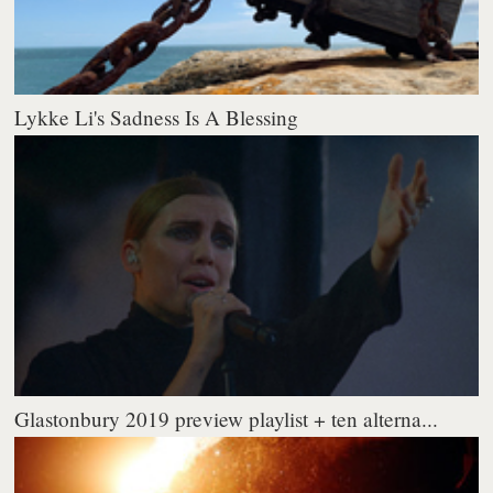
Lykke Li's Sadness Is A Blessing
Glastonbury 2019 preview playlist + ten alterna...