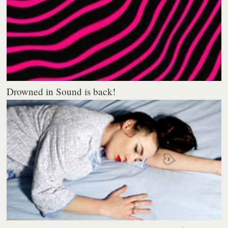
Drowned in Sound is back!