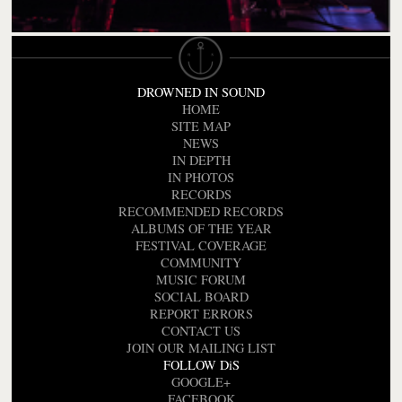
DROWNED IN SOUND
HOME
SITE MAP
NEWS
IN DEPTH
IN PHOTOS
RECORDS
RECOMMENDED RECORDS
ALBUMS OF THE YEAR
FESTIVAL COVERAGE
COMMUNITY
MUSIC FORUM
SOCIAL BOARD
REPORT ERRORS
CONTACT US
JOIN OUR MAILING LIST
FOLLOW DiS
GOOGLE+
FACEBOOK