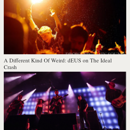
A Different Kind Of Weird: dEUS on The Ideal
Crash