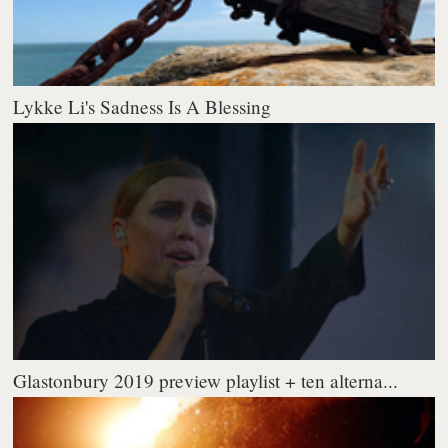
Lykke Li's Sadness Is A Blessing
Glastonbury 2019 preview playlist + ten alterna...