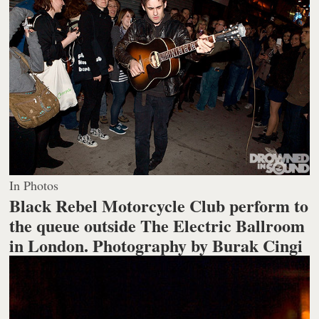
In Photos
Black Rebel Motorcycle Club perform to
the queue outside The Electric Ballroom
in London.
Photography by Burak Cingi