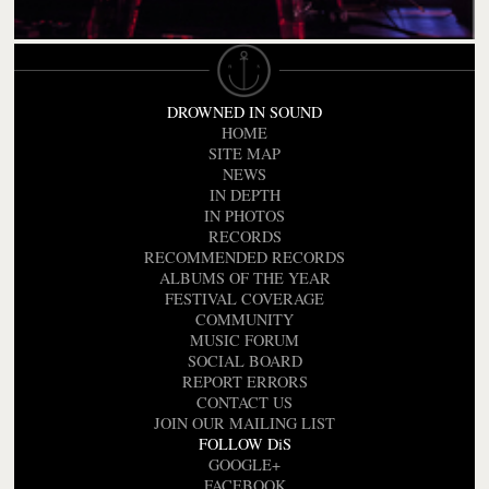
DROWNED IN SOUND
HOME
SITE MAP
NEWS
IN DEPTH
IN PHOTOS
RECORDS
RECOMMENDED RECORDS
ALBUMS OF THE YEAR
FESTIVAL COVERAGE
COMMUNITY
MUSIC FORUM
SOCIAL BOARD
REPORT ERRORS
CONTACT US
JOIN OUR MAILING LIST
FOLLOW DiS
GOOGLE+
FACEBOOK