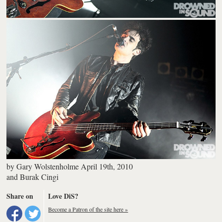
by
Gary Wolstenholme
April 19th, 2010
and
Burak Cingi
Share on
Love DiS?
Become a Patron of the site here »