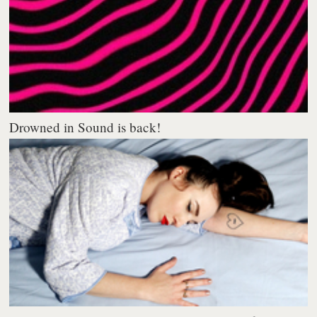
Drowned in Sound is back!