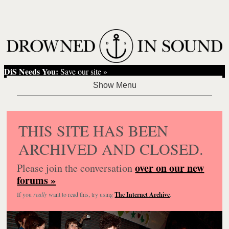
DiS Needs You:
Save our site »
THIS SITE HAS BEEN
ARCHIVED AND CLOSED.
over on our new
Please join the conversation
forums »
If you
really
want to read this, try using
The Internet Archive
.