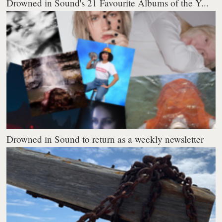
Drowned in Sound's 21 Favourite Albums of the Y...
Drowned in Sound to return as a weekly newsletter