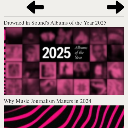
Drowned in Sound's Albums of the Year 2025
Why Music Journalism Matters in 2024