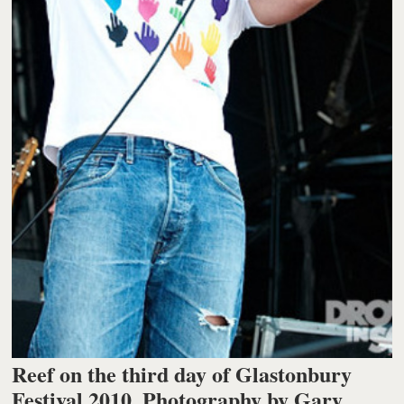
Reef on the third day of Glastonbury
Festival 2010. Photography by Gary