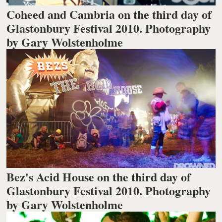
Coheed and Cambria on the third day of
Glastonbury Festival 2010. Photography
by Gary Wolstenholme
Bez's Acid House on the third day of
Glastonbury Festival 2010. Photography
by Gary Wolstenholme