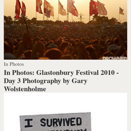
In Photos
In Photos: Glastonbury Festival 2010 -
Day 3
Photography by Gary
Wolstenholme