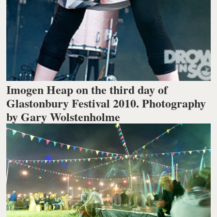
Imogen Heap on the third day of
Glastonbury Festival 2010. Photography
by Gary Wolstenholme