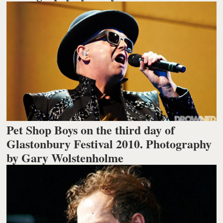
Pet Shop Boys on the third day of
Glastonbury Festival 2010. Photography
by Gary Wolstenholme