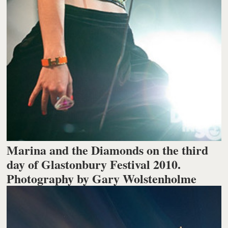
Marina and the Diamonds on the third
day of Glastonbury Festival 2010.
Photography by Gary Wolstenholme