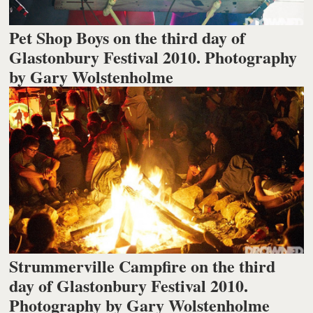
Pet Shop Boys on the third day of
Glastonbury Festival 2010. Photography
by Gary Wolstenholme
Strummerville Campfire on the third
day of Glastonbury Festival 2010.
Photography by Gary Wolstenholme