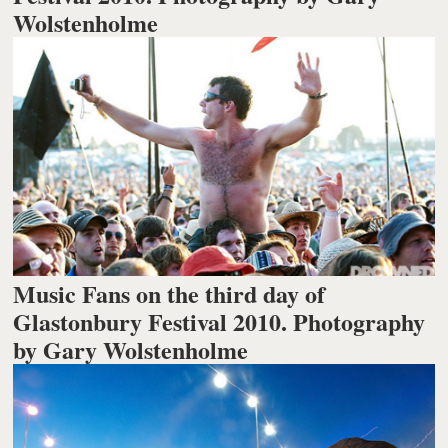
Wolstenholme
Music Fans on the third day of
Glastonbury Festival 2010. Photography
by Gary Wolstenholme