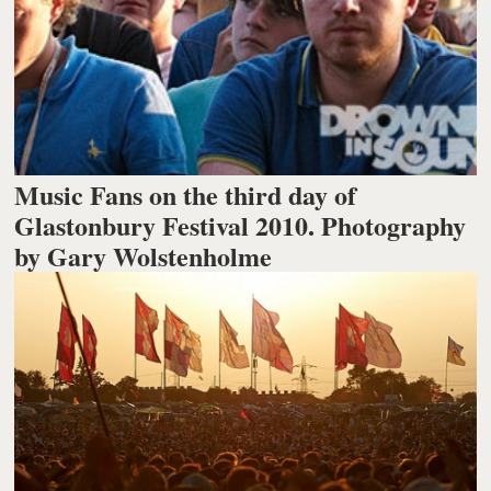
Music Fans on the third day of
Glastonbury Festival 2010. Photography
by Gary Wolstenholme