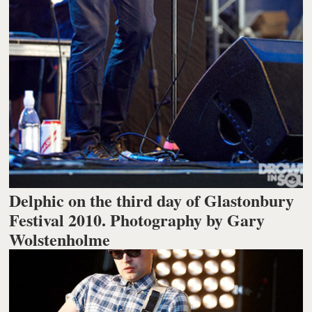
Delphic on the third day of Glastonbury
Festival 2010. Photography by Gary
Wolstenholme