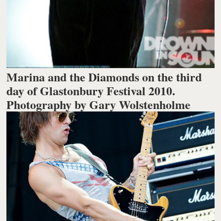
Marina and the Diamonds on the third
day of Glastonbury Festival 2010.
Photography by Gary Wolstenholme