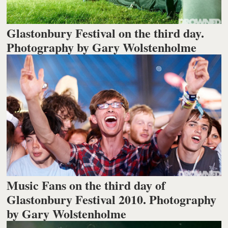
Glastonbury Festival on the third day.
Photography by Gary Wolstenholme
Music Fans on the third day of
Glastonbury Festival 2010. Photography
by Gary Wolstenholme