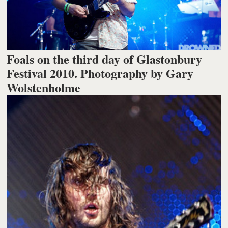
Foals on the third day of Glastonbury
Festival 2010. Photography by Gary
Wolstenholme