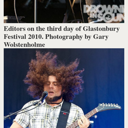
Editors on the third day of Glastonbury
Festival 2010. Photography by Gary
Wolstenholme