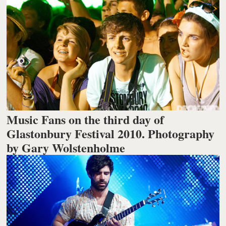
Music Fans on the third day of
Glastonbury Festival 2010. Photography
by Gary Wolstenholme