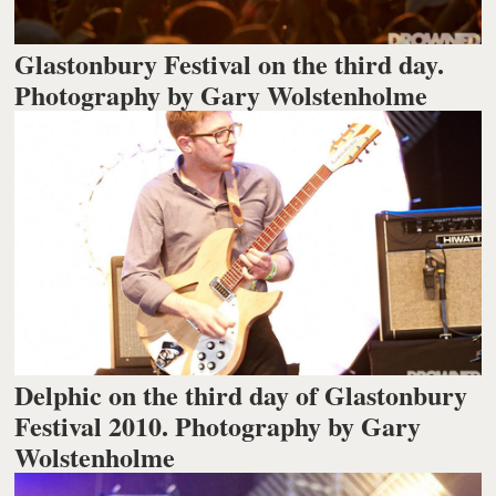
Glastonbury Festival on the third day.
Photography by Gary Wolstenholme
Delphic on the third day of Glastonbury
Festival 2010. Photography by Gary
Wolstenholme