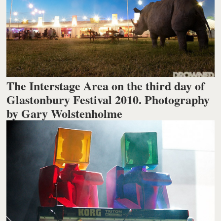
The Interstage Area on the third day of
Glastonbury Festival 2010. Photography
by Gary Wolstenholme