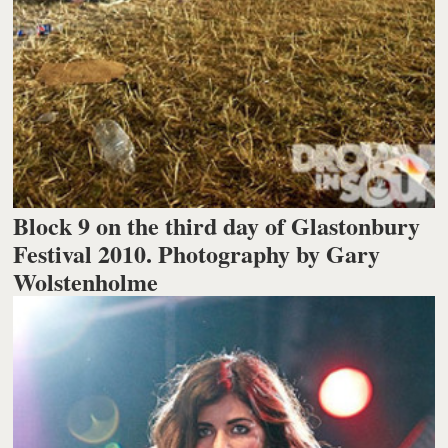
Block 9 on the third day of Glastonbury
Festival 2010. Photography by Gary
Wolstenholme