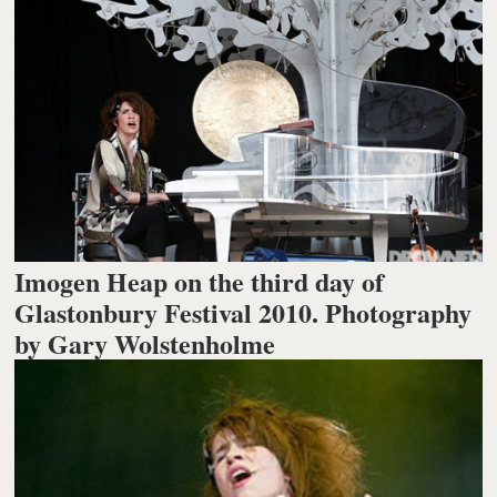
Imogen Heap on the third day of
Glastonbury Festival 2010. Photography
by Gary Wolstenholme