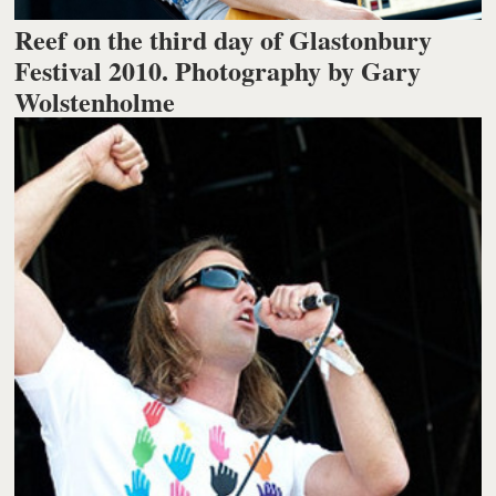
Reef on the third day of Glastonbury
Festival 2010. Photography by Gary
Wolstenholme