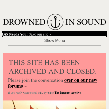
DiS Needs You:
Save our site »
THIS SITE HAS BEEN
ARCHIVED AND CLOSED.
over on our new
Please join the conversation
forums »
If you
really
want to read this, try using
The Internet Archive
.