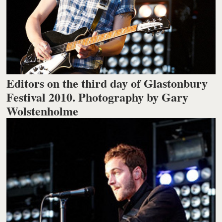
Editors on the third day of Glastonbury
Festival 2010. Photography by Gary
Wolstenholme