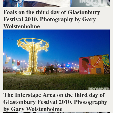
Foals on the third day of Glastonbury
Festival 2010. Photography by Gary
Wolstenholme
The Interstage Area on the third day of
Glastonbury Festival 2010. Photography
by Gary Wolstenholme