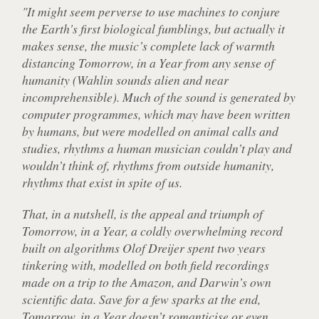
"It might seem perverse to use machines to conjure
the Earth's first biological fumblings, but actually it
makes sense, the music’s complete lack of warmth
distancing
Tomorrow, in a Year
from any sense of
humanity (Wahlin sounds alien and near
incomprehensible). Much of the sound is generated by
computer programmes, which may have been written
by humans, but were modelled on animal calls and
studies, rhythms a human musician couldn’t play and
wouldn’t think of, rhythms from outside humanity,
rhythms that exist in spite of us.
That, in a nutshell, is the appeal and triumph of
Tomorrow, in a Year
, a coldly overwhelming record
built on algorithms Olof Dreijer spent two years
tinkering with, modelled on both field recordings
made on a trip to the Amazon, and Darwin’s own
scientific data. Save for a few sparks at the end,
Tomorrow, in a Year doesn’t romanticise or even