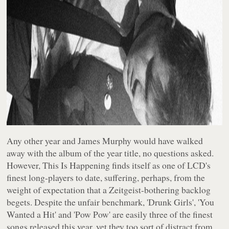
Any other year and James Murphy would have walked
away with the album of the year title, no questions asked.
However,
This Is Happening
finds itself as one of LCD's
finest long-players to date, suffering, perhaps, from the
weight of expectation that a Zeitgeist-bothering backlog
begets. Despite the unfair benchmark, 'Drunk Girls', 'You
Wanted a Hit' and 'Pow Pow' are easily three of the finest
songs released this year, yet they too sort of distract from