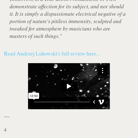
demonstrate affection for its subject, and nor should
it. It is simply a dispassionate electrical negative of a
portion of nature's pitiless immensity, sculpted and
tweaked for atmosphere by musicians who are
masters of such things."
Read Andrzej Lukowski's full review here...
---
4