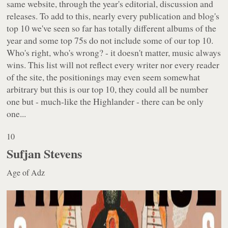
same website, through the year's editorial, discussion and
releases. To add to this, nearly every publication and blog's
top 10 we've seen so far has totally different albums of the
year and some top 75s do not include some of our top 10.
Who's right, who's wrong? - it doesn't matter, music always
wins. This list will not reflect every writer nor every reader
of the site, the positionings may even seem somewhat
arbitrary but this is our top 10, they could all be number
one but - much-like the Highlander - there can be only
one...
10
Sufjan Stevens
Age of Adz