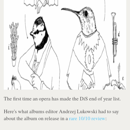
The first time an opera has made the DiS end of year list.
Here's what albums editor Andrzej Lukowski had to say
about the album on release in a
rare 10/10 review
: