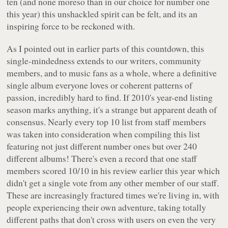
ten (and none moreso than in our choice for number one
this year) this unshackled spirit can be felt, and its an
inspiring force to be reckoned with.
As I pointed out in earlier parts of this countdown, this
single-mindedness extends to our writers, community
members, and to music fans as a whole, where a definitive
single album everyone loves or coherent patterns of
passion, incredibly hard to find. If 2010's year-end listing
season marks anything, it's a strange but apparent death of
consensus. Nearly every top 10 list from staff members
was taken into consideration when compiling this list
featuring not just different number ones but over 240
different albums! There's even a record that one staff
members scored 10/10 in his review earlier this year which
didn't get a single vote from any other member of our staff.
These are increasingly fractured times we're living in, with
people experiencing their own adventure, taking totally
different paths that don't cross with users on even the very