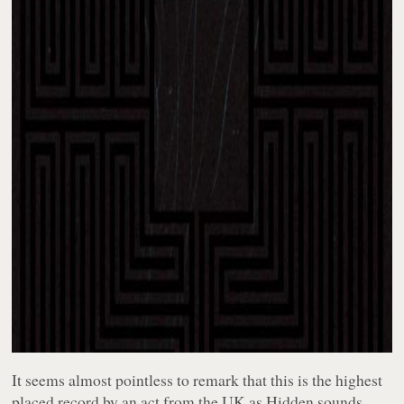
It seems almost pointless to remark that this is the highest
placed record by an act from the UK as
Hidden
sounds