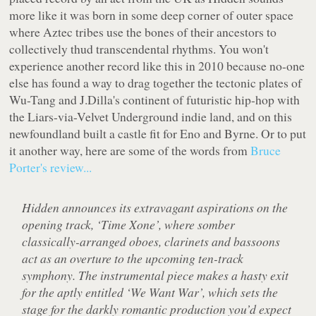
more like it was born in some deep corner of outer space
where Aztec tribes use the bones of their ancestors to
collectively thud transcendental rhythms. You won't
experience another record like this in 2010 because no-one
else has found a way to drag together the tectonic plates of
Wu-Tang and J.Dilla's continent of futuristic hip-hop with
the Liars-via-Velvet Underground indie land, and on this
newfoundland built a castle fit for Eno and Byrne. Or to put
it another way, here are some of the words from
Bruce
Porter's review...
Hidden announces its extravagant aspirations on the
opening track, ‘Time Xone’, where somber
classically-arranged oboes, clarinets and bassoons
act as an overture to the upcoming ten-track
symphony. The instrumental piece makes a hasty exit
for the aptly entitled ‘We Want War’, which sets the
stage for the darkly romantic production you’d expect