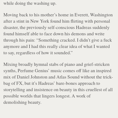
while doing the washing up.
Moving back to his mother’s home in Everett, Washington
after a stint in New York found him flirting with personal
disaster, the previously self-conscious Hadreas suddenly
found himself able to face down his demons and write
through his pain: “Something cracked. I didn’t give a fuck
anymore and I had this really clear idea of what I wanted
to say, regardless of how it sounded.”
Mixing broadly hymnal stabs of piano and grief-stricken
synths, Perfume Genius’ music comes off like an inspired
mix of Daniel Johnston and Atlas Sound without the trick-
bag of FX, but it’s Hadreas’ bare-bones approach to
storytelling and insistence on beauty in this cruellest of all
possible worlds that lingers longest. A work of
demolishing beauty.