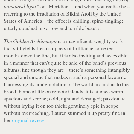
unnatural light”
on ‘Meridian’ – and when you realise he’s
referring to the irradiation of Bikini Atoll by the United
States of America – the effect is chilling, spine-tingling;
utterly couched in sorrow and terrible beauty.
The Golden Archipelago
is a magnificent, weighty work
that still yields fresh snippets of brilliance some ten
months down the line, but it is also inviting and accessible
in a manner that can’t quite be said of the band’s previous
albums, fine though they are – there’s something intangibly
special and unique that makes it such a personal favourite.
Harnessing its contemplation of the world around us to the
broad theme of life on remote islands, it is at once warm,
spacious and serene; cold, tight and deranged; passionate
without laying it on too thick; genuinely epic in scope
without overreaching. Lauren summed it up pretty fine in
her
original review
: