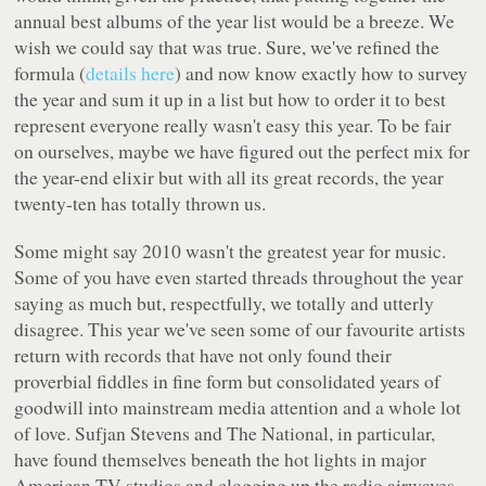
annual best albums of the year list would be a breeze. We
wish we could say that was true. Sure, we've refined the
formula (
details here
) and now know exactly how to survey
the year and sum it up in a list but how to order it to best
represent everyone really wasn't easy this year. To be fair
on ourselves, maybe we have figured out the perfect mix for
the year-end elixir but with all its great records, the year
twenty-ten has totally thrown us.
Some might say 2010 wasn't the greatest year for music.
Some of you have even started threads throughout the year
saying as much but, respectfully, we totally and utterly
disagree. This year we've seen some of our favourite artists
return with records that have not only found their
proverbial fiddles in fine form but consolidated years of
goodwill into mainstream media attention and a whole lot
of love. Sufjan Stevens and The National, in particular,
have found themselves beneath the hot lights in major
American TV studios and clogging up the radio airwaves