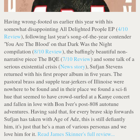
Having wrong-footed us earlier this year with his
somewhat disappointing
All Delighted People
EP (
4/10
Review
), following last year's song-of-the-year contender
'You Are The Blood' on that
Dark Was the Night
compilation (
8/10 Review
), the baffingly beautiful non-
narrative piece
The BQE
(
7/10 Review
) and some talk of a
serious existential crisis (
News story
), Sufjan Stevens
returned with his first proper album in five years. The
pastoral brass and supple tear-jerkers of
Illinoise
were
nowhere to be found and in their place we found a sci-fi
hue that seemed to have crowd-surfed at a Kanye concert
and fallen in love with Bon Iver's post-808 autotune
adventures. Having said that, for every brave skip forwards
Sufjan has taken with
Age of Adz
, this is still defiantly
him, it's just that he's a man of various personas and we
love him for it.
Read James Skinner's full review...