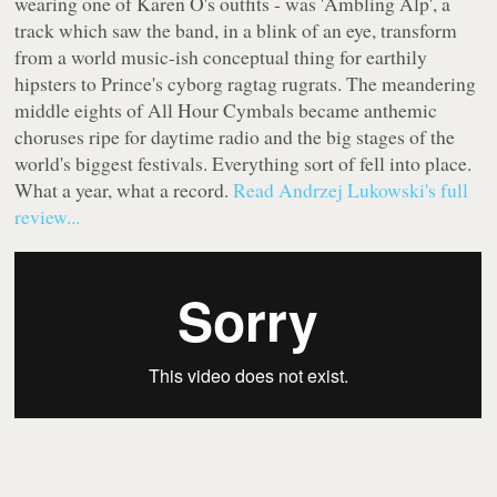
wearing one of Karen O's outfits - was 'Ambling Alp', a
track which saw the band, in a blink of an eye, transform
from a world music-ish conceptual thing for earthily
hipsters to Prince's cyborg ragtag rugrats. The meandering
middle eights of
All Hour Cymbals
became anthemic
choruses ripe for daytime radio and the big stages of the
world's biggest festivals. Everything sort of fell into place.
What a year, what a record.
Read Andrzej Lukowski's full
review...