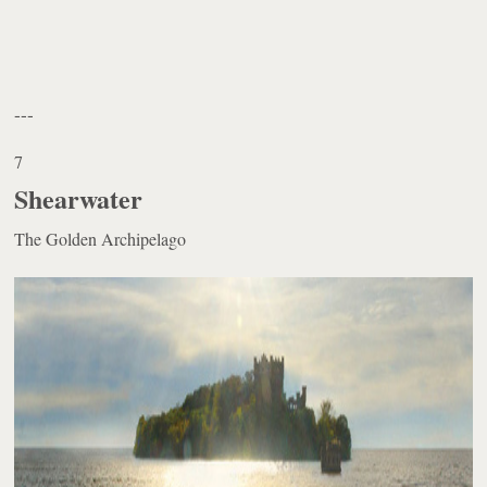
---
7
Shearwater
The Golden Archipelago