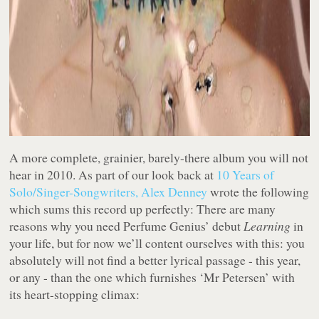
A more complete, grainier, barely-there album you will not
hear in 2010. As part of our look back at
10 Years of
Solo/Singer-Songwriters, Alex Denney
wrote the following
which sums this record up perfectly: There are many
reasons why you need Perfume Genius’ debut
Learning
in
your life, but for now we’ll content ourselves with this: you
absolutely will not find a better lyrical passage - this year,
or any - than the one which furnishes ‘Mr Petersen’ with
its heart-stopping climax: