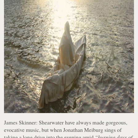
James Skinner:
Shearwater have always made gorgeous,
evocative music, but when Jonathan Meiburg sings of
taking a long drive into the evening amid
“burning days of