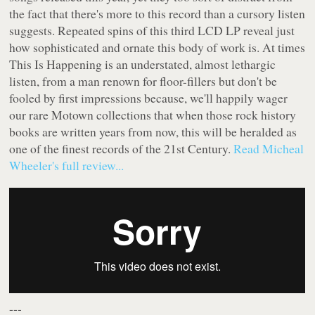
the fact that there's more to this record than a cursory listen
suggests. Repeated spins of this third LCD LP reveal just
how sophisticated and ornate this body of work is. At times
This Is Happening
is an understated, almost lethargic
listen, from a man renown for floor-fillers but don't be
fooled by first impressions because, we'll happily wager
our rare Motown collections that when those rock history
books are written years from now, this will be heralded as
one of the finest records of the 21st Century.
Read Micheal
Wheeler's full review...
---