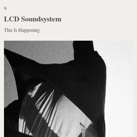
9
LCD Soundsystem
This Is Happening