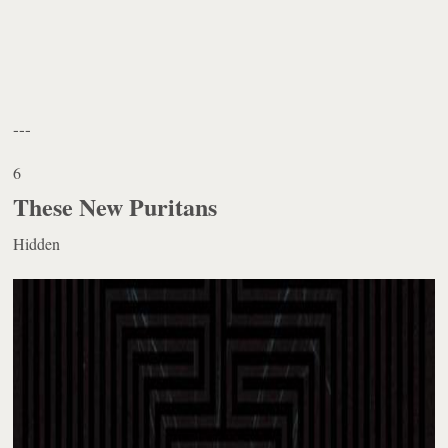
---
6
These New Puritans
Hidden