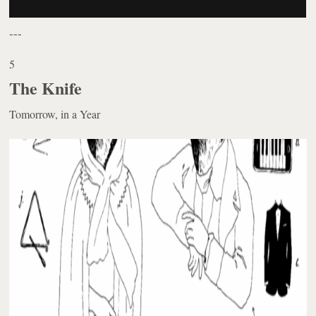
---
5
The Knife
Tomorrow, in a Year