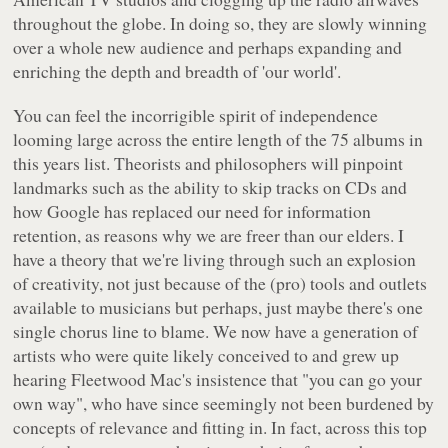
throughout the globe. In doing so, they are slowly winning
over a whole new audience and perhaps expanding and
enriching the depth and breadth of 'our world'.
You can feel the incorrigible spirit of independence
looming large across the entire length of the 75 albums in
this years list. Theorists and philosophers will pinpoint
landmarks such as the ability to skip tracks on CDs and
how Google has replaced our need for information
retention, as reasons why we are freer than our elders. I
have a theory that we're living through such an explosion
of creativity, not just because of the (pro) tools and outlets
available to musicians but perhaps, just maybe there's one
single chorus line to blame. We now have a generation of
artists who were quite likely conceived to and grew up
hearing Fleetwood Mac's insistence that "you can go your
own way", who have since seemingly not been burdened by
concepts of relevance and fitting in. In fact, across this top