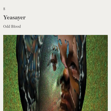
8
Yeasayer
Odd Blood