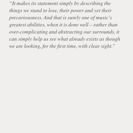
“It makes its statement simply by describing the
things we stand to lose, their power and yet their
precariousness. And that is surely one of music’s
greatest abilities, when it is done well – rather than
over-complicating and abstracting our surrounds, it
can simply help us see what already exists as though
we are looking, for the first time, with clear sight.”