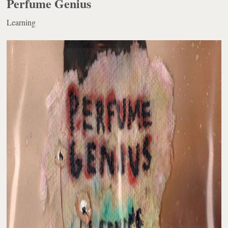
Perfume Genius
Learning