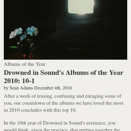
Albums of the Year
Drowned in Sound's Albums of the Year
2010: 10-1
by
Sean Adams
December 4th, 2010
After a week of teasing, confusing and enraging some of
you, our countdown of the albums we have loved the most
in 2010 concludes with this top 10.
In the 10th year of Drowned in Sound's existence, you
would think, given the practice, that putting together the