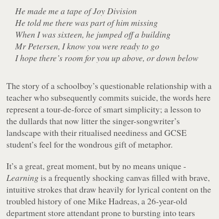
He made me a tape of Joy Division
He told me there was part of him missing
When I was sixteen, he jumped off a building
Mr Petersen, I know you were ready to go
I hope there’s room for you up above, or down below
The story of a schoolboy’s questionable relationship with a
teacher who subsequently commits suicide, the words here
represent a tour-de-force of smart simplicity; a lesson to
the dullards that now litter the singer-songwriter’s
landscape with their ritualised neediness and GCSE
student’s feel for the wondrous gift of metaphor.
It’s a great, great moment, but by no means unique -
Learning
is a frequently shocking canvas filled with brave,
intuitive strokes that draw heavily for lyrical content on the
troubled history of one Mike Hadreas, a 26-year-old
department store attendant prone to bursting into tears