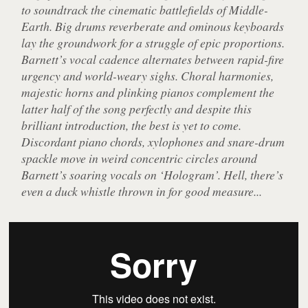
to soundtrack the cinematic battlefields of Middle-
Earth. Big drums reverberate and ominous keyboards
lay the groundwork for a struggle of epic proportions.
Barnett’s vocal cadence alternates between rapid-fire
urgency and world-weary sighs. Choral harmonies,
majestic horns and plinking pianos complement the
latter half of the song perfectly and despite this
brilliant introduction, the best is yet to come.
Discordant piano chords, xylophones and snare-drum
spackle move in weird concentric circles around
Barnett’s soaring vocals on ‘Hologram’. Hell, there’s
even a duck whistle thrown in for good measure...