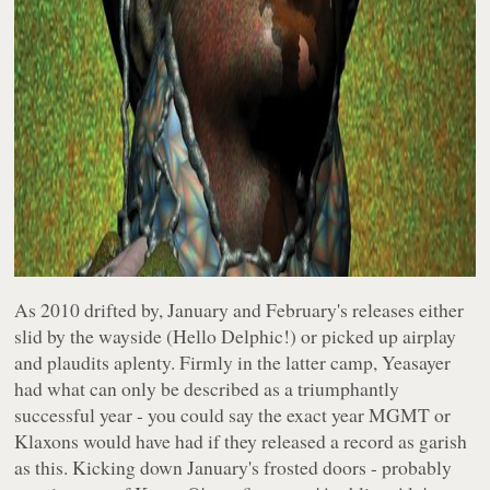
As 2010 drifted by, January and February's releases either
slid by the wayside (Hello Delphic!) or picked up airplay
and plaudits aplenty. Firmly in the latter camp, Yeasayer
had what can only be described as a triumphantly
successful year - you could say the exact year MGMT or
Klaxons would have had if they released a record as garish
as this. Kicking down January's frosted doors - probably