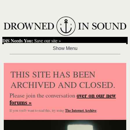
DiS Needs You:
Save our site »
THIS SITE HAS BEEN
ARCHIVED AND CLOSED.
over on our new
Please join the conversation
forums »
If you
really
want to read this, try using
The Internet Archive
.