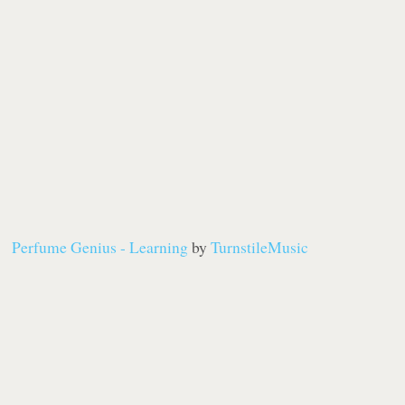
Perfume Genius - Learning
by
TurnstileMusic