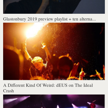
Glastonbury 2019 preview playlist + ten alterna...
A Different Kind Of Weird: dEUS on The Ideal
Crash