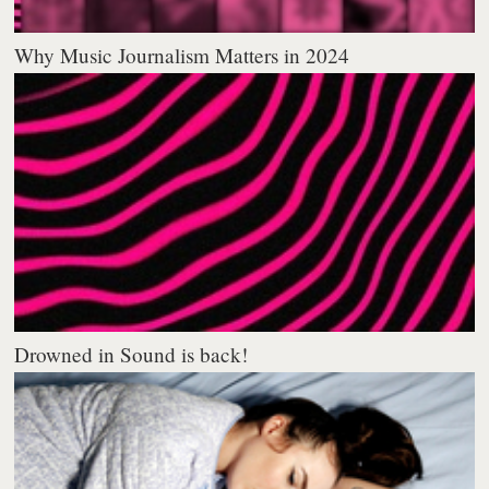
Why Music Journalism Matters in 2024
Drowned in Sound is back!