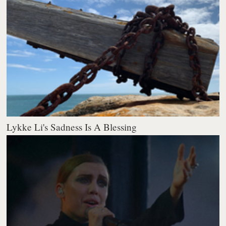
Lykke Li's Sadness Is A Blessing