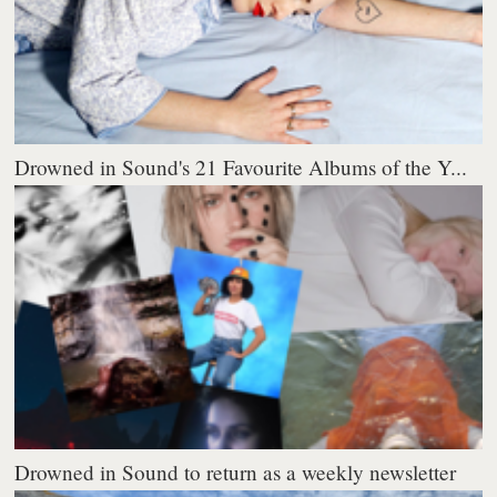
Drowned in Sound's 21 Favourite Albums of the Y...
Drowned in Sound to return as a weekly newsletter