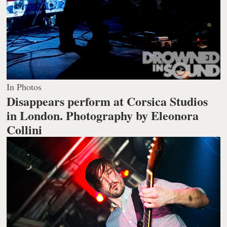
In Photos
Disappears perform at Corsica Studios
in London.
Photography by Eleonora
Collini