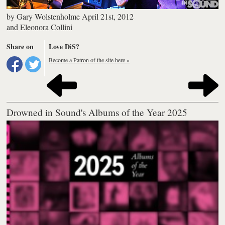
by
Gary Wolstenholme
April 21st, 2012
and
Eleonora Collini
Share on
Love DiS?
Become a Patron of the site here »
Drowned in Sound's Albums of the Year 2025