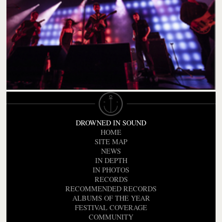
DROWNED IN SOUND
HOME
SITE MAP
NEWS
IN DEPTH
IN PHOTOS
RECORDS
RECOMMENDED RECORDS
ALBUMS OF THE YEAR
FESTIVAL COVERAGE
COMMUNITY