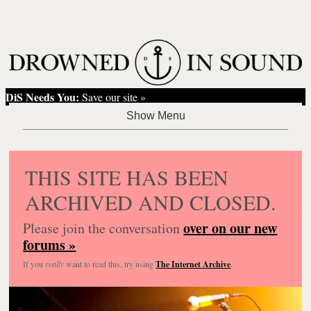
DiS Needs You:
Save our site »
THIS SITE HAS BEEN
ARCHIVED AND CLOSED.
over on our new
Please join the conversation
forums »
If you
really
want to read this, try using
The Internet Archive
.