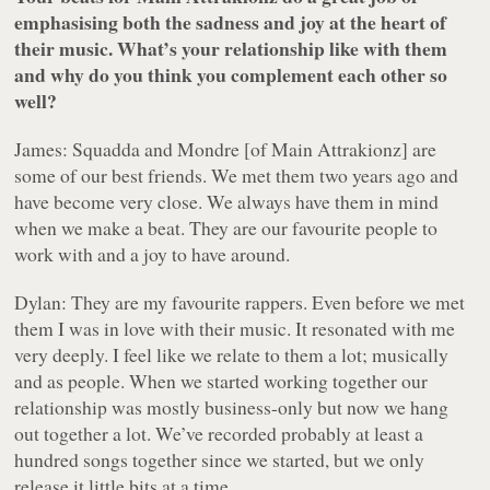
emphasising both the sadness and joy at the heart of
their music. What’s your relationship like with them
and why do you think you complement each other so
well?
James: Squadda and Mondre [of Main Attrakionz] are
some of our best friends. We met them two years ago and
have become very close. We always have them in mind
when we make a beat. They are our favourite people to
work with and a joy to have around.
Dylan: They are my favourite rappers. Even before we met
them I was in love with their music. It resonated with me
very deeply. I feel like we relate to them a lot; musically
and as people. When we started working together our
relationship was mostly business-only but now we hang
out together a lot. We’ve recorded probably at least a
hundred songs together since we started, but we only
release it little bits at a time.