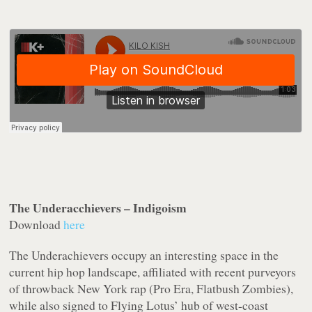
The Underacchievers – Indigoism
Download
here
The Underachievers occupy an interesting space in the
current hip hop landscape, affiliated with recent purveyors
of throwback New York rap (Pro Era, Flatbush Zombies),
while also signed to Flying Lotus’ hub of west-coast