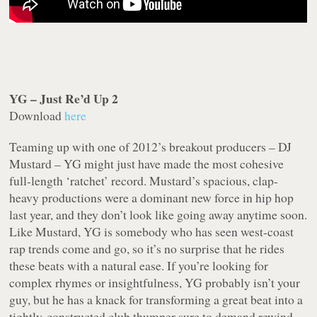
YG – Just Re’d Up 2
Download
here
Teaming up with one of 2012’s breakout producers – DJ
Mustard – YG might just have made the most cohesive
full-length ‘ratchet’ record. Mustard’s spacious, clap-
heavy productions were a dominant new force in hip hop
last year, and they don’t look like going away anytime soon.
Like Mustard, YG is somebody who has seen west-coast
rap trends come and go, so it’s no surprise that he rides
these beats with a natural ease. If you’re looking for
complex rhymes or insightfulness, YG probably isn’t your
guy, but he has a knack for transforming a great beat into a
tightly-constructed club thumper sure to demand rewind