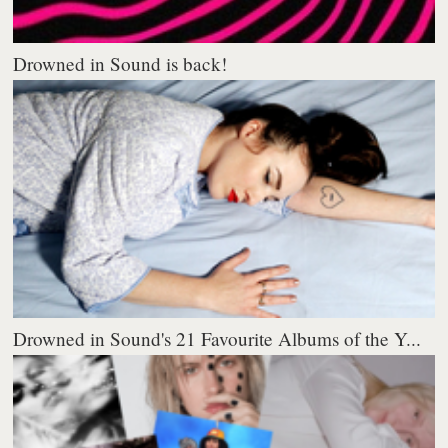
Drowned in Sound is back!
Drowned in Sound's 21 Favourite Albums of the Y...