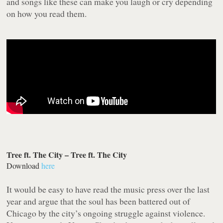
and songs like these can make you laugh or cry depending
on how you read them.
Tree ft. The City – Tree ft. The City
Download
here
It would be easy to have read the music press over the last
year and argue that the soul has been battered out of
Chicago by the city’s ongoing struggle against violence.