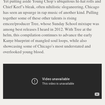
Yet putting aside Young Chop’s ubiquitous hi-hat rolls and
Chief Keef’s bleak, often nihilistic sloganeering, Chicago
has seen an upsurge in rap music of another kind. Pulling
together some of these other talents is rising
emcee/producer Tree, whose
Sunday School
mixtape was
among best releases I heard in 2012. With Tree at the
helm, this compilation continues to advance the early
Kanye blueprint of mangled soul loops, while also
showcasing some of Chicago’s most understated and
overlooked young blood.