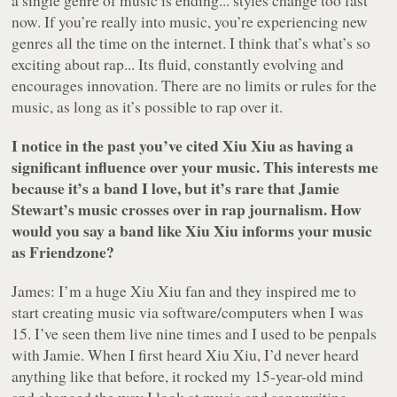
a single genre of music is ending... styles change too fast
now. If you’re really into music, you’re experiencing new
genres all the time on the internet. I think that’s what’s so
exciting about rap... Its fluid, constantly evolving and
encourages innovation. There are no limits or rules for the
music, as long as it’s possible to rap over it.
I notice in the past you’ve cited Xiu Xiu as having a
significant influence over your music. This interests me
because it’s a band I love, but it’s rare that Jamie
Stewart’s music crosses over in rap journalism. How
would you say a band like Xiu Xiu informs your music
as Friendzone?
James: I’m a huge Xiu Xiu fan and they inspired me to
start creating music via software/computers when I was
15. I’ve seen them live nine times and I used to be penpals
with Jamie. When I first heard Xiu Xiu, I’d never heard
anything like that before, it rocked my 15-year-old mind