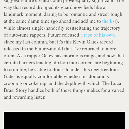
suggest Future’s
Pluto
could prove equally significant. The
way that record dropped its guard now feels like a
landmark moment, daring to be romantic and street-tough
at the same damn time (go ahead and add me to
the list
),
while almost single-handedly resuscitating the trajectory
of auto-tune rappers. Future released
a tape of his own
since my last column, but it’s this Kevin Gates record
released in the Future-mould that I’ve returned to more
often. As a rapper Gates has enormous range, and now that
certain barriers fencing hip hop into corners are beginning
to crumble, he’s able to flourish under this new freedom.
Gates is equally comfortable whether his domain is
crooning or coke rap, and the depth with which
The Luca
Brasi Story
handles both of these things makes for a varied
and rewarding listen.