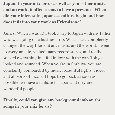
Japan. In your mix for us as well as your other music
and artwork, it often seems to have a presence. When
did your interest in Japanese culture begin and how
does it fit into your work as Friendzone?
James: When I was 13 I took a trip to Japan with my father
who was going on a business trip. What I saw completely
changed the way I look at art, music, and the world. I went
to every arcade, visited many record stores, and really
soaked everything in. I fell in love with the way Tokyo
looked and sounded. When you’re in Shibuya, you are
constantly bombarded by music, beautiful lights, video,
and all sorts of media. I hope to go back as soon as
possible, we have a fanbase in Japan and they are
wonderful people.
Finally, could you give any background info on the
songs in your mix for us?