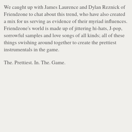
We caught up with James Laurence and Dylan Reznick of
Friendzone to chat about this trend, who have also created
a mix for us serving as evidence of their myriad influences.
Friendzone's world is made up of jittering hi-hats, J-pop,
sorrowful samples and love songs of all kinds; all of these
things swishing around together to create the prettiest
instrumentals in the game.
The. Prettiest. In. The. Game.