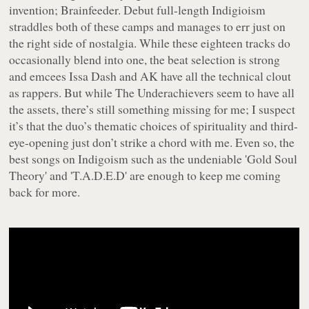
invention; Brainfeeder. Debut full-length
Indigioism
straddles both of these camps and manages to err just on
the right side of nostalgia. While these eighteen tracks do
occasionally blend into one, the beat selection is strong
and emcees Issa Dash and AK have all the technical clout
as rappers. But while The Underachievers seem to have all
the assets, there’s still something missing for me; I suspect
it’s that the duo’s thematic choices of spirituality and third-
eye-opening just don’t strike a chord with me. Even so, the
best songs on
Indigoism
such as the undeniable 'Gold Soul
Theory' and 'T.A.D.E.D' are enough to keep me coming
back for more.