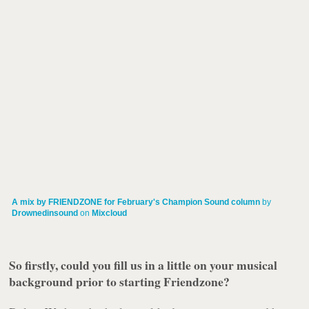
A mix by FRIENDZONE for February's Champion Sound column
by
Drownedinsound
on
Mixcloud
So firstly, could you fill us in a little on your musical
background prior to starting Friendzone?