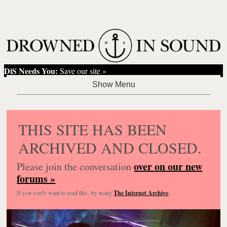
DiS Needs You:
Save our site »
THIS SITE HAS BEEN
ARCHIVED AND CLOSED.
over on our new
Please join the conversation
forums »
If you
really
want to read this, try using
The Internet Archive
.