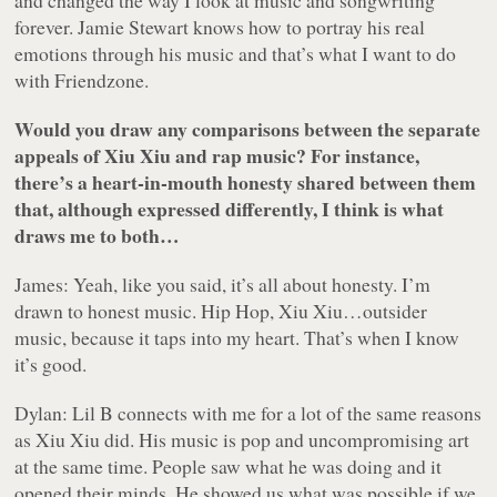
and changed the way I look at music and songwriting
forever. Jamie Stewart knows how to portray his real
emotions through his music and that’s what I want to do
with Friendzone.
Would you draw any comparisons between the separate
appeals of Xiu Xiu and rap music? For instance,
there’s a heart-in-mouth honesty shared between them
that, although expressed differently, I think is what
draws me to both…
James: Yeah, like you said, it’s all about honesty. I’m
drawn to honest music. Hip Hop, Xiu Xiu…outsider
music, because it taps into my heart. That’s when I know
it’s good.
Dylan: Lil B connects with me for a lot of the same reasons
as Xiu Xiu did. His music is pop and uncompromising art
at the same time. People saw what he was doing and it
opened their minds. He showed us what was possible if we