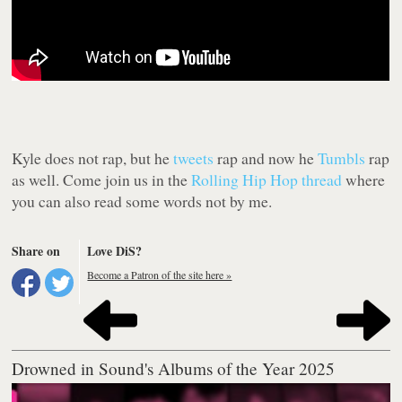
Kyle does not rap, but he
tweets
rap and now he
Tumbls
rap
as well. Come join us in the
Rolling Hip Hop thread
where
you can also read some words not by me.
Share on
Love DiS?
Become a Patron of the site here »
Drowned in Sound's Albums of the Year 2025