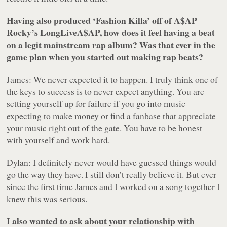
Having also produced ‘Fashion Killa’ off of A$AP
Rocky’s
LongLiveA$AP
, how does it feel having a beat
on a legit mainstream rap album? Was that ever in the
game plan when you started out making rap beats?
James: We never expected it to happen. I truly think one of
the keys to success is to never expect anything. You are
setting yourself up for failure if you go into music
expecting to make money or find a fanbase that appreciate
your music right out of the gate. You have to be honest
with yourself and work hard.
Dylan: I definitely never would have guessed things would
go the way they have. I still don’t really believe it. But ever
since the first time James and I worked on a song together I
knew this was serious.
I also wanted to ask about your relationship with