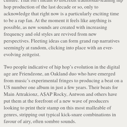
hop production of the last decade or so, only to
acknowledge that right now is a particularly exciting time
to be a rap fan. At the moment it feels like anything is
possible, as new sounds are created with increasing
frequency and old styles are revived from new
perspectives. Fleeting ideas can form grand rap narratives
seemingly at random, clicking into place with an ever-
evolving zeitgeist.
Two people indicative of hip hop’s evolution in the digital
age are Friendzone, an Oakland duo who have emerged
from music’s experimental fringes to producing a beat on a
US number one album in just a few years. Their beats for
Main Attrakionz, A$AP Rocky, Antwon and others have
put them at the forefront of a new wave of producers
looking to print their stamp on this most malleable of
genres, stripping out typical kick-snare combinations in
favour of airy, often sombre sounds.