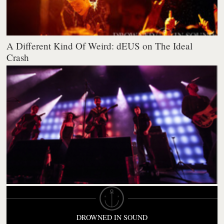
A Different Kind Of Weird: dEUS on The Ideal
Crash
DROWNED IN SOUND