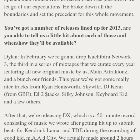
let go of our expectations. He broke down all the
boundaries and set the precedent for this whole movement.
You’ve got a number of releases lined up for 2013, are
you able to tell us a little bit about each of those and
when/how they’ll be available?
Dylan: In February we’re gonna drop
Kuchibiru Network
3
, the third in a series of mixtapes that we curate every year
featuring all new original music by us, Main Attrakionz,
and a bunch our friends. This year we’ve got some really
nice tracks from Ryan Hemsworth, Skywlkr, DJ Kenn
(from GBE), DJ 2 $tacks, Silky Johnson, Keyboard Kid
and a few others.
After that, we’re releasing DX, which is a 50-minute record
consisting of music we wrote after getting hit up to submit
beats for Kendrick Lamar and TDE during the recording of
good kid, m.A.A.d City
. We actually made around 2 hours