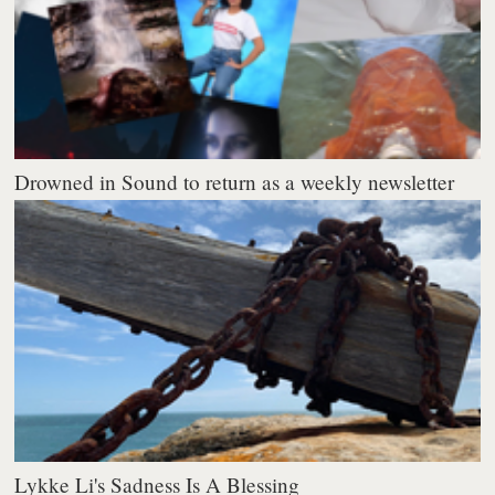
Drowned in Sound to return as a weekly newsletter
Lykke Li's Sadness Is A Blessing