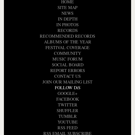
HOME
SITE MAP
NEWS
IN DEPTH
IN PHOTOS
RECORDS
RECOMMENDED RECORDS
ALBUMS OF THE YEAR
FESTIVAL COVERAGE
COMMUNITY
MUSIC FORUM
SOCIAL BOARD
REPORT ERRORS
CONTACT US
JOIN OUR MAILING LIST
FOLLOW DiS
GOOGLE+
FACEBOOK
TWITTER
SHUFFLER
TUMBLR
YOUTUBE
RSS FEED
RSS EMAIL SUBSCRIBE