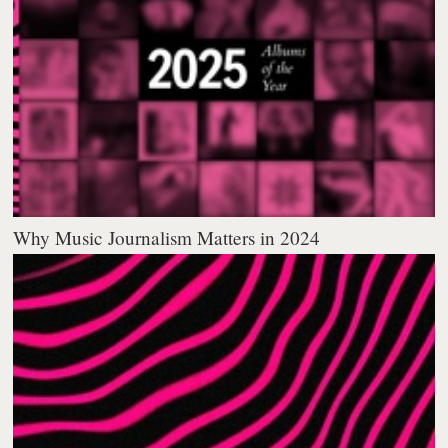
Why Music Journalism Matters in 2024