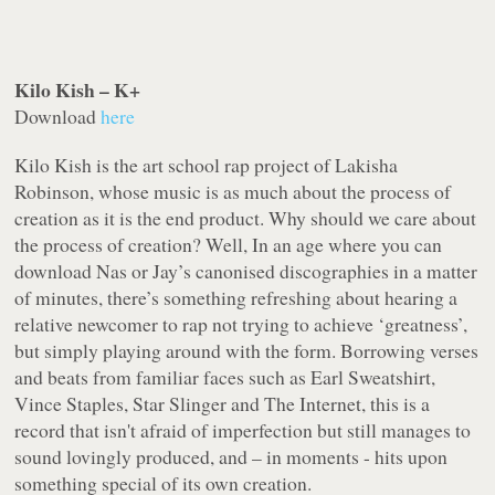
Kilo Kish – K+
Download
here
Kilo Kish is the art school rap project of Lakisha
Robinson, whose music is as much about the process of
creation as it is the end product. Why should we care about
the process of creation? Well, In an age where you can
download Nas or Jay’s canonised discographies in a matter
of minutes, there’s something refreshing about hearing a
relative newcomer to rap not trying to achieve ‘greatness’,
but simply playing around with the form. Borrowing verses
and beats from familiar faces such as Earl Sweatshirt,
Vince Staples, Star Slinger and The Internet, this is a
record that isn't afraid of imperfection but still manages to
sound lovingly produced, and – in moments - hits upon
something special of its own creation.