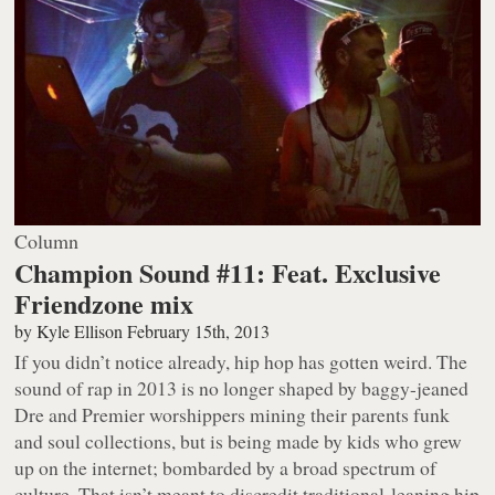
Column
Champion Sound #11: Feat. Exclusive
Friendzone mix
by
Kyle Ellison
February 15th, 2013
If you didn’t notice already, hip hop has gotten weird. The
sound of rap in 2013 is no longer shaped by baggy-jeaned
Dre and Premier worshippers mining their parents funk
and soul collections, but is being made by kids who grew
up on the internet; bombarded by a broad spectrum of
culture. That isn’t meant to discredit traditional-leaning hip