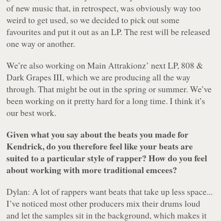
of new music that, in retrospect, was obviously way too
weird to get used, so we decided to pick out some
favourites and put it out as an LP. The rest will be released
one way or another.
We’re also working on Main Attrakionz’ next LP,
808 &
Dark Grapes III
, which we are producing all the way
through. That might be out in the spring or summer. We’ve
been working on it pretty hard for a long time. I think it’s
our best work.
Given what you say about the beats you made for
Kendrick, do you therefore feel like your beats are
suited to a particular style of rapper? How do you feel
about working with more traditional emcees?
Dylan: A lot of rappers want beats that take up less space...
I’ve noticed most other producers mix their drums loud
and let the samples sit in the background, which makes it