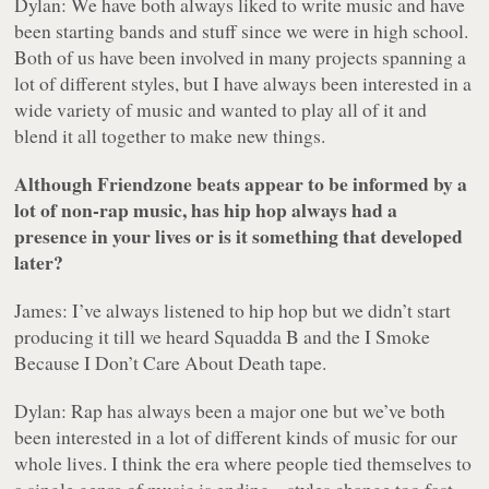
Dylan: We have both always liked to write music and have
been starting bands and stuff since we were in high school.
Both of us have been involved in many projects spanning a
lot of different styles, but I have always been interested in a
wide variety of music and wanted to play all of it and
blend it all together to make new things.
Although Friendzone beats appear to be informed by a
lot of non-rap music, has hip hop always had a
presence in your lives or is it something that developed
later?
James: I’ve always listened to hip hop but we didn’t start
producing it till we heard Squadda B and the
I Smoke
Because I Don’t Care About Death
tape.
Dylan: Rap has always been a major one but we’ve both
been interested in a lot of different kinds of music for our
whole lives. I think the era where people tied themselves to