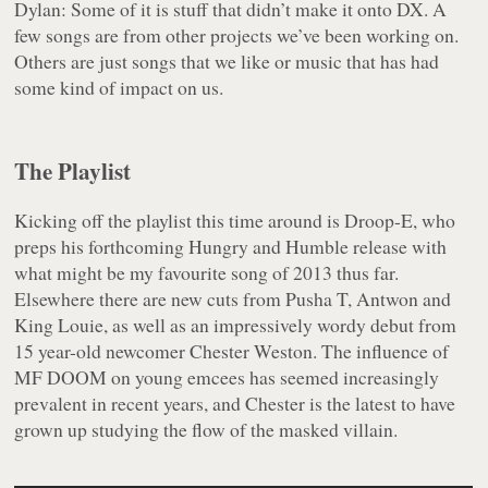
Dylan: Some of it is stuff that didn’t make it onto DX. A
few songs are from other projects we’ve been working on.
Others are just songs that we like or music that has had
some kind of impact on us.
The Playlist
Kicking off the playlist this time around is Droop-E, who
preps his forthcoming
Hungry and Humble
release with
what might be my favourite song of 2013 thus far.
Elsewhere there are new cuts from Pusha T, Antwon and
King Louie, as well as an impressively wordy debut from
15 year-old newcomer Chester Weston. The influence of
MF DOOM on young emcees has seemed increasingly
prevalent in recent years, and Chester is the latest to have
grown up studying the flow of the masked villain.