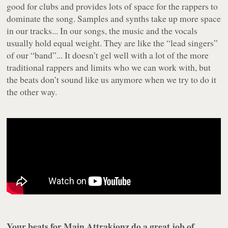
good for clubs and provides lots of space for the rappers to
dominate the song. Samples and synths take up more space
in our tracks... In our songs, the music and the vocals
usually hold equal weight. They are like the “lead singers”
of our “band”... It doesn’t gel well with a lot of the more
traditional rappers and limits who we can work with, but
the beats don’t sound like us anymore when we try to do it
the other way.
Your beats for Main Attrakionz do a great job of