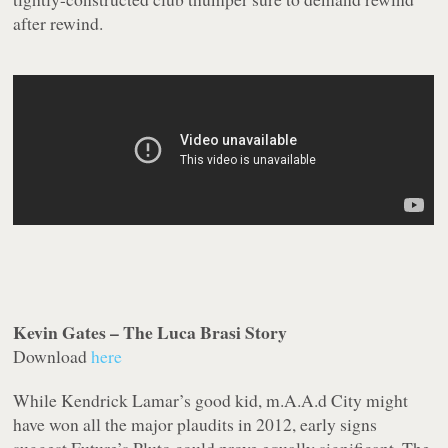
after rewind.
Kevin Gates – The Luca Brasi Story
Download
here
While Kendrick Lamar’s
good kid, m.A.A.d City
might
have won all the major plaudits in 2012, early signs