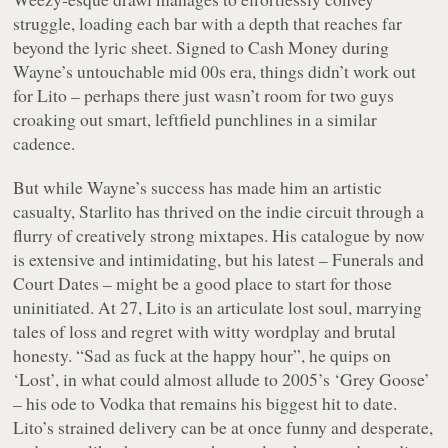
struggle, loading each bar with a depth that reaches far
beyond the lyric sheet. Signed to Cash Money during
Wayne’s untouchable mid 00s era, things didn’t work out
for Lito – perhaps there just wasn’t room for two guys
croaking out smart, leftfield punchlines in a similar
cadence.
But while Wayne’s success has made him an artistic
casualty, Starlito has thrived on the indie circuit through a
flurry of creatively strong mixtapes. His catalogue by now
is extensive and intimidating, but his latest –
Funerals and
Court Dates
– might be a good place to start for those
uninitiated. At 27, Lito is an articulate lost soul, marrying
tales of loss and regret with witty wordplay and brutal
honesty. “
Sad as fuck at the happy hour
”, he quips on
‘Lost’, in what could almost allude to 2005’s ‘Grey Goose’
– his ode to Vodka that remains his biggest hit to date.
Lito’s strained delivery can be at once funny and desperate,