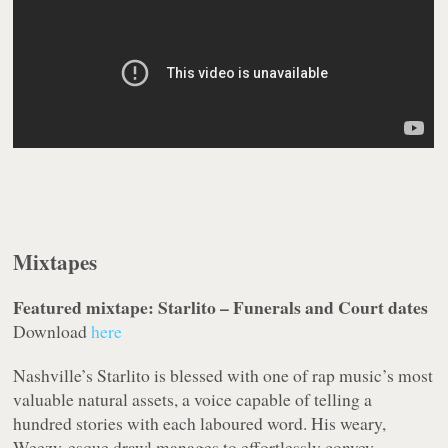
Mixtapes
Featured mixtape: Starlito – Funerals and Court dates
Download
here
Nashville’s Starlito is blessed with one of rap music’s most
valuable natural assets, a voice capable of telling a
hundred stories with each laboured word. His weary,
Weezy-esque drawl manages to effortlessly convey