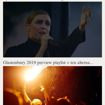
Glastonbury 2019 preview playlist + ten alterna...