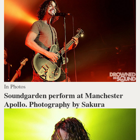
In Photos
Soundgarden perform at Manchester
Apollo.
Photography by Sakura