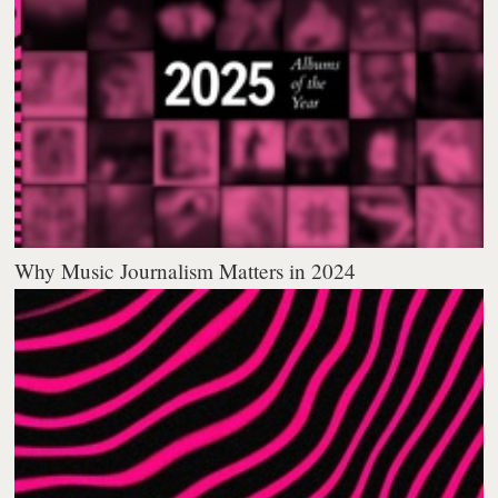
Why Music Journalism Matters in 2024