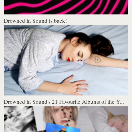
Drowned in Sound is back!
Drowned in Sound's 21 Favourite Albums of the Y...