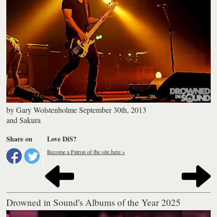
by
Gary Wolstenholme
September 30th, 2013
and
Sakura
Share on
Love DiS?
Become a Patron of the site here »
Drowned in Sound's Albums of the Year 2025