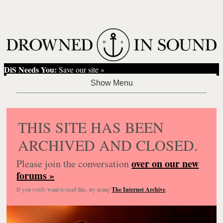
DiS Needs You:
Save our site »
THIS SITE HAS BEEN
ARCHIVED AND CLOSED.
over on our new
Please join the conversation
forums »
If you
really
want to read this, try using
The Internet Archive
.