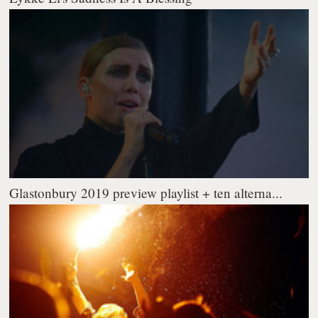
Glastonbury 2019 preview playlist + ten alterna...