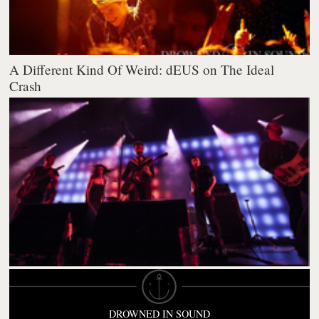
A Different Kind Of Weird: dEUS on The Ideal
Crash
DROWNED IN SOUND