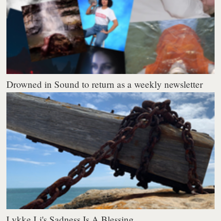
Drowned in Sound to return as a weekly newsletter
Lykke Li's Sadness Is A Blessing