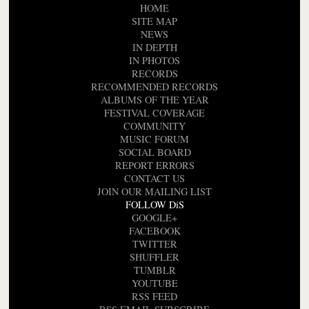
HOME
SITE MAP
NEWS
IN DEPTH
IN PHOTOS
RECORDS
RECOMMENDED RECORDS
ALBUMS OF THE YEAR
FESTIVAL COVERAGE
COMMUNITY
MUSIC FORUM
SOCIAL BOARD
REPORT ERRORS
CONTACT US
JOIN OUR MAILING LIST
FOLLOW DiS
GOOGLE+
FACEBOOK
TWITTER
SHUFFLER
TUMBLR
YOUTUBE
RSS FEED