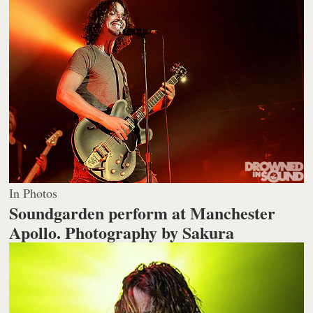
In Photos
Soundgarden perform at Manchester
Apollo.
Photography by Sakura