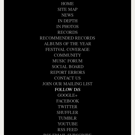
HOME
SITE MAP
NEWS
IN DEPTH
IN PHOTOS
RECORDS
RECOMMENDED RECORDS
ALBUMS OF THE YEAR
FESTIVAL COVERAGE
COMMUNITY
MUSIC FORUM
SOCIAL BOARD
REPORT ERRORS
CONTACT US
JOIN OUR MAILING LIST
FOLLOW DiS
GOOGLE+
FACEBOOK
TWITTER
SHUFFLER
TUMBLR
YOUTUBE
RSS FEED