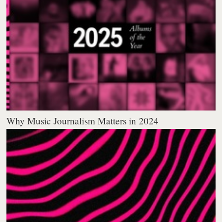
Why Music Journalism Matters in 2024