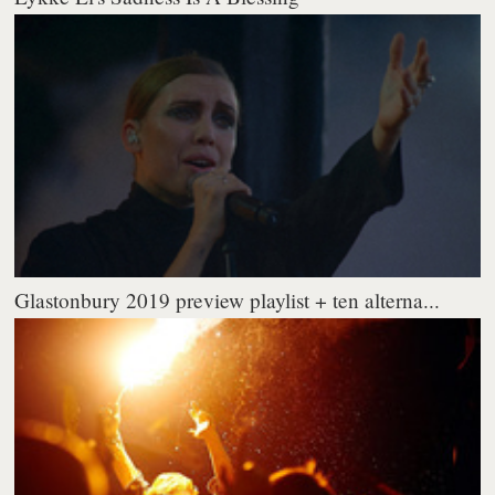
Glastonbury 2019 preview playlist + ten alterna...