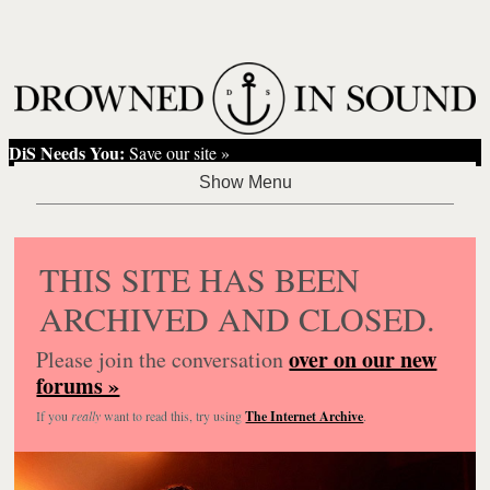
DiS Needs You:
Save our site »
THIS SITE HAS BEEN
ARCHIVED AND CLOSED.
over on our new
Please join the conversation
forums »
If you
really
want to read this, try using
The Internet Archive
.