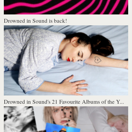
Drowned in Sound is back!
Drowned in Sound's 21 Favourite Albums of the Y...