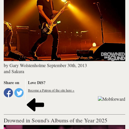
by
Gary Wolstenholme
September 30th, 2013
and
Sakura
Share on
Love DiS?
Become a Patron of the site here »
Drowned in Sound's Albums of the Year 2025