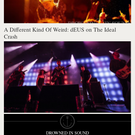
A Different Kind Of Weird: dEUS on The Ideal
Crash
DROWNED IN SOUND