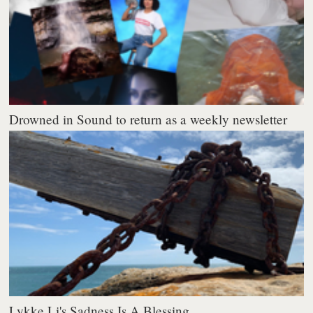
Drowned in Sound to return as a weekly newsletter
Lykke Li's Sadness Is A Blessing