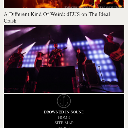
A Different Kind Of Weird: dEUS on The Ideal
Crash
DROWNED IN SOUND
HOME
SITE MAP