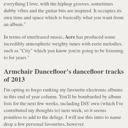
everything I love, with the hiphop grooves, sometimes
dubby vibes and the guitar bits are inspired. It occupies its
own time and space which is basically what you want from
an album."
Acre
In terms of unreleased music,
has produced some
incredibly atmospheric weighty tunes with eerie melodies,
such as "City" which you know you're going to be listening
to for years."
Armchair Dancefloor's dancefloor tracks
of 2013
I'm opting to forgo ranking my favourite electronic albums
in this end of year column. You'll be bombarded by album
lists for the next few weeks, including DiS' own (which I've
contributed my thoughts to) next week, so it seems
pointless to add to the deluge. I will use this intro to name
drop a few personal favourites, however.