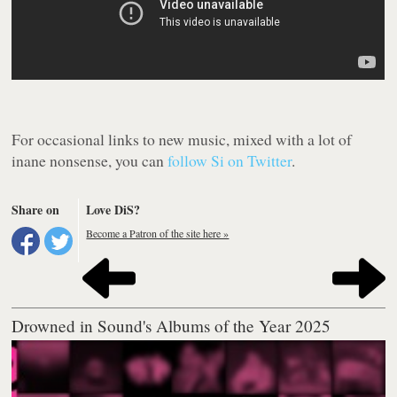
For occasional links to new music, mixed with a lot of
inane nonsense, you can
follow Si on Twitter
.
Share on
Love DiS?
Become a Patron of the site here »
Drowned in Sound's Albums of the Year 2025