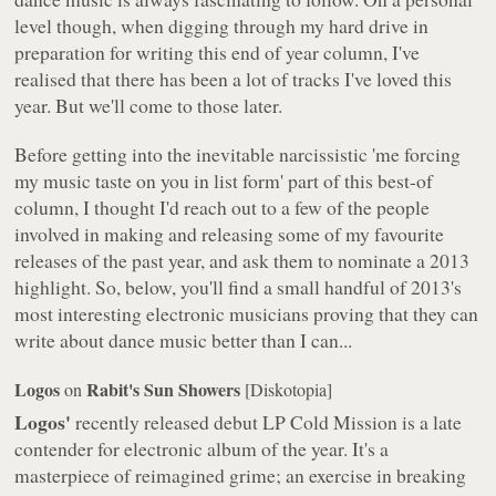
level though, when digging through my hard drive in
preparation for writing this end of year column, I've
realised that there has been
a lot
of tracks I've loved this
year. But we'll come to those later.
Before getting into the inevitable narcissistic 'me forcing
my music taste on you in list form' part of this best-of
column, I thought I'd reach out to a few of the people
involved in making and releasing some of my favourite
releases of the past year, and ask them to nominate a 2013
highlight. So, below, you'll find a small handful of 2013's
most interesting electronic musicians proving that they can
write about dance music better than I can...
Logos
Rabit's Sun Showers
on
[Diskotopia]
Logos'
recently released debut LP
Cold Mission
is a late
contender for electronic album of the year. It's a
masterpiece of reimagined grime; an exercise in breaking