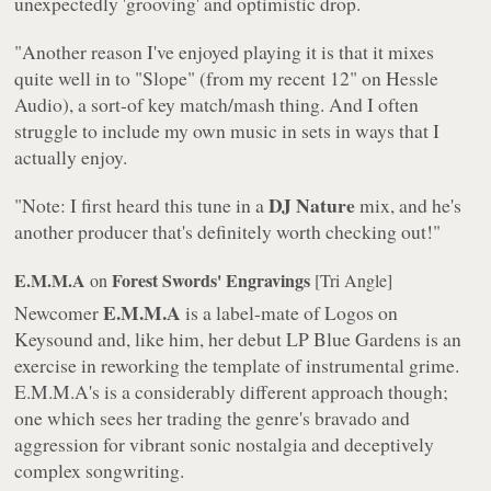
unexpectedly 'grooving' and optimistic drop.
"Another reason I've enjoyed playing it is that it mixes
quite well in to "Slope" (from my recent 12" on Hessle
Audio), a sort-of key match/mash thing. And I often
struggle to include my own music in sets in ways that I
actually enjoy.
DJ Nature
"Note: I first heard this tune in a
mix, and he's
another producer that's definitely worth checking out!"
E.M.M.A
Forest Swords' Engravings
on
[Tri Angle]
E.M.M.A
Newcomer
is a label-mate of Logos on
Keysound and, like him, her debut LP
Blue Gardens
is an
exercise in reworking the template of instrumental grime.
E.M.M.A's is a considerably different approach though;
one which sees her trading the genre's bravado and
aggression for vibrant sonic nostalgia and deceptively
complex songwriting.