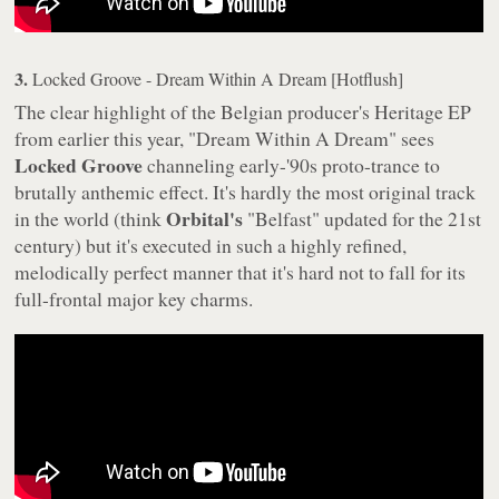
3.
Locked Groove - Dream Within A Dream [Hotflush]
The clear highlight of the Belgian producer's
Heritage
EP
from earlier this year, "Dream Within A Dream" sees
Locked Groove
channeling early-'90s proto-trance to
brutally anthemic effect. It's hardly the most original track
Orbital's
in the world (think
"Belfast" updated for the 21st
century) but it's executed in such a highly refined,
melodically perfect manner that it's hard not to fall for its
full-frontal major key charms.