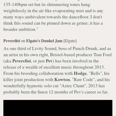
135-140bpm set but its shimmering tones hang
weightlessly in the air like evaporating mist and is any
many ways ambivalent towards the dancefloor. I don't
think this sound can be pinned down as grime; it has a
broader ambition."
Peverelist
Elgato's Dunkel Jam
on
[Elgato]
As one third of Livity Sound, boss of Punch Drunk, and as
an artist in his own right, Bristol-based producer Tom Ford
Peverelist
Pev
(aka
, or just
) has been involved in the
release of a wealth of excellent music throughout 2013.
Hodge
From his brooding collaboration with
, "Bells", his
Kowton
killer joint production with
, "Raw Code", and his
wonderfully hypnotic solo cut "Aztec Chant", 2013 has
probably been the finest 12 months of Pev's career so far.