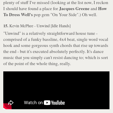
plenty of stuff I've missed (looking at the list now, I reckon
Jacques Greene
How
I should have found a place for
and
To Dress Well's
pop gem "On Your Side".) Oh well.
15.
Kevin McPhee - Unwind [Idle Hands]
"Unwind" is a relatively straightforward house tune -
comprised of a funky bassline, 4x4 beat, single word vocal
hook and some gorgeous synth chords that rise up towards
the end - but it's executed absolutely perfectly. It's dance
music that you simply can't resist dancing to; which is sort
of the point of the whole thing, really.