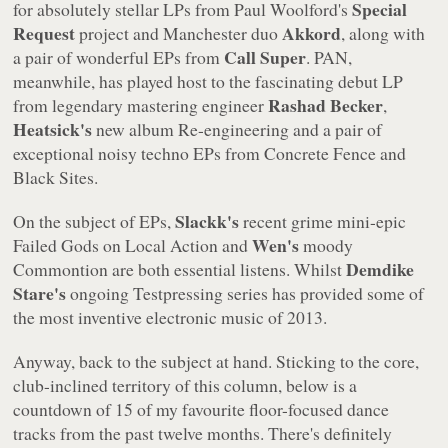
Special
for absolutely stellar LPs from Paul Woolford's
Request
Akkord
project and Manchester duo
, along with
Call Super
a pair of wonderful EPs from
. PAN,
meanwhile, has played host to the fascinating debut LP
Rashad Becker
from legendary mastering engineer
,
Heatsick's
new album
Re-engineering
and a pair of
exceptional noisy techno EPs from
Concrete Fence
and
Black Sites
.
Slackk's
On the subject of EPs,
recent grime mini-epic
Wen's
Failed Gods
on Local Action and
moody
Demdike
Commontion
are both essential listens. Whilst
Stare's
ongoing
Testpressing
series has provided some of
the most inventive electronic music of 2013.
Anyway, back to the subject at hand. Sticking to the core,
club-inclined territory of this column, below is a
countdown of 15 of my favourite floor-focused dance
tracks from the past twelve months. There's definitely