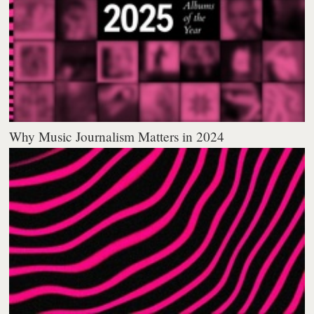
Why Music Journalism Matters in 2024