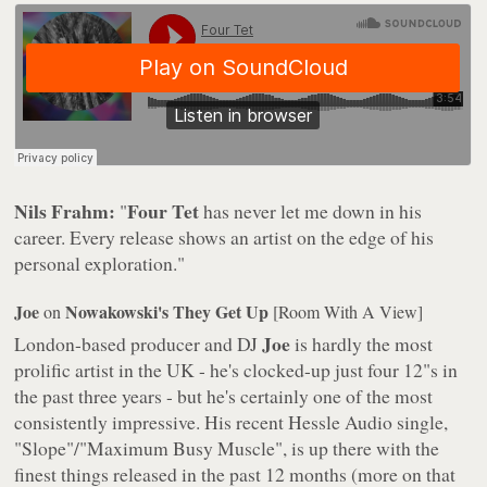
Nils Frahm:
Four Tet
"
has never let me down in his
career. Every release shows an artist on the edge of his
personal exploration."
Joe
Nowakowski's They Get Up
on
[Room With A View]
Joe
London-based producer and DJ
is hardly the most
prolific artist in the UK - he's clocked-up just four 12"s in
the past three years - but he's certainly one of the most
consistently impressive. His recent Hessle Audio single,
"Slope"/"Maximum Busy Muscle", is up there with the
finest things released in the past 12 months (more on that