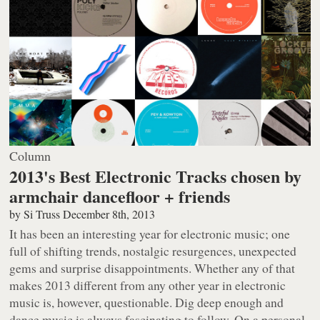
Column
2013's Best Electronic Tracks chosen by
armchair dancefloor + friends
by
Si Truss
December 8th, 2013
It has been an interesting year for electronic music; one
full of shifting trends, nostalgic resurgences, unexpected
gems and surprise disappointments. Whether any of that
makes 2013 different from any other year in electronic
music is, however, questionable. Dig deep enough and
dance music is always fascinating to follow. On a personal