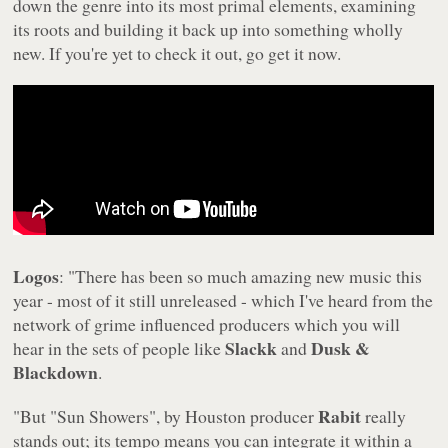
down the genre into its most primal elements, examining
its roots and building it back up into something wholly
new. If you're yet to check it out, go get it now.
Logos
: "There has been so much amazing new music this
year - most of it still unreleased - which I've heard from the
network of grime influenced producers which you will
Slackk
Dusk &
hear in the sets of people like
and
Blackdown
.
Rabit
"But "Sun Showers", by Houston producer
really
stands out; its tempo means you can integrate it within a