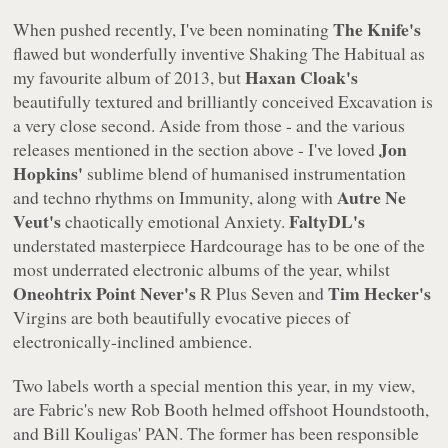
The Knife's
When pushed recently, I've been nominating
flawed but wonderfully inventive
Shaking The Habitual
as
Haxan Cloak's
my favourite album of 2013, but
beautifully textured and brilliantly conceived
Excavation
is
a very close second. Aside from those - and the various
Jon
releases mentioned in the section above - I've loved
Hopkins'
sublime blend of humanised instrumentation
Autre Ne
and techno rhythms on
Immunity
, along with
Veut's
FaltyDL's
chaotically emotional
Anxiety
.
understated masterpiece
Hardcourage
has to be one of the
most underrated electronic albums of the year, whilst
Oneohtrix Point Never's
Tim Hecker's
R Plus Seven
and
Virgins
are both beautifully evocative pieces of
electronically-inclined ambience.
Two labels worth a special mention this year, in my view,
are Fabric's new Rob Booth helmed offshoot Houndstooth,
and Bill Kouligas' PAN. The former has been responsible