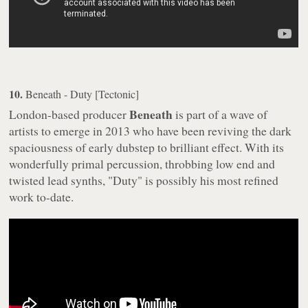
10.
Beneath - Duty [Tectonic]
Beneath
London-based producer
is part of a wave of
artists to emerge in 2013 who have been reviving the dark
spaciousness of early dubstep to brilliant effect. With its
wonderfully primal percussion, throbbing low end and
twisted lead synths, "Duty" is possibly his most refined
work to-date.