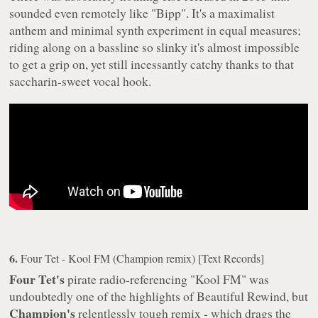
sounded even remotely like "Bipp". It's a maximalist
anthem and minimal synth experiment in equal measures;
riding along on a bassline so slinky it's almost impossible
to get a grip on, yet still incessantly catchy thanks to that
saccharin-sweet vocal hook.
6.
Four Tet - Kool FM (Champion remix) [Text Records]
Four Tet's
pirate radio-referencing "Kool FM" was
undoubtedly one of the highlights of
Beautiful Rewind
, but
Champion's
relentlessly tough remix - which drags the