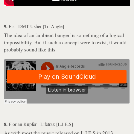
9.
Fis - DMT Usher [Tri Angle]
The idea of an 'ambient banger' is something of a logical
impossibility. But if such a concept were to exist, it would
probably sound like this.
8.
Florian Kupfer - Lifetrax [L.I.E.S]
As with most the music released on L.I.E.S in 2013,