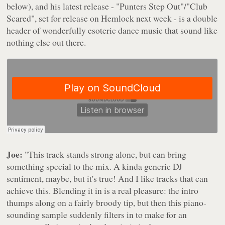
below), and his latest release - "Punters Step Out"/"Club
Scared", set for release on Hemlock next week - is a double
header of wonderfully esoteric dance music that sound like
nothing else out there.
Joe:
"This track stands strong alone, but can bring
something special to the mix. A kinda generic DJ
sentiment, maybe, but it's true! And I like tracks that can
achieve this. Blending it in is a real pleasure: the intro
thumps along on a fairly broody tip, but then this piano-
sounding sample suddenly filters in to make for an