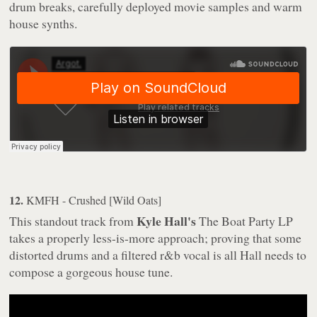
drum breaks, carefully deployed movie samples and warm
house synths.
12.
KMFH - Crushed [Wild Oats]
Kyle Hall's
This standout track from
The Boat Party
LP
takes a properly less-is-more approach; proving that some
distorted drums and a filtered r&b vocal is all Hall needs to
compose a gorgeous house tune.