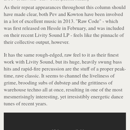
As their repeat appearances throughout this column should
have made clear, both Pev and Kowton have been involved
in a lot of excellent music in 2013. "Raw Code" - which
was first released on Hessle in February, and was included
on their recent Livity Sound LP - feels like the pinnacle of
their collective output, however.
It has the same rough-edged, raw feel to it as their finest
work with Livity Sound, but its huge, heavily swung bass
hits and rapid-fire percussion are the stuff of a proper peak-
time, rave classic. It seems to channel the liveliness of
grime, brooding subs of dubstep and the grittiness of
warehouse techno all at once, resulting in one of the most
mesmerisingly interesting, yet irresistibly energetic dance
tunes of recent years.