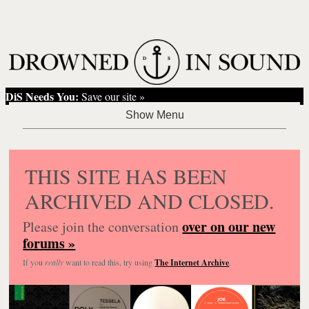
DiS Needs You:
Save our site »
THIS SITE HAS BEEN
ARCHIVED AND CLOSED.
over on our new
Please join the conversation
forums »
If you
really
want to read this, try using
The Internet Archive
.