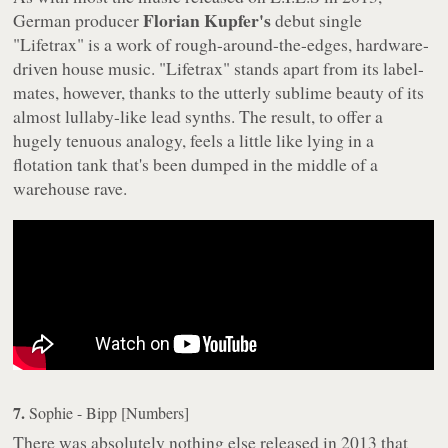
Florian Kupfer's
German producer
debut single
"Lifetrax" is a work of rough-around-the-edges, hardware-
driven house music. "Lifetrax" stands apart from its label-
mates, however, thanks to the utterly sublime beauty of its
almost lullaby-like lead synths. The result, to offer a
hugely tenuous analogy, feels a little like lying in a
flotation tank that's been dumped in the middle of a
warehouse rave.
7.
Sophie - Bipp [Numbers]
There was absolutely nothing else released in 2013 that