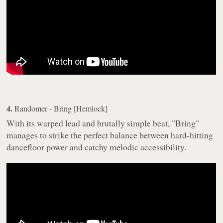
4.
Randomer - Bring [Hemlock]
With its warped lead and brutally simple beat, "Bring"
manages to strike the perfect balance between hard-hitting
dancefloor power and catchy melodic accessibility.