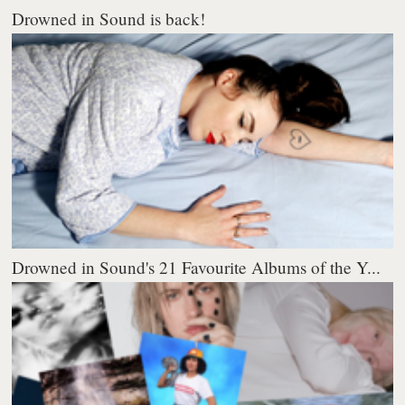
Drowned in Sound is back!
Drowned in Sound's 21 Favourite Albums of the Y...