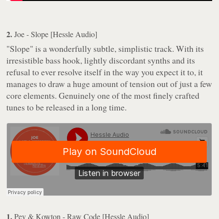
2.
Joe - Slope [Hessle Audio]
"Slope" is a wonderfully subtle, simplistic track. With its
irresistible bass hook, lightly discordant synths and its
refusal to ever resolve itself in the way you expect it to, it
manages to draw a huge amount of tension out of just a few
core elements. Genuinely one of the most finely crafted
tunes to be released in a long time.
1.
Pev & Kowton - Raw Code [Hessle Audio]