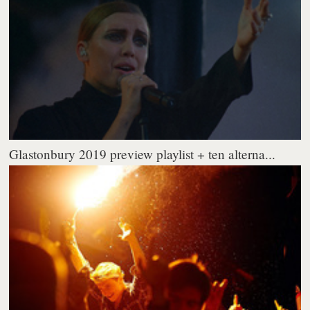
Glastonbury 2019 preview playlist + ten alterna...