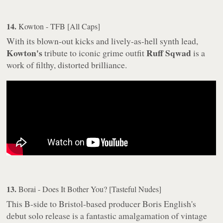
14.
Kowton - TFB [All Caps]
With its blown-out kicks and lively-as-hell synth lead,
Kowton's
Ruff Sqwad
tribute to iconic grime outfit
is a
work of filthy, distorted brilliance.
13.
Borai - Does It Bother You? [Tasteful Nudes]
This B-side to Bristol-based producer Boris English's
debut solo release is a fantastic amalgamation of vintage