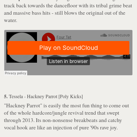
track back towards the dancefloor with its tribal grime beat
and massive bass hits - still blows the original out of the
water.
5.
Tessela - Hackney Parrot [Poly Kicks]
"Hackney Parrot" is easily the most fun thing to come out
of the whole hardcore/jungle revival trend that swept
through 2013. Its non-nonsense breakbeats and catchy
vocal hook are like an injection of pure '90s rave joy.