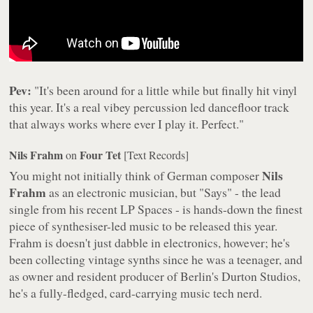
Pev:
"It's been around for a little while but finally hit vinyl
this year. It's a real vibey percussion led dancefloor track
that always works where ever I play it. Perfect."
Nils Frahm
Four Tet
on
[Text Records]
Nils
You might not initially think of German composer
Frahm
as an electronic musician, but "Says" - the lead
single from his recent LP
Spaces
- is hands-down the finest
piece of synthesiser-led music to be released this year.
Frahm is doesn't just dabble in electronics, however; he's
been collecting vintage synths since he was a teenager, and
as owner and resident producer of Berlin's Durton Studios,
he's a fully-fledged, card-carrying music tech nerd.