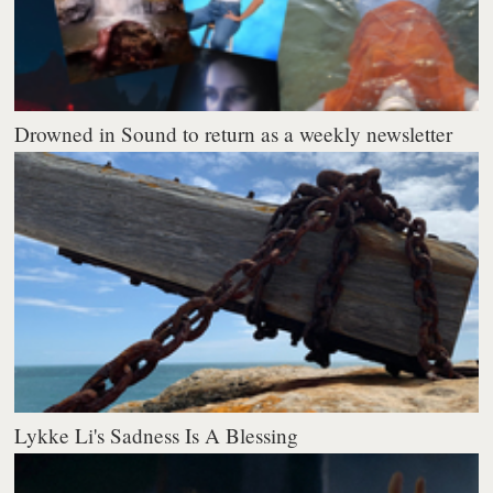
Drowned in Sound to return as a weekly newsletter
Lykke Li's Sadness Is A Blessing