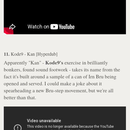
11.
Kode9 - Kan [Hyperdub]
Kode9's
Apparently "Kan" -
exercise in brilliantly
bonkers, found sound footwork - takes its name from the
fact it's built around a sample of a can of Irn Bru being
opened and served. I could make a joke about it
spearheading a new Bru-step movement, but we're all
better than that.