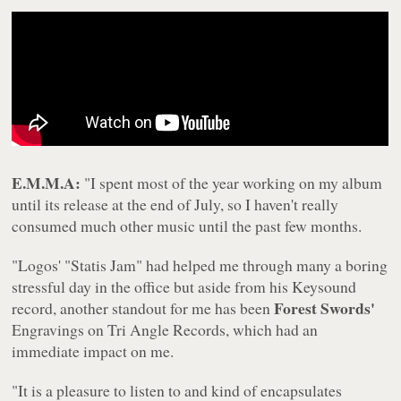
E.M.M.A:
"I spent most of the year working on my album
until its release at the end of July, so I haven't really
consumed much other music until the past few months.
"Logos' "Statis Jam" had helped me through many a boring
stressful day in the office but aside from his Keysound
Forest Swords'
record, another standout for me has been
Engravings
on Tri Angle Records, which had an
immediate impact on me.
"It is a pleasure to listen to and kind of encapsulates