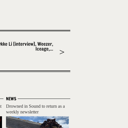
ykke Li [interview], Weezer,
Iceage,...
NEWS
t
Drowned in Sound to return as a
weekly newsletter