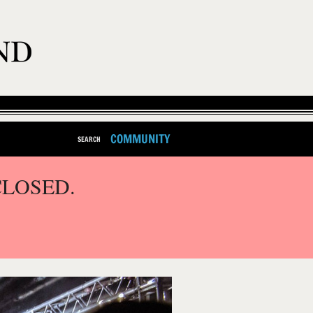
COMMUNITY
SEARCH
CLOSED.