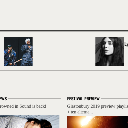
L
EWS
FESTIVAL PREVIEW
rowned in Sound is back!
Glastonbury 2019 preview playlis
+ ten alterna...