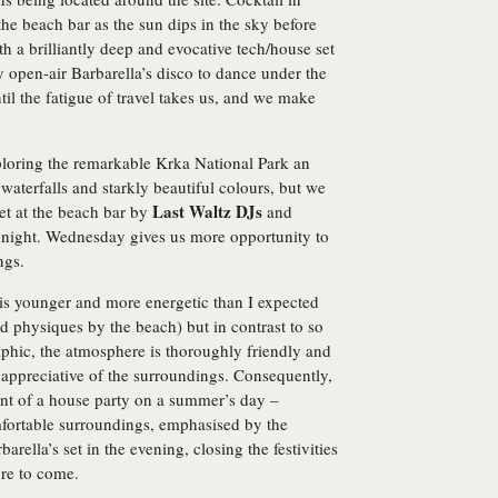
e beach bar as the sun dips in the sky before
 a brilliantly deep and evocative tech/house set
 open-air Barbarella’s disco to dance under the
til the fatigue of travel takes us, and we make
loring the remarkable Krka National Park an
 waterfalls and starkly beautiful colours, but we
Last Waltz DJs
set at the beach bar by
and
e night. Wednesday gives us more opportunity to
ngs.
 is younger and more energetic than I expected
 physiques by the beach) but in contrast to so
hic, the atmosphere is thoroughly friendly and
d appreciative of the surroundings. Consequently,
lent of a house party on a summer’s day –
mfortable surroundings, emphasised by the
rbarella’s set in the evening, closing the festivities
re to come.