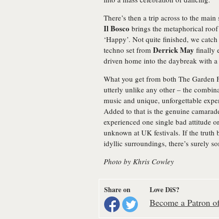
There’s then a trip across to the main 
Il Bosco
brings the metaphorical roof
‘Happy’. Not quite finished, we catch t
Derrick May
techno set from
finally 
driven home into the daybreak with a 
What you get from both The Garden Fe
utterly unlike any other – the combina
music and unique, unforgettable expe
Added to that is the genuine camarade
experienced one single bad attitude o
unknown at UK festivals. If the truth
idyllic surroundings, there’s surely 
Photo by Khris Cowley
Share on
Love DiS?
Become a Patron of 