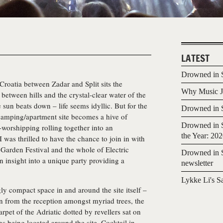
LATEST
Drowned in S
 Croatia between Zadar and Split sits the
Why Music Jo
between hills and the crystal-clear water of the
 sun beats down – life seems idyllic. But for the
Drowned in S
camping/apartment site becomes a hive of
Drowned in S
-worshipping rolling together into an
the Year: 20
I was thrilled to have the chance to join in with
he Garden Festival and the whole of Electric
Drowned in S
 insight into a unique party providing a
newsletter
Lykke Li's S
gly compact space in and around the site itself –
n from the reception amongst myriad trees, the
rpet of the Adriatic dotted by revellers sat on
hs being located around the site. Cocktail in