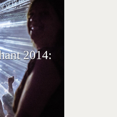
phant 2014: