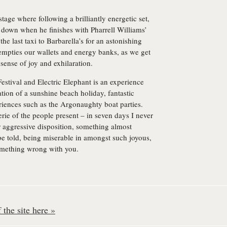
stage where following a brilliantly energetic set,
 down when he finishes with Pharrell Williams’
he last taxi to Barbarella’s for an astonishing
empties our wallets and energy banks, as we get
sense of joy and exhilaration.
stival and Electric Elephant is an experience
tion of a sunshine beach holiday, fantastic
riences such as the Argonaughty boat parties.
rie of the people present – in seven days I never
r aggressive disposition, something almost
 be told, being miserable in amongst such joyous,
something wrong with you.
the site here »