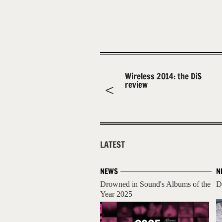
Wireless 2014: the DiS
review
LATEST
NEWS
N
Drowned in Sound's Albums of the
D
Year 2025