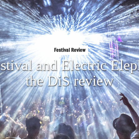
Festival Review
tival and Electric Ele
the DiS review