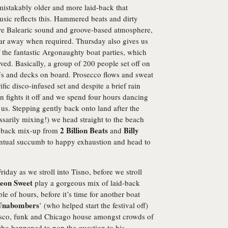
mistakably older and more laid-back that
usic reflects this. Hammered beats and dirty
re Balearic sound and groove-based atmosphere,
far away when required. Thursday also gives us
of the fantastic Argonaughty boat parties, which
ved. Basically, a group of 200 people set off on
s and decks on board. Prosecco flows and sweat
ific disco-infused set and despite a brief rain
n fights it off and we spend four hours dancing
 us. Stepping gently back onto land after the
ssarily mixing!) we head straight to the beach
2 Billion Beats
Billy
to-back mix-up from
and
entual succumb to happy exhaustion and head to
riday as we stroll into Tisno, before we stroll
eon Sweet
play a gorgeous mix of laid-back
e of hours, before it’s time for another boat
Unabombers
’ (who helped start the festival off)
 disco, funk and Chicago house amongst crowds of
who happened to pop the question to his