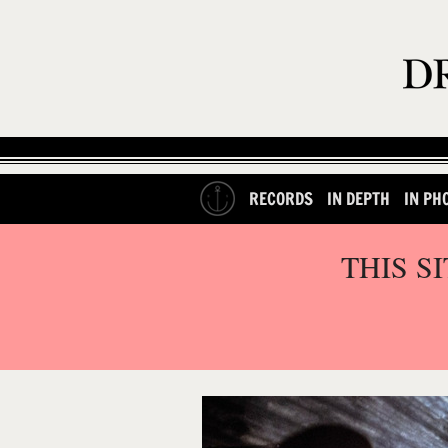
RECORDS
IN DEPTH
IN PH
THIS S