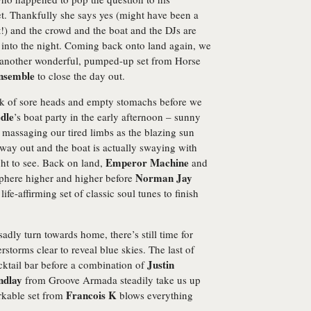
set. Thankfully she says yes (might have been a
!) and the crowd and the boat and the DJs are
 into the night. Coming back onto land again, we
or another wonderful, pumped-up set from Horse
nsemble
to close the day out.
ck of sore heads and empty stomachs before we
dle
’s boat party in the early afternoon – sunny
massaging our tired limbs as the blazing sun
way out and the boat is actually swaying with
Emperor Machine
ght to see. Back on land,
and
Norman Jay
phere higher and higher before
ife-affirming set of classic soul tunes to finish
dly turn towards home, there’s still time for
erstorms clear to reveal blue skies. The last of
Justin
cktail bar before a combination of
ndlay
from Groove Armada steadily take us up
Francois K
rkable set from
blows everything