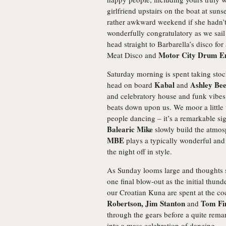
girlfriend upstairs on the boat at sun
rather awkward weekend if she hadn’t
wonderfully congratulatory as we sail
head straight to Barbarella’s disco f
Motor City Drum E
Meat Disco and
Saturday morning is spent taking sto
Kabal
Ashley Bee
head on board
and
and celebratory house and funk vibes 
beats down upon us. We moor a little 
people dancing – it’s a remarkable si
Balearic Mike
slowly build the atmos
MBE
plays a typically wonderful and l
the night off in style.
As Sunday looms large and thoughts sa
one final blow-out as the initial thund
our Croatian Kuna are spent at the co
Robertson, Jim Stanton
Tom Fi
and
through the gears before a quite rema
into a mass celebration of dancing.