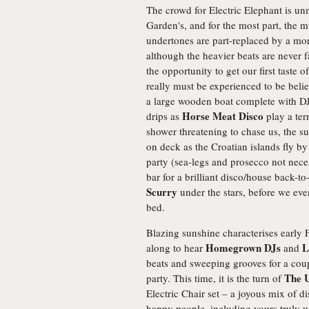
The crowd for Electric Elephant is un
Garden's, and for the most part, the m
undertones are part-replaced by a mo
although the heavier beats are never 
the opportunity to get our first taste 
really must be experienced to be belie
a large wooden boat complete with DJ
Horse Meat Disco
drips as
play a terr
shower threatening to chase us, the su
on deck as the Croatian islands fly by
party (sea-legs and prosecco not nece
bar for a brilliant disco/house back-
Scurry
under the stars, before we ev
bed.
Blazing sunshine characterises early F
Homegrown DJs
L
along to hear
and
beats and sweeping grooves for a coupl
The 
party. This time, it is the turn of
Electric Chair set – a joyous mix of
happy people, including yours truly 