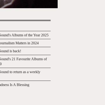
ound's Albums of the Year 2025
urnalism Matters in 2024
ound is back!
ound's 21 Favourite Albums of
20
ound to return as a weekly
adness Is A Blessing