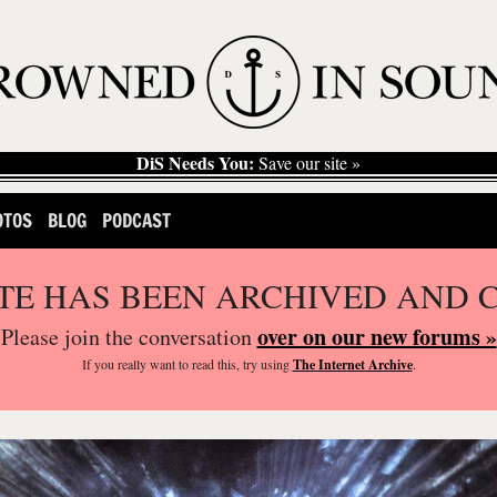
DiS Needs You:
Save our site »
OTOS
BLOG
PODCAST
ITE HAS BEEN ARCHIVED AND 
over on our new forums »
Please join the conversation
If you
really
want to read this, try using
The Internet Archive
.