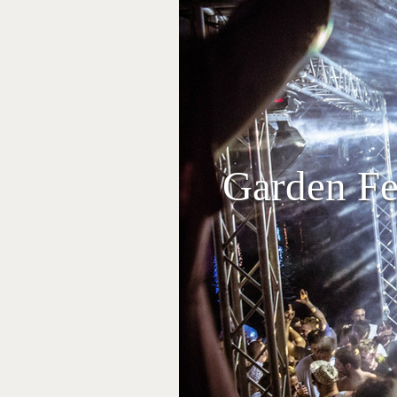
Garden Fes