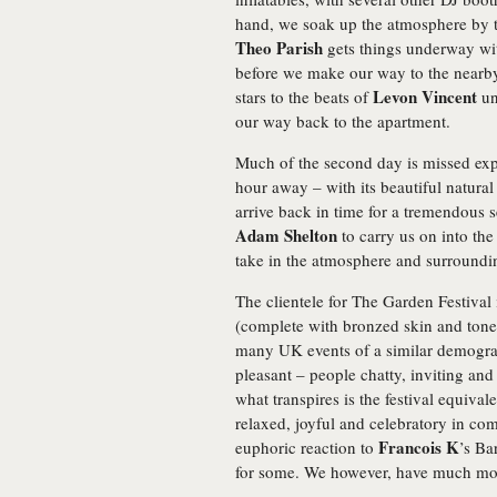
hand, we soak up the atmosphere by th
Theo Parish
gets things underway with
before we make our way to the nearby
Levon Vincent
stars to the beats of
un
our way back to the apartment.
Much of the second day is missed exp
hour away – with its beautiful natural
arrive back in time for a tremendous 
Adam Shelton
to carry us on into th
take in the atmosphere and surroundi
The clientele for The Garden Festival
(complete with bronzed skin and toned
many UK events of a similar demograp
pleasant – people chatty, inviting an
what transpires is the festival equiva
relaxed, joyful and celebratory in co
Francois K
euphoric reaction to
’s Ba
for some. We however, have much mo