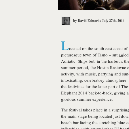
by
David Edwards
July 27th, 2014
L
ocated on the south east coast of
picturesque town of Tisno – snuggled 
Adriatic. Ships bob in the harbour, the
summer period, the Hostin Rastovac 
activity, with music, partying and sun
intoxicating, celebratory atmosphere. 
the festivities for the latter part of T
Elephant 2014 back-to-back, giving an
glorious summer experience.
The festival takes place in a surprisin
the main stage being located just dow
beach bar facing the stretching blue ca
inflatables, with several other DJ boot