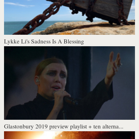
Lykke Li's Sadness Is A Blessing
Glastonbury 2019 preview playlist + ten alterna...