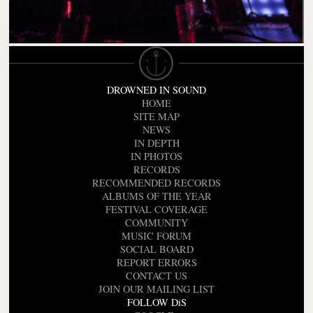
DROWNED IN SOUND
HOME
SITE MAP
NEWS
IN DEPTH
IN PHOTOS
RECORDS
RECOMMENDED RECORDS
ALBUMS OF THE YEAR
FESTIVAL COVERAGE
COMMUNITY
MUSIC FORUM
SOCIAL BOARD
REPORT ERRORS
CONTACT US
JOIN OUR MAILING LIST
FOLLOW DiS