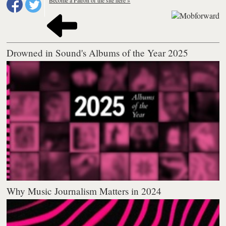
Become a Patron of the site here »
Drowned in Sound's Albums of the Year 2025
Why Music Journalism Matters in 2024