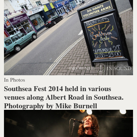
In Photos
Southsea Fest 2014 held in various
venues along Albert Road in Southsea.
Photography by Mike Burnell