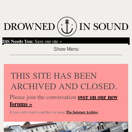
DiS Needs You:
Save our site »
THIS SITE HAS BEEN
ARCHIVED AND CLOSED.
over on our new
Please join the conversation
forums »
If you
really
want to read this, try using
The Internet Archive
.