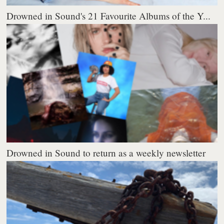
Drowned in Sound's 21 Favourite Albums of the Y...
Drowned in Sound to return as a weekly newsletter