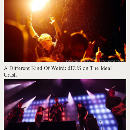
A Different Kind Of Weird: dEUS on The Ideal
Crash