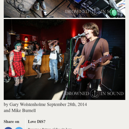
by
Gary Wolstenholme
September 28th, 2014
and
Mike Burnell
Share on
Love DiS?