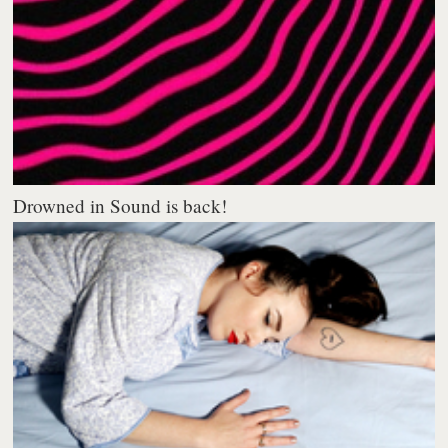
Drowned in Sound is back!