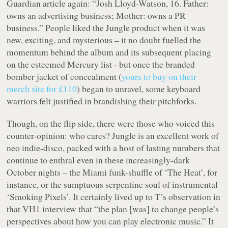
Guardian article again: “Josh Lloyd-Watson, 16. Father:
owns an advertising business; Mother: owns a PR
business.” People liked the Jungle product when it was
new, exciting, and mysterious – it no doubt fuelled the
momentum behind the album and its subsequent placing
on the esteemed Mercury list - but once the branded
bomber jacket of concealment (
yours to buy on their
merch site for £110
) began to unravel, some keyboard
warriors felt justified in brandishing their pitchforks.
Though, on the flip side, there were those who voiced this
counter-opinion: who cares? Jungle is an excellent work of
neo indie-disco, packed with a host of lasting numbers that
continue to enthral even in these increasingly-dark
October nights – the Miami funk-shuffle of ‘The Heat’, for
instance, or the sumptuous serpentine soul of instrumental
‘Smoking Pixels’. It certainly lived up to T’s observation in
that VH1 interview that “the plan [was] to change people’s
perspectives about how you can play electronic music.” It