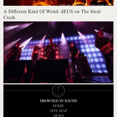
A Different Kind Of Weird: dEUS on The Ideal
Crash
DROWNED IN SOUND
HOME
SITE MAP
NEWS