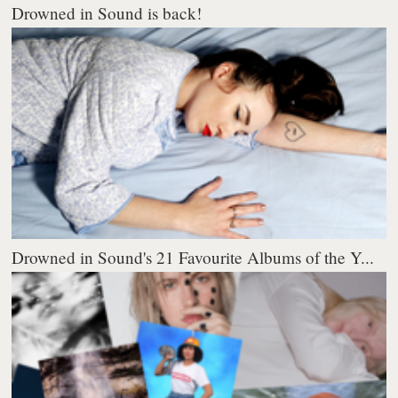
Drowned in Sound is back!
Drowned in Sound's 21 Favourite Albums of the Y...