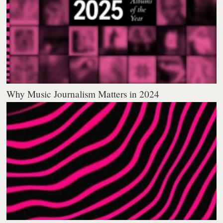
Why Music Journalism Matters in 2024