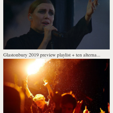
Glastonbury 2019 preview playlist + ten alterna...