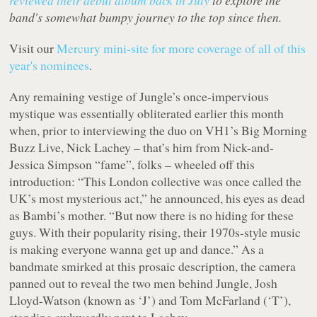
reviewed their debut album back in July
to explore the
band's somewhat bumpy journey to the top since then.
Visit our
Mercury mini-site for more coverage of all of this
year's nominees
.
Any remaining vestige of Jungle’s once-impervious
mystique was essentially obliterated earlier this month
when, prior to interviewing the duo on VH1’s Big Morning
Buzz Live, Nick Lachey – that’s him from Nick-and-
Jessica Simpson “fame”, folks – wheeled off this
introduction: “This London collective was once called the
UK’s most mysterious act,” he announced, his eyes as dead
as Bambi’s mother. “But now there is no hiding for these
guys. With their popularity rising, their 1970s-style music
is making everyone wanna get up and dance.” As a
bandmate smirked at this prosaic description, the camera
panned out to reveal the two men behind Jungle, Josh
Lloyd-Watson (known as ‘J’) and Tom McFarland (‘T’),