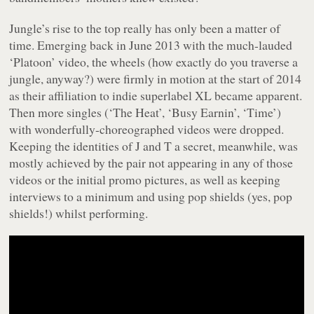
Jungle’s rise to the top really has only been a matter of
time. Emerging back in June 2013 with the much-lauded
‘Platoon’ video, the wheels (how exactly do you traverse a
jungle, anyway?) were firmly in motion at the start of 2014
as their affiliation to indie superlabel XL became apparent.
Then more singles (‘The Heat’, ‘Busy Earnin’, ‘Time’)
with wonderfully-choreographed videos were dropped.
Keeping the identities of J and T a secret, meanwhile, was
mostly achieved by the pair not appearing in any of those
videos or the initial promo pictures, as well as keeping
interviews to a minimum and using pop shields (yes, pop
shields!) whilst performing.