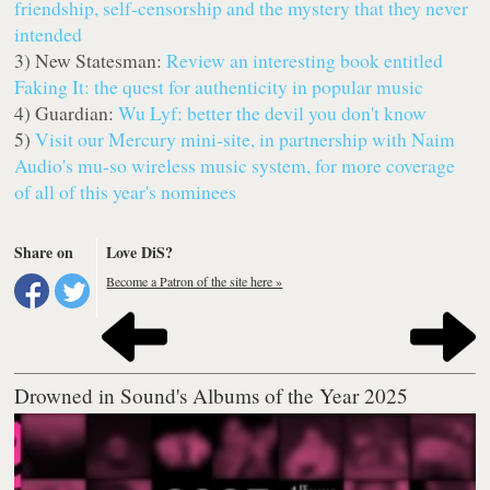
friendship, self-censorship and the mystery that they never
intended
3) New Statesman:
Review an interesting book entitled
Faking It: the quest for authenticity in popular music
4) Guardian:
Wu Lyf: better the devil you don't know
5)
Visit our Mercury mini-site, in partnership with Naim
Audio's mu-so wireless music system, for more coverage
of all of this year's nominees
Share on
Love DiS?
Become a Patron of the site here »
Drowned in Sound's Albums of the Year 2025