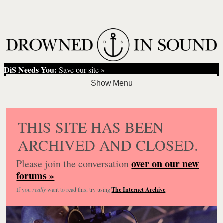
DiS Needs You:
Save our site »
THIS SITE HAS BEEN
ARCHIVED AND CLOSED.
over on our new
Please join the conversation
forums »
If you
really
want to read this, try using
The Internet Archive
.