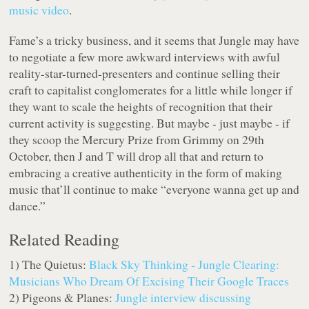
music video
.
Fame’s a tricky business, and it seems that Jungle may have
to negotiate a few more awkward interviews with awful
reality-star-turned-presenters and continue selling their
craft to capitalist conglomerates for a little while longer if
they want to scale the heights of recognition that their
current activity is suggesting. But maybe - just maybe - if
they scoop the Mercury Prize from Grimmy on 29th
October, then J and T will drop all that and return to
embracing a creative authenticity in the form of making
music that’ll continue to make “everyone wanna get up and
dance.”
Related Reading
1) The Quietus:
Black Sky Thinking - Jungle Clearing:
Musicians Who Dream Of Excising Their Google Traces
2) Pigeons & Planes:
Jungle interview discussing