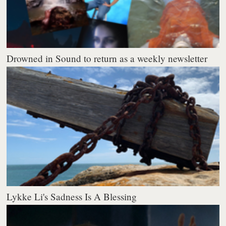
Drowned in Sound to return as a weekly newsletter
Lykke Li's Sadness Is A Blessing