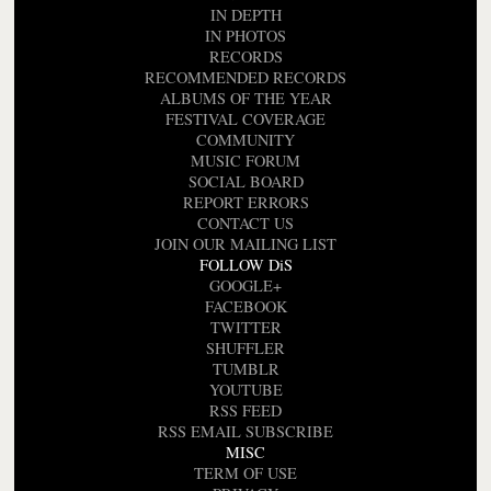
IN DEPTH
IN PHOTOS
RECORDS
RECOMMENDED RECORDS
ALBUMS OF THE YEAR
FESTIVAL COVERAGE
COMMUNITY
MUSIC FORUM
SOCIAL BOARD
REPORT ERRORS
CONTACT US
JOIN OUR MAILING LIST
FOLLOW DiS
GOOGLE+
FACEBOOK
TWITTER
SHUFFLER
TUMBLR
YOUTUBE
RSS FEED
RSS EMAIL SUBSCRIBE
MISC
TERM OF USE