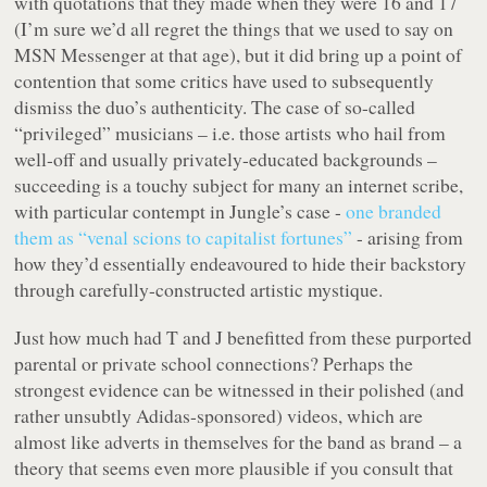
with quotations that they made when they were 16 and 17
(I’m sure we’d all regret the things that we used to say on
MSN Messenger at that age), but it did bring up a point of
contention that some critics have used to subsequently
dismiss the duo’s authenticity. The case of so-called
“privileged” musicians – i.e. those artists who hail from
well-off and usually privately-educated backgrounds –
succeeding is a touchy subject for many an internet scribe,
with particular contempt in Jungle’s case -
one branded
them as “venal scions to capitalist fortunes”
- arising from
how they’d essentially endeavoured to hide their backstory
through carefully-constructed artistic mystique.
Just how much had T and J benefitted from these purported
parental or private school connections? Perhaps the
strongest evidence can be witnessed in their polished (and
rather unsubtly Adidas-sponsored) videos, which are
almost like adverts in themselves for the band as brand – a
theory that seems even more plausible if you consult that