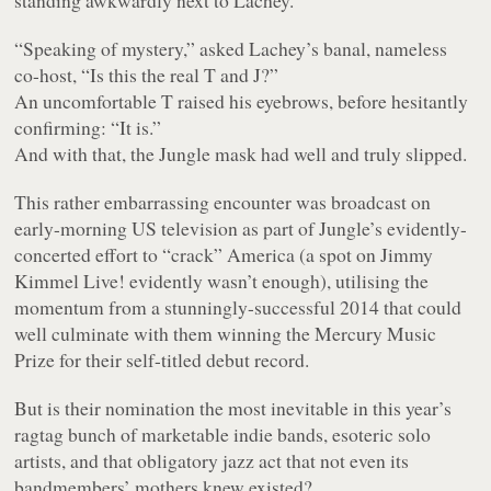
standing awkwardly next to Lachey.
“Speaking of mystery,” asked Lachey’s banal, nameless
co-host, “Is this the real T and J?”
An uncomfortable T raised his eyebrows, before hesitantly
confirming: “It is.”
And with that, the Jungle mask had well and truly slipped.
This rather embarrassing encounter was broadcast on
early-morning US television as part of Jungle’s evidently-
concerted effort to “crack” America (a spot on Jimmy
Kimmel Live! evidently wasn’t enough), utilising the
momentum from a stunningly-successful 2014 that could
well culminate with them winning the Mercury Music
Prize for their self-titled debut record.
But is their nomination the most inevitable in this year’s
ragtag bunch of marketable indie bands, esoteric solo
artists, and that obligatory jazz act that not even its
bandmembers’ mothers knew existed?