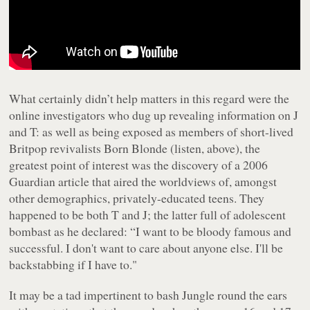
What certainly didn’t help matters in this regard were the
online investigators who dug up revealing information on J
and T: as well as being exposed as members of short-lived
Britpop revivalists Born Blonde (listen,
above
), the
greatest point of interest was the discovery of a 2006
Guardian article that aired the worldviews of, amongst
other demographics, privately-educated teens. They
happened to be both T and J; the latter full of adolescent
bombast as he declared: “I want to be bloody famous and
successful. I don't want to care about anyone else. I'll be
backstabbing if I have to."
It may be a tad impertinent to bash Jungle round the ears