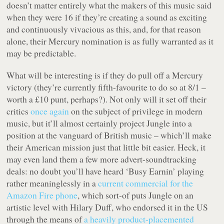
doesn’t matter entirely what the makers of this music said
when they were 16 if they’re creating a sound as exciting
and continuously vivacious as this, and, for that reason
alone, their Mercury nomination is as fully warranted as it
may be predictable.
What will be interesting is if they do pull off a Mercury
victory (they’re currently fifth-favourite to do so at 8/1 –
worth a £10 punt, perhaps?). Not only will it set off their
critics
once again
on the subject of privilege in modern
music, but it’ll almost certainly project Jungle into a
position at the vanguard of British music – which’ll make
their American mission just that little bit easier. Heck, it
may even land them a few more advert-soundtracking
deals: no doubt you’ll have heard ‘Busy Earnin’ playing
rather meaninglessly in a
current commercial for the
Amazon Fire phone
, which sort-of puts Jungle on an
artistic level with Hilary Duff, who endorsed it in the US
through the means of
a heavily product-placemented