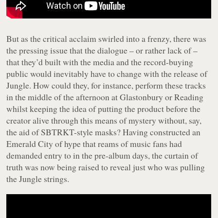
But as the critical acclaim swirled into a frenzy, there was
the pressing issue that the dialogue – or rather lack of –
that they’d built with the media and the record-buying
public would inevitably have to change with the release of
Jungle
. How could they, for instance, perform these tracks
in the middle of the afternoon at Glastonbury or Reading
whilst keeping the idea of putting the product before the
creator alive through this means of mystery without, say,
the aid of SBTRKT-style masks? Having constructed an
Emerald City of hype that reams of music fans had
demanded entry to in the pre-album days, the curtain of
truth was now being raised to reveal just who was pulling
the Jungle strings.