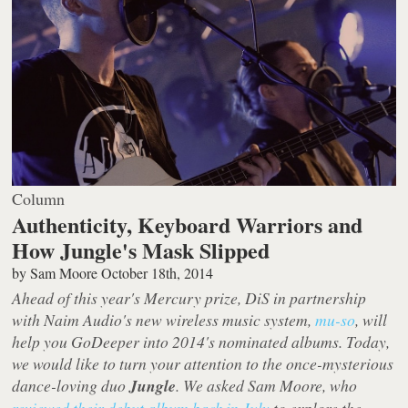
Column
Authenticity, Keyboard Warriors and
How Jungle's Mask Slipped
by
Sam Moore
October 18th, 2014
Ahead of this year's Mercury prize, DiS in partnership
with Naim Audio's new wireless music system,
mu-so
, will
help you GoDeeper into 2014's nominated albums. Today,
we would like to turn your attention to the once-mysterious
dance-loving duo
Jungle
. We asked Sam Moore, who