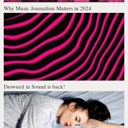
Why Music Journalism Matters in 2024
Drowned in Sound is back!