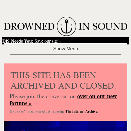
DiS Needs You:
Save our site »
THIS SITE HAS BEEN
ARCHIVED AND CLOSED.
over on our new
Please join the conversation
forums »
If you
really
want to read this, try using
The Internet Archive
.