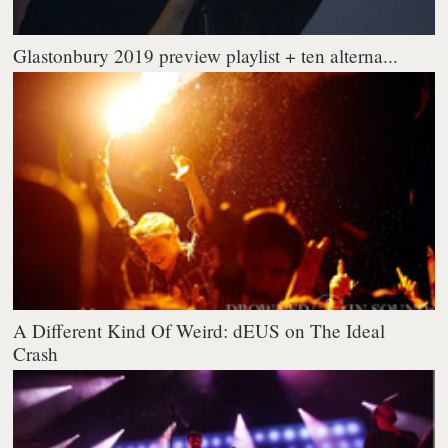
Glastonbury 2019 preview playlist + ten alterna...
A Different Kind Of Weird: dEUS on The Ideal
Crash