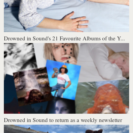
Drowned in Sound's 21 Favourite Albums of the Y...
Drowned in Sound to return as a weekly newsletter