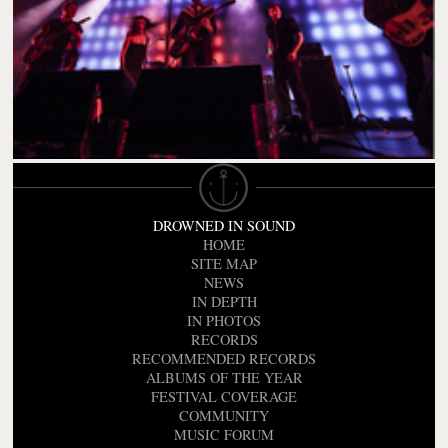
DROWNED IN SOUND
HOME
SITE MAP
NEWS
IN DEPTH
IN PHOTOS
RECORDS
RECOMMENDED RECORDS
ALBUMS OF THE YEAR
FESTIVAL COVERAGE
COMMUNITY
MUSIC FORUM