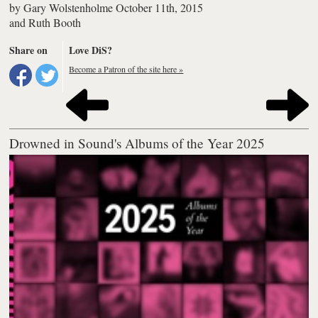
by
Gary Wolstenholme
October 11th, 2015
and
Ruth Booth
Share on
Love DiS?
Become a Patron of the site here »
Drowned in Sound's Albums of the Year 2025