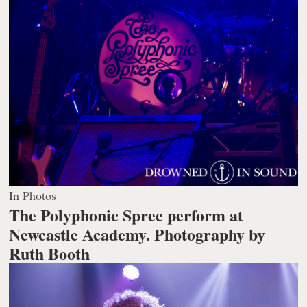
In Photos
The Polyphonic Spree perform at
Newcastle Academy.
Photography by
Ruth Booth