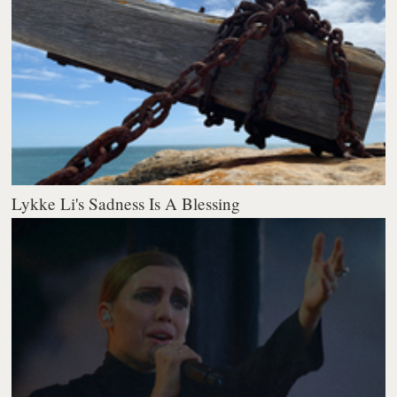
Lykke Li's Sadness Is A Blessing