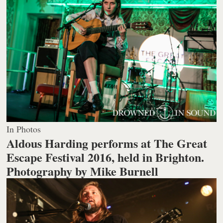
In Photos
Aldous Harding performs at The Great
Escape Festival 2016, held in Brighton.
Photography by Mike Burnell