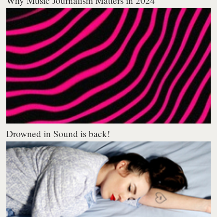
Why Music Journalism Matters in 2024
Drowned in Sound is back!