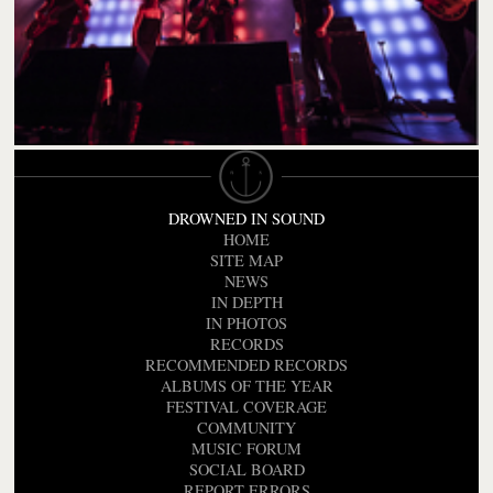
DROWNED IN SOUND
HOME
SITE MAP
NEWS
IN DEPTH
IN PHOTOS
RECORDS
RECOMMENDED RECORDS
ALBUMS OF THE YEAR
FESTIVAL COVERAGE
COMMUNITY
MUSIC FORUM
SOCIAL BOARD
REPORT ERRORS