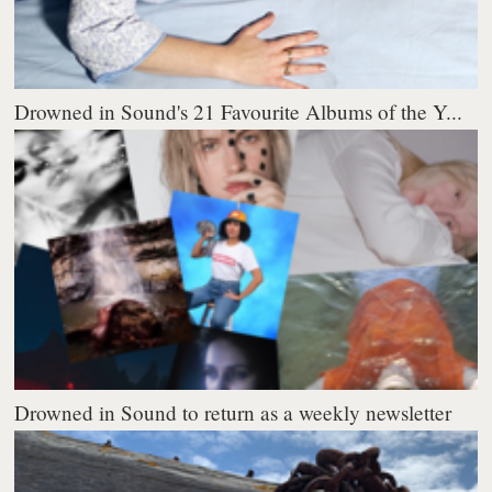
Drowned in Sound's 21 Favourite Albums of the Y...
Drowned in Sound to return as a weekly newsletter