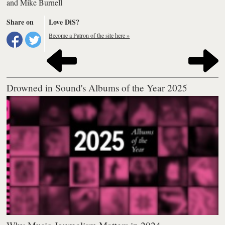
and
Mike Burnell
Share on
Love DiS?
Become a Patron of the site here »
Drowned in Sound's Albums of the Year 2025