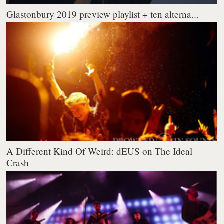
Glastonbury 2019 preview playlist + ten alterna...
A Different Kind Of Weird: dEUS on The Ideal
Crash