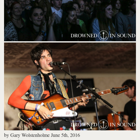
by
Gary Wolstenholme
June 5th, 2016