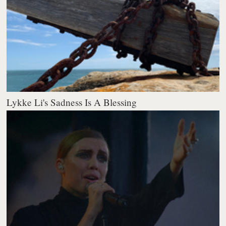
Lykke Li's Sadness Is A Blessing