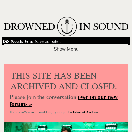
DiS Needs You:
Save our site »
THIS SITE HAS BEEN
ARCHIVED AND CLOSED.
over on our new
Please join the conversation
forums »
If you
really
want to read this, try using
The Internet Archive
.