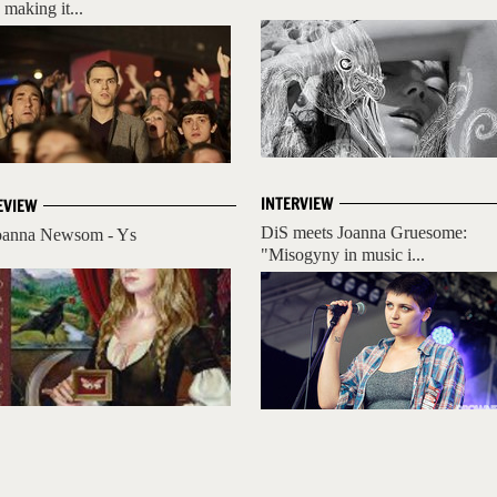
 making it...
INTERVIEW
EVIEW
DiS meets Joanna Gruesome:
oanna Newsom - Ys
"Misogyny in music i...