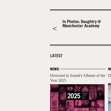
In Photos: Daughtry @
Manchester Academy
LATEST
NEWS
N
Drowned in Sound's Albums of the
D
Year 2025