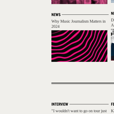
N
NEWS
D
Why Music Journalism Matters in
A
2024
INTERVIEW
F
"I wouldn't want to go on tour just
K