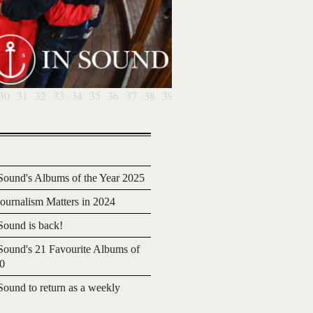
30
31
32
33
34
35
36
37
38
39
ound's Albums of the Year 2025
urnalism Matters in 2024
ound is back!
ound's 21 Favourite Albums of
20
ound to return as a weekly