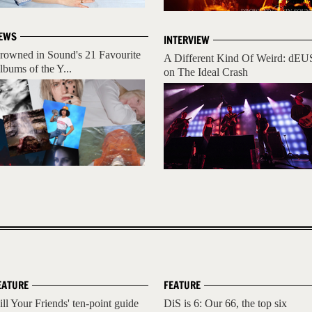
EWS
INTERVIEW
rowned in Sound's 21 Favourite
A Different Kind Of Weird: dEU
lbums of the Y...
on The Ideal Crash
EATURE
FEATURE
ill Your Friends' ten-point guide
DiS is 6: Our 66, the top six