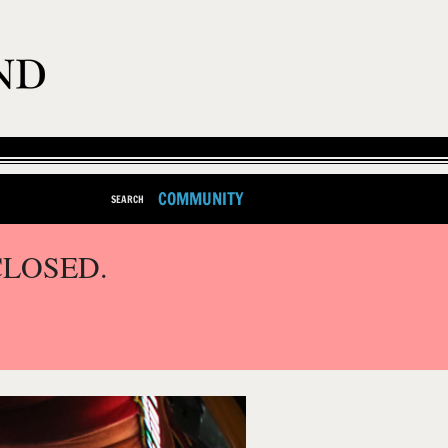
COMMUNITY
SEARCH
CLOSED.