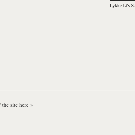
Lykke Li's S
the site here »