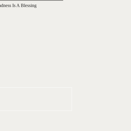
adness Is A Blessing