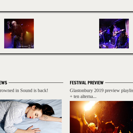
EWS
FESTIVAL PREVIEW
rowned in Sound is back!
Glastonbury 2019 preview playlis
+ ten alterna...