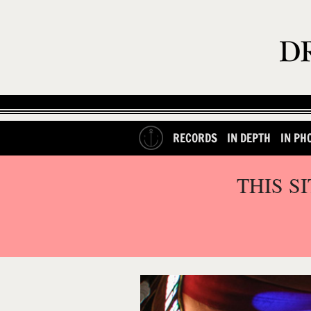
RECORDS
IN DEPTH
IN PH
THIS S