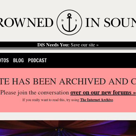
DiS Needs You:
Save our site »
OTOS
BLOG
PODCAST
ITE HAS BEEN ARCHIVED AND 
over on our new forums »
Please join the conversation
If you
really
want to read this, try using
The Internet Archive
.