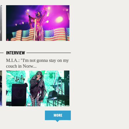
INTERVIEW
M.I.A.: "I'm not gonna stay on my
couch in Norw...
MORE