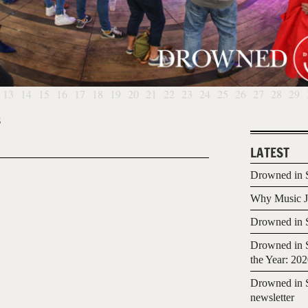
13
14
15
16
17
18
19
20
21
22
23
24
25
26
27
28
29
6
LATEST
Drowned in S
Why Music Jo
Drowned in S
Drowned in S
the Year: 20
Drowned in S
newsletter