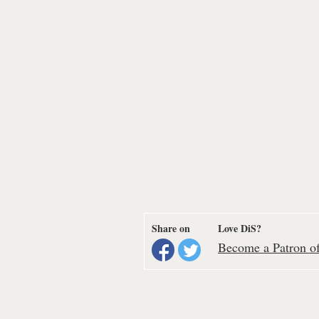
Share on
Love DiS?
Become a Patron of 