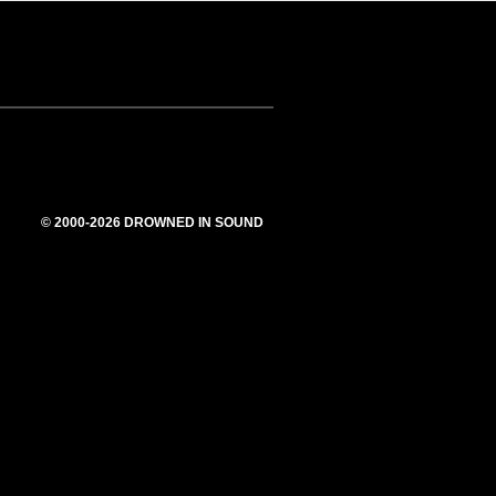
© 2000-2026 DROWNED IN SOUND