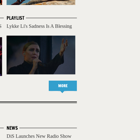
PLAYLIST
S
Lykke Li's Sadness Is A Blessing
MORE
NEWS
DiS Launches New Radio Show