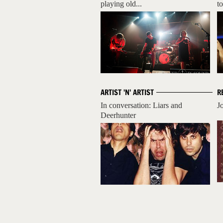
playing old...
to
ARTIST 'N' ARTIST
R
In conversation: Liars and
J
Deerhunter