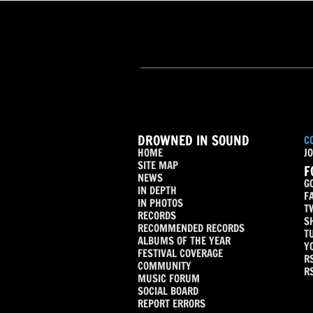
DROWNED IN SOUND
C
HOME
JO
SITE MAP
F
NEWS
G
IN DEPTH
F
IN PHOTOS
T
RECORDS
S
RECOMMENDED RECORDS
T
ALBUMS OF THE YEAR
Y
FESTIVAL COVERAGE
R
COMMUNITY
R
MUSIC FORUM
SOCIAL BOARD
REPORT ERRORS