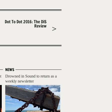
Dot To Dot 2016: The DiS
Review
NEWS
t
Drowned in Sound to return as a
weekly newsletter