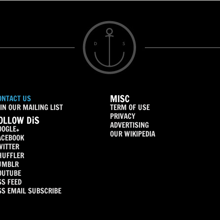
MISC
ONTACT US
IN OUR MAILING LIST
TERM OF USE
PRIVACY
OLLOW DiS
ADVERTISING
OOGLE+
OUR WIKIPEDIA
ACEBOOK
WITTER
HUFFLER
UMBLR
OUTUBE
SS FEED
SS EMAIL SUBSCRIBE