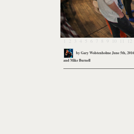
1
2
3
4
5
6
7
8
9
10
11
12
by
Gary Wolstenholme
June 5th, 201
and
Mike Burnell