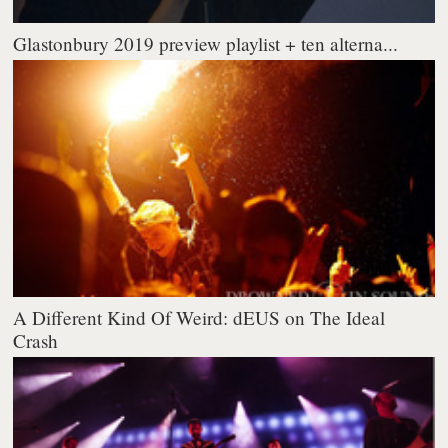
Glastonbury 2019 preview playlist + ten alterna...
A Different Kind Of Weird: dEUS on The Ideal
Crash