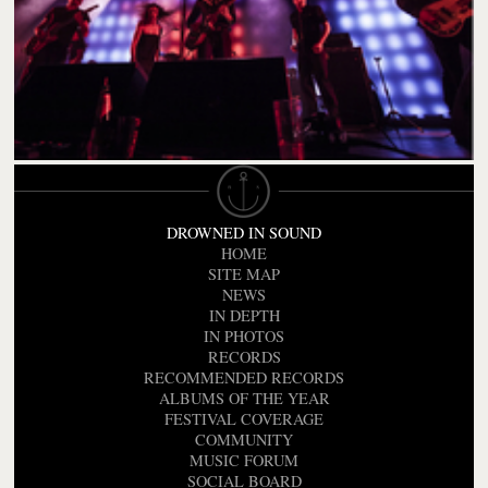
DROWNED IN SOUND
HOME
SITE MAP
NEWS
IN DEPTH
IN PHOTOS
RECORDS
RECOMMENDED RECORDS
ALBUMS OF THE YEAR
FESTIVAL COVERAGE
COMMUNITY
MUSIC FORUM
SOCIAL BOARD