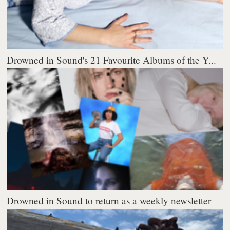
Drowned in Sound's 21 Favourite Albums of the Y...
Drowned in Sound to return as a weekly newsletter