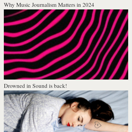
Why Music Journalism Matters in 2024
Drowned in Sound is back!