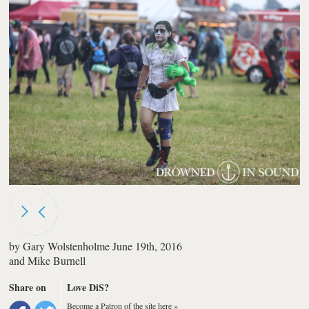
by
Gary Wolstenholme
June 19th, 2016
and
Mike Burnell
Share on
Love DiS?
Become a Patron of the site here »