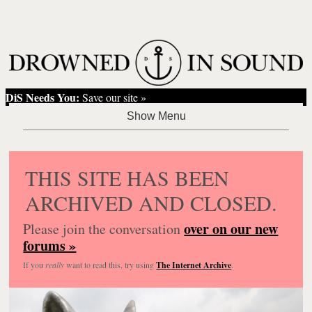
DiS Needs You:
Save our site »
THIS SITE HAS BEEN
ARCHIVED AND CLOSED.
over on our new
Please join the conversation
forums »
If you
really
want to read this, try using
The Internet Archive
.