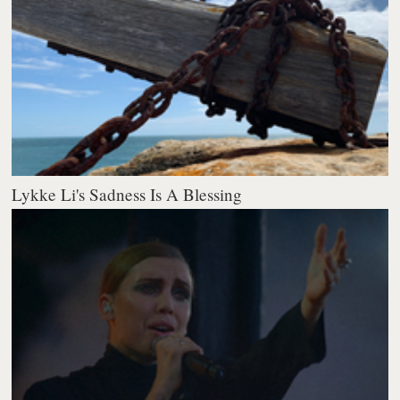
Lykke Li's Sadness Is A Blessing