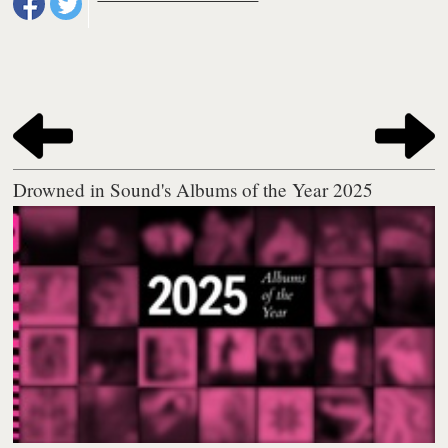
Drowned in Sound's Albums of the Year 2025