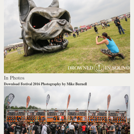
In Photos
Download Festival 2016
Photography by Mike Burnell