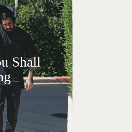
u Shall
ng