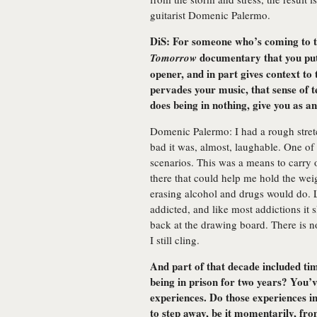
guitarist Domenic Palermo.
DiS: For someone who’s coming to t
documentary that you put 
Tomorrow
opener, and in part gives context to 
pervades your music, that sense of 
does being in nothing, give you as an
Domenic Palermo: I had a rough stret
bad it was, almost, laughable. One of
scenarios. This was a means to carry o
there that could help me hold the wei
erasing alcohol and drugs would do. L
addicted, and like most addictions it
back at the drawing board. There is no
I still cling.
And part of that decade included time
being in prison for two years? You’
experiences. Do those experiences i
to step away, be it momentarily, fro