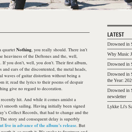
LATEST
Drowned in S
Nothing
a quartet
, you really should. There isn’t
Why Music Jo
he heaviness of the Deftones and the, well,
If you don’t, well, you don’t. Their first album,
Drowned in S
s and ears of the discontented, the metal heads,
Drowned in S
al waves of guitar distortion without being a
the Year: 20
m it; read the lyrics to their poems of despair
thing give no regard to decoration.
Drowned in S
newsletter
recently hit. And while it comes amidst a
sn’t smooth sailing. Having initially been signed
Lykke Li's S
ay’s Collect Records, that had to change and the
The story and consequent delay is superbly
ut live in advance of the album’s release
. But
is worth it, so worth it. We spoke to frontman and