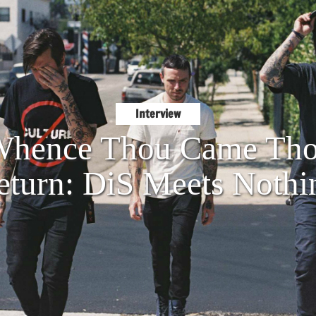
Interview
hence Thou Came Tho
eturn: DiS Meets Nothi