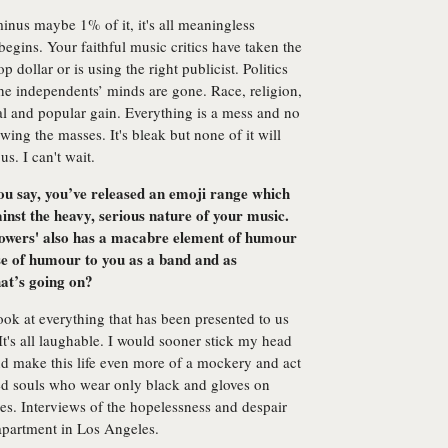
minus maybe 1% of it, it's all meaningless
t begins. Your faithful music critics have taken the
 dollar or is using the right publicist. Politics
he independents’ minds are gone. Race, religion,
al and popular gain. Everything is a mess and no
owing the masses. It's bleak but none of it will
. I can't wait.
you say, you’ve released an emoji range which
inst the heavy, serious nature of your music.
Flowers' also has a macabre element of humour
nse of humour to you as a band and as
hat’s going on?
ook at everything that has been presented to us
 It's all laughable. I would sooner stick my head
and make this life even more of a mockery and act
ured souls who wear only black and gloves on
ies. Interviews of the hopelessness and despair
apartment in Los Angeles.