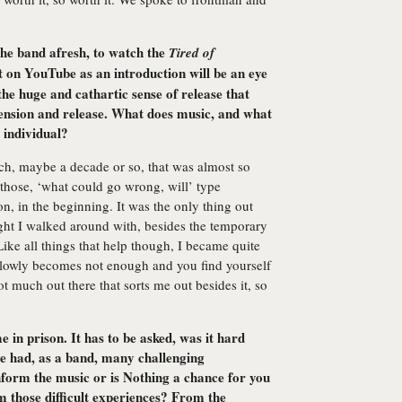
he band afresh, to watch the
Tired of
on YouTube as an introduction will be an eye
the huge and cathartic sense of release that
tension and release. What does music, and what
 individual?
ch, maybe a decade or so, that was almost so
 those, ‘what could go wrong, will’ type
n, in the beginning. It was the only thing out
ght I walked around with, besides the temporary
ike all things that help though, I became quite
 slowly becomes not enough and you find yourself
t much out there that sorts me out besides it, so
 in prison. It has to be asked, was it hard
ve had, as a band, many challenging
nform the music or is Nothing a chance for you
m those difficult experiences? From the