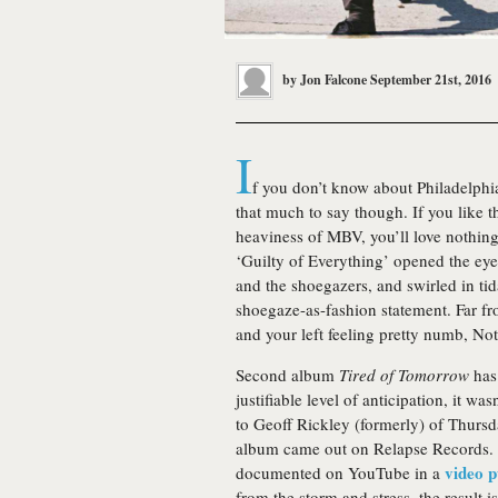
by
Jon Falcone
September 21st, 2016
I
f you don’t know about Philadelphi
that much to say though. If you like t
heaviness of MBV, you’ll love nothing. 
‘Guilty of Everything’ opened the eye
and the shoegazers, and swirled in tid
shoegaze-as-fashion statement. Far fro
and your left feeling pretty numb, No
Second album
Tired of Tomorrow
has 
justifiable level of anticipation, it wa
to Geoff Rickley (formerly) of Thursd
album came out on Relapse Records. 
video p
documented on YouTube in a
from the storm and stress, the result 