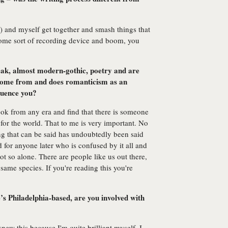
r) and myself get together and smash things that
some sort of recording device and boom, you
leak, almost modern-gothic, poetry and are
 come from and does romanticism as an
fluence you?
book from any era and find that there is someone
e for the world. That to me is very important. No
ng that can be said has undoubtedly been said
d for anyone later who is confused by it all and
ot so alone. There are people like us out there,
same species. If you're reading this you're
s Philadelphia-based, are you involved with
 knew this because I'm quite brilliant myself. I