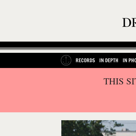
RECORDS
IN DEPTH
IN PH
THIS S