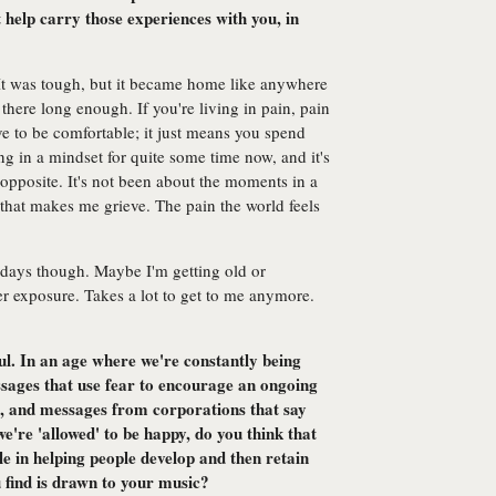
 help carry those experiences with you, in
 It was tough, but it became home like anywhere
here long enough. If you're living in pain, pain
 to be comfortable; it just means you spend
ing in a mindset for quite some time now, and it's
e opposite. It's not been about the moments in a
 that makes me grieve. The pain the world feels
e days though. Maybe I'm getting old or
r exposure. Takes a lot to get to me anymore.
l. In an age where we're constantly being
sages that use fear to encourage an ongoing
, and messages from corporations that say
e're 'allowed' to be happy, do you think that
e in helping people develop and then retain
 find is drawn to your music?