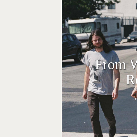
From W
R