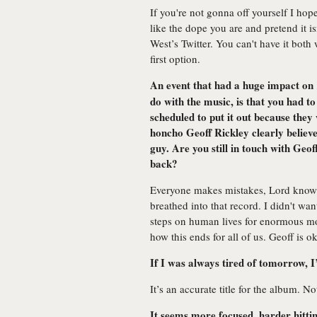
If you're not gonna off yourself I hope
like the dope you are and pretend it 
West’s Twitter. You can't have it both 
first option.
An event that had a huge impact on
do with the music, is that you had t
scheduled to put it out because they
honcho Geoff Rickley clearly believed
guy. Are you still in touch with Ge
back?
Everyone makes mistakes, Lord knows
breathed into that record. I didn't wa
steps on human lives for enormous mo
how this ends for all of us. Geoff is ok
If I was always tired of tomorrow, I
It’s an accurate title for the album. No
It seems more focused, harder hittin