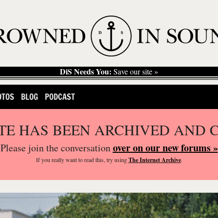
DiS Needs You:
Save our site »
OTOS
BLOG
PODCAST
ITE HAS BEEN ARCHIVED AND 
over on our new forums »
Please join the conversation
If you
really
want to read this, try using
The Internet Archive
.