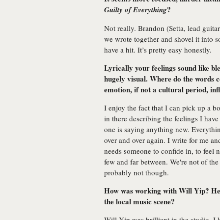
?
Guilty of Everything
Not really. Brandon (Setta, lead guita
we wrote together and shovel it into 
have a hit. It’s pretty easy honestly.
Lyrically your feelings sound like b
hugely visual. Where do the words
emotion, if not a cultural period, in
I enjoy the fact that I can pick up a 
in there describing the feelings I hav
one is saying anything new. Everythi
over and over again. I write for me an
needs someone to confide in, to feel n
few and far between. We're not of the 
probably not though.
How was working with Will Yip? He’
the local music scene?
Will Yip was brilliant in the studio. I