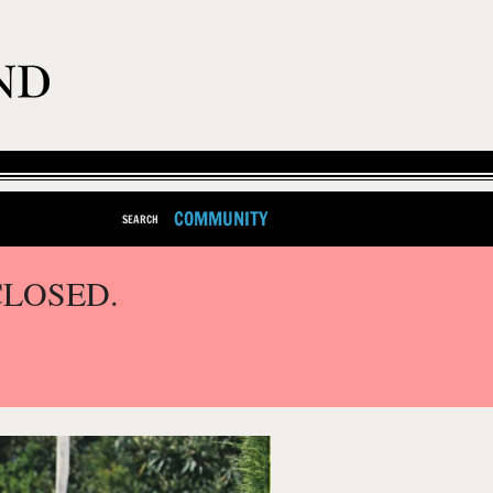
COMMUNITY
SEARCH
CLOSED.