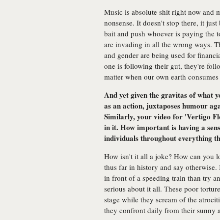
Music is absolute shit right now and 
nonsense. It doesn't stop there, it jus
bait and push whoever is paying the top
are invading in all the wrong ways. T
and gender are being used for financi
one is following their gut, they're foll
matter when our own earth consumes us
And yet given the gravitas of what 
as an action, juxtaposes humour aga
Similarly, your video for 'Vertigo 
in it. How important is having a se
individuals throughout everything t
How isn't it all a joke? How can you l
thus far in history and say otherwise.
in front of a speeding train than try 
serious about it all. These poor tort
stage while they scream of the atrocit
they confront daily from their sunny 