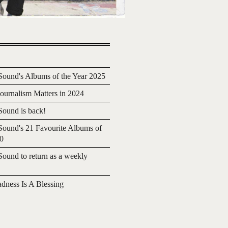
ound's Albums of the Year 2025
urnalism Matters in 2024
ound is back!
ound's 21 Favourite Albums of
20
ound to return as a weekly
adness Is A Blessing