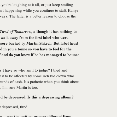
 you're laughing at it all, or just keep smiling
isn't happening while you continue to stalk Kanye
ways. The latter is a better reason to choose the
, although it has nothing to
Tired of Tomorrow
o walk away from the first label who were
 were backed by Martin Shkreli. But label head
 in you a tonne so you have to feel for the
off and do you know if he has managed to bounce
 I have so who am I to judge? I bled and
nt it to be affected by some rich kid clown who
unds of cash. It’s pathetic when you think about
, I'm sure Martin is too.
’d be depressed. Is this a depressing album?
t depressed, tired.
g – was the writing process different from