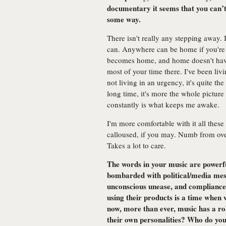
documentary it seems that you can’t
some way.
There isn't really any stepping away.
can. Anywhere can be home if you're t
becomes home, and home doesn't have
most of your time there. I've been liv
not living in an urgency, it's quite th
long time, it's more the whole picture
constantly is what keeps me awake.
I'm more comfortable with it all thes
calloused, if you may. Numb from ove
Takes a lot to care.
The words in your music are powerfu
bombarded with political/media mes
unconscious unease, and compliance
using their products is a time when w
now, more than ever, music has a rol
their own personalities? Who do you