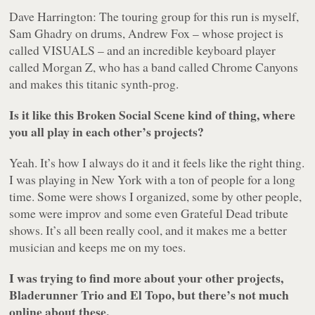
Dave Harrington: The touring group for this run is myself,
Sam Ghadry on drums, Andrew Fox – whose project is
called VISUALS – and an incredible keyboard player
called Morgan Z, who has a band called Chrome Canyons
and makes this titanic synth-prog.
Is it like this Broken Social Scene kind of thing, where
you all play in each other’s projects?
Yeah. It’s how I always do it and it feels like the right thing.
I was playing in New York with a ton of people for a long
time. Some were shows I organized, some by other people,
some were improv and some even Grateful Dead tribute
shows. It’s all been really cool, and it makes me a better
musician and keeps me on my toes.
I was trying to find more about your other projects,
Bladerunner Trio and El Topo, but there’s not much
online about these.