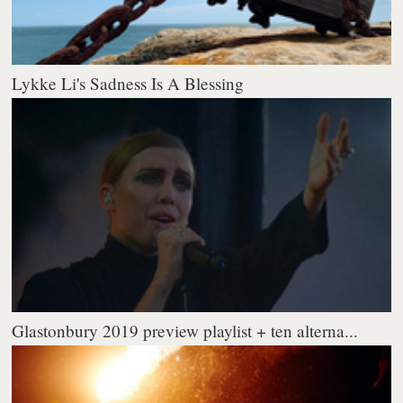
Lykke Li's Sadness Is A Blessing
Glastonbury 2019 preview playlist + ten alterna...