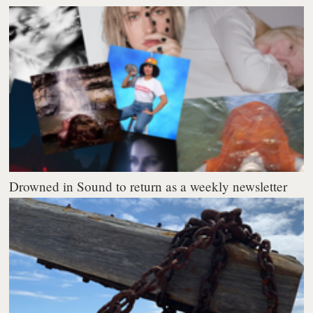
Drowned in Sound to return as a weekly newsletter