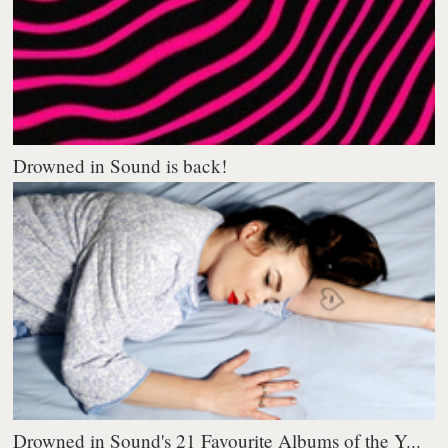
Drowned in Sound is back!
Drowned in Sound's 21 Favourite Albums of the Y...