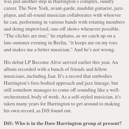
was just another step in Harrington’s complex, sundry
career. The New York, avant-garde,
madshit
guitarist, jazz-
player, and all-round musician collaborates with whoever
he can, performing in various bands with rotating members
and doing improvised, one-off shows whenever possible.
“The clichés are true,” he explains, as we catch up on a
late-summer evening in Berlin, “it keeps me on my toes
and makes me a better musician.” And he’s not wrong.
His debut LP
Become Alive
arrived earlier this year. An
album recorded with a bunch of friends and fellow
musicians, including Jaar. It’s a record that embodies
Harrington’s free-bodied approach and jazz lineage, but
still somehow manages to come off sounding like a well-
orchestrated, body of work. As a self-styled musician, it’s
taken many years for Harrington to get around to making
his own record, as DiS found out.
DiS: Who is in the Dave Harrington group at present?