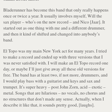
Bladerunner has become this band that only really happens
once or twice a year. It usually involves myself, Will the
sax player – who’s on the new record – and Nico [Jaar]. It
started out as one thing with me and a different drummer,
and then it kind of shifted and changed into anybody’s
band.
El Topo was my main New York act for many years. I tried
to make a record and ended up with three versions that I
was never satisfied with. I will make an El Topo record one
day, or maybe I’ll just give away all these old versions for
free. The band has at least two, if not more, drummers, and
I would play bass with a guitarist and keys and sax and
trumpet. It’s super heavy – post John Zorn, acid – exotic –
metal. Songs that are hilarious – no vocals, no chorus and
no structures that don’t made any sense. Actually, when I
describe it like that, it sounds pretty good, [laughs].