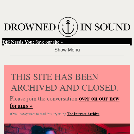
DiS Needs You:
Save our site »
THIS SITE HAS BEEN
ARCHIVED AND CLOSED.
over on our new
Please join the conversation
forums »
If you
really
want to read this, try using
The Internet Archive
.