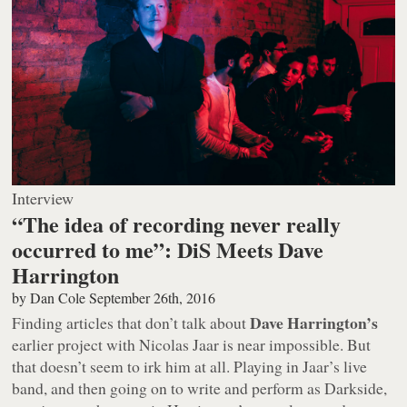
Interview
“The idea of recording never really
occurred to me”: DiS Meets Dave
Harrington
by
Dan Cole
September 26th, 2016
Dave Harrington’s
Finding articles that don’t talk about
earlier project with Nicolas Jaar is near impossible. But
that doesn’t seem to irk him at all. Playing in Jaar’s live
band, and then going on to write and perform as Darkside,