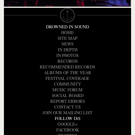
DROWNED IN SOUND
HOME
SITE MAP
NEWS
IN DEPTH
IN PHOTOS
RECORDS
RECOMMENDED RECORDS
ALBUMS OF THE YEAR
FESTIVAL COVERAGE
COMMUNITY
MUSIC FORUM
SOCIAL BOARD
REPORT ERRORS
CONTACT US
JOIN OUR MAILING LIST
FOLLOW DiS
GOOGLE+
FACEBOOK