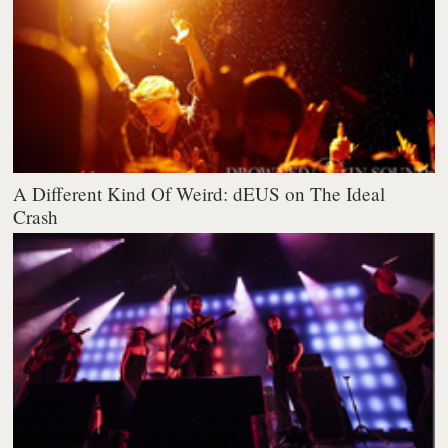
A Different Kind Of Weird: dEUS on The Ideal
Crash