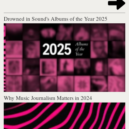
Drowned in Sound's Albums of the Year 2025
Why Music Journalism Matters in 2024