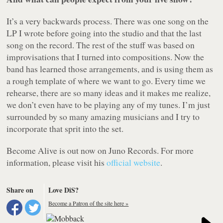
It’s a very backwards process. There was one song on the
LP I wrote before going into the studio and that the last
song on the record. The rest of the stuff was based on
improvisations that I turned into compositions. Now the
band has learned those arrangements, and is using them as
a rough template of where we want to go. Every time we
rehearse, there are so many ideas and it makes me realize,
we don’t even have to be playing any of my tunes. I’m just
surrounded by so many amazing musicians and I try to
incorporate that sprit into the set.
Become Alive
is out now on Juno Records. For more
information, please visit his
official website
.
Share on
Love DiS?
Become a Patron of the site here »