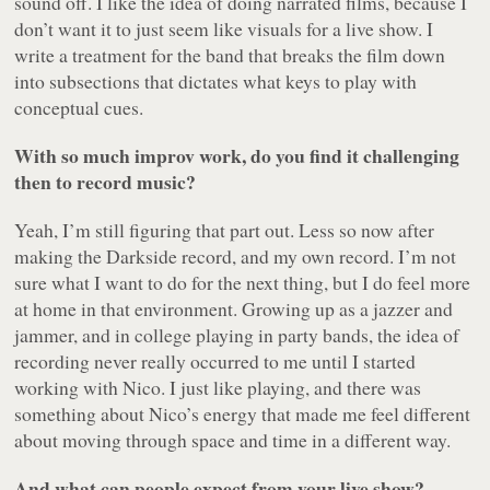
sound off. I like the idea of doing narrated films, because I
don’t want it to just seem like visuals for a live show. I
write a treatment for the band that breaks the film down
into subsections that dictates what keys to play with
conceptual cues.
With so much improv work, do you find it challenging
then to record music?
Yeah, I’m still figuring that part out. Less so now after
making the Darkside record, and my own record. I’m not
sure what I want to do for the next thing, but I do feel more
at home in that environment. Growing up as a jazzer and
jammer, and in college playing in party bands, the idea of
recording never really occurred to me until I started
working with Nico. I just like playing, and there was
something about Nico’s energy that made me feel different
about moving through space and time in a different way.
And what can people expect from your live show?