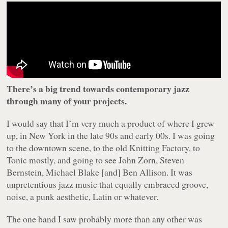
There’s a big trend towards contemporary jazz
through many of your projects.
I would say that I’m very much a product of where I grew
up, in New York in the late 90s and early 00s. I was going
to the downtown scene, to the old Knitting Factory, to
Tonic mostly, and going to see John Zorn, Steven
Bernstein, Michael Blake [and] Ben Allison. It was
unpretentious jazz music that equally embraced groove,
noise, a punk aesthetic, Latin or whatever.
The one band I saw probably more than any other was