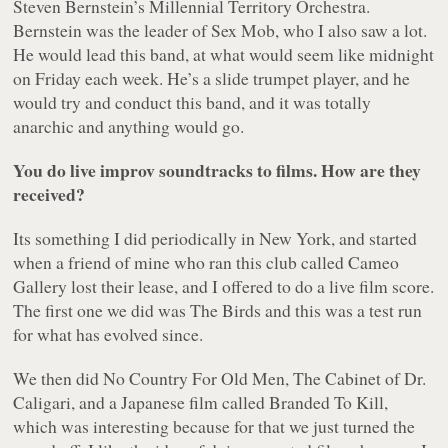
Steven Bernstein’s Millennial Territory Orchestra.
Bernstein was the leader of Sex Mob, who I also saw a lot.
He would lead this band, at what would seem like midnight
on Friday each week. He’s a slide trumpet player, and he
would try and conduct this band, and it was totally
anarchic and anything would go.
You do live improv soundtracks to films. How are they
received?
Its something I did periodically in New York, and started
when a friend of mine who ran this club called Cameo
Gallery lost their lease, and I offered to do a live film score.
The first one we did was
The Birds
and this was a test run
for what has evolved since.
We then did
No Country For Old Men
,
The Cabinet of Dr.
Caligari
, and a Japanese film called
Branded To Kill
,
which was interesting because for that we just turned the