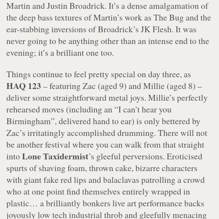
Martin and Justin Broadrick. It’s a dense amalgamation of
the deep bass textures of Martin’s work as The Bug and the
ear-stabbing inversions of Broadrick’s JK Flesh. It was
never going to be anything other than an intense end to the
evening; it’s a brilliant one too.
Things continue to feel pretty special on day three, as
HAQ 123
– featuring Zac (aged 9) and Millie (aged 8) –
deliver some straightforward metal joys. Millie’s perfectly
rehearsed moves (including an “
I can’t hear you
Birmingham
”, delivered hand to ear) is only bettered by
Zac’s irritatingly accomplished drumming. There will not
be another festival where you can walk from that straight
Lone Taxidermist
into
’s gleeful perversions. Eroticised
spurts of shaving foam, thrown cake, bizarre characters
with giant fake red lips and balaclavas patrolling a crowd
who at one point find themselves entirely wrapped in
plastic… a brilliantly bonkers live art performance backs
joyously low tech industrial throb and gleefully menacing