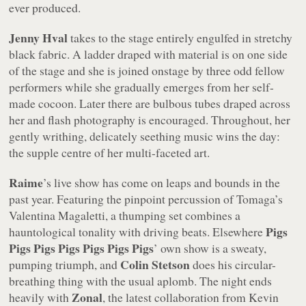
ever produced.
Jenny Hval
takes to the stage entirely engulfed in stretchy
black fabric. A ladder draped with material is on one side
of the stage and she is joined onstage by three odd fellow
performers while she gradually emerges from her self-
made cocoon. Later there are bulbous tubes draped across
her and flash photography is encouraged. Throughout, her
gently writhing, delicately seething music wins the day:
the supple centre of her multi-faceted art.
Raime
’s live show has come on leaps and bounds in the
past year. Featuring the pinpoint percussion of Tomaga’s
Valentina Magaletti, a thumping set combines a
Pigs
hauntological tonality with driving beats. Elsewhere
Pigs Pigs Pigs Pigs Pigs Pigs
’ own show is a sweaty,
Colin Stetson
pumping triumph, and
does his circular-
breathing thing with the usual aplomb. The night ends
Zonal
heavily with
, the latest collaboration from Kevin