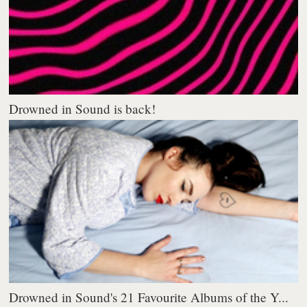
Drowned in Sound is back!
Drowned in Sound's 21 Favourite Albums of the Y...