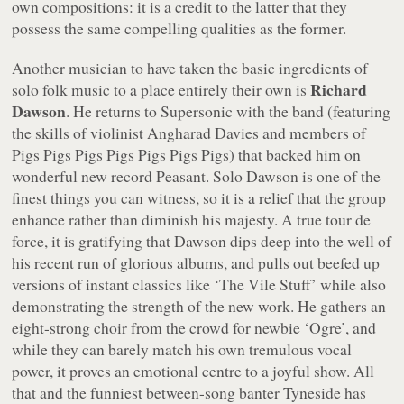
own compositions: it is a credit to the latter that they
possess the same compelling qualities as the former.
Another musician to have taken the basic ingredients of
Richard
solo folk music to a place entirely their own is
Dawson
. He returns to Supersonic with the band (featuring
the skills of violinist Angharad Davies and members of
Pigs Pigs Pigs Pigs Pigs Pigs Pigs) that backed him on
wonderful new record
Peasant
. Solo Dawson is one of the
finest things you can witness, so it is a relief that the group
enhance rather than diminish his majesty. A true
tour de
force
, it is gratifying that Dawson dips deep into the well of
his recent run of glorious albums, and pulls out beefed up
versions of instant classics like ‘The Vile Stuff’ while also
demonstrating the strength of the new work. He gathers an
eight-strong choir from the crowd for newbie ‘Ogre’, and
while they can barely match his own tremulous vocal
power, it proves an emotional centre to a joyful show. All
that and the funniest between-song banter Tyneside has