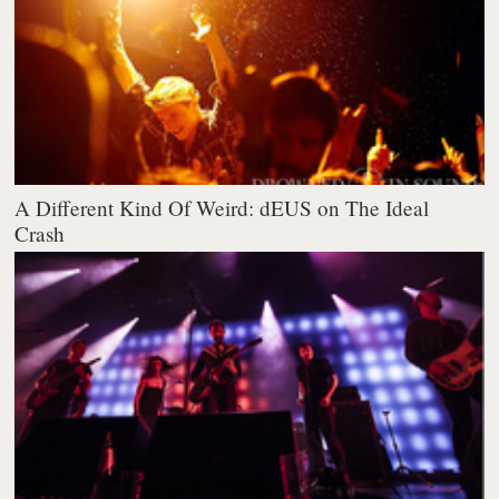
A Different Kind Of Weird: dEUS on The Ideal
Crash