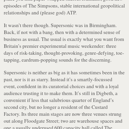
episodes of
The Simpsons
, stable international geopolitical
relationships and (please god) ATP.
It wasn’t there though. Supersonic was in Birmingham.
Back, if not with a bang, then with a determined sense of
business as usual. The usual is exactly what you want from
Britain’s premier experimental music weekender: three
days of risk-taking, thought-provoking, genre-defying, toe-
tapping, eardrum-popping sounds for the discerning.
Supersonic is neither as big as it has sometimes been in the
past, nor is it as starry. Instead it’s a smartly-focussed
event, confident in its curatorial choices and with a loyal
audience trusting it to make them. It’s still in Digbeth, a
convenient if less that salubrious quarter of England’s
second city, but no longer a resident of the Custard
Factory. Its three main stages are now three venues strung
out along Floodgate Street; two are warehouse spaces and
one a usually underused 600 capacity hall called The