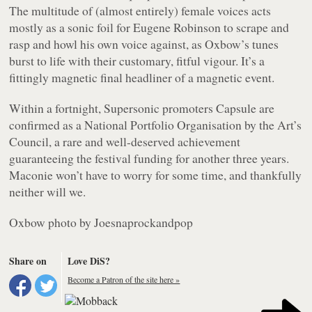
The multitude of (almost entirely) female voices acts
mostly as a sonic foil for Eugene Robinson to scrape and
rasp and howl his own voice against, as Oxbow’s tunes
burst to life with their customary, fitful vigour. It’s a
fittingly magnetic final headliner of a magnetic event.
Within a fortnight, Supersonic promoters Capsule are
confirmed as a National Portfolio Organisation by the Art’s
Council, a rare and well-deserved achievement
guaranteeing the festival funding for another three years.
Maconie won’t have to worry for some time, and thankfully
neither will we.
Oxbow photo by Joesnaprockandpop
Share on
Love DiS?
Become a Patron of the site here »