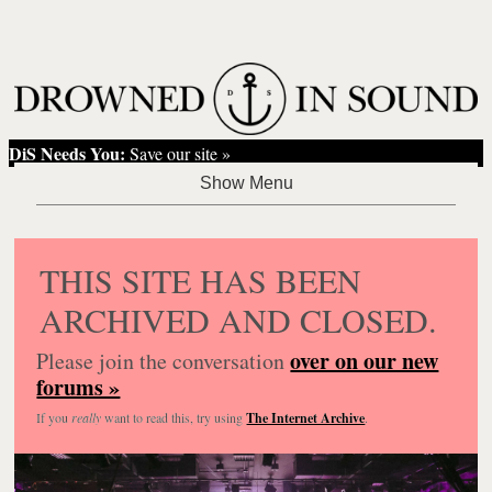
DiS Needs You:
Save our site »
THIS SITE HAS BEEN
ARCHIVED AND CLOSED.
over on our new
Please join the conversation
forums »
If you
really
want to read this, try using
The Internet Archive
.