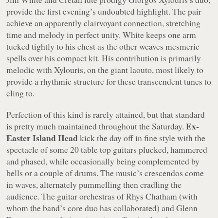
provide the first evening’s undoubted highlight. The pair
achieve an apparently clairvoyant connection, stretching
time and melody in perfect unity. White keeps one arm
tucked tightly to his chest as the other weaves mesmeric
spells over his compact kit. His contribution is primarily
melodic with Xylouris, on the giant laouto, most likely to
provide a rhythmic structure for these transcendent tunes to
cling to.
Perfection of this kind is rarely attained, but that standard
Ex-
is pretty much maintained throughout the Saturday.
Easter Island Head
kick the day off in fine style with the
spectacle of some 20 table top guitars plucked, hammered
and phased, while occasionally being complemented by
bells or a couple of drums. The music’s crescendos come
in waves, alternately pummelling then cradling the
audience. The guitar orchestras of Rhys Chatham (with
whom the band’s core duo has collaborated) and Glenn