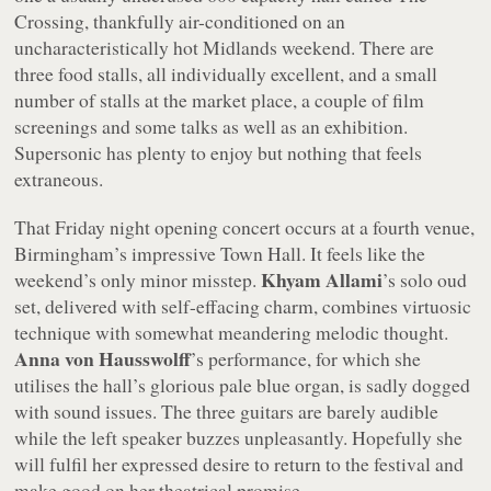
Crossing, thankfully air-conditioned on an
uncharacteristically hot Midlands weekend. There are
three food stalls, all individually excellent, and a small
number of stalls at the market place, a couple of film
screenings and some talks as well as an exhibition.
Supersonic has plenty to enjoy but nothing that feels
extraneous.
That Friday night opening concert occurs at a fourth venue,
Birmingham’s impressive Town Hall. It feels like the
Khyam Allami
weekend’s only minor misstep.
’s solo oud
set, delivered with self-effacing charm, combines virtuosic
technique with somewhat meandering melodic thought.
Anna von Hausswolff
’s performance, for which she
utilises the hall’s glorious pale blue organ, is sadly dogged
with sound issues. The three guitars are barely audible
while the left speaker buzzes unpleasantly. Hopefully she
will fulfil her expressed desire to return to the festival and
make good on her theatrical promise.