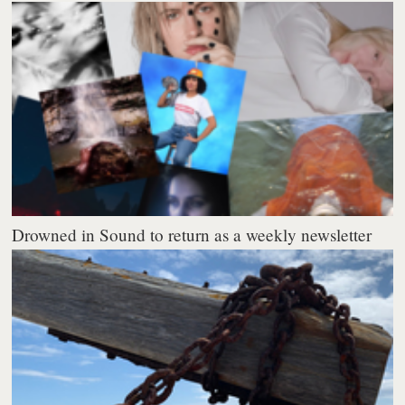
Drowned in Sound to return as a weekly newsletter