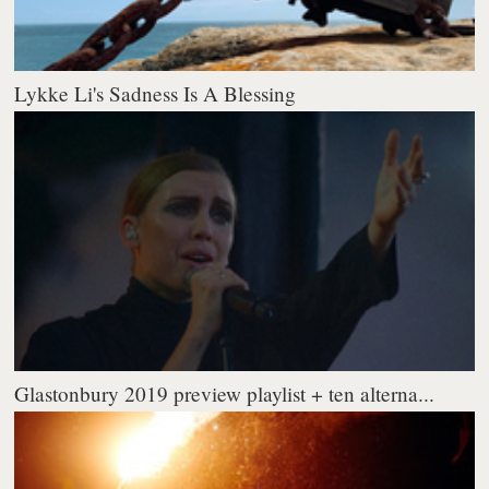
Lykke Li's Sadness Is A Blessing
Glastonbury 2019 preview playlist + ten alterna...