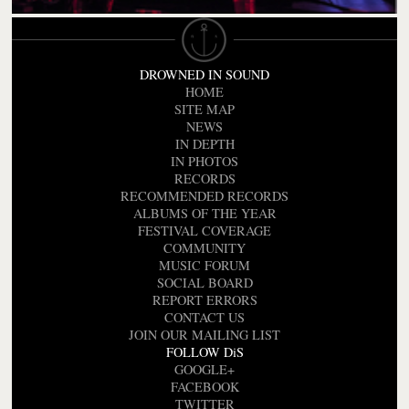
DROWNED IN SOUND
HOME
SITE MAP
NEWS
IN DEPTH
IN PHOTOS
RECORDS
RECOMMENDED RECORDS
ALBUMS OF THE YEAR
FESTIVAL COVERAGE
COMMUNITY
MUSIC FORUM
SOCIAL BOARD
REPORT ERRORS
CONTACT US
JOIN OUR MAILING LIST
FOLLOW DiS
GOOGLE+
FACEBOOK
TWITTER