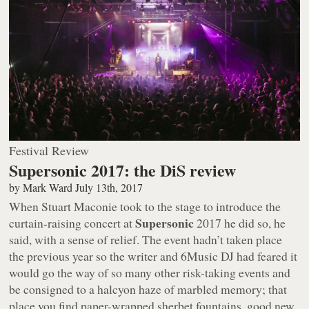
Festival Review
Supersonic 2017: the DiS review
by
Mark Ward
July 13th, 2017
When Stuart Maconie took to the stage to introduce the
Supersonic
curtain-raising concert at
2017 he did so, he
said, with a sense of relief. The event hadn’t taken place
the previous year so the writer and 6Music DJ had feared it
would go the way of so many other risk-taking events and
be consigned to a halcyon haze of marbled memory; that
place you find paper-wrapped sherbet fountains, good new