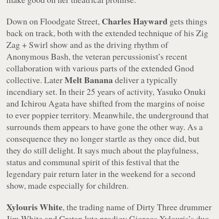
Charles Hayward
Down on Floodgate Street,
gets things
back on track, both with the extended technique of his Zig
Zag + Swirl show and as the driving rhythm of
Anonymous Bash
, the veteran percussionist’s recent
collaboration with various parts of the extended Gnod
Melt Banana
collective. Later
deliver a typically
incendiary set. In their 25 years of activity, Yasuko Onuki
and Ichirou Agata have shifted from the margins of noise
to ever poppier territory. Meanwhile, the underground that
surrounds them appears to have gone the other way. As a
consequence they no longer startle as they once did, but
they do still delight. It says much about the playfulness,
status and communal spirit of this festival that the
legendary pair return later in the weekend for a second
show, made especially for children.
Xylouris White
, the trading name of Dirty Three drummer
Jim White and Cretan lute prodigy Giorgos Xylouris’s duo,