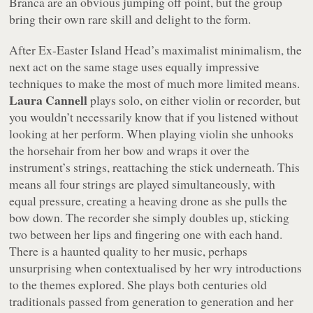
Branca are an obvious jumping off point, but the group
bring their own rare skill and delight to the form.
After Ex-Easter Island Head’s maximalist minimalism, the
next act on the same stage uses equally impressive
techniques to make the most of much more limited means.
Laura Cannell
plays solo, on either violin or recorder, but
you wouldn’t necessarily know that if you listened without
looking at her perform. When playing violin she unhooks
the horsehair from her bow and wraps it over the
instrument’s strings, reattaching the stick underneath. This
means all four strings are played simultaneously, with
equal pressure, creating a heaving drone as she pulls the
bow down. The recorder she simply doubles up, sticking
two between her lips and fingering one with each hand.
There is a haunted quality to her music, perhaps
unsurprising when contextualised by her wry introductions
to the themes explored. She plays both centuries old
traditionals passed from generation to generation and her