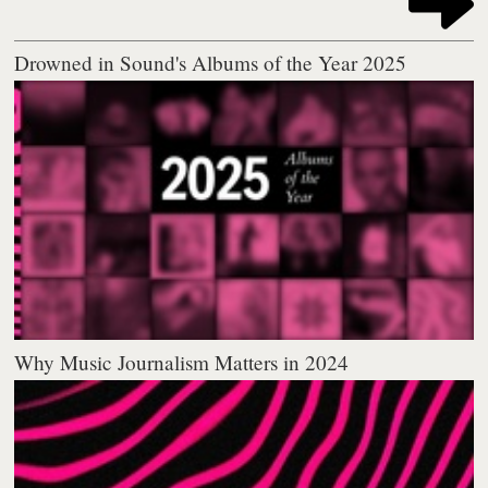
Drowned in Sound's Albums of the Year 2025
Why Music Journalism Matters in 2024