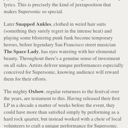
lyrics. This is precisely the kind of juxtaposition that
makes Supersonic so special.
Snapped Ankles
Later
, clothed in weird hair suits
(something they surely regret in the intense heat) and
playing some blistering punk funk become temporary
heroes, before legendary San Francisco street musician
The Space Lady
, has eyes watering with her elemental
beauty. Throughout there’s a genuine sense of investment
on all sides. Artists deliver unique performances especially
conceived for Supersonic, knowing audience will reward
them for their efforts.
Oxbow
The mighty
, regular returnees to the festival over
the years, are testament to this. Having released their first
LP in a decade a matter of weeks before the event, they
could have more than satisfied simply by performing as a
hard rock quartet, but instead worked with a choir of local
volunteers to craft a unique performance for Supersonic.