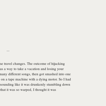
---
me travel changes. The outcome of hijacking
as a way to take a vacation and losing your
many different songs, then got smashed into one
 on a tape machine with a dying motor. So I had
om sounding like it was drunkenly stumbling down
e that it was so warped, I thought it was