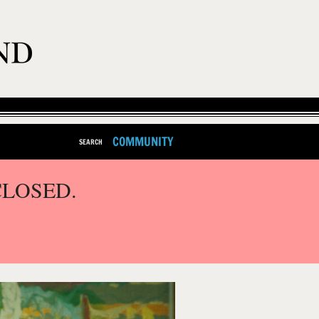
COMMUNITY
SEARCH
CLOSED.