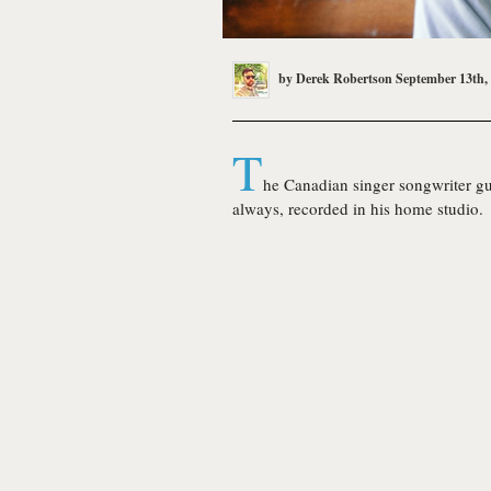
by
Derek Robertson
September 13th,
T
he Canadian singer songwriter gu
always, recorded in his home studio.