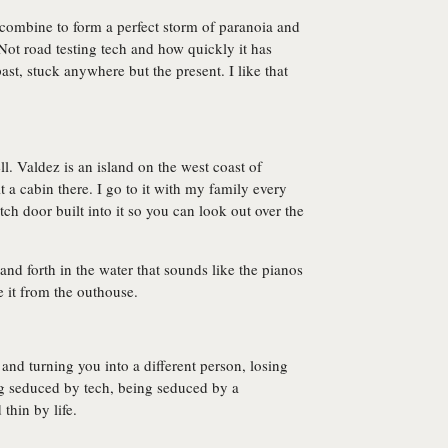
ombine to form a perfect storm of paranoia and
 Not road testing tech and how quickly it has
ast, stuck anywhere but the present. I like that
l. Valdez is an island on the west coast of
 a cabin there. I go to it with my family every
h door built into it so you can look out over the
and forth in the water that sounds like the pianos
e it from the outhouse.
 and turning you into a different person, losing
ing seduced by tech, being seduced by a
thin by life.