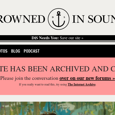
DiS Needs You:
Save our site »
OTOS
BLOG
PODCAST
ITE HAS BEEN ARCHIVED AND 
over on our new forums »
Please join the conversation
If you
really
want to read this, try using
The Internet Archive
.