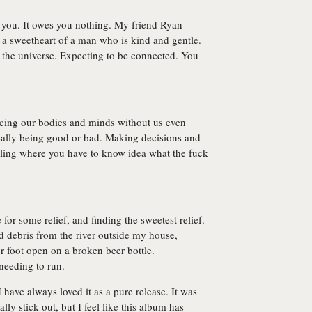
t you. It owes you nothing. My friend Ryan
s a sweetheart of a man who is kind and gentle.
o the universe. Expecting to be connected. You
lacing our bodies and minds without us even
ally being good or bad. Making decisions and
eling where you have to know idea what the fuck
for some relief, and finding the sweetest relief.
ed debris from the river outside my house,
r foot open on a broken beer bottle.
needing to run.
 have always loved it as a pure release. It was
ly stick out, but I feel like this album has