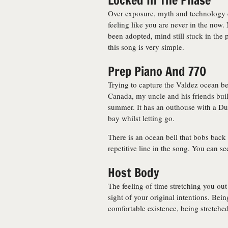
Locked In The Phase
Over exposure, myth and technology c
feeling like you are never in the now.
been adopted, mind still stuck in the p
this song is very simple.
Prep Piano And 770
Trying to capture the Valdez ocean bel
Canada, my uncle and his friends built
summer. It has an outhouse with a Dutc
bay whilst letting go.
There is an ocean bell that bobs back 
repetitive line in the song. You can se
Host Body
The feeling of time stretching you out
sight of your original intentions. Be
comfortable existence, being stretched 