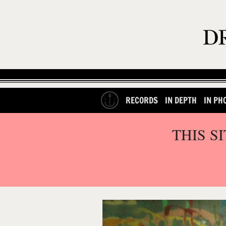
RECORDS
IN DEPTH
IN PH
THIS S