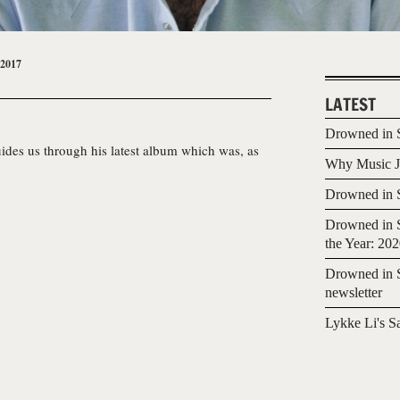
 2017
LATEST
Drowned in S
ides us through his latest album which was, as
Why Music Jo
Drowned in S
Drowned in S
the Year: 20
Drowned in S
newsletter
Lykke Li's S