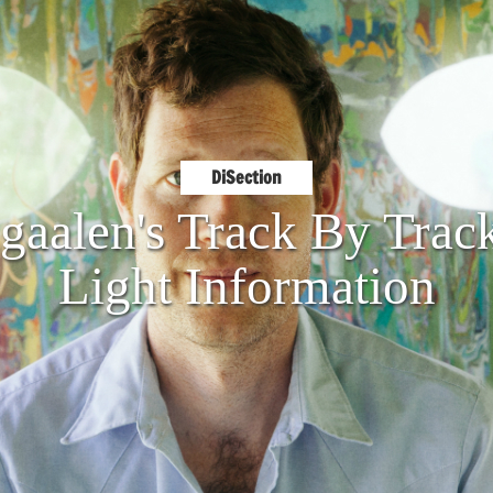
DiSection
aalen's Track By Trac
Light Information