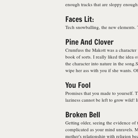
enough tracks that are sloppy enough f
Faces Lit:
Tech snowballing, the new elements. 
Pine And Clover
Crumfuss the Makott was a character th
book of sorts. I really liked the idea 
the character into nature in the song.
wipe her ass with you if she wants. O
You Fool
Promises that you made to yourself.
laziness cannot be left to grow wild! 
Broken Bell
Getting older, seeing the evidence o
complicated as your mind unravels. My
mother's relationship with religion b