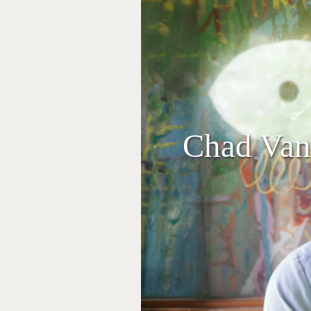
Chad Vang