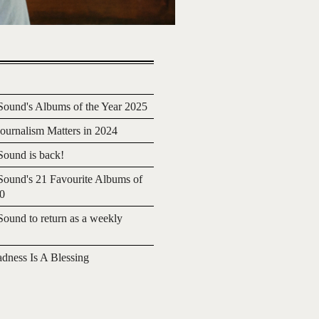
ound's Albums of the Year 2025
urnalism Matters in 2024
ound is back!
ound's 21 Favourite Albums of
20
ound to return as a weekly
adness Is A Blessing