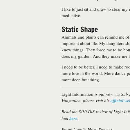
I like to just sit and draw to clear my 
meditative.
Static Shape
Animals and plants can remind me of 
important about life. My daughters s
know things. They force me to be hon
does my garden. And they make me fe
I need to be better. I need to make ro
more love in the world. More dance pa
more deep breathing.
Light Information
is out now via Sub
Vangaalen, please visit his
official we
Read the 8/10 DiS review of Light In
him
here
.
Photo Credit: Marc Rimmer