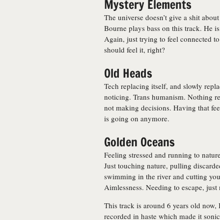
Mystery Elements
The universe doesn’t give a shit abou
Bourne plays bass on this track. He i
Again, just trying to feel connected t
should feel it, right?
Old Heads
Tech replacing itself, and slowly rep
noticing. Trans humanism. Nothing re
not making decisions. Having that fe
is going on anymore.
Golden Oceans
Feeling stressed and running to nature 
Just touching nature, pulling discard
swimming in the river and cutting you
Aimlessness. Needing to escape, just 
This track is around 6 years old now, I
recorded in haste which made it sonical