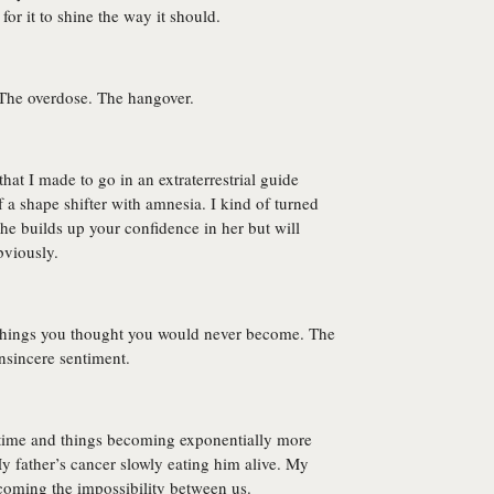
or it to shine the way it should.
The overdose. The hangover.
at I made to go in an extraterrestrial guide
of a shape shifter with amnesia. I kind of turned
She builds up your confidence in her but will
bviously.
 Things you thought you would never become. The
Insincere sentiment.
f time and things becoming exponentially more
 father’s cancer slowly eating him alive. My
ecoming the impossibility between us.