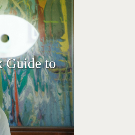
k Guide to