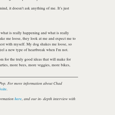
mind, it doesn't ask anything of me. It’s just
what is really happening and what is really
hake me loose, they look at me and expect me to
est with myself. My dog shakes me loose, so
el a new type of heartbreak when I'm not.
om for the truly good ideas that will make for
rties, more bees, more veggies, more bikes,
 Pop. For more information about Chad
bsite
.
formation
here
, and our in- depth interview with