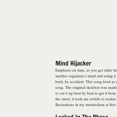
Mind Hijacker
Emphasis on time, as you get older ti
another organism’s mind and using it 
body by accident. This song lived as 
song. The original skeleton was made
to cut it up beat by beat to get it fr
the street, it took me awhile to realiz
fluctuations in my metabolism at first.