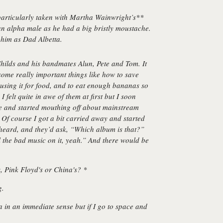
particularly taken with
Martha Wainwright’s**
an alpha male as he had a big bristly moustache.
f him as Dad Albetta.
hilds and his bandmates Alun, Pete and Tom. It
some really important things like how to save
sing it for food, and to eat enough bananas so
 I felt quite in awe of them at first but I soon
ine and started mouthing off about mainstream
. Of course I got a bit carried away and started
 heard, and they’d ask,
“Which album is that?”
l the bad music on it, yeah.”
And there would be
s, Pink Floyd's or China's? *
g.
a in an immediate sense but if I go to space and