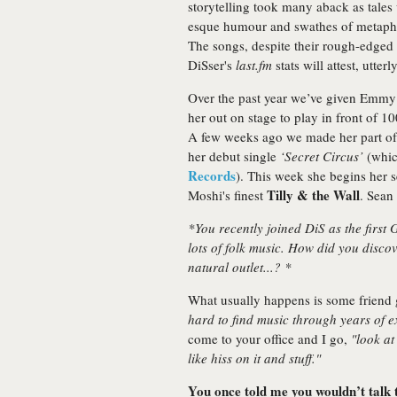
storytelling took many aback as tale
esque humour and swathes of metaphors
The songs, despite their rough-edged
DiSser's
last.fm
stats will attest, utter
Over the past year we’ve given Emmy
her out on stage to play in front of 
A few weeks ago we made her part of o
her debut single
‘Secret Circus’
(which
Records
). This week she begins her 
Tilly & the Wall
Moshi's finest
. Sean
*You recently joined DiS as the first
lots of folk music. How did you discov
natural outlet...? *
What usually happens is some friend
hard to find music through years of ex
come to your office and I go,
"look at
like hiss on it and stuff."
You once told me you wouldn’t talk to