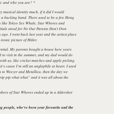
sic and who you are? *
 musical identity much, if it did I would
 a backing band. There used to be a few Hong
s like Tokyo Sex Whale, Star Whores and
als stood for No Our Parents Don’t Own
s ago. I went back last year and the artiest place
ironic picture of Hitler.
ential. My parents bought a house here years
 to visit in the summer, and my dad would do
with us, like cricket matches and apple picking.
t’s cause I’m still an anglophile at heart. I used
n to Weezer and Metallica, then the day we
 pip pip what what”
and it was all about the
embers of Star Whores ended up in a Aldershot
ing people, who've been your favourite and the