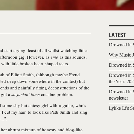
LATEST
Drowned in S
 start crying; least of all whilst watching little-
Why Music Jo
 afternoon gig. However, as
emo
as this sounds,
 with little broken heart-shaped tears.
Drowned in S
th of Elliott Smith, (although maybe Freud
Drowned in S
lated deep down somewhere in the context) but
the Year: 20
riends and painfully fitting deconstructions of the
Drowned in S
w got a
so-fu
ckin'-lame
cocaine problem.
newsletter
f some shy but cutesy girl-with-a-guitar, who's
Lykke Li's S
I cut my hair, to look like Patti Smith and sing
..".
her abrupt mixture of honesty and blog-like