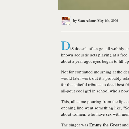
by
Sean Adams
May 4th, 2006
D
iS doesn’t often get all wobbly and
known acoustic acts playing at a free
about a year ago, eyes began to fill up
Not for continued mourning at the dea
would later work out it’s probably re
for the spiteful tributes to dead best f
all-pout cool girl in school who's no
This, all came pouring from the lips o
opening line went something like, "So 
about women, who have sex with men.
Emmy the Great
The singer was
and 