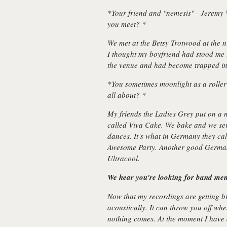
*Your friend and "nemesis" - Jeremy
you meet? *
We met at the Betsy Trotwood at the n
I thought my boyfriend had stood me u
the venue and had become trapped in
*You sometimes moonlight as a roller 
all about? *
My friends the Ladies Grey put on a 
called Viva Cake. We bake and we se
dances. It’s what in Germany they ca
Awesome Party. Another good German 
Ultracool.
We hear you're looking for band mem
Now that my recordings are getting bi
acoustically. It can throw you off whe
nothing comes. At the moment I have 