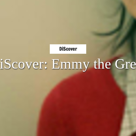
DiScover
iScover: Emmy the Gre