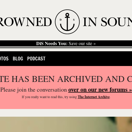
DiS Needs You:
Save our site »
OTOS
BLOG
PODCAST
ITE HAS BEEN ARCHIVED AND 
over on our new forums »
Please join the conversation
If you
really
want to read this, try using
The Internet Archive
.