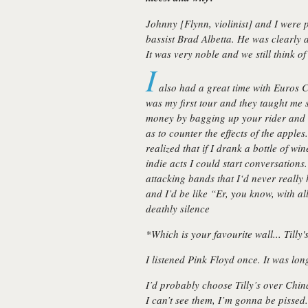
Johnny [Flynn, violinist] and I were 
bassist Brad Albetta. He was clearly 
It was very noble and we still think o
I
also had a great time with Euros C
was my first tour and they taught me 
money by bagging up your rider and u
as to counter the effects of the apples.
realized that if I drank a bottle of w
indie acts I could start conversations
attacking bands that I‘d never really
and I’d be like
“Er, you know, with al
deathly silence
*Which is your favourite wall... Tilly'
I listened Pink Floyd once. It was lon
I’d probably choose Tilly’s over Chin
I can’t see them, I’m gonna be pissed.