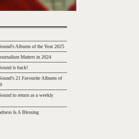
ound's Albums of the Year 2025
urnalism Matters in 2024
ound is back!
ound's 21 Favourite Albums of
20
ound to return as a weekly
adness Is A Blessing