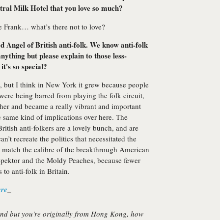
utral Milk Hotel that you love so much?
e Frank… what’s there not to love?
 Angel of British anti-folk. We know anti-folk
nything but please explain to those less-
it's so special?
, but I think in New York it grew because people
ere being barred from playing the folk circuit,
ther and became a really vibrant and important
e same kind of implications over here. The
itish anti-folkers are a lovely bunch, and are
n’t recreate the politics that necessitated the
o match the calibre of the breakthrough American
 Spektor and the Moldy Peaches, because fewer
 to anti-folk in Britain.
ere
_
nd but you're originally from Hong Kong, how