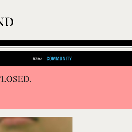
COMMUNITY
SEARCH
CLOSED.