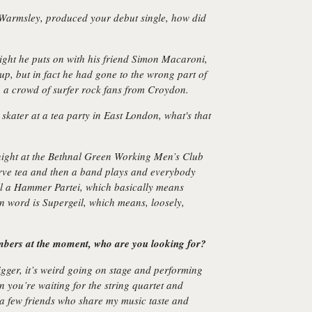
 Warmsley, produced your debut single, how did
ight he puts on with his friend Simon Macaroni,
p, but in fact he had gone to the wrong part of
 a crowd of surfer rock fans from Croydon.
skater at a tea party in East London, what's that
night at the Bethnal Green Working Men’s Club
rve tea and then a band plays and everybody
ll a Hammer Partei, which basically means
word is Supergeil, which means, loosely,
bers at the moment, who are you looking for?
gger, it’s weird going on stage and performing
n you’re waiting for the string quartet and
a few friends who share my music taste and