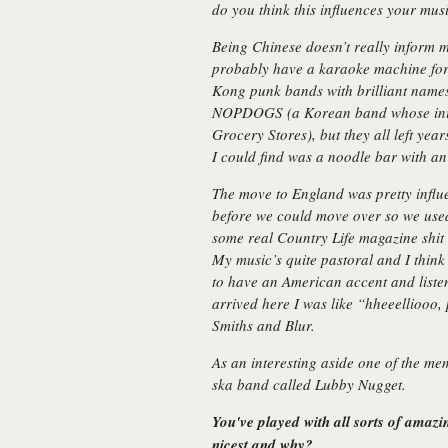
do you think this influences your mu
Being Chinese doesn’t really inform my
probably have a karaoke machine for
Kong punk bands with brilliant name
NOPDOGS (a Korean band whose initi
Grocery Stores), but they all left year
I could find was a noodle bar with an 
The move to England was pretty influ
before we could move over so we used
some real Country Life magazine shit 
My music’s quite pastoral and I think i
to have an American accent and liste
arrived here I was like
“hheeelliooo,
Smiths and Blur.
As an interesting aside one of the m
ska band called Lubby Nugget.
You've played with all sorts of amaz
nicest and why?