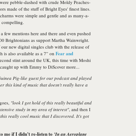
s were pebble-dashed with crude Moldy Peaches-
 made of the stuff of Bright Eyes' finest lines.
 charms were simple and gentle and as many-a-
ly compelling.
 a few mentions here and there and even pushed
1000 Brightonians as support Martha Wainwright.
ur new digital singles club with the release of
Fear and
 is also available as a 7” on
second stint around the UK, this time with Moshi
 caught up with Emmy to DiScover more...
 Guinea Pig-like guest for our podcast and played
er this kind of music that doesn't really have a
 goes,
"look I got hold of this really beautiful and
tensive study in my area of interest"
, and then I
 this really cool music that I discovered. It's got
 me if I didn’t re-listen to
’In an Aeroplane