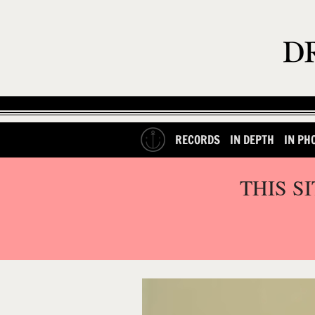
RECORDS
IN DEPTH
IN PH
THIS S