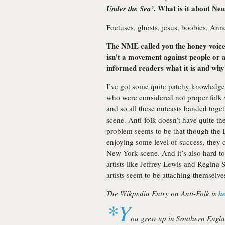
. What is it about Ne
Under the Sea’
Foetuses, ghosts, jesus, boobies, Ann
The NME called you the honey voiced
isn't a movement against people or a
informed readers what it is and why 
I’ve got some quite patchy knowledge
who were considered not proper folk w
and so all these outcasts banded toge
scene. Anti-folk doesn’t have quite th
problem seems to be that though the Br
enjoying some level of success, they ca
New York scene. And it’s also hard t
artists like Jeffrey Lewis and Regina
artists seem to be attaching themselves
The Wikpedia Entry on Anti-Folk is
h
*Y
ou grew up in Southern Engla