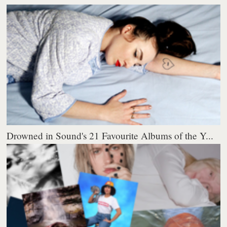
Drowned in Sound's 21 Favourite Albums of the Y...