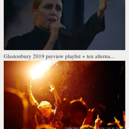
Glastonbury 2019 preview playlist + ten alterna...