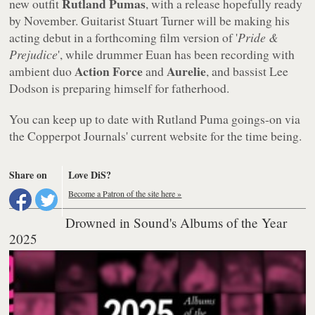
Rutland Pumas
new outfit
, with a release hopefully ready
by November. Guitarist Stuart Turner will be making his
acting debut in a forthcoming film version of '
Pride &
Prejudice
', while drummer Euan has been recording with
Action Force
Aurelie
ambient duo
and
, and bassist Lee
Dodson is preparing himself for fatherhood.
You can keep up to date with Rutland Puma goings-on via
the Copperpot Journals' current website for the time being.
Share on
Love DiS?
Become a Patron of the site here »
Drowned in Sound's Albums of the Year
2025