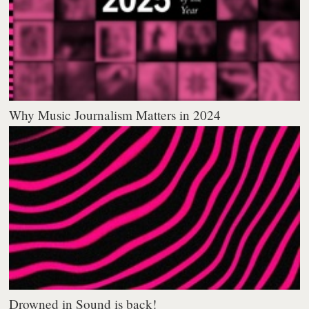
Why Music Journalism Matters in 2024
Drowned in Sound is back!