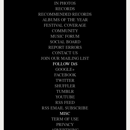
IN PHOTOS
RECORDS
RECOMMENDED RECORDS
ALBUMS OF THE YEAR
FESTIVAL COVERAGE
COMMUNITY
MUSIC FORUM
SOCIAL BOARD
REPORT ERRORS
CONTACT US
JOIN OUR MAILING LIST
FOLLOW DiS
GOOGLE+
FACEBOOK
TWITTER
SHUFFLER
TUMBLR
YOUTUBE
RSS FEED
RSS EMAIL SUBSCRIBE
MISC
TERM OF USE
PRIVACY
ADVERTISING