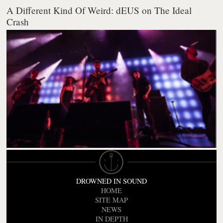
A Different Kind Of Weird: dEUS on The Ideal
Crash
DROWNED IN SOUND
HOME
SITE MAP
NEWS
IN DEPTH