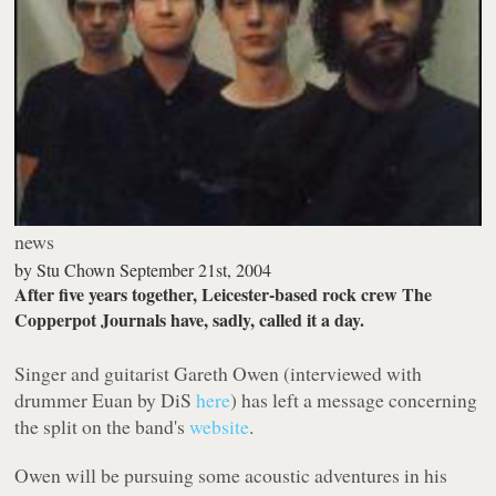
news
by
Stu Chown
September 21st, 2004
After five years together, Leicester-based rock crew The
Copperpot Journals have, sadly, called it a day.
Singer and guitarist Gareth Owen (interviewed with
drummer Euan by DiS
here
) has left a message concerning
the split on the band's
website
.
Owen will be pursuing some acoustic adventures in his