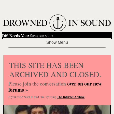
DiS Needs You:
Save our site »
THIS SITE HAS BEEN
ARCHIVED AND CLOSED.
over on our new
Please join the conversation
forums »
If you
really
want to read this, try using
The Internet Archive
.