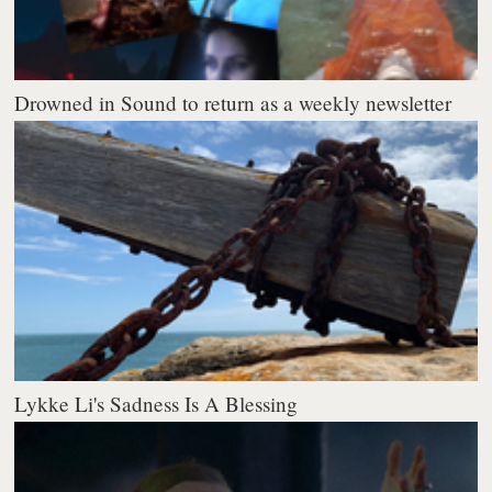
Drowned in Sound to return as a weekly newsletter
Lykke Li's Sadness Is A Blessing