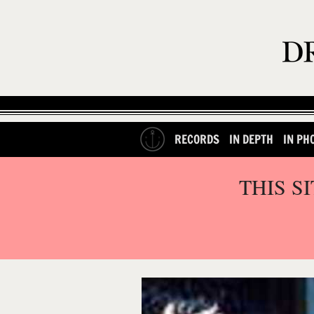
RECORDS
IN DEPTH
IN PH
THIS S