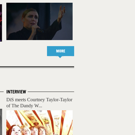
MORE
INTERVIEW
DiS meets Courtney Taylor-Taylor
of The Dandy W...