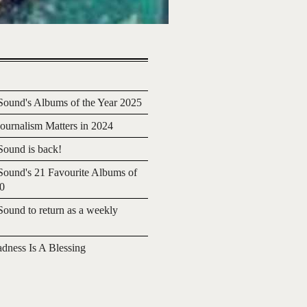
ound's Albums of the Year 2025
urnalism Matters in 2024
ound is back!
ound's 21 Favourite Albums of
20
ound to return as a weekly
adness Is A Blessing