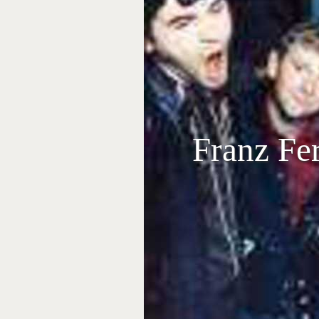
Franz Fe