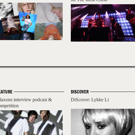
EATURE
DISCOVER
laxons interview podcast &
DiScover: Lykke Li
ompetition