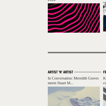
ARTIST 'N' ARTIST
F
In Conversation: Meredith Graves
K
meets Stuart M...
c