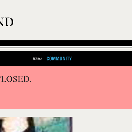
COMMUNITY
SEARCH
CLOSED.