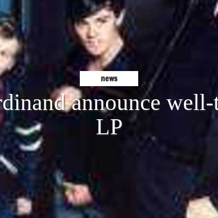
news
rdinand announce well-t
LP