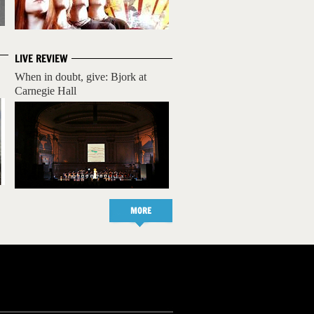
LIVE REVIEW
When in doubt, give: Bjork at
Carnegie Hall
MORE