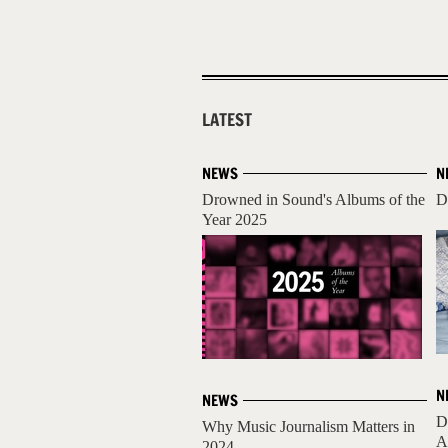
LATEST
NEWS
N
Drowned in Sound's Albums of the
D
Year 2025
N
NEWS
D
Why Music Journalism Matters in
A
2024