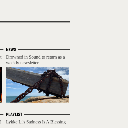
NEWS
t
Drowned in Sound to return as a
weekly newsletter
PLAYLIST
S
Lykke Li's Sadness Is A Blessing