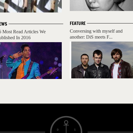
FEATURE
EWS
Conversing with myself and
6 Most Read Articles We
another: DiS meets F...
ublished In 2016