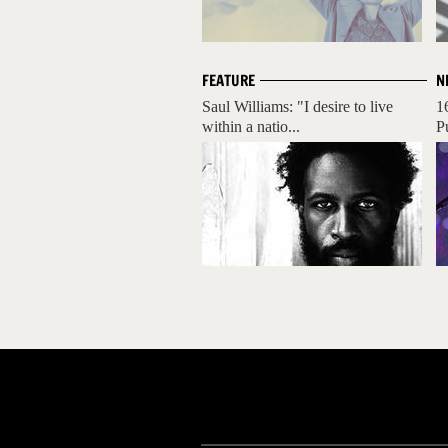
FEATURE
N
Saul Williams: "I desire to live
1
within a natio...
P