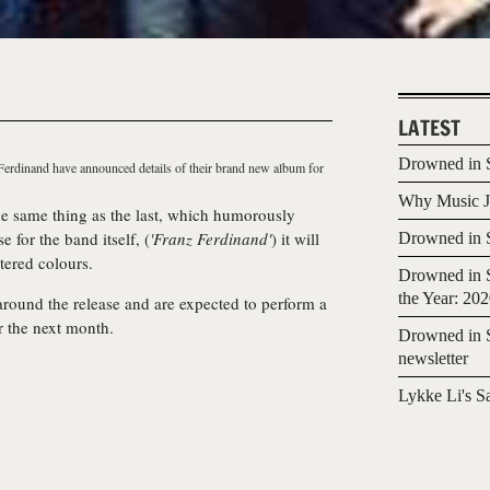
LATEST
Drowned in S
Ferdinand
have announced details of their brand new album for
Why Music Jo
the same thing as the last, which humorously
 for the band itself, (
'Franz Ferdinand'
) it will
Drowned in S
tered colours.
Drowned in S
the Year: 20
ound the release and are expected to perform a
r the next month.
Drowned in S
newsletter
Lykke Li's S