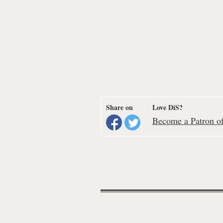
Share on
Love DiS?
Become a Patron of 