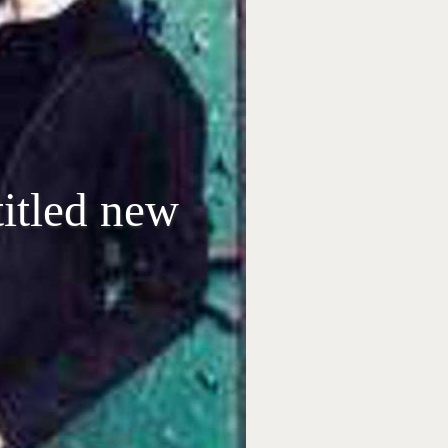
itled new