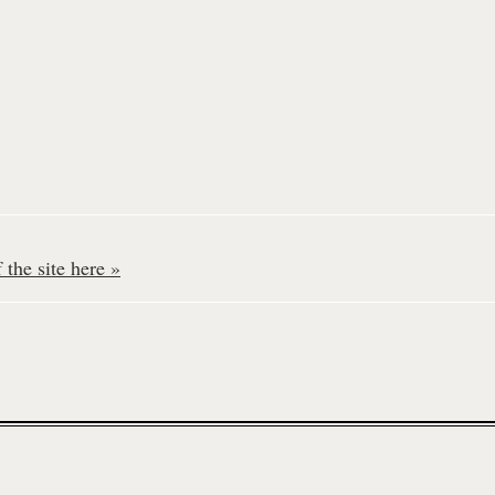
the site here »