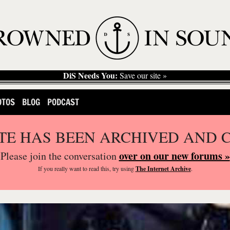
DiS Needs You:
Save our site »
OTOS
BLOG
PODCAST
ITE HAS BEEN ARCHIVED AND 
over on our new forums »
Please join the conversation
If you
really
want to read this, try using
The Internet Archive
.