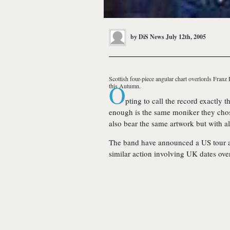
by
DiS News
July 12th, 2005
Scottish four-piece angular chart overlords
Franz 
O
this Autumn.
pting to call the record exactly 
enough is the same moniker they chose
also bear the same artwork but with al
The band have announced a US tour ar
similar action involving UK dates ove