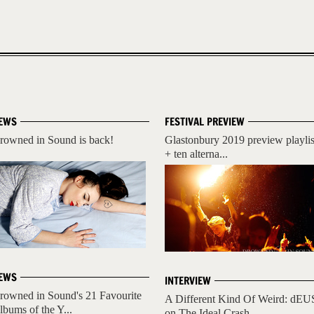
EWS
FESTIVAL PREVIEW
rowned in Sound is back!
Glastonbury 2019 preview playlis
+ ten alterna...
EWS
INTERVIEW
rowned in Sound's 21 Favourite
A Different Kind Of Weird: dEU
lbums of the Y...
on The Ideal Crash