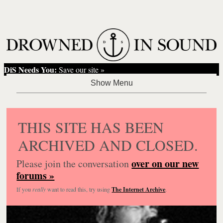
DiS Needs You:
Save our site »
THIS SITE HAS BEEN
ARCHIVED AND CLOSED.
over on our new
Please join the conversation
forums »
If you
really
want to read this, try using
The Internet Archive
.