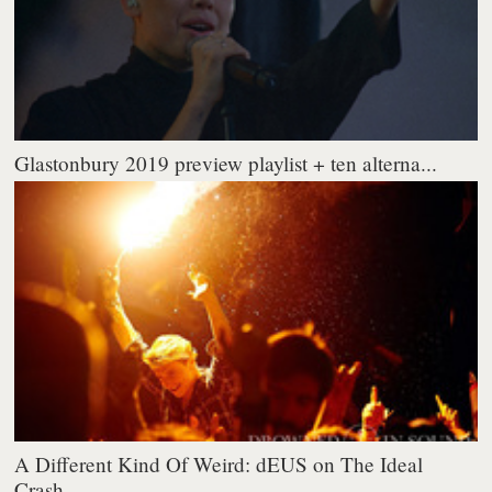
Glastonbury 2019 preview playlist + ten alterna...
A Different Kind Of Weird: dEUS on The Ideal
Crash