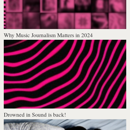
Why Music Journalism Matters in 2024
Drowned in Sound is back!