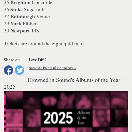
Brighton
25
Concorde
Stoke
26
Sugarmill
Edinburgh
27
Venue
York
29
Fibbers
Newport
30
TJ's
Tickets are around the eight quid mark.
Share on
Love DiS?
Become a Patron of the site here »
Drowned in Sound's Albums of the Year
2025