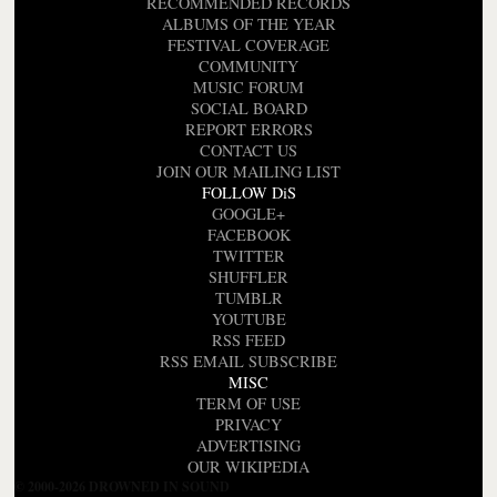
RECOMMENDED RECORDS
ALBUMS OF THE YEAR
FESTIVAL COVERAGE
COMMUNITY
MUSIC FORUM
SOCIAL BOARD
REPORT ERRORS
CONTACT US
JOIN OUR MAILING LIST
FOLLOW DiS
GOOGLE+
FACEBOOK
TWITTER
SHUFFLER
TUMBLR
YOUTUBE
RSS FEED
RSS EMAIL SUBSCRIBE
MISC
TERM OF USE
PRIVACY
ADVERTISING
OUR WIKIPEDIA
© 2000-2026 DROWNED IN SOUND