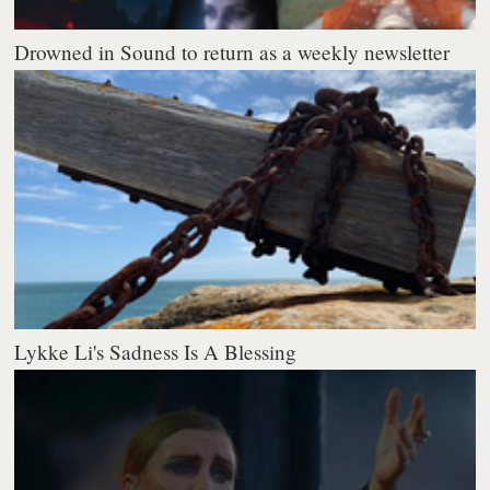
Drowned in Sound to return as a weekly newsletter
Lykke Li's Sadness Is A Blessing