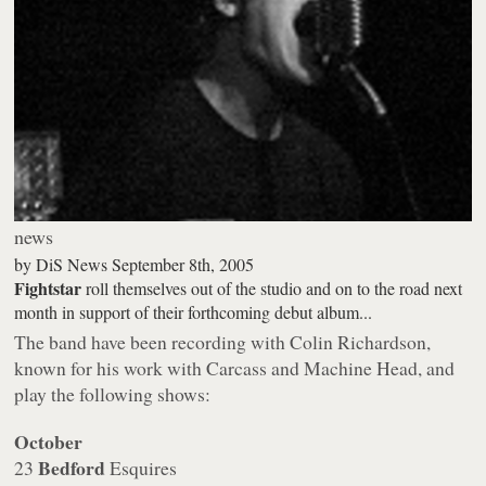
news
by
DiS News
September 8th, 2005
Fightstar
roll themselves out of the studio and on to the road next
month in support of their forthcoming debut album...
The band have been recording with Colin Richardson,
known for his work with Carcass and Machine Head, and
play the following shows:
October
Bedford
23
Esquires