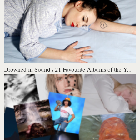
Drowned in Sound's 21 Favourite Albums of the Y...