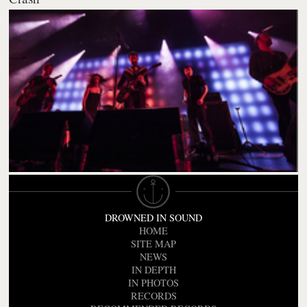
DROWNED IN SOUND
HOME
SITE MAP
NEWS
IN DEPTH
IN PHOTOS
RECORDS