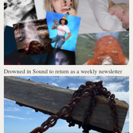
Drowned in Sound to return as a weekly newsletter