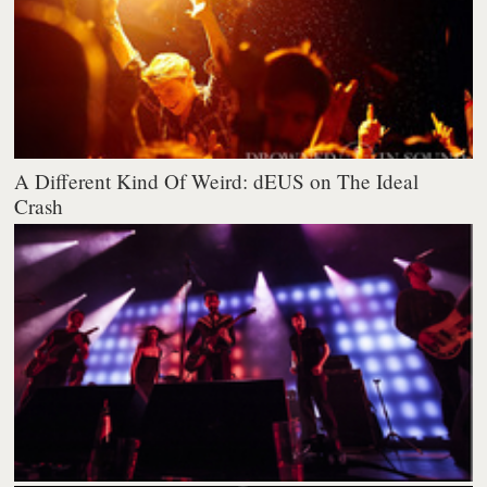
A Different Kind Of Weird: dEUS on The Ideal
Crash