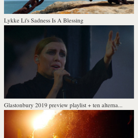
Lykke Li's Sadness Is A Blessing
Glastonbury 2019 preview playlist + ten alterna...