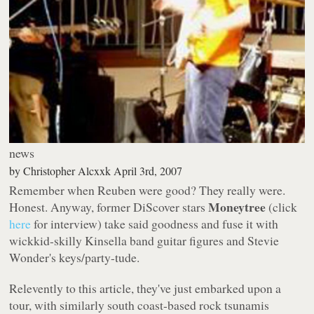
news
by
Christopher Alcxxk
April 3rd, 2007
Remember when Reuben were good? They really were.
Moneytree
Honest. Anyway, former DiScover stars
(click
here
for interview) take said goodness and fuse it with
wickkid-skilly Kinsella band guitar figures and Stevie
Wonder's keys/party-tude.
Relevently to this article, they've just embarked upon a
tour, with similarly south coast-based rock tsunamis