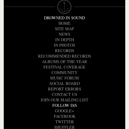
DROWNED IN SOUND
HOME
SITE MAP
NEWS
IN DEPTH
IN PHOTOS
RECORDS
RECOMMENDED RECORDS
ALBUMS OF THE YEAR
FESTIVAL COVERAGE
COMMUNITY
MUSIC FORUM
SOCIAL BOARD
REPORT ERRORS
CONTACT US
JOIN OUR MAILING LIST
FOLLOW DiS
GOOGLE+
FACEBOOK
TWITTER
SHUFFLER