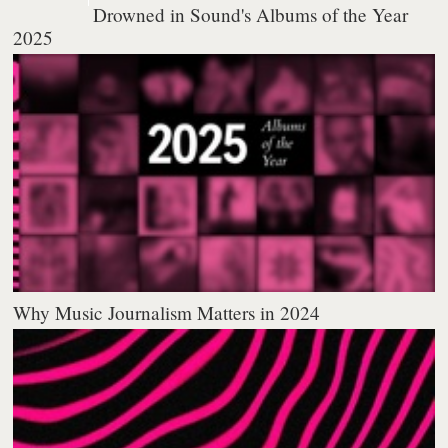
Drowned in Sound's Albums of the Year
2025
Why Music Journalism Matters in 2024