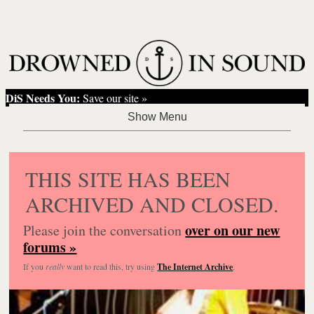
DiS Needs You:
Save our site »
THIS SITE HAS BEEN
ARCHIVED AND CLOSED.
over on our new
Please join the conversation
forums »
If you
really
want to read this, try using
The Internet Archive
.