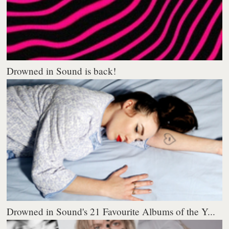
Drowned in Sound is back!
Drowned in Sound's 21 Favourite Albums of the Y...