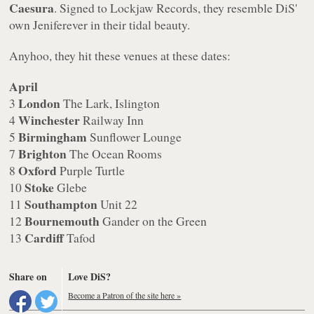
Caesura
. Signed to Lockjaw Records, they resemble DiS'
own Jeniferever in their tidal beauty.
Anyhoo, they hit these venues at these dates:
April
London
3
The Lark, Islington
Winchester
4
Railway Inn
Birmingham
5
Sunflower Lounge
Brighton
7
The Ocean Rooms
Oxford
8
Purple Turtle
Stoke
10
Glebe
Southampton
11
Unit 22
Bournemouth
12
Gander on the Green
Cardiff
13
Tafod
Share on
Love DiS?
Become a Patron of the site here »