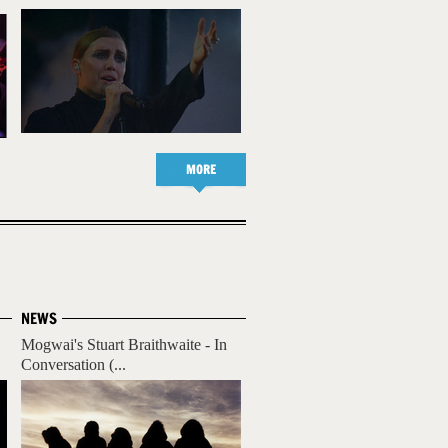
MORE
NEWS
Mogwai's Stuart Braithwaite - In
Conversation (...