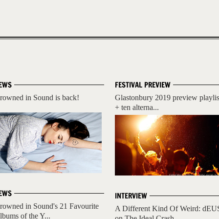
EWS
FESTIVAL PREVIEW
rowned in Sound is back!
Glastonbury 2019 preview playlis
+ ten alterna...
EWS
INTERVIEW
rowned in Sound's 21 Favourite
A Different Kind Of Weird: dEU
lbums of the Y...
on The Ideal Crash