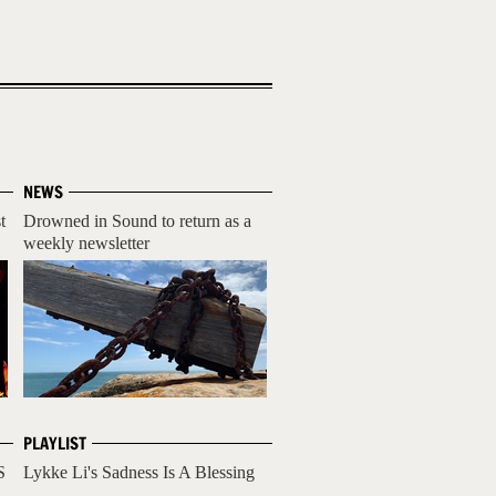
NEWS
t
Drowned in Sound to return as a
weekly newsletter
PLAYLIST
S
Lykke Li's Sadness Is A Blessing