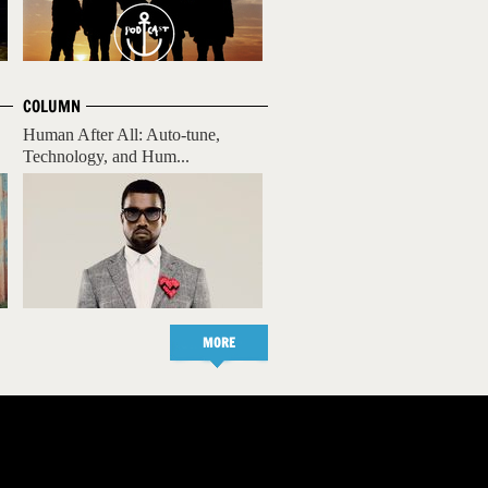
COLUMN
Human After All: Auto-tune,
Technology, and Hum...
MORE