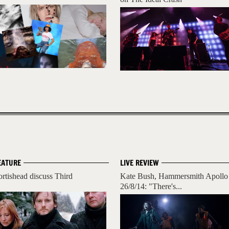
EATURE
LIVE REVIEW
ortishead discuss Third
Kate Bush, Hammersmith Apollo
26/8/14: "There's...