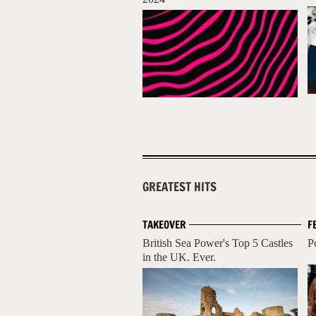
GREATEST HITS
TAKEOVER
F
British Sea Power's Top 5 Castles
P
in the UK. Ever.