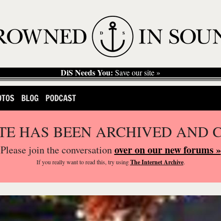
DiS Needs You:
Save our site »
OTOS
BLOG
PODCAST
ITE HAS BEEN ARCHIVED AND 
over on our new forums »
Please join the conversation
If you
really
want to read this, try using
The Internet Archive
.