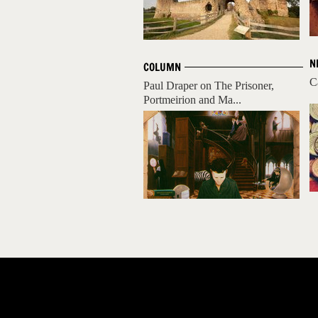
N
COLUMN
C
Paul Draper on The Prisoner,
Portmeirion and Ma...