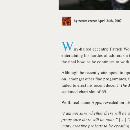
by
zzzzzz zzzzzz
April 24th, 2007
W
iry-haired eccentric
Patrick Wo
entertaining his hordes of adorers on t
the final bow, as he continues to work 
Although he recently attempted to op
on, amongst other fine programmes, 
failed to erect his recent decent
‘The 
stationed chart slot of 69.
Wolf, real name Apps, revealed on hi
"I am not sure whether there will be a
pretty sure there will be none.”
[…]
“
many creative projects to be creating 