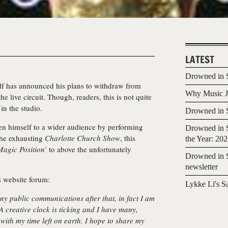
LATEST
Drowned in S
lf
has announced his plans to withdraw from
Why Music Jo
he live circuit. Though, readers, this is not quite
in the studio.
Drowned in S
en himself to a wider audience by performing
Drowned in S
the exhausting
Charlotte Church Show
, this
the Year: 20
Magic Position’
to above the unfortunately
Drowned in S
newsletter
s website forum:
Lykke Li's S
ny public communications after that, in fact I am
A creative clock is ticking and I have many,
with my time left on earth. I hope to share my