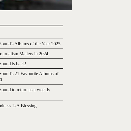
ound's Albums of the Year 2025
urnalism Matters in 2024
ound is back!
ound's 21 Favourite Albums of
20
ound to return as a weekly
adness Is A Blessing