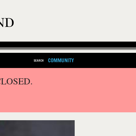
COMMUNITY
SEARCH
CLOSED.