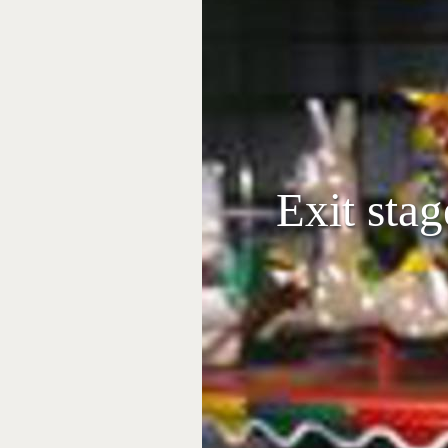
Exit stag