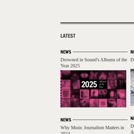
LATEST
NEWS
N
Drowned in Sound's Albums of the
D
Year 2025
N
NEWS
D
Why Music Journalism Matters in
A
2024