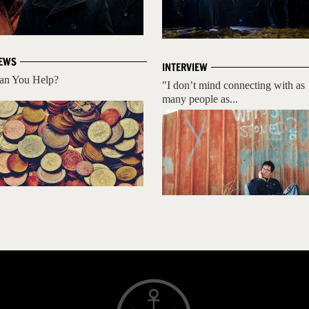
EWS
INTERVIEW
an You Help?
"I don’t mind connecting with as
many people as...