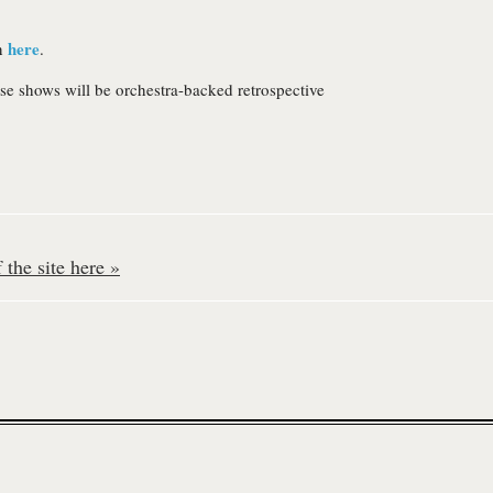
here
wn
.
se shows will be orchestra-backed retrospective
the site here »