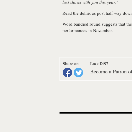
last shows with you this year."
Read the delirious post half way do
Word bandied round suggests that the
performances in November.
Share on
Love DiS?
Become a Patron of 