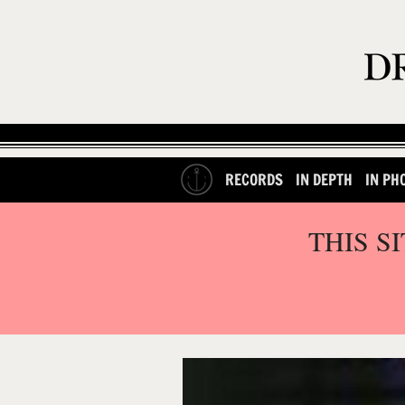
RECORDS
IN DEPTH
IN PH
THIS S