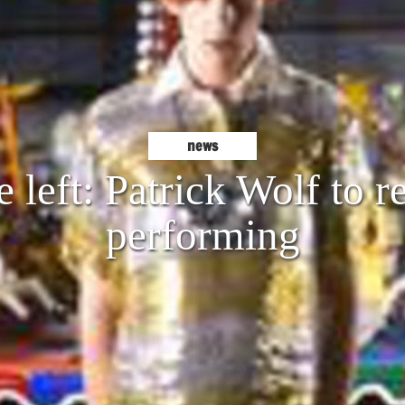
news
e left: Patrick Wolf to r
performing