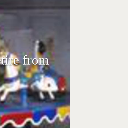
etire from