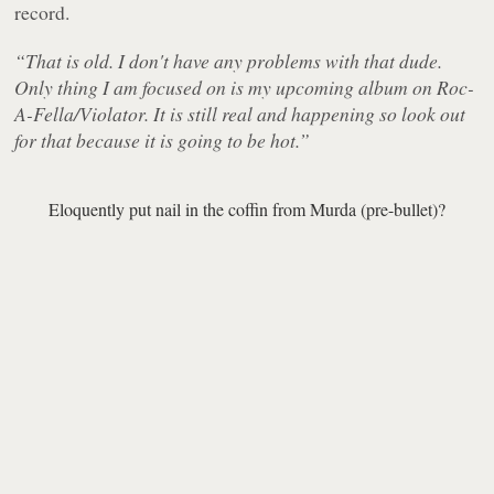
record.
“That is old. I don't have any problems with that dude.
Only thing I am focused on is my upcoming album on Roc-
A-Fella/Violator. It is still real and happening so look out
for that because it is going to be hot.”
Eloquently put nail in the coffin from Murda (pre-bullet)?