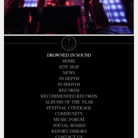
DROWNED IN SOUND
HOME
SITE MAP
NEWS
IN DEPTH
IN PHOTOS
RECORDS
RECOMMENDED RECORDS
ALBUMS OF THE YEAR
FESTIVAL COVERAGE
COMMUNITY
MUSIC FORUM
SOCIAL BOARD
REPORT ERRORS
CONTACT US