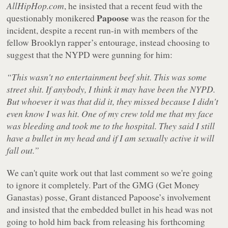
AllHipHop.com
, he insisted that a recent feud with the
Papoose
questionably monikered
was the reason for the
incident, despite a recent run-in with members of the
fellow Brooklyn rapper’s entourage, instead choosing to
suggest that the NYPD were gunning for him:
“This wasn't no entertainment beef shit. This was some
street shit. If anybody, I think it may have been the NYPD.
But whoever it was that did it, they missed because I didn't
even know I was hit. One of my crew told me that my face
was bleeding and took me to the hospital. They said I still
have a bullet in my head and if I am sexually active it will
fall out.”
We can't quite work out that last comment so we're going
to ignore it completely. Part of the GMG (Get Money
Ganastas) posse, Grant distanced Papoose’s involvement
and insisted that the embedded bullet in his head was not
going to hold him back from releasing his forthcoming