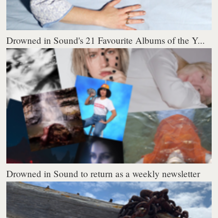
Drowned in Sound's 21 Favourite Albums of the Y...
Drowned in Sound to return as a weekly newsletter