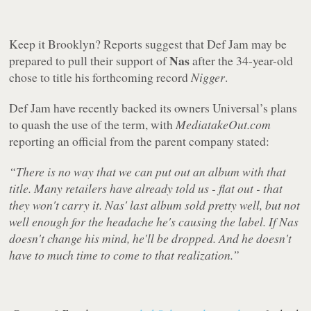
Keep it Brooklyn? Reports suggest that Def Jam may be
Nas
prepared to pull their support of
after the 34-year-old
chose to title his forthcoming record
Nigger
.
Def Jam have recently backed its owners Universal’s plans
to quash the use of the term, with
MediatakeOut.com
reporting an official from the parent company stated:
“There is no way that we can put out an album with that
title. Many retailers have already told us - flat out - that
they won't carry it. Nas' last album sold pretty well, but not
well enough for the headache he's causing the label. If Nas
doesn't change his mind, he'll be dropped. And he doesn't
have to much time to come to that realization.”