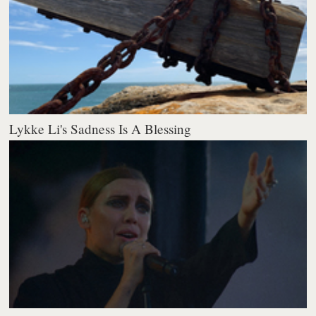
Lykke Li's Sadness Is A Blessing