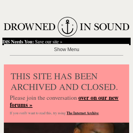
DiS Needs You:
Save our site »
THIS SITE HAS BEEN
ARCHIVED AND CLOSED.
over on our new
Please join the conversation
forums »
If you
really
want to read this, try using
The Internet Archive
.