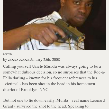
news
by
zzzzzz zzzzzz
January 25th, 2008
Uncle Murda
Calling yourself
was always going to be a
somewhat dubious decision, so no surprises that the Roc-a-
Fella darling - known for his frequent references to his
‘victims’ - has been shot in the head in his hometown
district of Brooklyn, NYC.
But not one to lie down easily, Murda – real name Leonard
Grant - survived the shot to the head. Speaking to