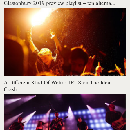
Glastonbury 2019 preview playlist + ten alterna...
A Different Kind Of Weird: dEUS on The Ideal
Crash