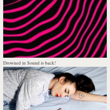
Drowned in Sound is back!