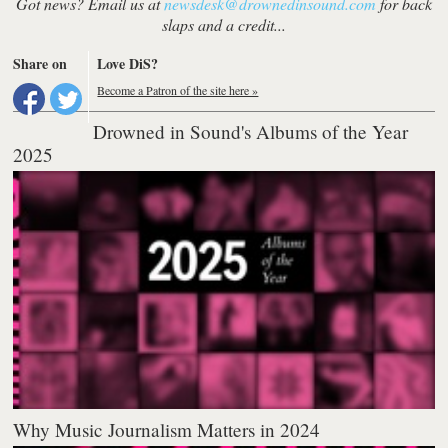
Got news? Email us at
newsdesk@drownedinsound.com
for back
slaps and a credit...
Share on
Love DiS?
Become a Patron of the site here »
Drowned in Sound's Albums of the Year
2025
Why Music Journalism Matters in 2024